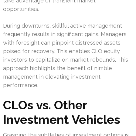
take advantage of transient market
opportunities.
During downturns, skillful active management
frequently results in significant gains. Managers
with foresight can pinpoint distressed assets
poised for recovery. This enables CLO equity
investors to capitalize on market rebounds. This
approach highlights the benefit of nimble
management in elevating investment
performance.
CLOs vs. Other
Investment Vehicles
Grasping the subtleties of investment options is