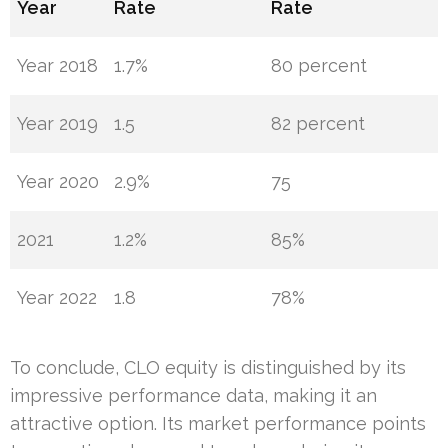
Year
Rate
Rate
Year 2018
1.7%
80 percent
Year 2019
1.5
82 percent
Year 2020
2.9%
75
2021
1.2%
85%
Year 2022
1.8
78%
To conclude, CLO equity is distinguished by its
impressive performance data, making it an
attractive option. Its market performance points