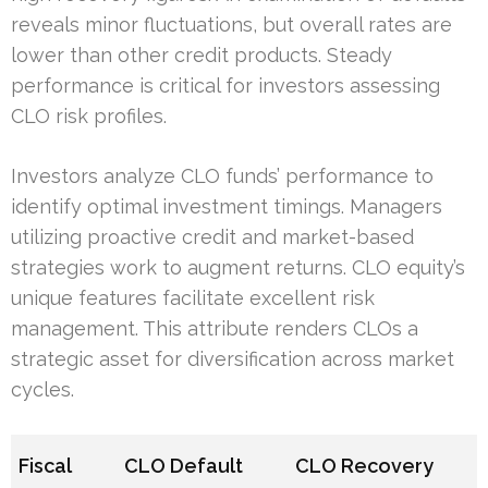
reveals minor fluctuations, but overall rates are
lower than other credit products. Steady
performance is critical for investors assessing
CLO risk profiles.
Investors analyze CLO funds’ performance to
identify optimal investment timings. Managers
utilizing proactive credit and market-based
strategies work to augment returns. CLO equity’s
unique features facilitate excellent risk
management. This attribute renders CLOs a
strategic asset for diversification across market
cycles.
Fiscal
CLO Default
CLO Recovery