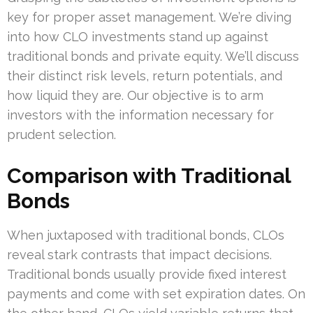
key for proper asset management. We’re diving
into how CLO investments stand up against
traditional bonds and private equity. We’ll discuss
their distinct risk levels, return potentials, and
how liquid they are. Our objective is to arm
investors with the information necessary for
prudent selection.
Comparison with Traditional
Bonds
When juxtaposed with traditional bonds, CLOs
reveal stark contrasts that impact decisions.
Traditional bonds usually provide fixed interest
payments and come with set expiration dates. On