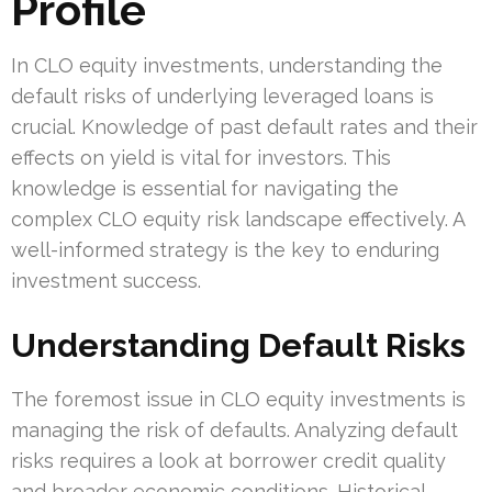
Profile
In CLO equity investments, understanding the
default risks of underlying leveraged loans is
crucial. Knowledge of past default rates and their
effects on yield is vital for investors. This
knowledge is essential for navigating the
complex CLO equity risk landscape effectively. A
well-informed strategy is the key to enduring
investment success.
Understanding Default Risks
The foremost issue in CLO equity investments is
managing the risk of defaults. Analyzing default
risks requires a look at borrower credit quality
and broader economic conditions. Historical