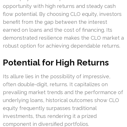
opportunity with high returns and steady cash
flow potential. By choosing CLO equity, investors
benefit from the gap between the interest
earned on loans and the cost of financing. Its
demonstrated resilience makes the CLO market a
robust option for achieving dependable returns.
Potential for High Returns
Its allure lies in the possibility of impressive,
often double-digit, returns. It capitalizes on
prevailing market trends and the performance of
underlying loans, historical outcomes show CLO
equity frequently surpasses traditional
investments, thus rendering it a prized
component in diversified portfolios.