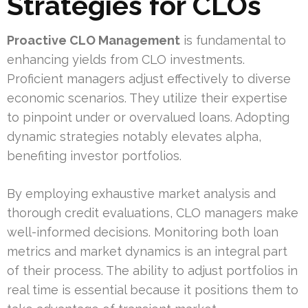
Strategies for CLOs
Proactive CLO Management
is fundamental to
enhancing yields from CLO investments.
Proficient managers adjust effectively to diverse
economic scenarios. They utilize their expertise
to pinpoint under or overvalued loans. Adopting
dynamic strategies notably elevates alpha,
benefiting investor portfolios.
By employing exhaustive market analysis and
thorough credit evaluations, CLO managers make
well-informed decisions. Monitoring both loan
metrics and market dynamics is an integral part
of their process. The ability to adjust portfolios in
real time is essential because it positions them to