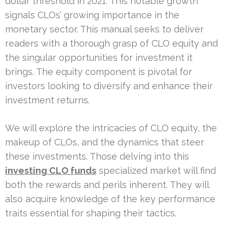
dollar threshold in 2021. This notable growth
signals CLOs’ growing importance in the
monetary sector. This manual seeks to deliver
readers with a thorough grasp of CLO equity and
the singular opportunities for investment it
brings. The equity component is pivotal for
investors looking to diversify and enhance their
investment returns.
We will explore the intricacies of CLO equity, the
makeup of CLOs, and the dynamics that steer
these investments. Those delving into this
investing CLO funds
specialized market will find
both the rewards and perils inherent. They will
also acquire knowledge of the key performance
traits essential for shaping their tactics.