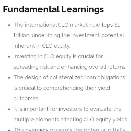
Fundamental Learnings
The international CLO market now tops $1
trillion, underlining the investment potential
inherent in CLO equity.
Investing in CLO equity is crucial for
spreading risk and enhancing overall returns.
The design of collateralized loan obligations
is critical to comprehending their yield
outcomes.
It is important for investors to evaluate the
multiple elements affecting CLO equity yields.
This overview presents the potential pitfalls