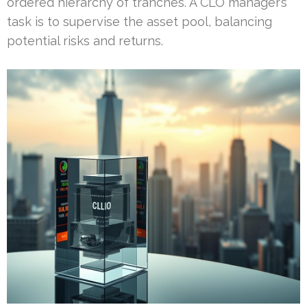
ordered hierarchy of tranches. A CLO manager’s
task is to supervise the asset pool, balancing
potential risks and returns.