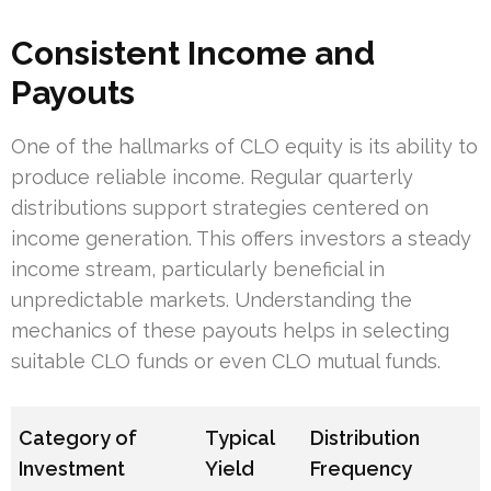
Consistent Income and
Payouts
One of the hallmarks of CLO equity is its ability to
produce reliable income. Regular quarterly
distributions support strategies centered on
income generation. This offers investors a steady
income stream, particularly beneficial in
unpredictable markets. Understanding the
mechanics of these payouts helps in selecting
suitable CLO funds or even CLO mutual funds.
Category of
Typical
Distribution
Investment
Yield
Frequency