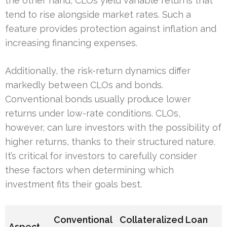
the other hand, CLOs yield variable returns that
tend to rise alongside market rates. Such a
feature provides protection against inflation and
increasing financing expenses.
Additionally, the risk-return dynamics differ
markedly between CLOs and bonds.
Conventional bonds usually produce lower
returns under low-rate conditions. CLOs,
however, can lure investors with the possibility of
higher returns, thanks to their structured nature.
It’s critical for investors to carefully consider
these factors when determining which
investment fits their goals best.
Conventional
Collateralized Loan
Aspect