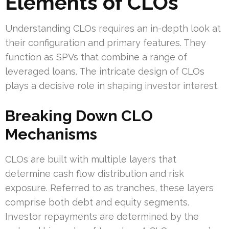
Elements of CLOs
Understanding CLOs requires an in-depth look at
their configuration and primary features. They
function as SPVs that combine a range of
leveraged loans. The intricate design of CLOs
plays a decisive role in shaping investor interest.
Breaking Down CLO
Mechanisms
CLOs are built with multiple layers that
determine cash flow distribution and risk
exposure. Referred to as tranches, these layers
comprise both debt and equity segments.
Investor repayments are determined by the