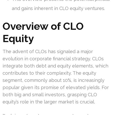
and gains inherent in CLO equity ventures.
Overview of CLO
Equity
The advent of CLOs has signaled a major
evolution in corporate financial strategy. CLOs
integrate both debt and equity elements, which
contributes to their complexity. The equity
segment, commonly about 10%, is increasingly
popular given its promise of elevated yields. For
both big and small investors, grasping CLO
equity’s role in the larger market is crucial.