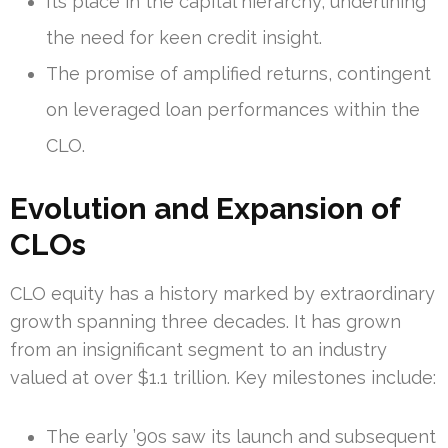
Its place in the capital hierarchy, underlining
the need for keen credit insight.
The promise of amplified returns, contingent
on leveraged loan performances within the
CLO.
Evolution and Expansion of
CLOs
CLO equity has a history marked by extraordinary
growth spanning three decades. It has grown
from an insignificant segment to an industry
valued at over $1.1 trillion. Key milestones include:
The early ’90s saw its launch and subsequent