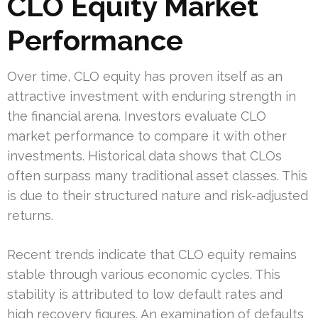
CLO Equity Market
Performance
Over time, CLO equity has proven itself as an
attractive investment with enduring strength in
the financial arena. Investors evaluate CLO
market performance to compare it with other
investments. Historical data shows that CLOs
often surpass many traditional asset classes. This
is due to their structured nature and risk-adjusted
returns.
Recent trends indicate that CLO equity remains
stable through various economic cycles. This
stability is attributed to low default rates and
high recovery figures. An examination of defaults