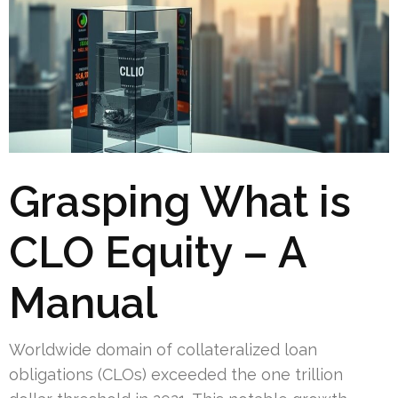
Grasping What is
CLO Equity – A
Manual
Worldwide domain of collateralized loan
obligations (CLOs) exceeded the one trillion