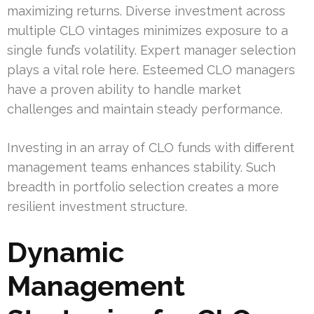
maximizing returns. Diverse investment across
multiple CLO vintages minimizes exposure to a
single fund’s volatility. Expert manager selection
plays a vital role here. Esteemed CLO managers
have a proven ability to handle market
challenges and maintain steady performance.
Investing in an array of CLO funds with different
management teams enhances stability. Such
breadth in portfolio selection creates a more
resilient investment structure.
Dynamic
Management