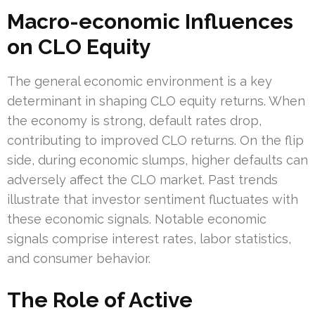
Macro-economic Influences
on CLO Equity
The general economic environment is a key
determinant in shaping CLO equity returns. When
the economy is strong, default rates drop,
contributing to improved CLO returns. On the flip
side, during economic slumps, higher defaults can
adversely affect the CLO market. Past trends
illustrate that investor sentiment fluctuates with
these economic signals. Notable economic
signals comprise interest rates, labor statistics,
and consumer behavior.
The Role of Active