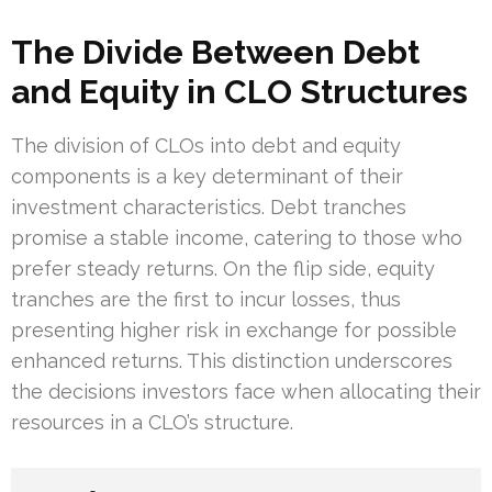
The Divide Between Debt
and Equity in CLO Structures
The division of CLOs into debt and equity
components is a key determinant of their
investment characteristics. Debt tranches
promise a stable income, catering to those who
prefer steady returns. On the flip side, equity
tranches are the first to incur losses, thus
presenting higher risk in exchange for possible
enhanced returns. This distinction underscores
the decisions investors face when allocating their
resources in a CLO’s structure.