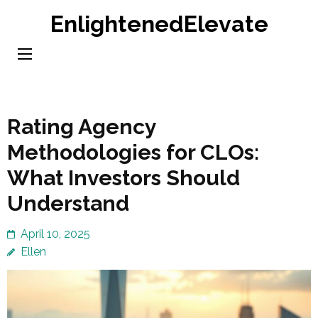
Skip
EnlightenedElevate
to
content
(Press
Enter)
Rating Agency
Methodologies for CLOs:
What Investors Should
Understand
April 10, 2025
Ellen