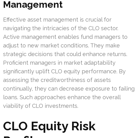
Management
Effective asset management is crucial for
navigating the intricacies of the CLO sector.
Active management enables fund managers to
adjust to new market conditions. They make
strategic decisions that could enhance returns.
Proficient managers in market adaptability
significantly uplift CLO equity performance. By
assessing the creditworthiness of assets
continually, they can decrease exposure to failing
loans. Such approaches enhance the overall
viability of CLO investments.
CLO Equity Risk