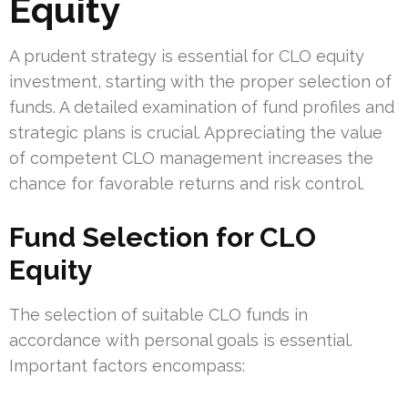
Equity
A prudent strategy is essential for CLO equity
investment, starting with the proper selection of
funds. A detailed examination of fund profiles and
strategic plans is crucial. Appreciating the value
of competent CLO management increases the
chance for favorable returns and risk control.
Fund Selection for CLO
Equity
The selection of suitable CLO funds in
accordance with personal goals is essential.
Important factors encompass: