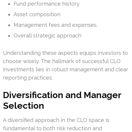
Fund performance history
Asset composition
Management fees and expenses
Overall strategic approach
Understanding these aspects equips investors to
choose wisely. The hallmark of successful CLO
investments lies in robust management and clear
reporting practices.
Diversification and Manager
Selection
A diversified approach in the CLO space is
fundamental to both risk reduction and