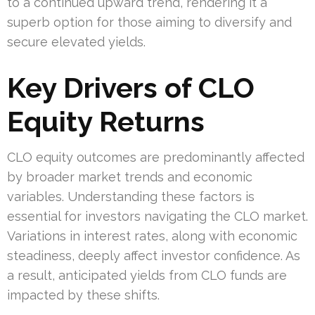
to a continued upward trend, rendering it a
superb option for those aiming to diversify and
secure elevated yields.
Key Drivers of CLO
Equity Returns
CLO equity outcomes are predominantly affected
by broader market trends and economic
variables. Understanding these factors is
essential for investors navigating the CLO market.
Variations in interest rates, along with economic
steadiness, deeply affect investor confidence. As
a result, anticipated yields from CLO funds are
impacted by these shifts.