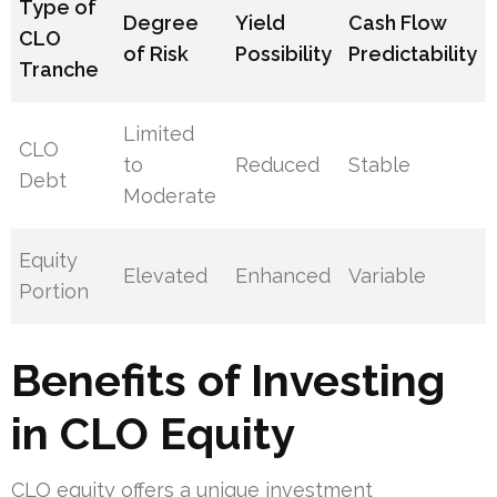
Type of
Degree
Yield
Cash Flow
CLO
of Risk
Possibility
Predictability
Tranche
Limited
CLO
to
Reduced
Stable
Debt
Moderate
Equity
Elevated
Enhanced
Variable
Portion
Benefits of Investing
in CLO Equity
CLO equity offers a unique investment