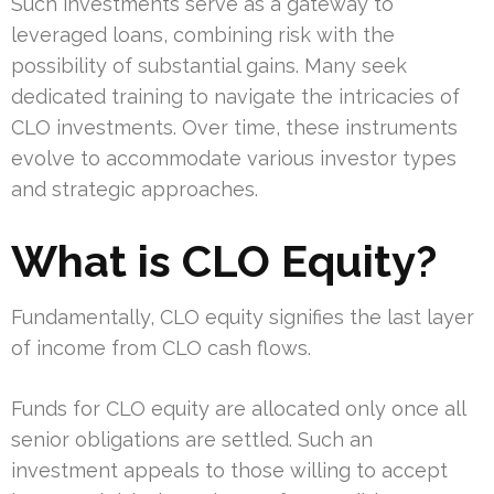
Such investments serve as a gateway to
leveraged loans, combining risk with the
possibility of substantial gains. Many seek
dedicated training to navigate the intricacies of
CLO investments. Over time, these instruments
evolve to accommodate various investor types
and strategic approaches.
What is CLO Equity?
Fundamentally, CLO equity signifies the last layer
of income from CLO cash flows.
Funds for CLO equity are allocated only once all
senior obligations are settled. Such an
investment appeals to those willing to accept