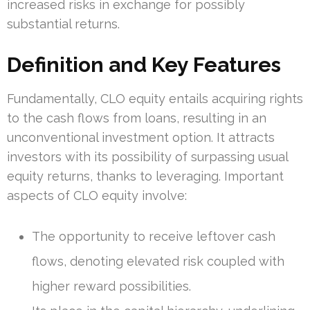
increased risks in exchange for possibly
substantial returns.
Definition and Key Features
Fundamentally, CLO equity entails acquiring rights
to the cash flows from loans, resulting in an
unconventional investment option. It attracts
investors with its possibility of surpassing usual
equity returns, thanks to leveraging. Important
aspects of CLO equity involve:
The opportunity to receive leftover cash
flows, denoting elevated risk coupled with
higher reward possibilities.