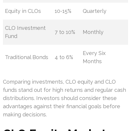
Equity in CLOs
10-15%
Quarterly
CLO Investment
7 to 10%
Monthly
Fund
Every Six
Traditional Bonds
4 to 6%
Months
Comparing investments, CLO equity and CLO
funds stand out for high returns and regular cash
distributions. Investors should consider these
advantages against their financial goals before
making decisions.