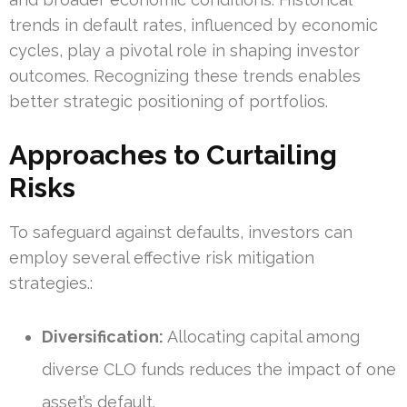
trends in default rates, influenced by economic
cycles, play a pivotal role in shaping investor
outcomes. Recognizing these trends enables
better strategic positioning of portfolios.
Approaches to Curtailing
Risks
To safeguard against defaults, investors can
employ several effective risk mitigation
strategies.:
Diversification:
Allocating capital among
diverse CLO funds reduces the impact of one
asset’s default.