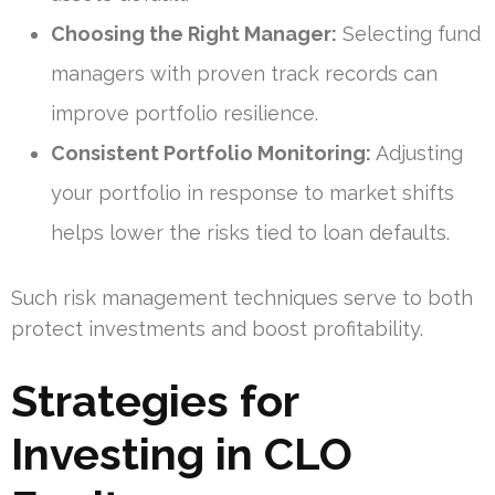
Choosing the Right Manager:
Selecting fund
managers with proven track records can
improve portfolio resilience.
Consistent Portfolio Monitoring:
Adjusting
your portfolio in response to market shifts
helps lower the risks tied to loan defaults.
Such risk management techniques serve to both
protect investments and boost profitability.
Strategies for
Investing in CLO