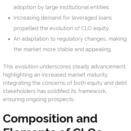
adoption by large institutional entities.
Increasing demand for leveraged loans
propelled the evolution of CLO equity.
An adaptation to regulatory changes, making
the market more stable and appealing.
This evolution underscores steady advancement,
highlighting an increased market maturity.
Integrating the concerns of both equity and debt
stakeholders has solidified its framework,
ensuring ongoing prospects.
Composition and