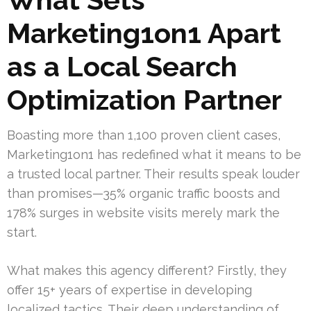
Marketing1on1 Apart
as a Local Search
Optimization Partner
Boasting more than 1,100 proven client cases,
Marketing1on1 has redefined what it means to be
a trusted local partner. Their results speak louder
than promises—35% organic traffic boosts and
178% surges in website visits merely mark the
start.
What makes this agency different? Firstly, they
offer 15+ years of expertise in developing
localized tactics. Their deep understanding of