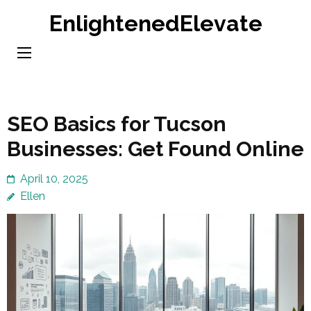
Skip
EnlightenedElevate
to
content
(Press
Enter)
SEO Basics for Tucson
Businesses: Get Found Online
April 10, 2025
Ellen