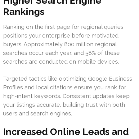
Higher Search Engine
Rankings
Ranking on the first page for regional queries
positions your enterprise before motivated
buyers. Approximately 800 million regional
searches occur each year, and 58% of these
searches are conducted on mobile devices.
Targeted tactics like optimizing Google Business
Profiles and local citations ensure you rank for
high-intent keywords. Consistent updates keep
your listings accurate, building trust with both
users and search engines.
Increased Online Leads and