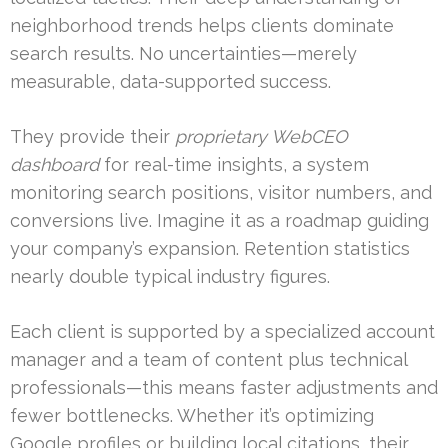
neighborhood trends helps clients dominate
search results. No uncertainties—merely
measurable, data-supported success.
They provide their
proprietary WebCEO
dashboard
for real-time insights, a system
monitoring search positions, visitor numbers, and
conversions live. Imagine it as a roadmap guiding
your company’s expansion. Retention statistics
nearly double typical industry figures.
Each client is supported by a specialized account
manager and a team of content plus technical
professionals—this means faster adjustments and
fewer bottlenecks. Whether it’s optimizing
Google profiles or building local citations, their