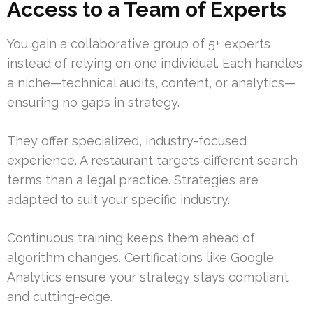
Access to a Team of Experts
You gain a collaborative group of 5+ experts
instead of relying on one individual. Each handles
a niche—technical audits, content, or analytics—
ensuring no gaps in strategy.
They offer specialized, industry-focused
experience. A restaurant targets different search
terms than a legal practice. Strategies are
adapted to suit your specific industry.
Continuous training keeps them ahead of
algorithm changes. Certifications like Google
Analytics ensure your strategy stays compliant
and cutting-edge.