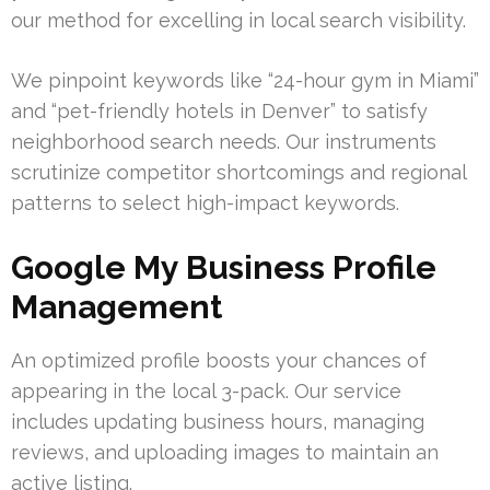
our method for excelling in local search visibility.
We pinpoint keywords like “24-hour gym in Miami”
and “pet-friendly hotels in Denver” to satisfy
neighborhood search needs. Our instruments
scrutinize competitor shortcomings and regional
patterns to select high-impact keywords.
Google My Business Profile
Management
An optimized profile boosts your chances of
appearing in the local 3-pack. Our service
includes updating business hours, managing
reviews, and uploading images to maintain an
active listing.