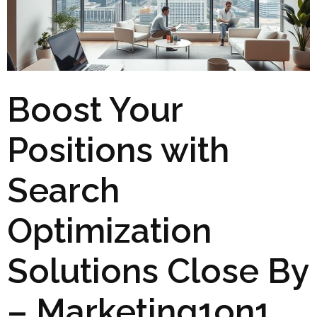
Boost Your
Positions with
Search
Optimization
Solutions Close By
– Marketing1on1