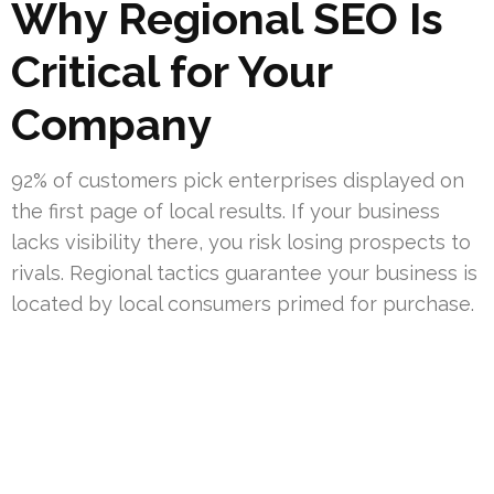
Why Regional SEO Is
Critical for Your
Company
92% of customers pick enterprises displayed on
the first page of local results. If your business
lacks visibility there, you risk losing prospects to
rivals. Regional tactics guarantee your business is
located by local consumers primed for purchase.