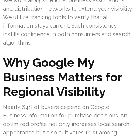
We work alongside local business associations
and distribution networks to extend your visibility.
We utilize tracking tools to verify that all
information stays current. Such consistency
instills confidence in both consumers and search
algorithms.
Why Google My
Business Matters for
Regional Visibility
Nearly 64% of buyers depend on Google
Business information for purchase decisions. An
optimized profile not only increases local search
appearance but also cultivates trust among