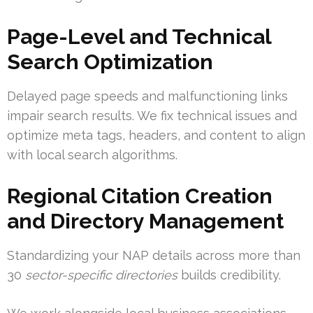
Page-Level and Technical
Search Optimization
Delayed page speeds and malfunctioning links
impair search results. We fix technical issues and
optimize meta tags, headers, and content to align
with local search algorithms.
Regional Citation Creation
and Directory Management
Standardizing your NAP details across more than
30
sector-specific directories
builds credibility.