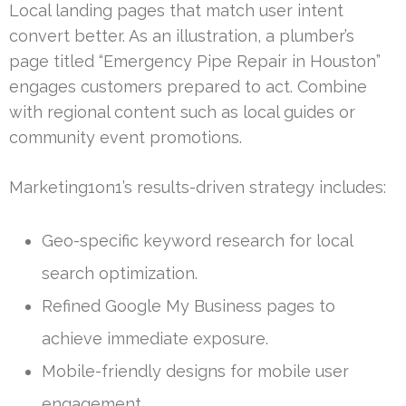
Local landing pages that match user intent
convert better. As an illustration, a plumber’s
page titled “Emergency Pipe Repair in Houston”
engages customers prepared to act. Combine
with regional content such as local guides or
community event promotions.
Marketing1on1’s results-driven strategy includes:
Geo-specific keyword research for local
search optimization.
Refined Google My Business pages to
achieve immediate exposure.
Mobile-friendly designs for mobile user
engagement.