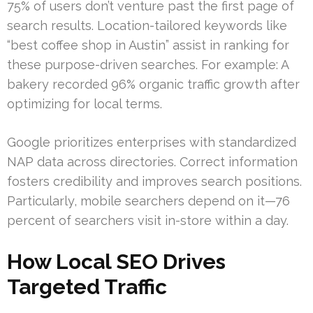
75% of users don’t venture past the first page of
search results. Location-tailored keywords like
“best coffee shop in Austin” assist in ranking for
these purpose-driven searches. For example: A
bakery recorded 96% organic traffic growth after
optimizing for local terms.
Google prioritizes enterprises with standardized
NAP data across directories. Correct information
fosters credibility and improves search positions.
Particularly, mobile searchers depend on it—76
percent of searchers visit in-store within a day.
How Local SEO Drives
Targeted Traffic