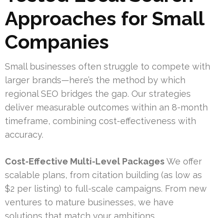
Approaches for Small
Companies
Small businesses often struggle to compete with
larger brands—here’s the method by which
regional SEO bridges the gap. Our strategies
deliver measurable outcomes within an 8-month
timeframe, combining cost-effectiveness with
accuracy.
Cost-Effective Multi-Level Packages
We offer
scalable plans, from citation building (as low as
$2 per listing) to full-scale campaigns. From new
ventures to mature businesses, we have
solutions that match your ambitions.