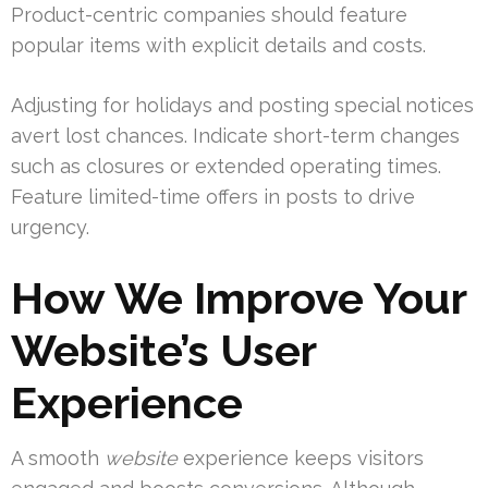
Product-centric companies should feature
popular items with explicit details and costs.
Adjusting for holidays and posting special notices
avert lost chances. Indicate short-term changes
such as closures or extended operating times.
Feature limited-time offers in posts to drive
urgency.
How We Improve Your
Website’s User
Experience
A smooth
website
experience keeps visitors