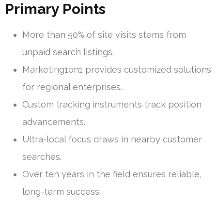
Primary Points
More than 50% of site visits stems from
unpaid search listings.
Marketing1on1 provides customized solutions
for regional enterprises.
Custom tracking instruments track position
advancements.
Ultra-local focus draws in nearby customer
searches.
Over ten years in the field ensures reliable,
long-term success.