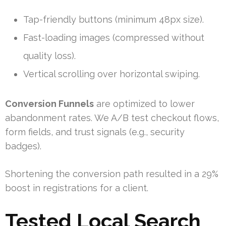
Tap-friendly buttons (minimum 48px size).
Fast-loading images (compressed without
quality loss).
Vertical scrolling over horizontal swiping.
Conversion Funnels
are optimized to lower
abandonment rates. We A/B test checkout flows,
form fields, and trust signals (e.g., security
badges).
Shortening the conversion path resulted in a 29%
boost in registrations for a client.
Tested Local Search