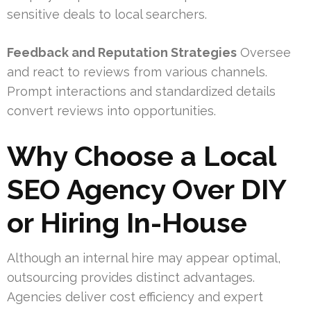
sensitive deals to local searchers.
Feedback and Reputation Strategies
Oversee
and react to reviews from various channels.
Prompt interactions and standardized details
convert reviews into opportunities.
Why Choose a Local
SEO Agency Over DIY
or Hiring In-House
Although an internal hire may appear optimal,
outsourcing provides distinct advantages.
Agencies deliver cost efficiency and expert