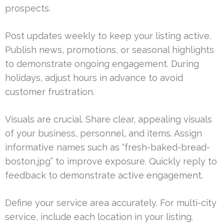
prospects.
Post updates weekly to keep your listing active.
Publish news, promotions, or seasonal highlights
to demonstrate ongoing engagement. During
holidays, adjust hours in advance to avoid
customer frustration.
Visuals are crucial. Share clear, appealing visuals
of your business, personnel, and items. Assign
informative names such as “fresh-baked-bread-
boston.jpg” to improve exposure. Quickly reply to
feedback to demonstrate active engagement.
Define your service area accurately. For multi-city
service, include each location in your listing.