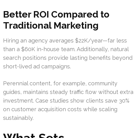
Better ROI Compared to
Traditional Marketing
Hiring an agency averages $22K/year—far less
than a $60K in-house team. Additionally, natural
search positions provide lasting benefits beyond
short-lived ad campaigns.
Perennial content, for example, community
guides, maintains steady traffic flow without extra
investment. Case studies show clients save 30%
on customer acquisition costs while scaling
sustainably.
What Sets