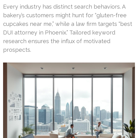
Every industry has distinct search behaviors. A
bakery’s customers might hunt for “gluten-free
cupcakes near me,” while a law firm targets “best
DUI attorney in Phoenix.” Tailored keyword
research ensures the influx of motivated
prospects.