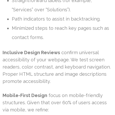
Straightforward labels (for example,
“Services” over “Solutions”).
Path indicators to assist in backtracking.
Minimized steps to reach key pages such as
contact forms.
Inclusive Design Reviews
confirm universal
accessibility of your webpage. We test screen
readers, color contrast, and keyboard navigation.
Proper HTML structure and image descriptions
promote accessibility.
Mobile-First Design
focus on mobile-friendly
structures. Given that over 60% of users access
via mobile, we refine: