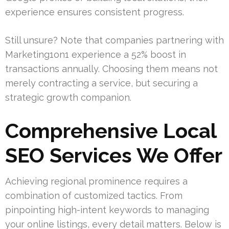
experience ensures consistent progress.
Still unsure? Note that companies partnering with
Marketing1on1 experience a 52% boost in
transactions annually. Choosing them means not
merely contracting a service, but securing a
strategic growth companion.
Comprehensive Local
SEO Services We Offer
Achieving regional prominence requires a
combination of customized tactics. From
pinpointing high-intent keywords to managing
your online listings, every detail matters. Below is