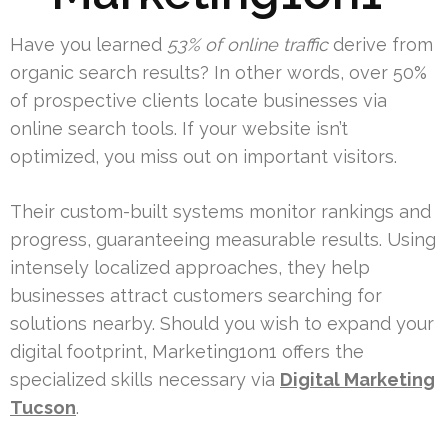
Have you learned
53% of online traffic
derive from
organic search results? In other words, over 50%
of prospective clients locate businesses via
online search tools. If your website isn’t
optimized, you miss out on important visitors.
Their custom-built systems monitor rankings and
progress, guaranteeing measurable results. Using
intensely localized approaches, they help
businesses attract customers searching for
solutions nearby. Should you wish to expand your
digital footprint, Marketing1on1 offers the
specialized skills necessary via
Digital Marketing
Tucson
.