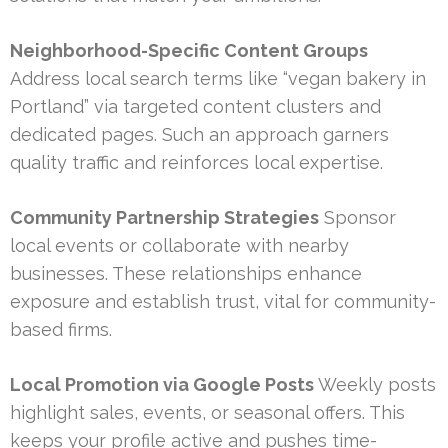
Neighborhood-Specific Content Groups
Address local search terms like “vegan bakery in
Portland” via targeted content clusters and
dedicated pages. Such an approach garners
quality traffic and reinforces local expertise.
Community Partnership Strategies
Sponsor
local events or collaborate with nearby
businesses. These relationships enhance
exposure and establish trust, vital for community-
based firms.
Local Promotion via Google Posts
Weekly posts
highlight sales, events, or seasonal offers. This
keeps your profile active and pushes time-