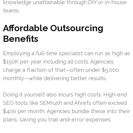
knowledge unattainable through DIY or in-house
teams.
Affordable Outsourcing
Benefits
Employing a full-time specialist can run as high as
$150K per year including all costs. Agencies
charge a fraction of that—often under $5,000
monthly—while delivering better results.
Doing it yourself also incurs high costs. High-end
SEO tools like SEMrush and Ahrefs often exceed
$400 per month. Agencies bundle these into their
plans, saving you trial-and-error expenses.