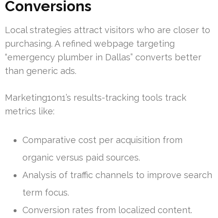
Conversions
Local strategies attract visitors who are closer to
purchasing. A refined webpage targeting
“emergency plumber in Dallas” converts better
than generic ads.
Marketing1on1’s results-tracking tools track
metrics like:
Comparative cost per acquisition from
organic versus paid sources.
Analysis of traffic channels to improve search
term focus.
Conversion rates from localized content.