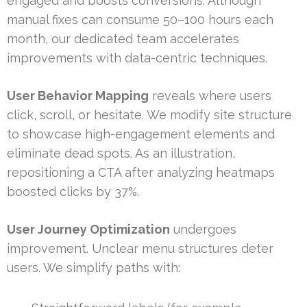
engaged and boosts conversions. Although
manual fixes can consume 50–100 hours each
month, our dedicated team accelerates
improvements with data-centric techniques.
User Behavior Mapping
reveals where users
click, scroll, or hesitate. We modify site structure
to showcase high-engagement elements and
eliminate dead spots. As an illustration,
repositioning a CTA after analyzing heatmaps
boosted clicks by 37%.
User Journey Optimization
undergoes
improvement. Unclear menu structures deter
users. We simplify paths with: