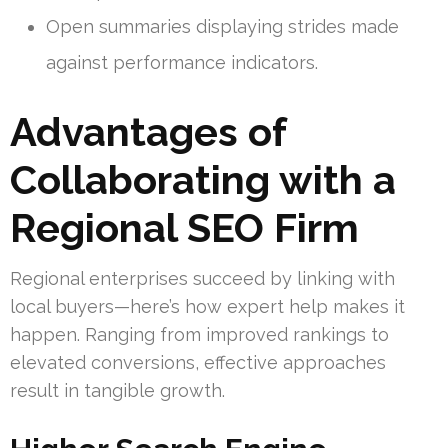
Open summaries displaying strides made
against performance indicators.
Advantages of
Collaborating with a
Regional SEO Firm
Regional enterprises succeed by linking with
local buyers—here’s how expert help makes it
happen. Ranging from improved rankings to
elevated conversions, effective approaches
result in tangible growth.