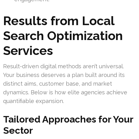
Results from Local
Search Optimization
Services
Result-driven digital methods aren’t universal.
Your business deserves a plan built around its
distinct aims, customer base, and market
dynamics. Below is how elite agencies achieve
quantifiable expansion.
Tailored Approaches for Your
Sector