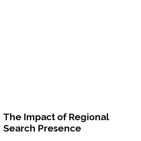
The Impact of Regional
Search Presence