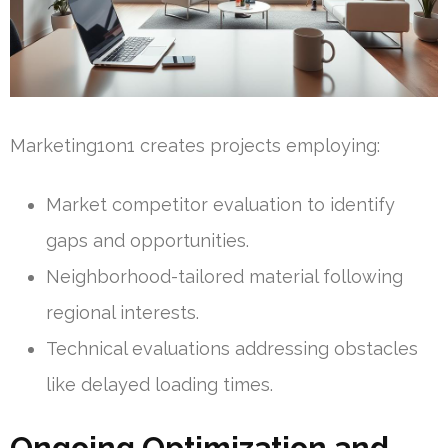
Marketing1on1 creates projects employing:
Market competitor evaluation to identify
gaps and opportunities.
Neighborhood-tailored material following
regional interests.
Technical evaluations addressing obstacles
like delayed loading times.
Ongoing Optimization and