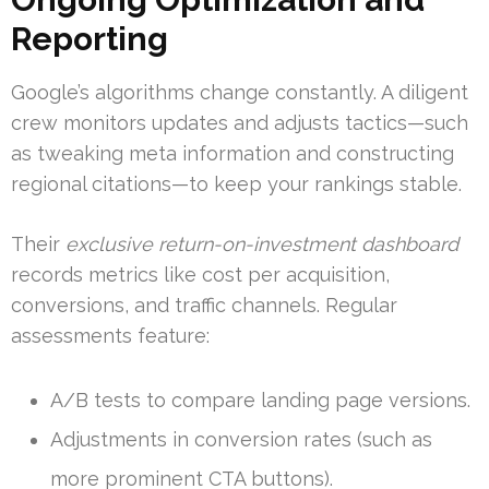
Reporting
Google’s algorithms change constantly. A diligent
crew monitors updates and adjusts tactics—such
as tweaking meta information and constructing
regional citations—to keep your rankings stable.
Their
exclusive return-on-investment dashboard
records metrics like cost per acquisition,
conversions, and traffic channels. Regular
assessments feature:
A/B tests to compare landing page versions.
Adjustments in conversion rates (such as
more prominent CTA buttons).