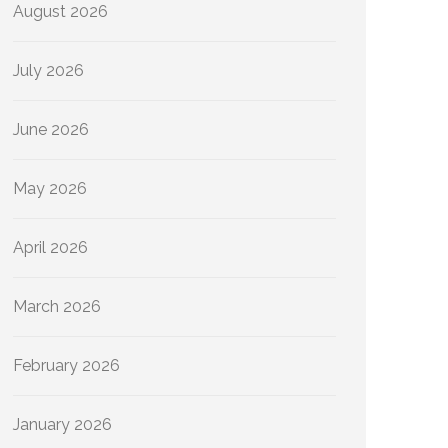
August 2026
July 2026
June 2026
May 2026
April 2026
March 2026
February 2026
January 2026