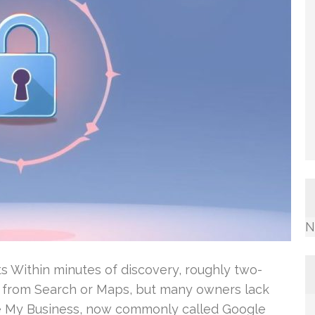
N
ts Within minutes of discovery, roughly two-
all from Search or Maps, but many owners lack
gle My Business, now commonly called Google