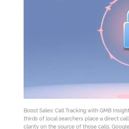
Boost Sales: Call Tracking with GMB Insigh
thirds of local searchers place a direct c
clarity on the source of those calls. Goo