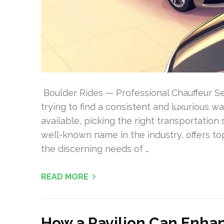
Boulder Rides — Professional Chauffeur Ser
trying to find a consistent and luxurious 
available, picking the right transportation
well-known name in the industry, offers to
the discerning needs of …
READ MORE
How a Pavilion Can Enha