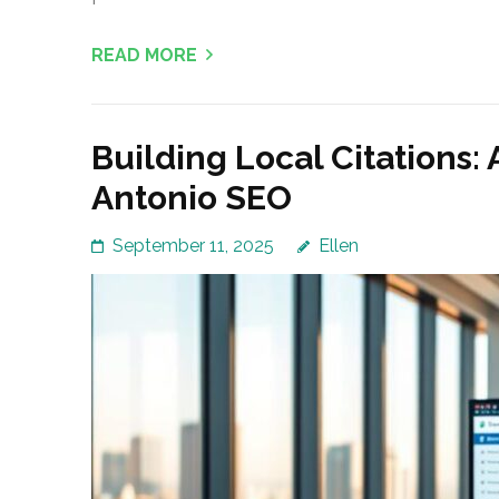
READ MORE
Building Local Citations: 
Antonio SEO
September 11, 2025
Ellen