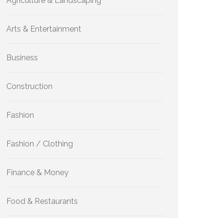
Agriculture & Landscaping
Arts & Entertainment
Business
Construction
Fashion
Fashion / Clothing
Finance & Money
Food & Restaurants