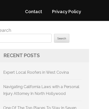
Contact
Privacy Policy
earch
Search
RECENT POSTS
Expert Local Roofers in West Covina
Navigating California Laws with a Personal
Injury Attorney In North Hollywood
One Of The Top Places To Stay In Seven