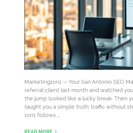
Marketing1on1 — Your San Antonio SEO Ma
referral client last month and watched your 
the jump looked like a lucky break. Then you
taught you a simple truth: traffic without 
1on1 follows …
READ MORE