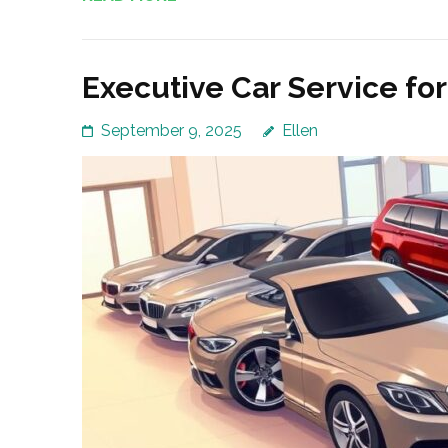
Executive Car Service fo
September 9, 2025
Ellen