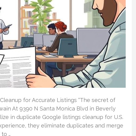
Cleanup for Accurate Listings “The secret of
Twain At 9390 N Santa Monica Blvd in Beverly
ize in duplicate Google listings cleanup for U.S.
experience, they eliminate duplicates and merge
 to …