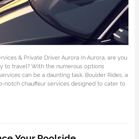
vices & Private Driver Aurora In Aurora, are you
way to travel? With the numerous options
 services can be a daunting task. Boulder Rides, a
p-notch chauffeur services designed to cater to
nce Your Poolside