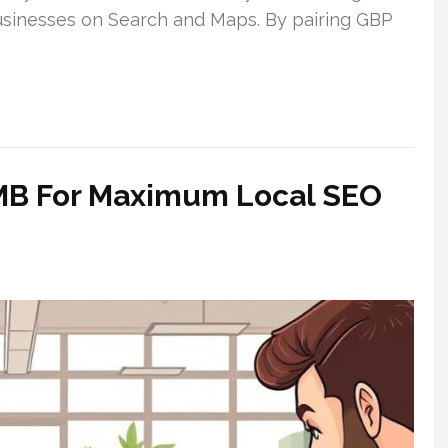
businesses on Search and Maps. By pairing GBP
 GMB For Maximum Local SEO