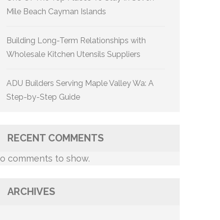
Mile Beach Cayman Islands
Building Long-Term Relationships with
Wholesale Kitchen Utensils Suppliers
ADU Builders Serving Maple Valley Wa: A
Step-by-Step Guide
RECENT COMMENTS
o comments to show.
ARCHIVES