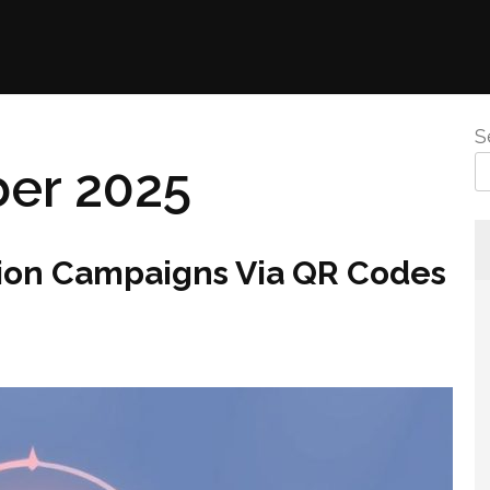
S
er 2025
ion Campaigns Via QR Codes