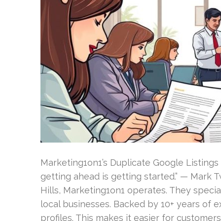
Marketing1on1’s Duplicate Google Listings 
getting ahead is getting started.” — Mark 
Hills, Marketing1on1 operates. They special
local businesses. Backed by 10+ years of 
profiles. This makes it easier for customers