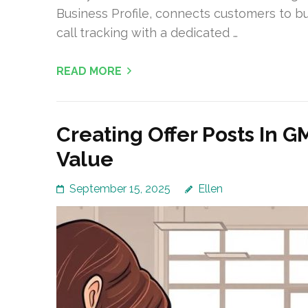
Business Profile, connects customers to 
call tracking with a dedicated …
READ MORE
Creating Offer Posts In
Value
September 15, 2025
Ellen