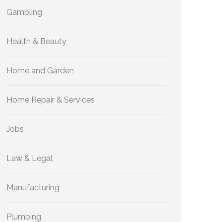
Gambling
Health & Beauty
Home and Garden
Home Repair & Services
Jobs
Law & Legal
Manufacturing
Plumbing