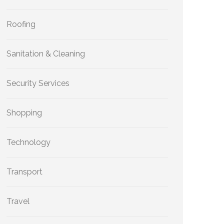
Roofing
Sanitation & Cleaning
Security Services
Shopping
Technology
Transport
Travel