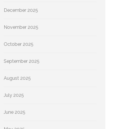
December 2025
November 2025
October 2025
September 2025
August 2025
July 2025
June 2025