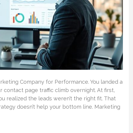
rketing Company for Performance. You landed a
contact page traffic climb overnight. At first,
 realized the leads weren’t the right fit. That
strategy doesn’t help your bottom line. Marketing