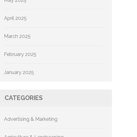
May 2025
April 2025
March 2025
February 2025
January 2025
CATEGORIES
Advertising & Marketing