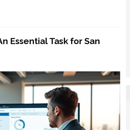
An Essential Task for San