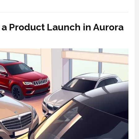
r a Product Launch in Aurora