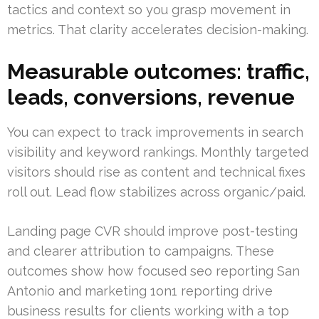
tactics and context so you grasp movement in
metrics. That clarity accelerates decision-making.
Measurable outcomes: traffic,
leads, conversions, revenue
You can expect to track improvements in search
visibility and keyword rankings. Monthly targeted
visitors should rise as content and technical fixes
roll out. Lead flow stabilizes across organic/paid.
Landing page CVR should improve post-testing
and clearer attribution to campaigns. These
outcomes show how focused seo reporting San
Antonio and marketing 1on1 reporting drive
business results for clients working with a top