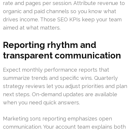
rate and pages per session. Attribute revenue to
organic and paid channels so you know what
drives income. Those SEO KPIs keep your team
aimed at what matters.
Reporting rhythm and
transparent communication
Expect monthly performance reports that
summarize trends and specific wins. Quarterly
strategy reviews let you adjust priorities and plan
next steps. On-demand updates are available
when you need quick answers.
Marketing 1on1 reporting emphasizes open
communication. Your account team explains both