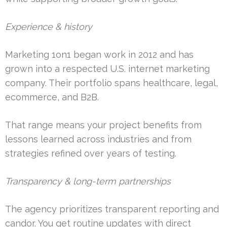
Experience & history
Marketing 1on1 began work in 2012 and has
grown into a respected U.S. internet marketing
company. Their portfolio spans healthcare, legal,
ecommerce, and B2B.
That range means your project benefits from
lessons learned across industries and from
strategies refined over years of testing.
Transparency & long-term partnerships
The agency prioritizes transparent reporting and
candor. You get routine updates with direct