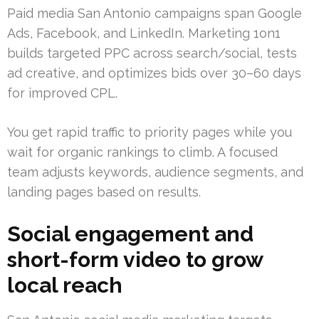
Paid media San Antonio campaigns span Google
Ads, Facebook, and LinkedIn. Marketing 1on1
builds targeted PPC across search/social, tests
ad creative, and optimizes bids over 30–60 days
for improved CPL.
You get rapid traffic to priority pages while you
wait for organic rankings to climb. A focused
team adjusts keywords, audience segments, and
landing pages based on results.
Social engagement and
short-form video to grow
local reach