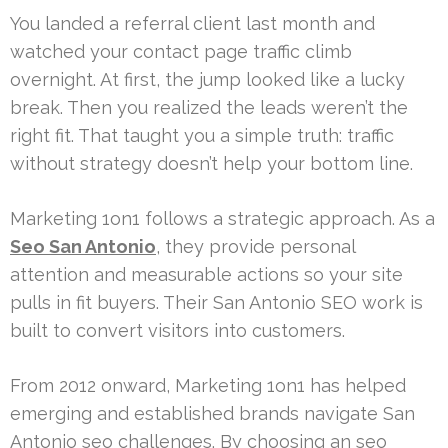
You landed a referral client last month and
watched your contact page traffic climb
overnight. At first, the jump looked like a lucky
break. Then you realized the leads weren’t the
right fit. That taught you a simple truth: traffic
without strategy doesn’t help your bottom line.
Marketing 1on1 follows a strategic approach. As a
Seo San Antonio
, they provide personal
attention and measurable actions so your site
pulls in fit buyers. Their San Antonio SEO work is
built to convert visitors into customers.
From 2012 onward, Marketing 1on1 has helped
emerging and established brands navigate San
Antonio seo challenges. By choosing an seo