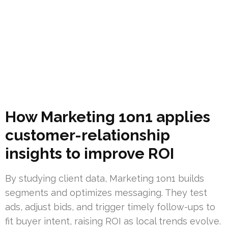
How Marketing 1on1 applies
customer-relationship
insights to improve ROI
By studying client data, Marketing 1on1 builds
segments and optimizes messaging. They test
ads, adjust bids, and trigger timely follow-ups to
fit buyer intent, raising ROI as local trends evolve.