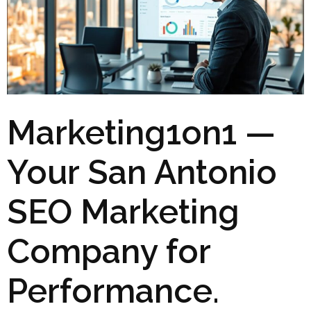
Marketing1on1 —
Your San Antonio
SEO Marketing
Company for
Performance.