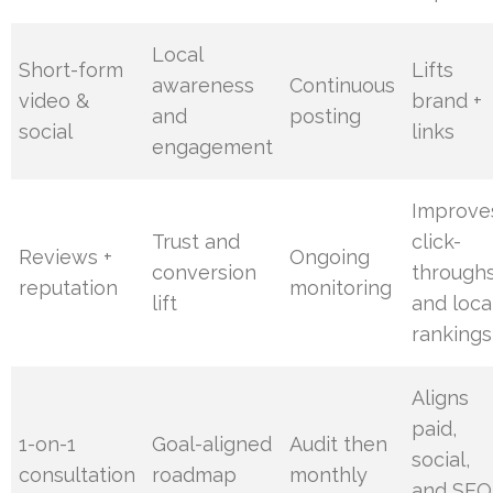
Local
Short-form
Lifts
awareness
Continuous
video &
brand +
and
posting
social
links
engagement
Improve
Trust and
click-
Reviews +
Ongoing
conversion
through
reputation
monitoring
lift
and loca
rankings
Aligns
paid,
1-on-1
Goal-aligned
Audit then
social,
consultation
roadmap
monthly
and SEO