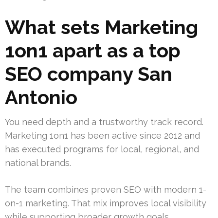
What sets Marketing
1on1 apart as a top
SEO company San
Antonio
You need depth and a trustworthy track record.
Marketing 1on1 has been active since 2012 and
has executed programs for local, regional, and
national brands.
The team combines proven SEO with modern 1-
on-1 marketing. That mix improves local visibility
while supporting broader growth goals.