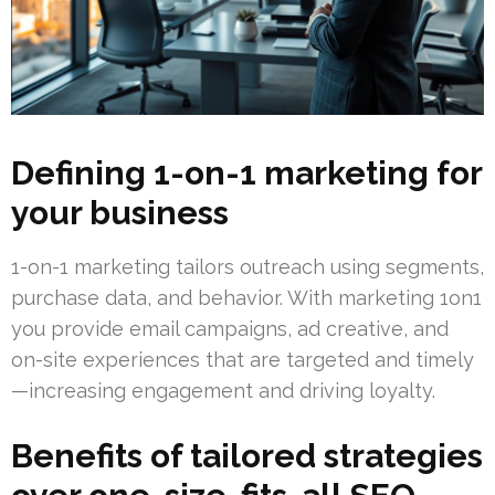
Defining 1-on-1 marketing for
your business
1-on-1 marketing tailors outreach using segments,
purchase data, and behavior. With marketing 1on1
you provide email campaigns, ad creative, and
on-site experiences that are targeted and timely
—increasing engagement and driving loyalty.
Benefits of tailored strategies