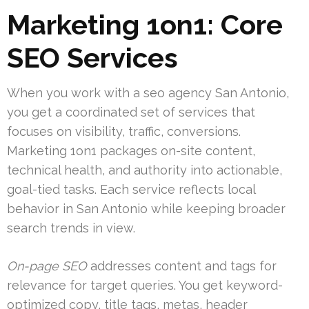
Marketing 1on1: Core
SEO Services
When you work with a seo agency San Antonio,
you get a coordinated set of services that
focuses on visibility, traffic, conversions.
Marketing 1on1 packages on-site content,
technical health, and authority into actionable,
goal-tied tasks. Each service reflects local
behavior in San Antonio while keeping broader
search trends in view.
On-page SEO
addresses content and tags for
relevance for target queries. You get keyword-
optimized copy, title tags, metas, header