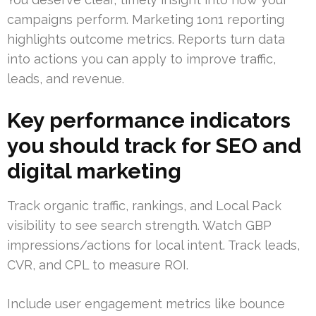
campaigns perform. Marketing 1on1 reporting
highlights outcome metrics. Reports turn data
into actions you can apply to improve traffic,
leads, and revenue.
Key performance indicators
you should track for SEO and
digital marketing
Track organic traffic, rankings, and Local Pack
visibility to see search strength. Watch GBP
impressions/actions for local intent. Track leads,
CVR, and CPL to measure ROI.
Include user engagement metrics like bounce