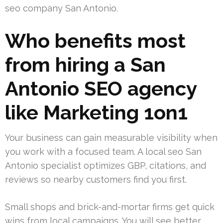
seo company San Antonio.
Who benefits most
from hiring a San
Antonio SEO agency
like Marketing 1on1
Your business can gain measurable visibility when
you work with a focused team. A local seo San
Antonio specialist optimizes GBP, citations, and
reviews so nearby customers find you first.
Small shops and brick-and-mortar firms get quick
wins from local campaigns. You will see better