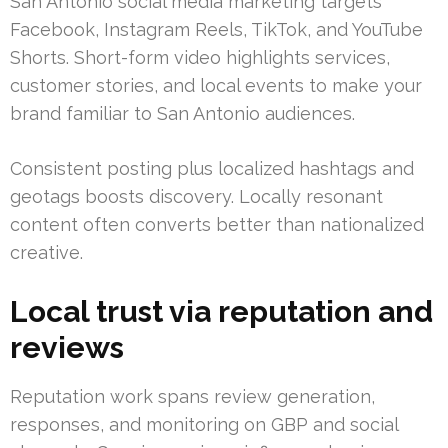
San Antonio social media marketing targets
Facebook, Instagram Reels, TikTok, and YouTube
Shorts. Short-form video highlights services,
customer stories, and local events to make your
brand familiar to San Antonio audiences.
Consistent posting plus localized hashtags and
geotags boosts discovery. Locally resonant
content often converts better than nationalized
creative.
Local trust via reputation and
reviews
Reputation work spans review generation,
responses, and monitoring on GBP and social