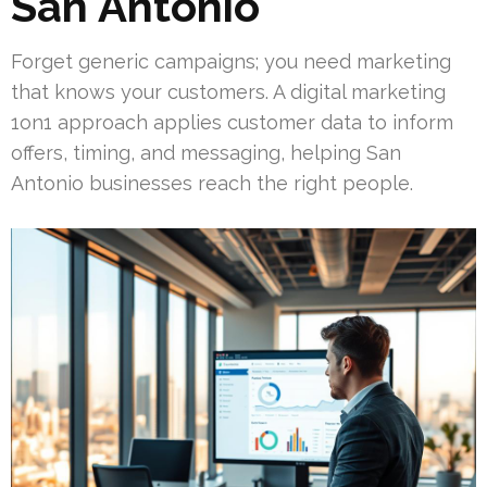
San Antonio
Forget generic campaigns; you need marketing
that knows your customers. A digital marketing
1on1 approach applies customer data to inform
offers, timing, and messaging, helping San
Antonio businesses reach the right people.