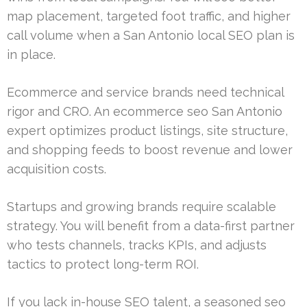
map placement, targeted foot traffic, and higher
call volume when a San Antonio local SEO plan is
in place.
Ecommerce and service brands need technical
rigor and CRO. An ecommerce seo San Antonio
expert optimizes product listings, site structure,
and shopping feeds to boost revenue and lower
acquisition costs.
Startups and growing brands require scalable
strategy. You will benefit from a data-first partner
who tests channels, tracks KPIs, and adjusts
tactics to protect long-term ROI.
If you lack in-house SEO talent, a seasoned seo