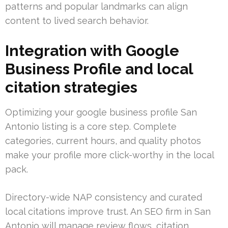
patterns and popular landmarks can align
content to lived search behavior.
Integration with Google
Business Profile and local
citation strategies
Optimizing your google business profile San
Antonio listing is a core step. Complete
categories, current hours, and quality photos
make your profile more click-worthy in the local
pack.
Directory-wide NAP consistency and curated
local citations improve trust. An SEO firm in San
Antonio will manage review flows, citation