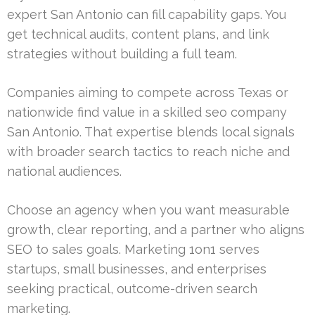
expert San Antonio can fill capability gaps. You
get technical audits, content plans, and link
strategies without building a full team.
Companies aiming to compete across Texas or
nationwide find value in a skilled seo company
San Antonio. That expertise blends local signals
with broader search tactics to reach niche and
national audiences.
Choose an agency when you want measurable
growth, clear reporting, and a partner who aligns
SEO to sales goals. Marketing 1on1 serves
startups, small businesses, and enterprises
seeking practical, outcome-driven search
marketing.