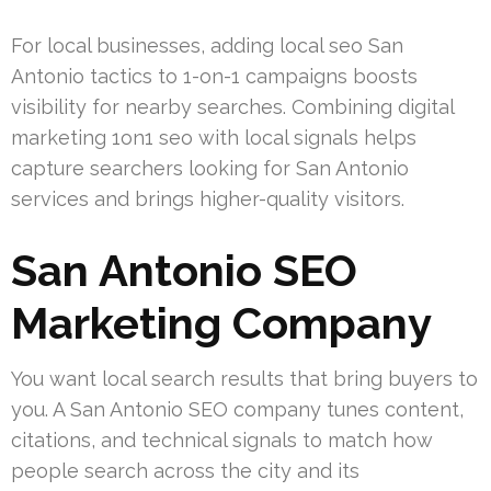
For local businesses, adding local seo San
Antonio tactics to 1-on-1 campaigns boosts
visibility for nearby searches. Combining digital
marketing 1on1 seo with local signals helps
capture searchers looking for San Antonio
services and brings higher-quality visitors.
San Antonio SEO
Marketing Company
You want local search results that bring buyers to
you. A San Antonio SEO company tunes content,
citations, and technical signals to match how
people search across the city and its