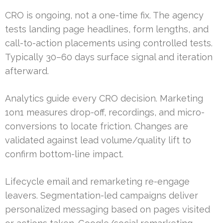
CRO is ongoing, not a one-time fix. The agency
tests landing page headlines, form lengths, and
call-to-action placements using controlled tests.
Typically 30–60 days surface signal and iteration
afterward.
Analytics guide every CRO decision. Marketing
1on1 measures drop-off, recordings, and micro-
conversions to locate friction. Changes are
validated against lead volume/quality lift to
confirm bottom-line impact.
Lifecycle email and remarketing re-engage
leavers. Segmentation-led campaigns deliver
personalized messaging based on pages visited