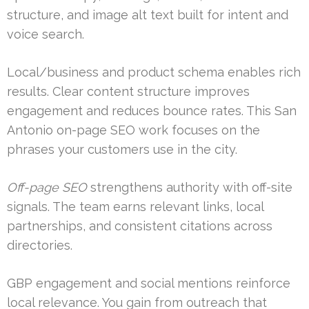
structure, and image alt text built for intent and
voice search.
Local/business and product schema enables rich
results. Clear content structure improves
engagement and reduces bounce rates. This San
Antonio on-page SEO work focuses on the
phrases your customers use in the city.
Off-page SEO
strengthens authority with off-site
signals. The team earns relevant links, local
partnerships, and consistent citations across
directories.
GBP engagement and social mentions reinforce
local relevance. You gain from outreach that