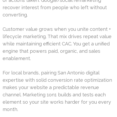
or actions taken. Google/social remarketing
recover interest from people who left without
converting.
Customer value grows when you unite content +
lifecycle marketing. That mix drives repeat value
while maintaining efficient CAC. You get a unified
engine that powers paid, organic, and sales
enablement.
For local brands, pairing San Antonio digital
expertise with solid conversion rate optimization
makes your website a predictable revenue
channel. Marketing 1on1 builds and tests each
element so your site works harder for you every
month.