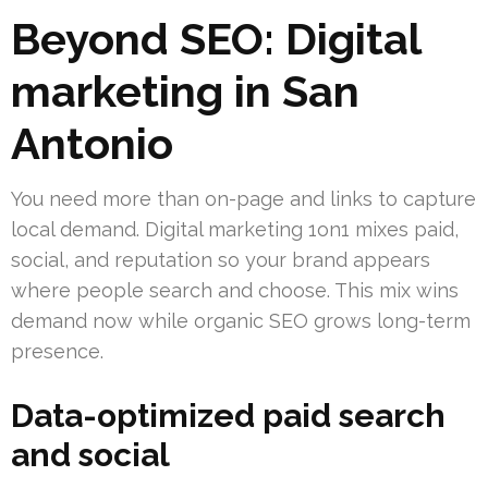
Beyond SEO: Digital
marketing in San
Antonio
You need more than on-page and links to capture
local demand. Digital marketing 1on1 mixes paid,
social, and reputation so your brand appears
where people search and choose. This mix wins
demand now while organic SEO grows long-term
presence.
Data-optimized paid search
and social