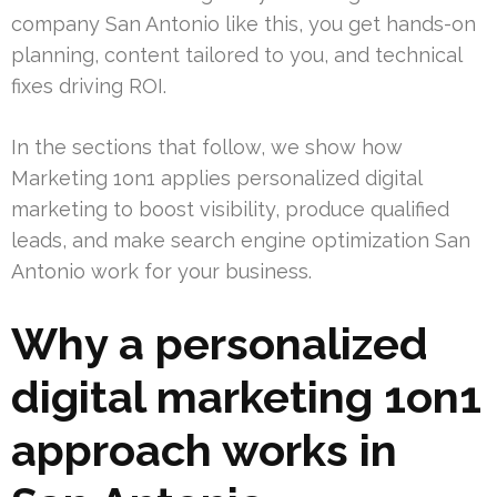
company San Antonio like this, you get hands-on
planning, content tailored to you, and technical
fixes driving ROI.
In the sections that follow, we show how
Marketing 1on1 applies personalized digital
marketing to boost visibility, produce qualified
leads, and make search engine optimization San
Antonio work for your business.
Why a personalized
digital marketing 1on1
approach works in