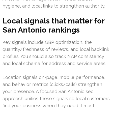
hygiene, and local links to strengthen authority.
Local signals that matter for
San Antonio rankings
Key signals include GBP optimization, the
quantity/freshness of reviews, and local backlink
profiles. You should also track NAP consistency
and local schema for address and service areas.
Location signals on-page, mobile performance,
and behavior metrics (clicks/calls) strengthen
your presence. A focused San Antonio seo
approach unifies these signals so local customers
find your business when they need it most.