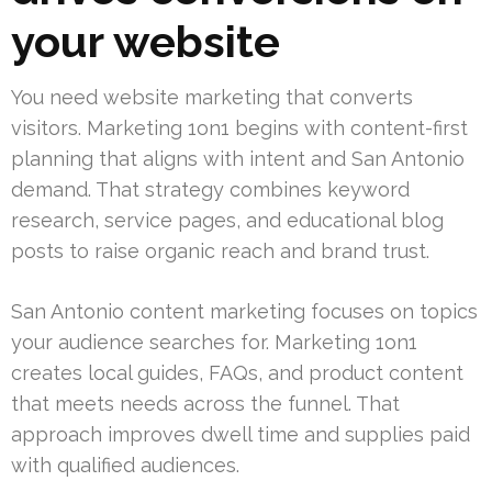
your website
You need website marketing that converts
visitors. Marketing 1on1 begins with content-first
planning that aligns with intent and San Antonio
demand. That strategy combines keyword
research, service pages, and educational blog
posts to raise organic reach and brand trust.
San Antonio content marketing focuses on topics
your audience searches for. Marketing 1on1
creates local guides, FAQs, and product content
that meets needs across the funnel. That
approach improves dwell time and supplies paid
with qualified audiences.