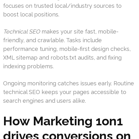
focuses on trusted local/industry sources to
boost local positions.
Technical SEO
makes your site fast, mobile-
friendly, and crawlable. Tasks include
performance tuning, mobile-first design checks,
XML sitemap and robots.txt audits, and fixing
indexing problems.
Ongoing monitoring catches issues early. Routine
technical SEO keeps your pages accessible to
search engines and users alike.
How Marketing 1on1
drives conversions on