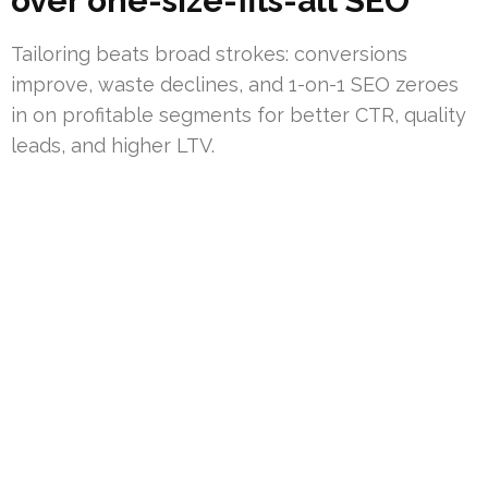
over one-size-fits-all SEO
Tailoring beats broad strokes: conversions
improve, waste declines, and 1-on-1 SEO zeroes
in on profitable segments for better CTR, quality
leads, and higher LTV.