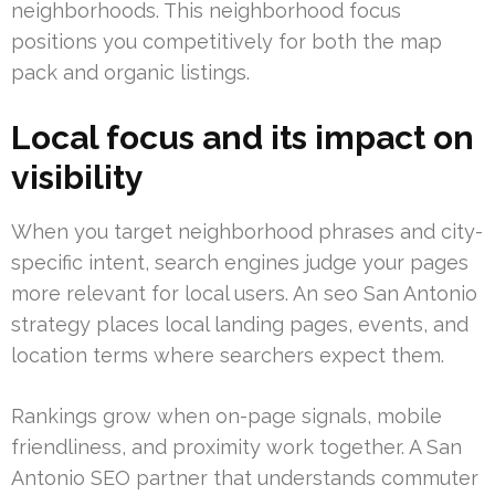
neighborhoods. This neighborhood focus
positions you competitively for both the map
pack and organic listings.
Local focus and its impact on
visibility
When you target neighborhood phrases and city-
specific intent, search engines judge your pages
more relevant for local users. An seo San Antonio
strategy places local landing pages, events, and
location terms where searchers expect them.
Rankings grow when on-page signals, mobile
friendliness, and proximity work together. A San
Antonio SEO partner that understands commuter