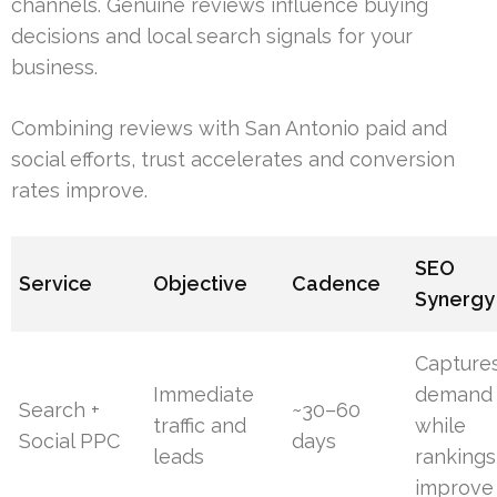
channels. Genuine reviews influence buying
decisions and local search signals for your
business.
Combining reviews with San Antonio paid and
social efforts, trust accelerates and conversion
rates improve.
SEO
Service
Objective
Cadence
Synergy
Capture
Immediate
demand
Search +
~30–60
traffic and
while
Social PPC
days
leads
rankings
improve