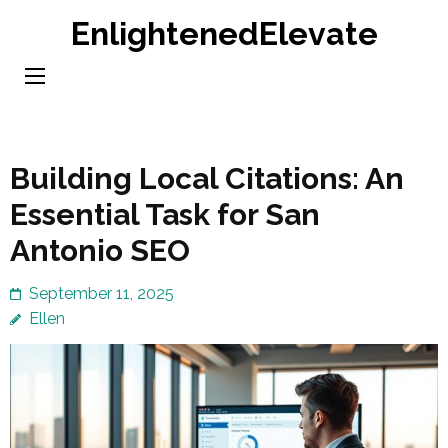
Skip
EnlightenedElevate
to
content
(Press
Enter)
Building Local Citations: An
Essential Task for San
Antonio SEO
September 11, 2025
Ellen