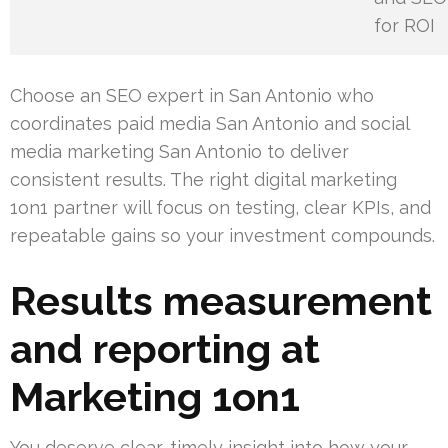
for ROI
Choose an SEO expert in San Antonio who
coordinates paid media San Antonio and social
media marketing San Antonio to deliver
consistent results. The right digital marketing
1on1 partner will focus on testing, clear KPIs, and
repeatable gains so your investment compounds.
Results measurement
and reporting at
Marketing 1on1
You deserve clear, timely insight into how your