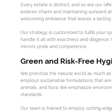
Every estate is distinct, and so are our o
exterior charm and maintaining outward att
welcoming ambiance that leaves a lasting
Our strategy is customized to fulfill your
handle it all with exactness and diligenc
mirrors pride and competence.
Green and Risk-Free Hyg
We prioritize the natural world as much a
employs sustainable formulations that are
animals, and flora. We emphasize environ
standards.
Our team is trained to employ cutting-edg