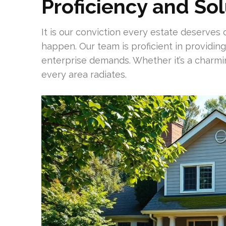
Proficiency and So
It is our conviction every estate deserves
happen. Our team is proficient in providin
enterprise demands. Whether it’s a charm
every area radiates.