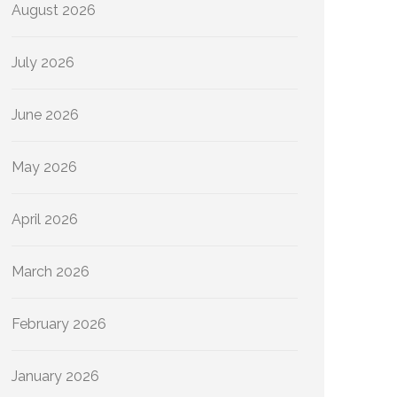
August 2026
July 2026
June 2026
May 2026
April 2026
March 2026
February 2026
January 2026