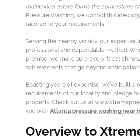
maintained estate forms the cornerstone of 
Pressure Washing, we uphold this ideology
tailored to your requirements.
Serving the nearby vicinity, our expertise li
professional and dependable method. Wheth
premise, we make sure every facet shines.
achievements that go beyond anticipation
Boasting years of expertise, we’ve built a 
requirements of our locality and pledge t
property. Check out us at www.xtremepress
you with
Atlanta pressure washing near 
Overview to Xtrem