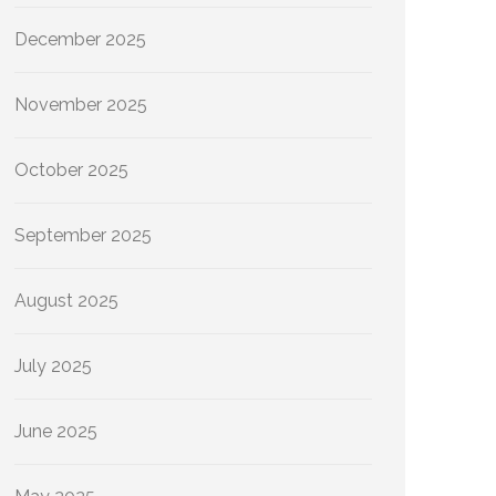
December 2025
November 2025
October 2025
September 2025
August 2025
July 2025
June 2025