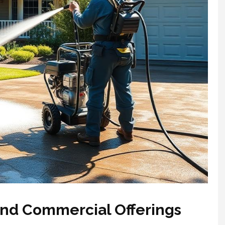
and Commercial Offerings