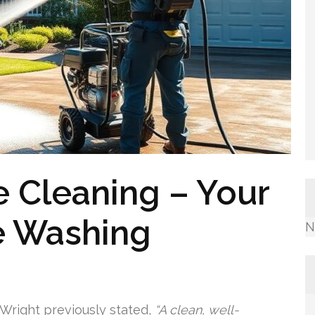
 Cleaning – Your
e Washing
N
 Wright previously stated,
“A clean, well-