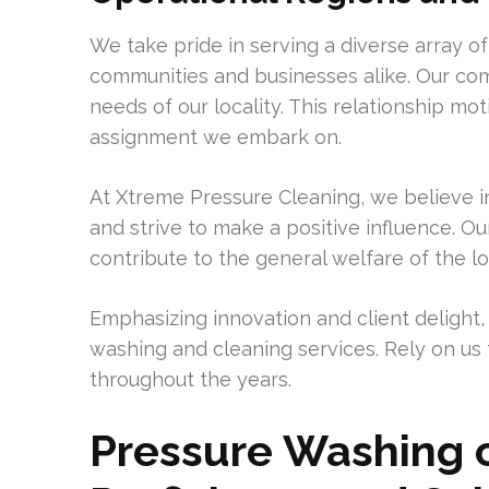
We take pride in serving a diverse array of
communities and businesses alike. Our com
needs of our locality. This relationship m
assignment we embark on.
At Xtreme Pressure Cleaning, we believe in 
and strive to make a positive influence. Our
contribute to the general welfare of the lo
Emphasizing innovation and client delight,
washing and cleaning services. Rely on us 
throughout the years.
Pressure Washing 