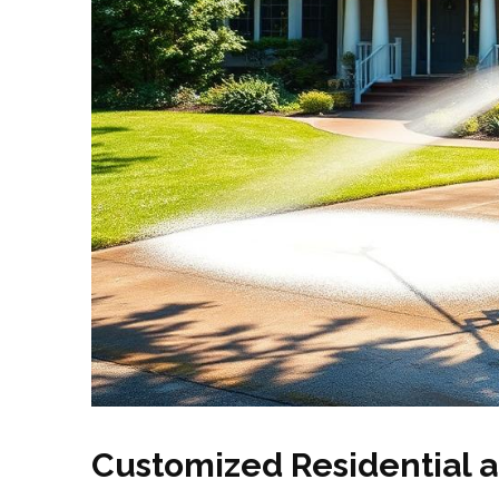
Customized Residential 