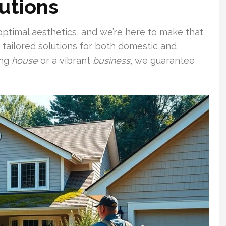
lutions
 optimal aesthetics, and we’re here to make that
g tailored solutions for both domestic and
ing
house
or a vibrant
business
, we guarantee