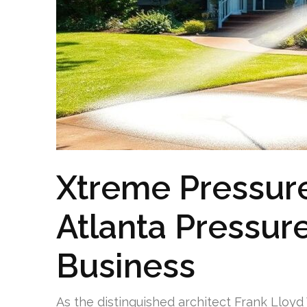
Xtreme Pressure
Atlanta Pressur
Business
As the distinguished architect Frank Lloyd