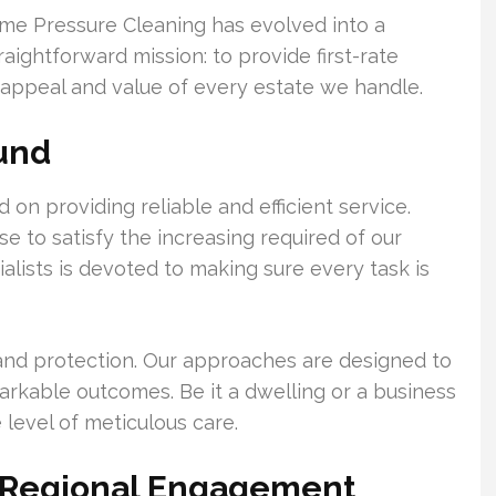
reme Pressure Cleaning has evolved into a
raightforward mission: to provide first-rate
 appeal and value of every estate we handle.
ound
on providing reliable and efficient service.
 to satisfy the increasing required of our
alists is devoted to making sure every task is
 and protection. Our approaches are designed to
arkable outcomes. Be it a dwelling or a business
 level of meticulous care.
d Regional Engagement