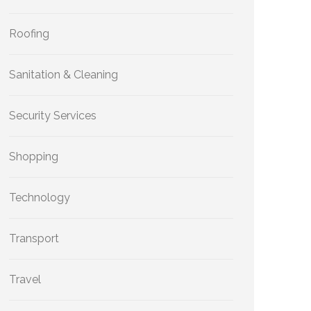
Roofing
Sanitation & Cleaning
Security Services
Shopping
Technology
Transport
Travel