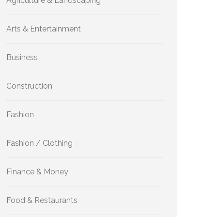
Agriculture & Landscaping
Arts & Entertainment
Business
Construction
Fashion
Fashion / Clothing
Finance & Money
Food & Restaurants