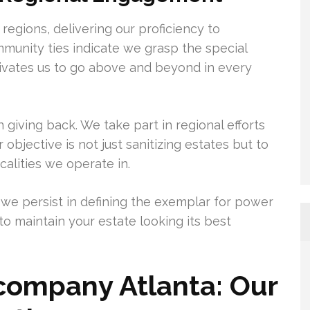
 regions, delivering our proficiency to
munity ties indicate we grasp the special
otivates us to go above and beyond in every
giving back. We take part in regional efforts
 objective is not just sanitizing estates but to
calities we operate in.
 we persist in defining the exemplar for power
to maintain your estate looking its best
company Atlanta: Our