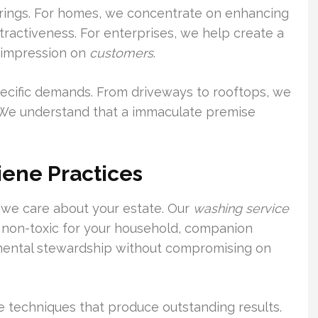
fferings. For homes, we concentrate on enhancing
ractiveness. For enterprises, we help create a
 impression on
customers
.
 specific demands. From driveways to rooftops, we
e. We understand that a immaculate premise
iene Practices
s we care about your estate. Our
washing service
 non-toxic for your household, companion
mental stewardship without compromising on
e techniques that produce outstanding results.