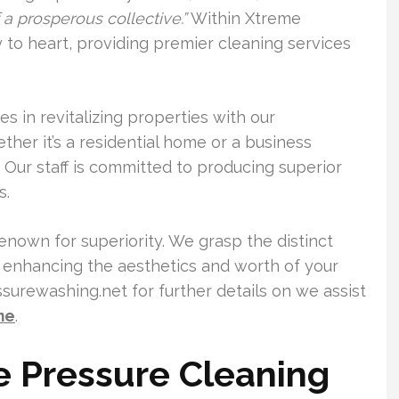
a prosperous collective.”
Within Xtreme
 to heart, providing premier cleaning services
es in revitalizing properties with our
er it’s a residential home or a business
 Our staff is committed to producing superior
s.
renown for superiority. We grasp the distinct
o enhancing the aesthetics and worth of your
urewashing.net for further details on we assist
me
.
e Pressure Cleaning