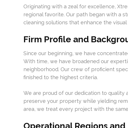
Originating with a zeal for excellence, Xt
regional favorite. Our path began with a st
cleaning solutions that enhance the visual
Firm Profile and Backgr
Since our beginning, we have concentrated 
With time, we have broadened our expertise
neighborhood. Our crew of proficient speci
finished to the highest criteria.
We are proud of our dedication to quality
preserve your property while yielding rem
area, we treat every project with the same
Operational Regions an