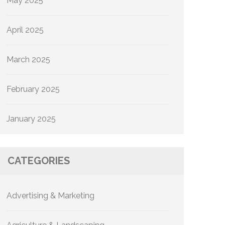
May 2025
April 2025
March 2025
February 2025
January 2025
CATEGORIES
Advertising & Marketing