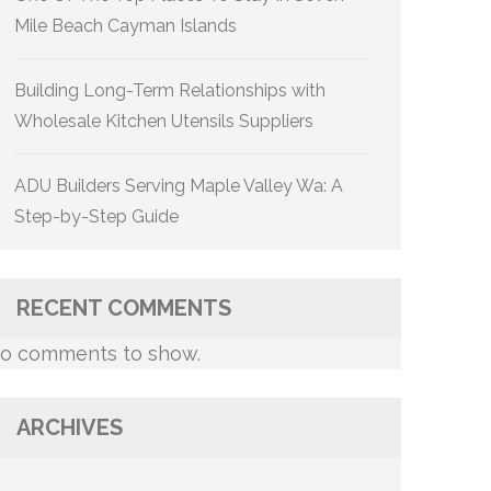
Mile Beach Cayman Islands
Building Long-Term Relationships with
Wholesale Kitchen Utensils Suppliers
ADU Builders Serving Maple Valley Wa: A
Step-by-Step Guide
RECENT COMMENTS
o comments to show.
ARCHIVES