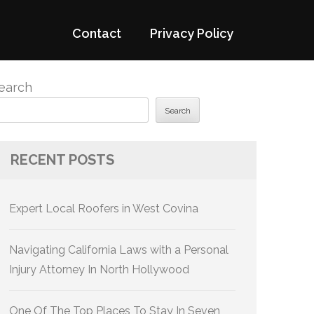
Contact
Privacy Policy
earch
Search
RECENT POSTS
Expert Local Roofers in West Covina
Navigating California Laws with a Personal
Injury Attorney In North Hollywood
One Of The Top Places To Stay In Seven