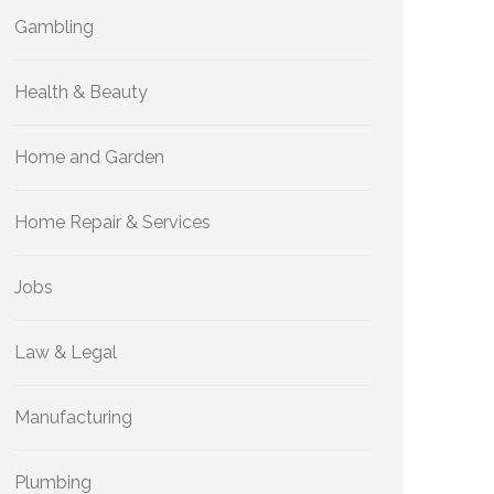
Gambling
Health & Beauty
Home and Garden
Home Repair & Services
Jobs
Law & Legal
Manufacturing
Plumbing