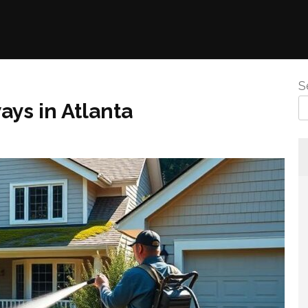
S
ys in Atlanta