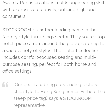
Awards. Ponti’s creations melds engineering skill
with expressive creativity, enticing high-end
consumers.
STOCKROOM is another leading name in the
factory-style furnishings sector. They source top-
notch pieces from around the globe, catering to
a wide variety of styles. Their latest collection
includes comfort-focused seating and multi-
purpose seating, perfect for both home and
office settings.
“Our goal is to bring outstanding factory-
chic style to Hong Kong homes without the
steep price tag,” says a STOCKROOM
representative.