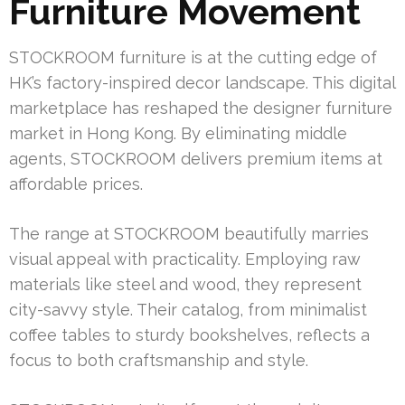
Furniture Movement
STOCKROOM furniture is at the cutting edge of
HK’s factory-inspired decor landscape. This digital
marketplace has reshaped the designer furniture
market in Hong Kong. By eliminating middle
agents, STOCKROOM delivers premium items at
affordable prices.
The range at STOCKROOM beautifully marries
visual appeal with practicality. Employing raw
materials like steel and wood, they represent
city-savvy style. Their catalog, from minimalist
coffee tables to sturdy bookshelves, reflects a
focus to both craftsmanship and style.