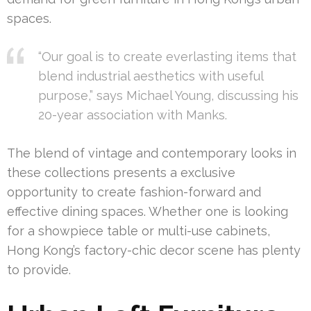
spaces.
“Our goal is to create everlasting items that
blend industrial aesthetics with useful
purpose,” says Michael Young, discussing his
20-year association with Manks.
The blend of vintage and contemporary looks in
these collections presents a exclusive
opportunity to create fashion-forward and
effective dining spaces. Whether one is looking
for a showpiece table or multi-use cabinets,
Hong Kong’s factory-chic decor scene has plenty
to provide.