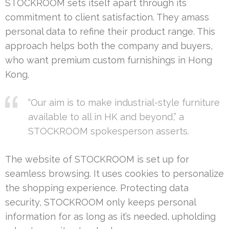
STOCKROOM sets itself apart through its
commitment to client satisfaction. They amass
personal data to refine their product range. This
approach helps both the company and buyers,
who want premium custom furnishings in Hong
Kong.
“Our aim is to make industrial-style furniture
available to all in HK and beyond,” a
STOCKROOM spokesperson asserts.
The website of STOCKROOM is set up for
seamless browsing. It uses cookies to personalize
the shopping experience. Protecting data
security, STOCKROOM only keeps personal
information for as long as it’s needed, upholding