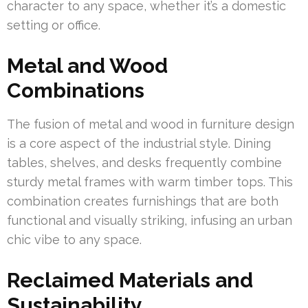
character to any space, whether it’s a domestic
setting or office.
Metal and Wood
Combinations
The fusion of metal and wood in furniture design
is a core aspect of the industrial style. Dining
tables, shelves, and desks frequently combine
sturdy metal frames with warm timber tops. This
combination creates furnishings that are both
functional and visually striking, infusing an urban
chic vibe to any space.
Reclaimed Materials and
Sustainability