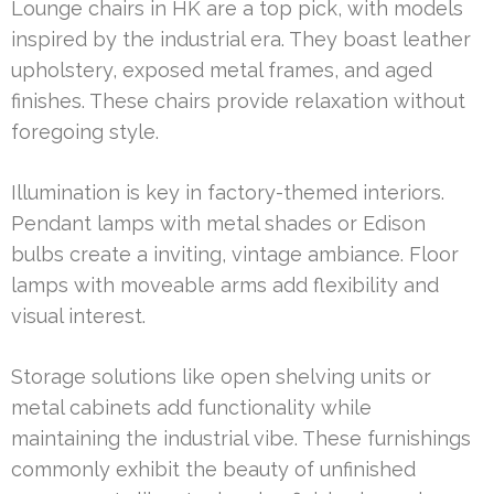
Lounge chairs in HK are a top pick, with models
inspired by the industrial era. They boast leather
upholstery, exposed metal frames, and aged
finishes. These chairs provide relaxation without
foregoing style.
Illumination is key in factory-themed interiors.
Pendant lamps with metal shades or Edison
bulbs create a inviting, vintage ambiance. Floor
lamps with moveable arms add flexibility and
visual interest.
Storage solutions like open shelving units or
metal cabinets add functionality while
maintaining the industrial vibe. These furnishings
commonly exhibit the beauty of unfinished