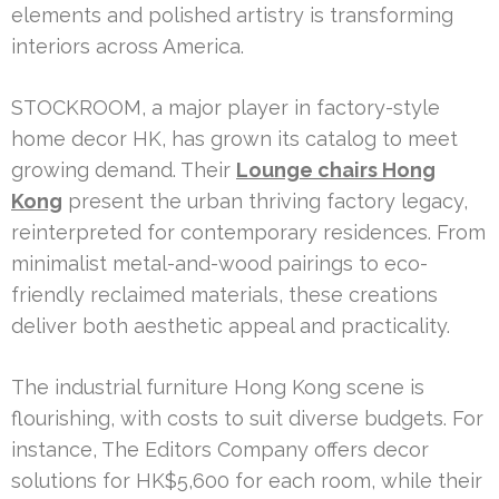
elements and polished artistry is transforming
interiors across America.
STOCKROOM, a major player in factory-style
home decor HK, has grown its catalog to meet
growing demand. Their
Lounge chairs Hong
Kong
present the urban thriving factory legacy,
reinterpreted for contemporary residences. From
minimalist metal-and-wood pairings to eco-
friendly reclaimed materials, these creations
deliver both aesthetic appeal and practicality.
The industrial furniture Hong Kong scene is
flourishing, with costs to suit diverse budgets. For
instance, The Editors Company offers decor
solutions for HK$5,600 for each room, while their