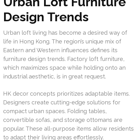
Urban Loft Furniture
Design Trends
Urban loft living has become a desired way of
life in Hong Kong. The region’s unique mix of
Eastern and Western influences defines its
furniture design trends. Factory loft furniture,
which maximizes space while holding onto an
industrial aesthetic, is in great request.
HK decor concepts prioritizes adaptable items.
Designers create cutting-edge solutions for
compact urban spaces. Folding tables,
convertible sofas, and storage ottomans are
popular. These all-purpose items allow residents
to adapt their living areas effortlessly.