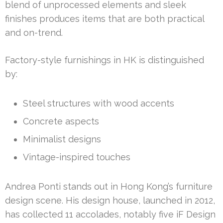
blend of unprocessed elements and sleek
finishes produces items that are both practical
and on-trend.
Factory-style furnishings in HK is distinguished
by:
Steel structures with wood accents
Concrete aspects
Minimalist designs
Vintage-inspired touches
Andrea Ponti stands out in Hong Kong’s furniture
design scene. His design house, launched in 2012,
has collected 11 accolades, notably five iF Design