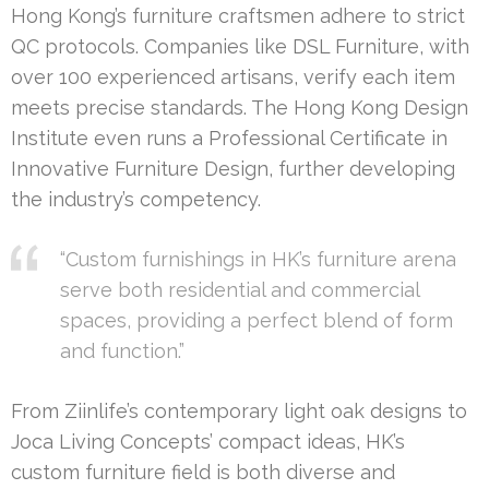
Hong Kong’s furniture craftsmen adhere to strict
QC protocols. Companies like DSL Furniture, with
over 100 experienced artisans, verify each item
meets precise standards. The Hong Kong Design
Institute even runs a Professional Certificate in
Innovative Furniture Design, further developing
the industry’s competency.
“Custom furnishings in HK’s furniture arena
serve both residential and commercial
spaces, providing a perfect blend of form
and function.”
From Ziinlife’s contemporary light oak designs to
Joca Living Concepts’ compact ideas, HK’s
custom furniture field is both diverse and