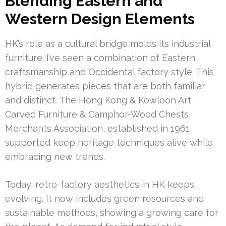
Blending Eastern and
Western Design Elements
HK’s role as a cultural bridge molds its industrial
furniture. I’ve seen a combination of Eastern
craftsmanship and Occidental factory style. This
hybrid generates pieces that are both familiar
and distinct. The Hong Kong & Kowloon Art
Carved Furniture & Camphor-Wood Chests
Merchants Association, established in 1961,
supported keep heritage techniques alive while
embracing new trends.
Today, retro-factory aesthetics in HK keeps
evolving. It now includes green resources and
sustainable methods, showing a growing care for