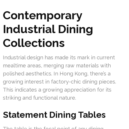
Contemporary
Industrial Dining
Collections
Industrial design has made its mark in current
mealtime areas, merging raw materials with
polished aesthetics. In Hong Kong, there’s a
growing interest in factory-chic dining pieces.
This indicates a growing appreciation for its
striking and functional nature.
Statement Dining Tables
The table is the focal point of any dining