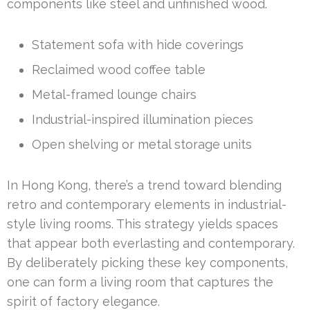
components like steel and unfinished wood.
Statement sofa with hide coverings
Reclaimed wood coffee table
Metal-framed lounge chairs
Industrial-inspired illumination pieces
Open shelving or metal storage units
In Hong Kong, there’s a trend toward blending
retro and contemporary elements in industrial-
style living rooms. This strategy yields spaces
that appear both everlasting and contemporary.
By deliberately picking these key components,
one can form a living room that captures the
spirit of factory elegance.