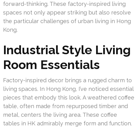
forward-thinking. These factory-inspired living
spaces not only appear striking but also resolve
the particular challenges of urban living in Hong
Kong.
Industrial Style Living
Room Essentials
Factory-inspired decor brings a rugged charm to
living spaces. In Hong Kong, I’ve noticed essential
pieces that embody this look. A weathered coffee
table, often made from repurposed timber and
metal, centers the living area. These coffee
tables in HK admirably merge form and function.