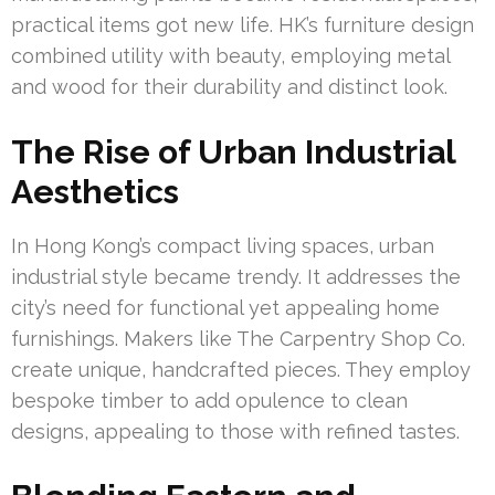
practical items got new life. HK’s furniture design
combined utility with beauty, employing metal
and wood for their durability and distinct look.
The Rise of Urban Industrial
Aesthetics
In Hong Kong’s compact living spaces, urban
industrial style became trendy. It addresses the
city’s need for functional yet appealing home
furnishings. Makers like The Carpentry Shop Co.
create unique, handcrafted pieces. They employ
bespoke timber to add opulence to clean
designs, appealing to those with refined tastes.