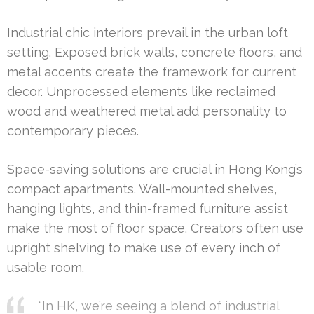
Industrial chic interiors prevail in the urban loft
setting. Exposed brick walls, concrete floors, and
metal accents create the framework for current
decor. Unprocessed elements like reclaimed
wood and weathered metal add personality to
contemporary pieces.
Space-saving solutions are crucial in Hong Kong’s
compact apartments. Wall-mounted shelves,
hanging lights, and thin-framed furniture assist
make the most of floor space. Creators often use
upright shelving to make use of every inch of
usable room.
“In HK, we’re seeing a blend of industrial