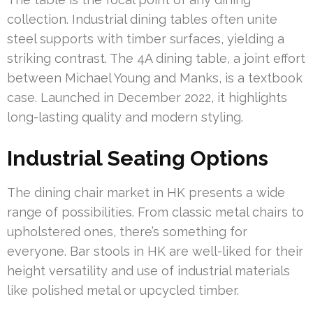
collection. Industrial dining tables often unite
steel supports with timber surfaces, yielding a
striking contrast. The 4A dining table, a joint effort
between Michael Young and Manks, is a textbook
case. Launched in December 2022, it highlights
long-lasting quality and modern styling.
Industrial Seating Options
The dining chair market in HK presents a wide
range of possibilities. From classic metal chairs to
upholstered ones, there’s something for
everyone. Bar stools in HK are well-liked for their
height versatility and use of industrial materials
like polished metal or upcycled timber.