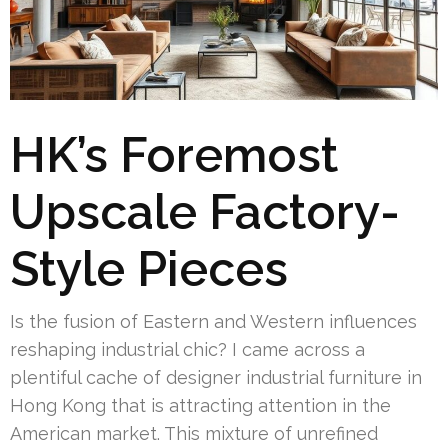
HK’s Foremost
Upscale Factory-
Style Pieces
Is the fusion of Eastern and Western influences
reshaping industrial chic? I came across a
plentiful cache of designer industrial furniture in
Hong Kong that is attracting attention in the
American market. This mixture of unrefined