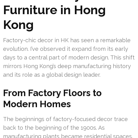
Furniture in Hong
Kong
Factory-chic decor in HK has seen a remarkable
evolution. I’ve observed it expand from its early
days to a central part of modern design. This shift
mirrors Hong Kong’s deep manufacturing history
and its role as a global design leader.
From Factory Floors to
Modern Homes
The beginnings of factory-focused decor trace
back to the beginning of the 1900s. As
manufacturing plants became residential spaces,