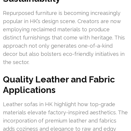
Repurposed furniture is becoming increasingly
popular in HK’s design scene. Creators are now
employing reclaimed materials to produce
distinct furnishings that come with heritage. This
approach not only generates one-of-a-kind
decor but also bolsters eco-friendly initiatives in
the sector.
Quality Leather and Fabric
Applications
Leather sofas in HK highlight how top-grade
materials elevate factory-inspired aesthetics. The
incorporation of premium leather and fabrics
adds coziness and elegance to raw and edgy