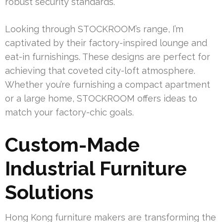
robust security standards.
Looking through STOCKROOM’s range, I’m
captivated by their factory-inspired lounge and
eat-in furnishings. These designs are perfect for
achieving that coveted city-loft atmosphere.
Whether you’re furnishing a compact apartment
or a large home, STOCKROOM offers ideas to
match your factory-chic goals.
Custom-Made
Industrial Furniture
Solutions
Hong Kong furniture makers are transforming the