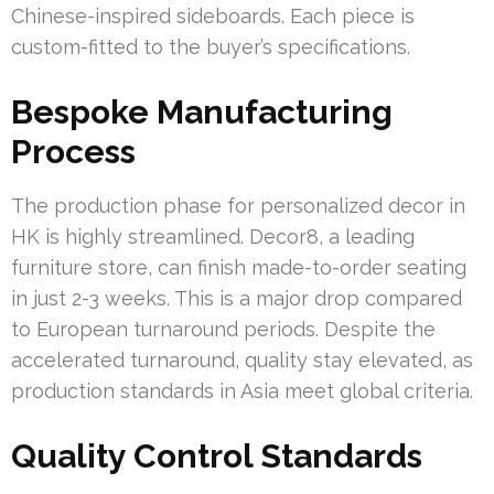
Chinese-inspired sideboards. Each piece is
custom-fitted to the buyer’s specifications.
Bespoke Manufacturing
Process
The production phase for personalized decor in
HK is highly streamlined. Decor8, a leading
furniture store, can finish made-to-order seating
in just 2-3 weeks. This is a major drop compared
to European turnaround periods. Despite the
accelerated turnaround, quality stay elevated, as
production standards in Asia meet global criteria.
Quality Control Standards