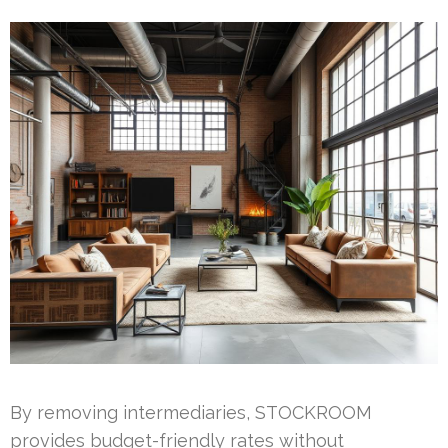
By removing intermediaries, STOCKROOM
provides budget-friendly rates without