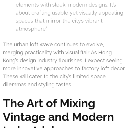
elements with sleek, modern designs. It’s
about crafting usable yet visually appealing
spaces that mirror the city’s vibrant
atmosphere.”
The urban loft wave continues to evolve,
merging practicality with visual flair. As Hong
Kong’s design industry flourishes, I expect seeing
more innovative approaches to factory loft decor.
These will cater to the city’s limited space
dilemmas and styling tastes.
The Art of Mixing
Vintage and Modern