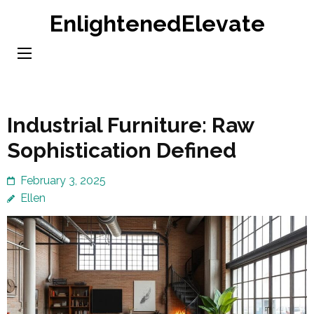
Skip
EnlightenedElevate
to
content
(Press
Enter)
Industrial Furniture: Raw
Sophistication Defined
February 3, 2025
Ellen