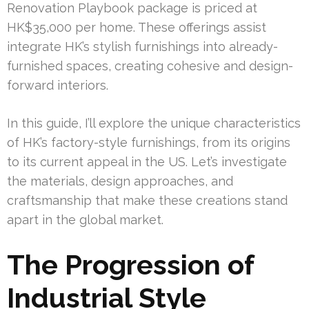
Renovation Playbook package is priced at
HK$35,000 per home. These offerings assist
integrate HK’s stylish furnishings into already-
furnished spaces, creating cohesive and design-
forward interiors.
In this guide, I’ll explore the unique characteristics
of HK’s factory-style furnishings, from its origins
to its current appeal in the US. Let’s investigate
the materials, design approaches, and
craftsmanship that make these creations stand
apart in the global market.
The Progression of
Industrial Style