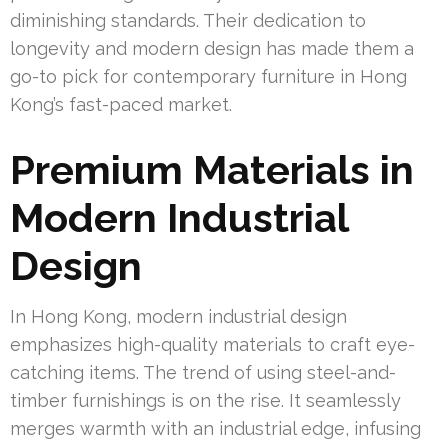
diminishing standards. Their dedication to
longevity and modern design has made them a
go-to pick for contemporary furniture in Hong
Kong’s fast-paced market.
Premium Materials in
Modern Industrial
Design
In Hong Kong, modern industrial design
emphasizes high-quality materials to craft eye-
catching items. The trend of using steel-and-
timber furnishings is on the rise. It seamlessly
merges warmth with an industrial edge, infusing