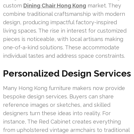
custom
Dining Chair Hong Kong
market. They
combine traditional craftsmanship with modern
design, producing impactful factory-inspired
living spaces. The rise in interest for customized
pieces is noticeable, with local artisans making
one-of-a-kind solutions. These accommodate
individual tastes and address space constraints.
Personalized Design Services
Many Hong Kong furniture makers now provide
bespoke design services. Buyers can share
reference images or sketches, and skilled
designers turn these ideas into reality. For
instance, The Red Cabinet creates everything
from upholstered vintage armchairs to traditional