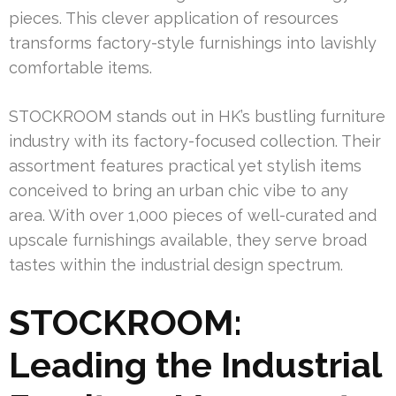
pieces. This clever application of resources
transforms factory-style furnishings into lavishly
comfortable items.
STOCKROOM stands out in HK’s bustling furniture
industry with its factory-focused collection. Their
assortment features practical yet stylish items
conceived to bring an urban chic vibe to any
area. With over 1,000 pieces of well-curated and
upscale furnishings available, they serve broad
tastes within the industrial design spectrum.
STOCKROOM:
Leading the Industrial