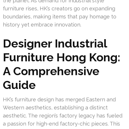
the planet. As demand for industrial style
furniture rises, HK’s creators go on expanding
boundaries, making items that pay homage to
history yet embrace innovation.
Designer Industrial
Furniture Hong Kong:
A Comprehensive
Guide
HK’s furniture design has merged Eastern and
Western aesthetics, establishing a distinct
aesthetic. The region’s factory legacy has fueled
a passion for high-end factory-chic pieces. This