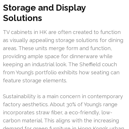
Storage and Display
Solutions
TV cabinets in HK are often created to function
as visually appealing storage solutions for dining
areas. These units merge form and function,
providing ample space for dinnerware while
keeping an industrial look. The Sheffield couch
from Young’s portfolio exhibits how seating can
feature storage elements.
Sustainability is a main concern in contemporary
factory aesthetics. About 30% of Young’s range
incorporates straw fiber, a eco-friendly, low-
carbon material. This aligns with the increasing
demand for green furniture in Hong Kong’s urban