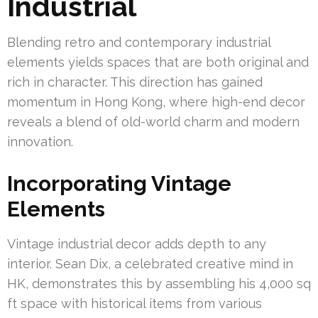
Industrial
Blending retro and contemporary industrial
elements yields spaces that are both original and
rich in character. This direction has gained
momentum in Hong Kong, where high-end decor
reveals a blend of old-world charm and modern
innovation.
Incorporating Vintage
Elements
Vintage industrial decor adds depth to any
interior. Sean Dix, a celebrated creative mind in
HK, demonstrates this by assembling his 4,000 sq
ft space with historical items from various