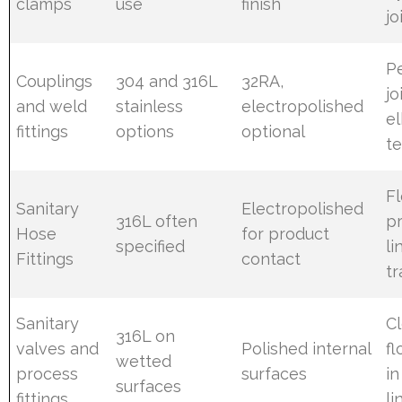
clamps
use
finish
jo
P
Couplings
304 and 316L
32RA,
jo
and weld
stainless
electropolished
e
fittings
options
optional
t
Fl
Sanitary
Electropolished
316L often
p
Hose
for product
specified
li
Fittings
contact
tr
Sanitary
C
316L on
valves and
Polished internal
fl
wetted
process
surfaces
in
surfaces
fittings
li