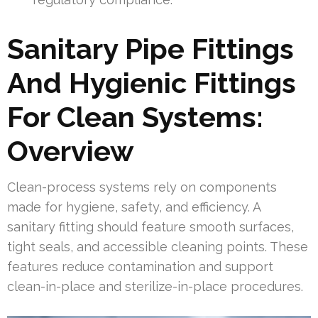
Sanitary Pipe Fittings
And Hygienic Fittings
For Clean Systems:
Overview
Clean-process systems rely on components
made for hygiene, safety, and efficiency. A
sanitary fitting should feature smooth surfaces,
tight seals, and accessible cleaning points. These
features reduce contamination and support
clean-in-place and sterilize-in-place procedures.