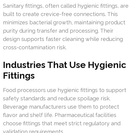
Sanitary fittings, often called hygienic fittings, are
built to create crevice-free connections. This
minimizes bacterial growth, maintaining product
purity during transfer and processing. Their
design supports faster cleaning while reducing
cross-contamination risk.
Industries That Use Hygienic
Fittings
Food processors use hygienic fittings to support
safety standards and reduce spoilage risk.
Beverage manufacturers use them to protect
flavor and shelf life. Pharmaceutical facilities
choose fittings that meet strict regulatory and
validation requirements.