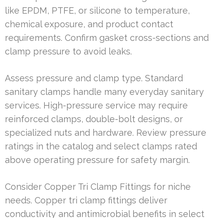
like EPDM, PTFE, or silicone to temperature,
chemical exposure, and product contact
requirements. Confirm gasket cross-sections and
clamp pressure to avoid leaks.
Assess pressure and clamp type. Standard
sanitary clamps handle many everyday sanitary
services. High-pressure service may require
reinforced clamps, double-bolt designs, or
specialized nuts and hardware. Review pressure
ratings in the catalog and select clamps rated
above operating pressure for safety margin.
Consider Copper Tri Clamp Fittings for niche
needs. Copper tri clamp fittings deliver
conductivity and antimicrobial benefits in select