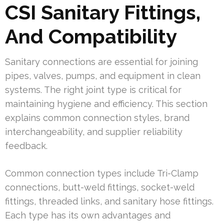
CSI Sanitary Fittings,
And Compatibility
Sanitary connections are essential for joining
pipes, valves, pumps, and equipment in clean
systems. The right joint type is critical for
maintaining hygiene and efficiency. This section
explains common connection styles, brand
interchangeability, and supplier reliability
feedback.
Common connection types include Tri-Clamp
connections, butt-weld fittings, socket-weld
fittings, threaded links, and sanitary hose fittings.
Each type has its own advantages and