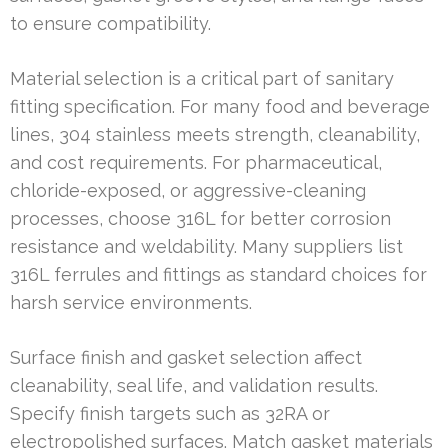
to ensure compatibility.
Material selection is a critical part of sanitary
fitting specification. For many food and beverage
lines, 304 stainless meets strength, cleanability,
and cost requirements. For pharmaceutical,
chloride-exposed, or aggressive-cleaning
processes, choose 316L for better corrosion
resistance and weldability. Many suppliers list
316L ferrules and fittings as standard choices for
harsh service environments.
Surface finish and gasket selection affect
cleanability, seal life, and validation results.
Specify finish targets such as 32RA or
electropolished surfaces. Match gasket materials