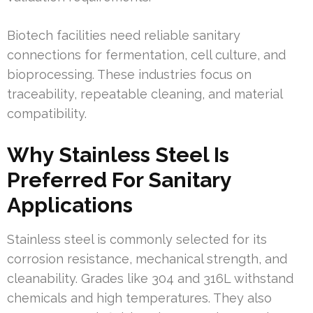
Biotech facilities need reliable sanitary
connections for fermentation, cell culture, and
bioprocessing. These industries focus on
traceability, repeatable cleaning, and material
compatibility.
Why Stainless Steel Is
Preferred For Sanitary
Applications
Stainless steel is commonly selected for its
corrosion resistance, mechanical strength, and
cleanability. Grades like 304 and 316L withstand
chemicals and high temperatures. They also