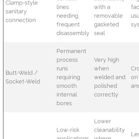
Clamp-style
lines
with a
fac
sanitary
needing
removable
usu
connection
frequent
gasketed
sy
disassembly
seal
Permanent
process
Very high
runs
when
Cr
Butt-Weld /
requiring
welded and
on
Socket-Weld
smooth
polished
an
internal
correctly
bores
Lower
Low-risk
cleanability
Le
applications
where