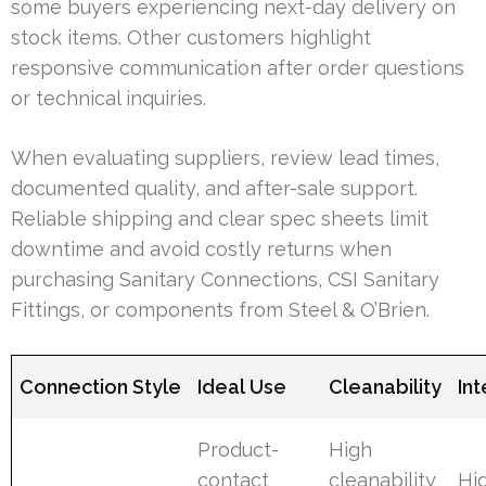
some buyers experiencing next-day delivery on
stock items. Other customers highlight
responsive communication after order questions
or technical inquiries.
When evaluating suppliers, review lead times,
documented quality, and after-sale support.
Reliable shipping and clear spec sheets limit
downtime and avoid costly returns when
purchasing Sanitary Connections, CSI Sanitary
Fittings, or components from Steel & O’Brien.
Connection Style
Ideal Use
Cleanability
In
Product-
High
contact
cleanability
Hig