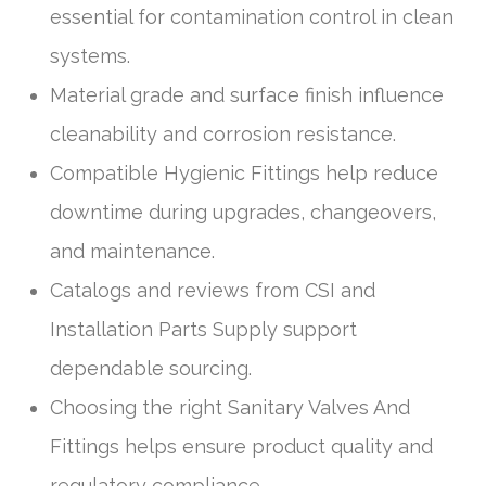
essential for contamination control in clean
systems.
Material grade and surface finish influence
cleanability and corrosion resistance.
Compatible Hygienic Fittings help reduce
downtime during upgrades, changeovers,
and maintenance.
Catalogs and reviews from CSI and
Installation Parts Supply support
dependable sourcing.
Choosing the right Sanitary Valves And
Fittings helps ensure product quality and
regulatory compliance.