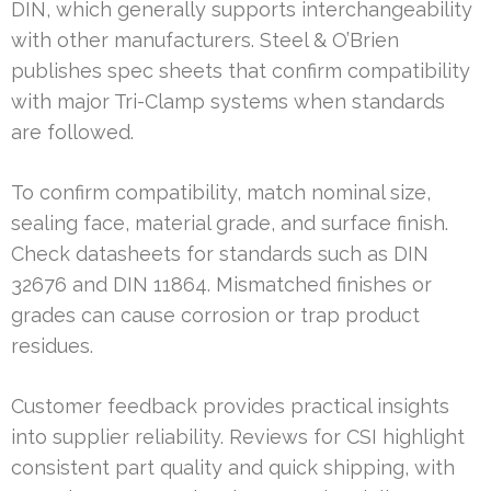
DIN, which generally supports interchangeability
with other manufacturers. Steel & O’Brien
publishes spec sheets that confirm compatibility
with major Tri-Clamp systems when standards
are followed.
To confirm compatibility, match nominal size,
sealing face, material grade, and surface finish.
Check datasheets for standards such as DIN
32676 and DIN 11864. Mismatched finishes or
grades can cause corrosion or trap product
residues.
Customer feedback provides practical insights
into supplier reliability. Reviews for CSI highlight
consistent part quality and quick shipping, with