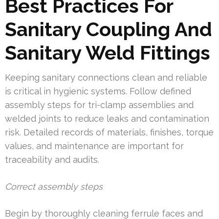
Best Practices For
Sanitary Coupling And
Sanitary Weld Fittings
Keeping sanitary connections clean and reliable
is critical in hygienic systems. Follow defined
assembly steps for tri-clamp assemblies and
welded joints to reduce leaks and contamination
risk. Detailed records of materials, finishes, torque
values, and maintenance are important for
traceability and audits.
Correct assembly steps
Begin by thoroughly cleaning ferrule faces and