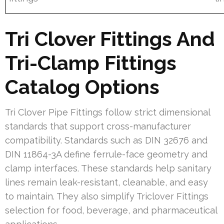
Tri Clover Fittings And
Tri-Clamp Fittings
Catalog Options
Tri Clover Pipe Fittings follow strict dimensional
standards that support cross-manufacturer
compatibility. Standards such as DIN 32676 and
DIN 11864-3A define ferrule-face geometry and
clamp interfaces. These standards help sanitary
lines remain leak-resistant, cleanable, and easy
to maintain. They also simplify Triclover Fittings
selection for food, beverage, and pharmaceutical