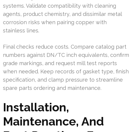
systems. Validate compatibility with cleaning
agents, product chemistry, and dissimilar metal
corrosion risks when pairing copper with
stainless lines.
Final checks reduce costs. Compare catalog part
numbers against DN/TC inch equivalents, confirm
grade markings, and request mill test reports
when needed. Keep records of gasket type, finish
specification, and clamp pressure to streamline
spare parts ordering and maintenance.
Installation,
Maintenance, And