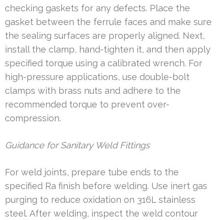
checking gaskets for any defects. Place the
gasket between the ferrule faces and make sure
the sealing surfaces are properly aligned. Next,
install the clamp, hand-tighten it, and then apply
specified torque using a calibrated wrench. For
high-pressure applications, use double-bolt
clamps with brass nuts and adhere to the
recommended torque to prevent over-
compression.
Guidance for Sanitary Weld Fittings
For weld joints, prepare tube ends to the
specified Ra finish before welding. Use inert gas
purging to reduce oxidation on 316L stainless
steel. After welding, inspect the weld contour