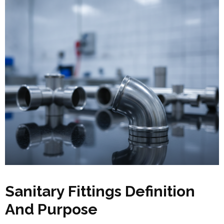
Sanitary Fittings Definition
And Purpose