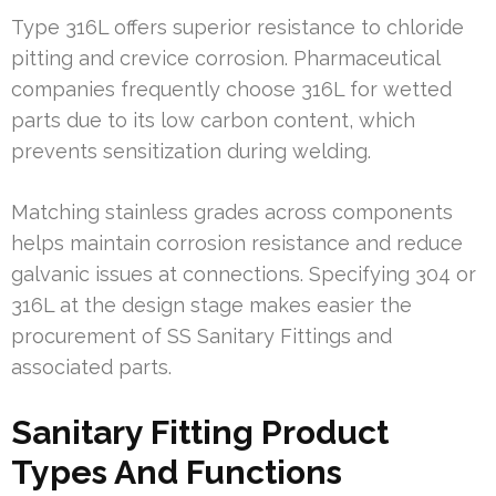
Type 316L offers superior resistance to chloride
pitting and crevice corrosion. Pharmaceutical
companies frequently choose 316L for wetted
parts due to its low carbon content, which
prevents sensitization during welding.
Matching stainless grades across components
helps maintain corrosion resistance and reduce
galvanic issues at connections. Specifying 304 or
316L at the design stage makes easier the
procurement of SS Sanitary Fittings and
associated parts.
Sanitary Fitting Product
Types And Functions