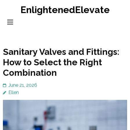
Skip
EnlightenedElevate
to
content
(Press
Enter)
Sanitary Valves and Fittings:
How to Select the Right
Combination
June 21, 2026
Ellen