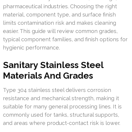
pharmaceutical industries. Choosing the right
material, component type, and surface finish
limits contamination risk and makes cleaning
easier. This guide will review common grades,
typical component families, and finish options for
hygienic performance.
Sanitary Stainless Steel
Materials And Grades
Type 304 stainless steel delivers corrosion
resistance and mechanical strength, making it
suitable for many general processing lines. It is
commonly used for tanks, structural supports,
and areas where product-contact risk is lower.