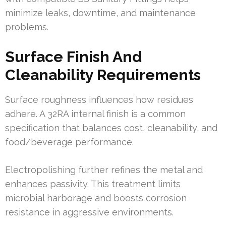
minimize leaks, downtime, and maintenance
problems.
Surface Finish And
Cleanability Requirements
Surface roughness influences how residues
adhere. A 32RA internal finish is a common
specification that balances cost, cleanability, and
food/beverage performance.
Electropolishing further refines the metal and
enhances passivity. This treatment limits
microbial harborage and boosts corrosion
resistance in aggressive environments.