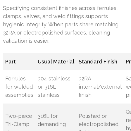
Specifying consistent finishes across ferrules,
clamps, valves, and weld fittings supports
hygienic integrity. When parts share matching
32RA or electropolished surfaces, cleaning
validation is easier.
Part
Usual Material
Standard Finish
P
Ferrules
304 stainless
32RA
Sa
for welded
or 316L
internal/external
w
assemblies
stainless
finish
p
Q
Two-piece
316L for
Polished or
r
Tri-Clamp
demanding
electropolished
h