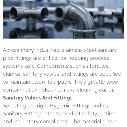
Across many industries, stainless steel sanitary
pipe fittings are critical for keeping process
systems safe. Components such as ferrules,
clamps, sanitary valves, and fittings are specified
to maintain clean fluid paths. They greatly lower
contamination risks and make cleaning easier.
Sanitary Valves And Fittings
Selecting the right Hygienic Fittings and Ss
Sanitary Fittings affects product safety, uptime,
and regulatory compliance. The material grade,