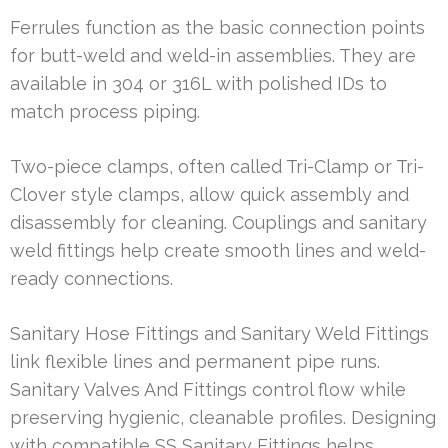
Ferrules function as the basic connection points
for butt-weld and weld-in assemblies. They are
available in 304 or 316L with polished IDs to
match process piping.
Two-piece clamps, often called Tri-Clamp or Tri-
Clover style clamps, allow quick assembly and
disassembly for cleaning. Couplings and sanitary
weld fittings help create smooth lines and weld-
ready connections.
Sanitary Hose Fittings and Sanitary Weld Fittings
link flexible lines and permanent pipe runs.
Sanitary Valves And Fittings control flow while
preserving hygienic, cleanable profiles. Designing
with compatible SS Sanitary Fittings helps