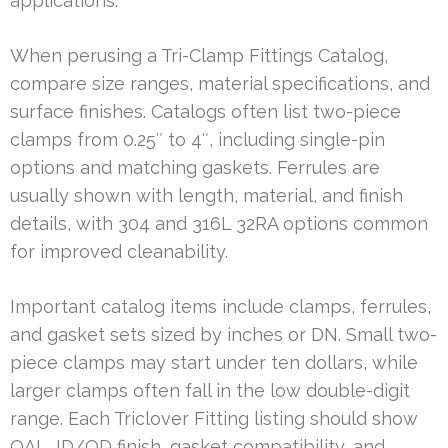
applications.
When perusing a Tri-Clamp Fittings Catalog,
compare size ranges, material specifications, and
surface finishes. Catalogs often list two-piece
clamps from 0.25″ to 4″, including single-pin
options and matching gaskets. Ferrules are
usually shown with length, material, and finish
details, with 304 and 316L 32RA options common
for improved cleanability.
Important catalog items include clamps, ferrules,
and gasket sets sized by inches or DN. Small two-
piece clamps may start under ten dollars, while
larger clamps often fall in the low double-digit
range. Each Triclover Fitting listing should show
OAL, ID/OD finish, gasket compatibility, and