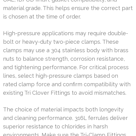
material grade. This helps ensure the correct part
is chosen at the time of order.
High-pressure applications may require double-
bolt or heavy-duty two-piece clamps. These
clamps may use a 304 stainless body with brass
nuts to balance strength, corrosion resistance,
and tightening performance. For critical process
lines, select high-pressure clamps based on
rated clamp force and confirm compatibility with
existing Tri Clover Fittings to avoid mismatches.
The choice of material impacts both longevity
and cleaning performance. 316L ferrules deliver
superior resistance to chlorides in harsh
environments. Make sure the Tri-Clamp Fittings