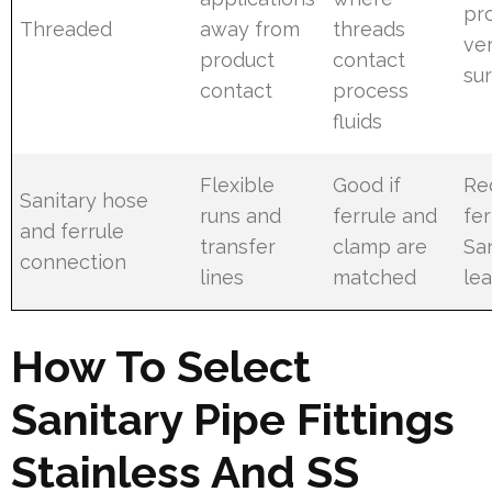
pro
Threaded
away from
threads
ver
product
contact
sur
contact
process
fluids
Flexible
Good if
Re
Sanitary hose
runs and
ferrule and
fer
and ferrule
transfer
clamp are
Sa
connection
lines
matched
lea
How To Select
Sanitary Pipe Fittings
Stainless And SS