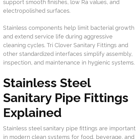
support smooth finishes, low Ra values, and
electropolished surfaces.
Stainless components help limit bacterial growth
and extend service life during aggressive
cleaning cycles. Tri Clover Sanitary Fittings and
other standardized interfaces simplify assembly,
inspection, and maintenance in hygienic systems.
Stainless Steel
Sanitary Pipe Fittings
Explained
Stainless steel sanitary pipe fittings are important
in modern clean systems for food, beverage, and