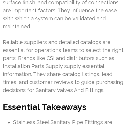
surface finish, and compatibility of connections
are important factors. They influence the ease
with which a system can be validated and
maintained.
Reliable suppliers and detailed catalogs are
essential for operations teams to select the right
parts. Brands like CSI and distributors such as
Installation Parts Supply supply essential
information. They share catalog listings, lead
times, and customer reviews to guide purchasing
decisions for Sanitary Valves And Fittings.
Essential Takeaways
Stainless Steel Sanitary Pipe Fittings are