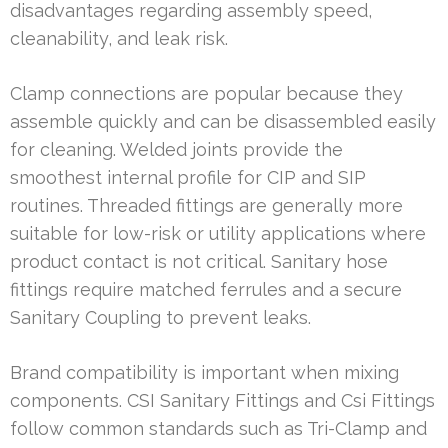
disadvantages regarding assembly speed,
cleanability, and leak risk.
Clamp connections are popular because they
assemble quickly and can be disassembled easily
for cleaning. Welded joints provide the
smoothest internal profile for CIP and SIP
routines. Threaded fittings are generally more
suitable for low-risk or utility applications where
product contact is not critical. Sanitary hose
fittings require matched ferrules and a secure
Sanitary Coupling to prevent leaks.
Brand compatibility is important when mixing
components. CSI Sanitary Fittings and Csi Fittings
follow common standards such as Tri-Clamp and