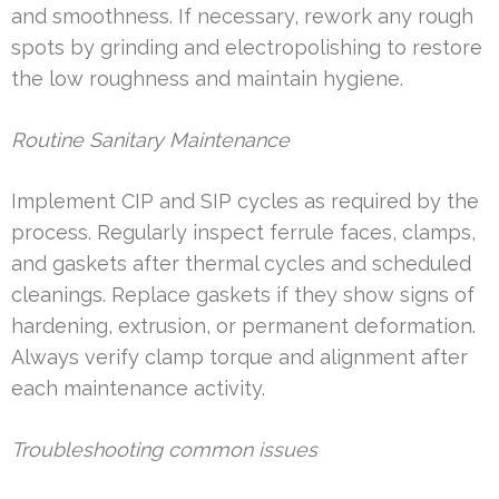
and smoothness. If necessary, rework any rough
spots by grinding and electropolishing to restore
the low roughness and maintain hygiene.
Routine Sanitary Maintenance
Implement CIP and SIP cycles as required by the
process. Regularly inspect ferrule faces, clamps,
and gaskets after thermal cycles and scheduled
cleanings. Replace gaskets if they show signs of
hardening, extrusion, or permanent deformation.
Always verify clamp torque and alignment after
each maintenance activity.
Troubleshooting common issues