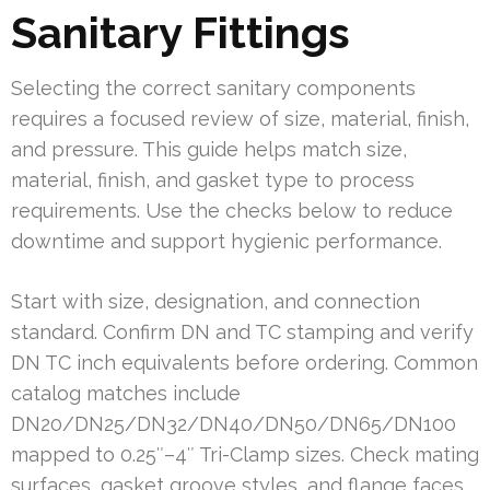
Sanitary Fittings
Selecting the correct sanitary components
requires a focused review of size, material, finish,
and pressure. This guide helps match size,
material, finish, and gasket type to process
requirements. Use the checks below to reduce
downtime and support hygienic performance.
Start with size, designation, and connection
standard. Confirm DN and TC stamping and verify
DN TC inch equivalents before ordering. Common
catalog matches include
DN20/DN25/DN32/DN40/DN50/DN65/DN100
mapped to 0.25″–4″ Tri-Clamp sizes. Check mating
surfaces, gasket groove styles, and flange faces