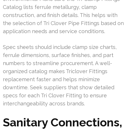
Catalog lists ferrule metallurgy, clamp
construction, and finish details. This helps with
the selection of Tri Clover Pipe Fittings based on
application needs and service conditions.
Spec sheets should include clamp size charts,
ferrule dimensions, surface finishes, and part
numbers to streamline procurement. A well-
organized catalog makes Triclover Fittings
replacement faster and helps minimize
downtime. Seek suppliers that show detailed
specs for each Tri Clover Fitting to ensure
interchangeability across brands.
Sanitary Connections,