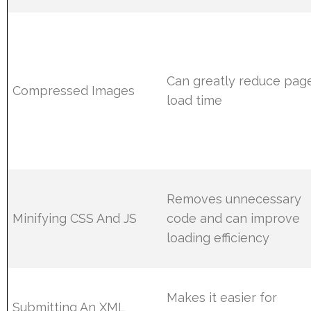
Can greatly reduce pag
Compressed Images
load time
Removes unnecessary
Minifying CSS And JS
code and can improve
loading efficiency
Makes it easier for
Submitting An XML