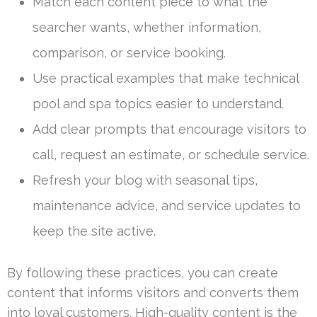
Match each content piece to what the
searcher wants, whether information,
comparison, or service booking.
Use practical examples that make technical
pool and spa topics easier to understand.
Add clear prompts that encourage visitors to
call, request an estimate, or schedule service.
Refresh your blog with seasonal tips,
maintenance advice, and service updates to
keep the site active.
By following these practices, you can create
content that informs visitors and converts them
into loyal customers. High-quality content is the