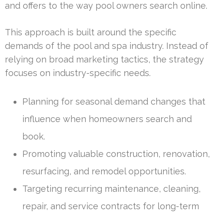
and offers to the way pool owners search online.
This approach is built around the specific
demands of the pool and spa industry. Instead of
relying on broad marketing tactics, the strategy
focuses on industry-specific needs.
Planning for seasonal demand changes that
influence when homeowners search and
book.
Promoting valuable construction, renovation,
resurfacing, and remodel opportunities.
Targeting recurring maintenance, cleaning,
repair, and service contracts for long-term