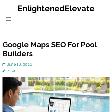
Skip
EnlightenedElevate
to
content
(Press
Enter)
Google Maps SEO For Pool
Builders
June 18, 2026
Ellen