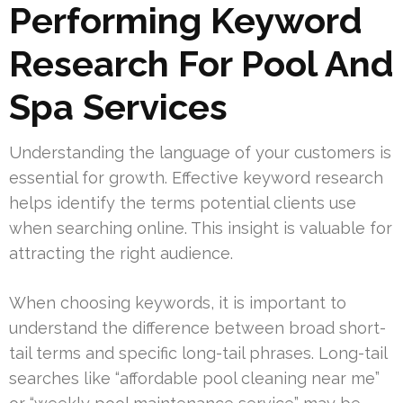
Performing Keyword
Research For Pool And
Spa Services
Understanding the language of your customers is
essential for growth. Effective keyword research
helps identify the terms potential clients use
when searching online. This insight is valuable for
attracting the right audience.
When choosing keywords, it is important to
understand the difference between broad short-
tail terms and specific long-tail phrases. Long-tail
searches like “affordable pool cleaning near me”