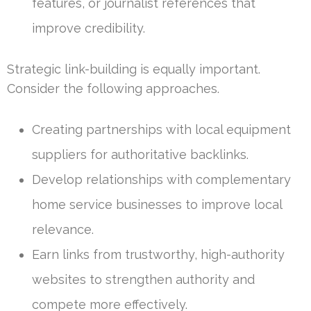
features, or journalist references that
improve credibility.
Strategic link-building is equally important.
Consider the following approaches.
Creating partnerships with local equipment
suppliers for authoritative backlinks.
Develop relationships with complementary
home service businesses to improve local
relevance.
Earn links from trustworthy, high-authority
websites to strengthen authority and
compete more effectively.