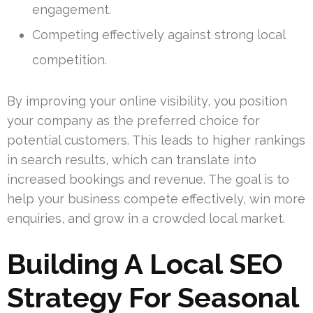
engagement.
Competing effectively against strong local
competition.
By improving your online visibility, you position
your company as the preferred choice for
potential customers. This leads to higher rankings
in search results, which can translate into
increased bookings and revenue. The goal is to
help your business compete effectively, win more
enquiries, and grow in a crowded local market.
Building A Local SEO
Strategy For Seasonal