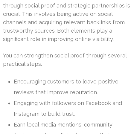
through social proof and strategic partnerships is
crucial. This involves being active on social
channels and acquiring relevant backlinks from
trustworthy sources. Both elements play a
significant role in improving online visibility.
You can strengthen social proof through several
practical steps.
Encouraging customers to leave positive
reviews that improve reputation.
Engaging with followers on Facebook and
Instagram to build trust.
Earn local media mentions, community