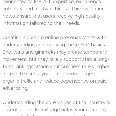
connected to E-E-A-T: expertise, experience,
authority, and trustworthiness. This evaluation
helps ensure that users receive high-quality
information tailored to their needs.
Creating a durable online presence starts with
understanding and applying these SEO basics.
Shortcuts and gimmicks may create temporary
movement, but they rarely support stable long-
term rankings. When your business ranks higher
in search results, you attract more targeted
organic traffic and reduce dependence on paid
advertising.
Understanding the core values of the industry is
essential. This knowledge helps your company