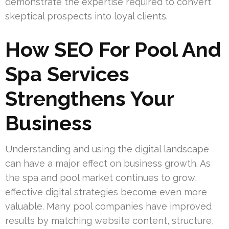
demonstrate the expertise required to convert
skeptical prospects into loyal clients.
How SEO For Pool And
Spa Services
Strengthens Your
Business
Understanding and using the digital landscape
can have a major effect on business growth. As
the spa and pool market continues to grow,
effective digital strategies become even more
valuable. Many pool companies have improved
results by matching website content, structure,