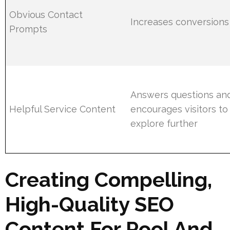
Obvious Contact
Increases conversions
Prompts
Answers questions an
Helpful Service Content
encourages visitors to
explore further
Creating Compelling,
High-Quality SEO
Content For Pool And