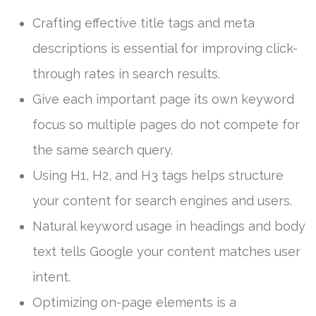
Crafting effective title tags and meta
descriptions is essential for improving click-
through rates in search results.
Give each important page its own keyword
focus so multiple pages do not compete for
the same search query.
Using H1, H2, and H3 tags helps structure
your content for search engines and users.
Natural keyword usage in headings and body
text tells Google your content matches user
intent.
Optimizing on-page elements is a