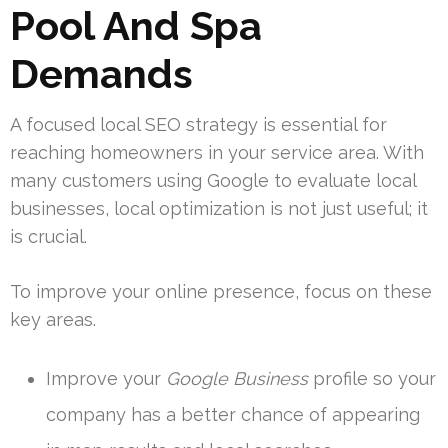
Pool And Spa
Demands
A focused local SEO strategy is essential for
reaching homeowners in your service area. With
many customers using Google to evaluate local
businesses, local optimization is not just useful; it
is crucial.
To improve your online presence, focus on these
key areas.
Improve your
Google Business
profile so your
company has a better chance of appearing