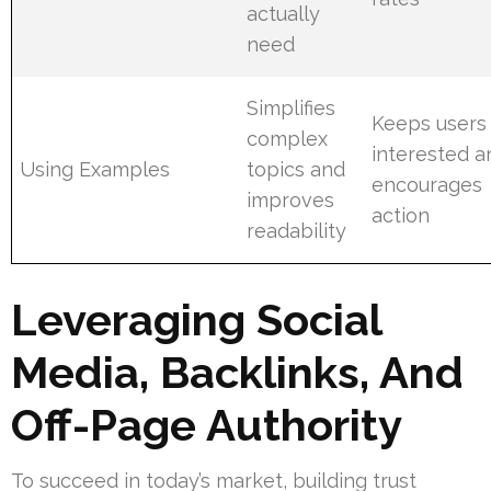
actually
need
Simplifies
Keeps users
complex
interested a
Using Examples
topics and
encourages
improves
action
readability
Leveraging Social
Media, Backlinks, And
Off-Page Authority
To succeed in today’s market, building trust