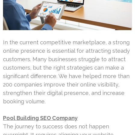
In the current competitive marketplace, a strong
online presence is essential for attracting steady
customers. Many businesses struggle to attract
customers, but the right strategies can make a
significant difference. We have helped more than
200 companies improve their online visibility,
strengthen their digital presence, and increase
booking volume.
Pool Building SEO Company
The journey to success does not happen
overnight. It requires aligning your website