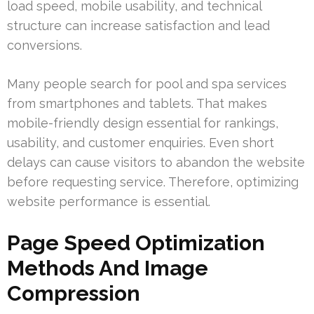
load speed, mobile usability, and technical
structure can increase satisfaction and lead
conversions.
Many people search for pool and spa services
from smartphones and tablets. That makes
mobile-friendly design essential for rankings,
usability, and customer enquiries. Even short
delays can cause visitors to abandon the website
before requesting service. Therefore, optimizing
website performance is essential.
Page Speed Optimization
Methods And Image
Compression