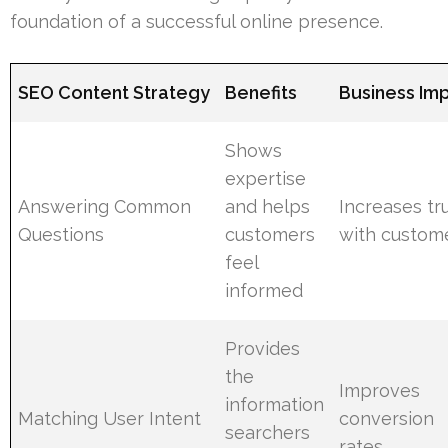
foundation of a successful online presence.
SEO Content Strategy
Benefits
Business Im
Shows
expertise
Answering Common
and helps
Increases tr
Questions
customers
with custom
feel
informed
Provides
the
Improves
information
Matching User Intent
conversion
searchers
rates