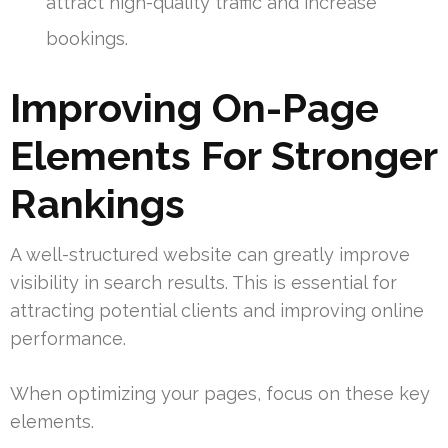
attract high-quality traffic and increase
bookings.
Improving On-Page
Elements For Stronger
Rankings
A well-structured website can greatly improve
visibility in search results. This is essential for
attracting potential clients and improving online
performance.
When optimizing your pages, focus on these key
elements.