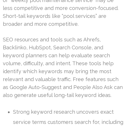
or “weekly pool maintenance service” may be
less competitive and more conversion-focused.
Short-tail keywords like “pool services” are
broader and more competitive.
SEO resources and tools such as Ahrefs,
Backlinko, HubSpot, Search Console, and
keyword planners can help evaluate search
volume, difficulty, and intent. These tools help
identify which keywords may bring the most
relevant and valuable traffic. Free features such
as Google Auto-Suggest and People Also Ask can
also generate useful long-tail keyword ideas.
Strong keyword research uncovers exact
service terms customers search for, including