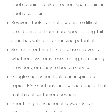
pool cleaning, leak detection, spa repair, and
pool resurfacing.
Keyword tools can help separate difficult
broad phrases from more specific long-tail
searches with better ranking potential.
Search intent matters because it reveals
whether a visitor is researching, comparing
providers, or ready to book a service.
Google suggestion tools can inspire blog
topics, FAQ sections, and service pages that
match real customer questions.
Prioritizing transactional keywords can