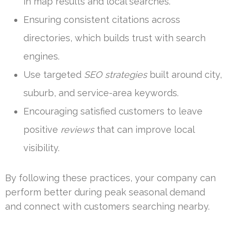
in map results and local searches.
Ensuring consistent citations across
directories, which builds trust with search
engines.
Use targeted
SEO strategies
built around city,
suburb, and service-area keywords.
Encouraging satisfied customers to leave
positive
reviews
that can improve local
visibility.
By following these practices, your company can
perform better during peak seasonal demand
and connect with customers searching nearby.