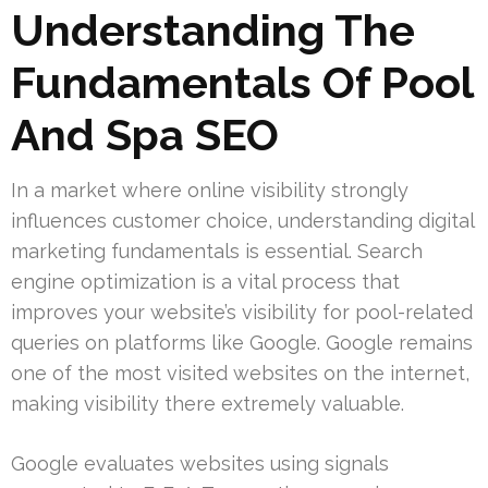
Understanding The
Fundamentals Of Pool
And Spa SEO
In a market where online visibility strongly
influences customer choice, understanding digital
marketing fundamentals is essential. Search
engine optimization is a vital process that
improves your website’s visibility for pool-related
queries on platforms like Google. Google remains
one of the most visited websites on the internet,
making visibility there extremely valuable.
Google evaluates websites using signals