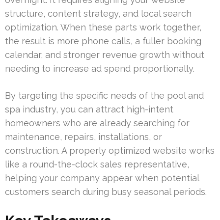
structure, content strategy, and local search
optimization. When these parts work together,
the result is more phone calls, a fuller booking
calendar, and stronger revenue growth without
needing to increase ad spend proportionally.
By targeting the specific needs of the pool and
spa industry, you can attract high-intent
homeowners who are already searching for
maintenance, repairs, installations, or
construction. A properly optimized website works
like a round-the-clock sales representative,
helping your company appear when potential
customers search during busy seasonal periods.