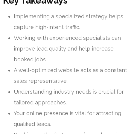
Key Takeaways
Implementing a specialized strategy helps
capture high-intent traffic.
Working with experienced specialists can
improve lead quality and help increase
booked jobs.
A well-optimized website acts as a constant
sales representative.
Understanding industry needs is crucial for
tailored approaches.
Your online presence is vital for attracting
qualified leads.