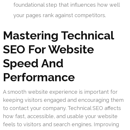
foundational step that influences how well
your pages rank against competitors.
Mastering Technical
SEO For Website
Speed And
Performance
A smooth website experience is important for
keeping visitors engaged and encouraging them
to contact your company. Technical SEO affects
how fast, accessible, and usable your website
feels to visitors and search engines. Improving