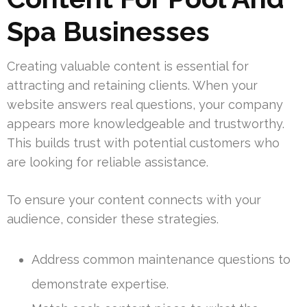
Spa Businesses
Creating valuable content is essential for
attracting and retaining clients. When your
website answers real questions, your company
appears more knowledgeable and trustworthy.
This builds trust with potential customers who
are looking for reliable assistance.
To ensure your content connects with your
audience, consider these strategies.
Address common maintenance questions to
demonstrate expertise.