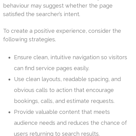
behaviour may suggest whether the page
satisfied the searcher’s intent.
To create a positive experience, consider the
following strategies.
Ensure clean, intuitive navigation so visitors
can find service pages easily.
Use clean layouts, readable spacing, and
obvious calls to action that encourage
bookings, calls, and estimate requests.
Provide valuable content that meets
audience needs and reduces the chance of
users returning to search results.