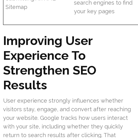
search engines to find
Sitemap
your key pages
Improving User
Experience To
Strengthen SEO
Results
User experience strongly influences whether
visitors stay, engage, and convert after reaching
your website. Google tracks how users interact
with your site, including whether they quickly
return to search results after clicking. That