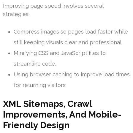
Improving page speed involves several
strategies.
Compress images so pages load faster while
still keeping visuals clear and professional.
Minifying CSS and JavaScript files to
streamline code.
Using browser caching to improve load times
for returning visitors.
XML Sitemaps, Crawl
Improvements, And Mobile-
Friendly Design