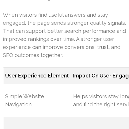
When visitors find useful answers and stay
engaged, the page sends stronger quality signals.
That can support better search performance and
improved rankings over time. A stronger user
experience can improve conversions, trust, and
SEO outcomes together.
User Experience Element
Impact On User Enga
Simple Website
Helps visitors stay lon
Navigation
and find the right serv