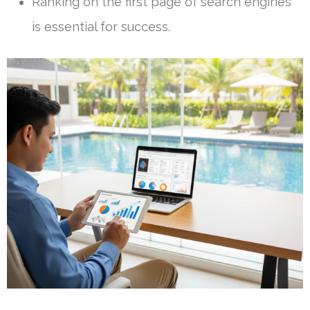
Ranking on the first page of search engines
is essential for success.