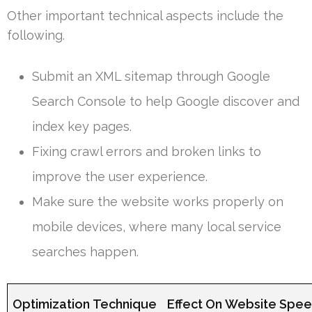
Other important technical aspects include the
following.
Submit an XML sitemap through Google
Search Console to help Google discover and
index key pages.
Fixing crawl errors and broken links to
improve the user experience.
Make sure the website works properly on
mobile devices, where many local service
searches happen.
Optimization Technique
Effect On Website Spe