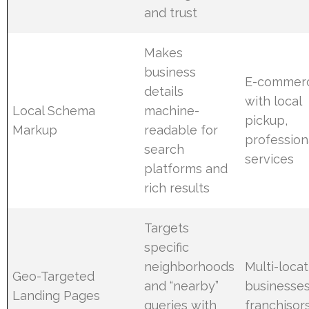
and trust
Makes
business
E-commer
details
with local
Local Schema
machine-
pickup,
Markup
readable for
profession
search
services
platforms and
rich results
Targets
specific
neighborhoods
Multi-locat
Geo-Targeted
and “nearby”
businesses
Landing Pages
queries with
franchisor