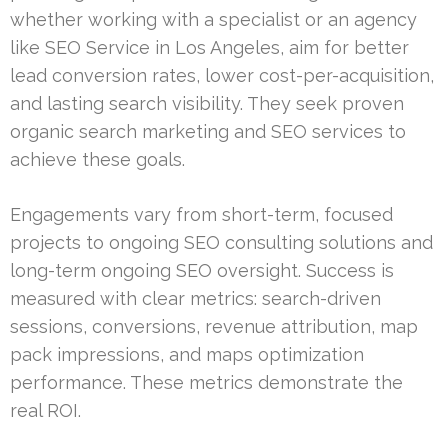
whether working with a specialist or an agency
like SEO Service in Los Angeles, aim for better
lead conversion rates, lower cost-per-acquisition,
and lasting search visibility. They seek proven
organic search marketing and SEO services to
achieve these goals.
Engagements vary from short-term, focused
projects to ongoing SEO consulting solutions and
long-term ongoing SEO oversight. Success is
measured with clear metrics: search-driven
sessions, conversions, revenue attribution, map
pack impressions, and maps optimization
performance. These metrics demonstrate the
real ROI.