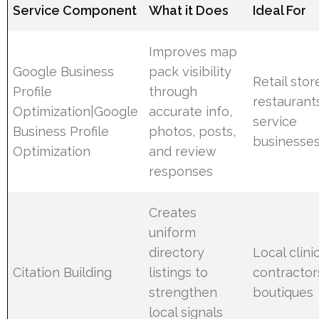
Service Component
What it Does
Ideal For
Improves map
Google Business
pack visibility
Retail stor
Profile
through
restaurant
Optimization|Google
accurate info,
service
Business Profile
photos, posts,
businesse
Optimization
and review
responses
Creates
uniform
directory
Local clinic
Citation Building
listings to
contractor
strengthen
boutiques
local signals