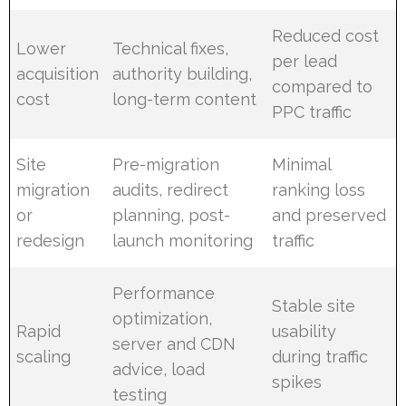
Reduced cost
Lower
Technical fixes,
per lead
acquisition
authority building,
compared to
cost
long-term content
PPC traffic
Site
Pre-migration
Minimal
migration
audits, redirect
ranking loss
or
planning, post-
and preserved
redesign
launch monitoring
traffic
Performance
Stable site
optimization,
Rapid
usability
server and CDN
scaling
during traffic
advice, load
spikes
testing