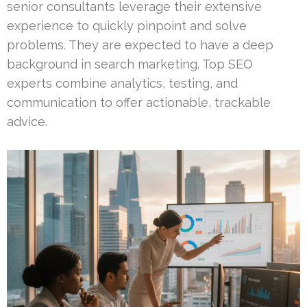
senior consultants leverage their extensive
experience to quickly pinpoint and solve
problems. They are expected to have a deep
background in search marketing. Top SEO
experts combine analytics, testing, and
communication to offer actionable, trackable
advice.