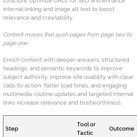
structure. optimize URLs for SEO and enhance
internal linking and image alt text to boost
relevance and crawlability.
Content moves that push pages from page two to
page one
Enrich content with deeper answers, structured
headings, and semantic keywords to improve
subject authority. Improve site usability with clear
calls-to-action, faster load times, and engaging
multimedia. routine updates and targeted internal
links increase relevance and trustworthiness.
Tool or
Step
Outcome
Tactic