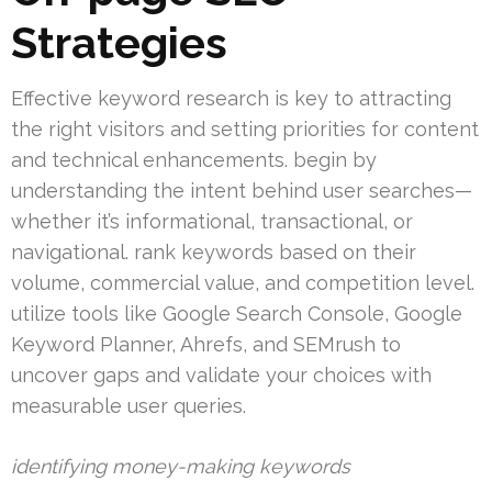
Strategies
Effective keyword research is key to attracting
the right visitors and setting priorities for content
and technical enhancements. begin by
understanding the intent behind user searches—
whether it’s informational, transactional, or
navigational. rank keywords based on their
volume, commercial value, and competition level.
utilize tools like Google Search Console, Google
Keyword Planner, Ahrefs, and SEMrush to
uncover gaps and validate your choices with
measurable user queries.
identifying money-making keywords