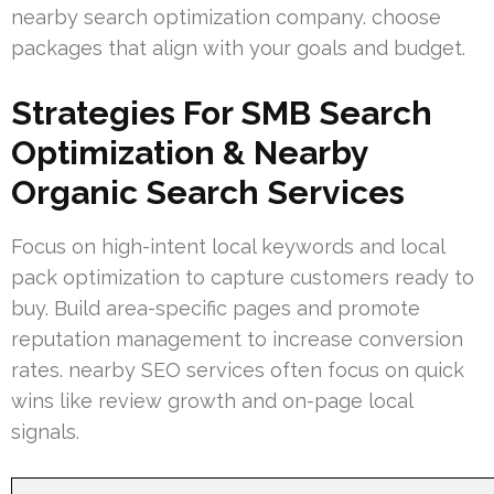
nearby search optimization company. choose
packages that align with your goals and budget.
Strategies For SMB Search
Optimization & Nearby
Organic Search Services
Focus on high-intent local keywords and local
pack optimization to capture customers ready to
buy. Build area-specific pages and promote
reputation management to increase conversion
rates. nearby SEO services often focus on quick
wins like review growth and on-page local
signals.