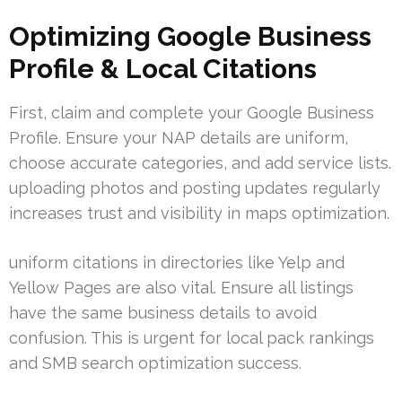
Optimizing Google Business
Profile & Local Citations
First, claim and complete your Google Business
Profile. Ensure your NAP details are uniform,
choose accurate categories, and add service lists.
uploading photos and posting updates regularly
increases trust and visibility in maps optimization.
uniform citations in directories like Yelp and
Yellow Pages are also vital. Ensure all listings
have the same business details to avoid
confusion. This is urgent for local pack rankings
and SMB search optimization success.