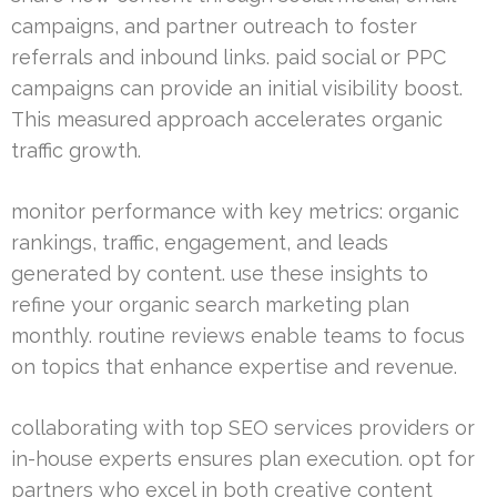
campaigns, and partner outreach to foster
referrals and inbound links. paid social or PPC
campaigns can provide an initial visibility boost.
This measured approach accelerates organic
traffic growth.
monitor performance with key metrics: organic
rankings, traffic, engagement, and leads
generated by content. use these insights to
refine your organic search marketing plan
monthly. routine reviews enable teams to focus
on topics that enhance expertise and revenue.
collaborating with top SEO services providers or
in-house experts ensures plan execution. opt for
partners who excel in both creative content