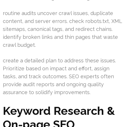
routine audits uncover crawl issues, duplicate
content, and server errors. check robots.txt, XML
sitemaps, canonical tags, and redirect chains.
identify broken links and thin pages that waste
crawl budget.
create a detailed plan to address these issues.
Prioritize based on impact and effort, assign
tasks, and track outcomes. SEO experts often
provide audit reports and ongoing quality
assurance to solidify improvements.
Keyword Research &
On-page SEO