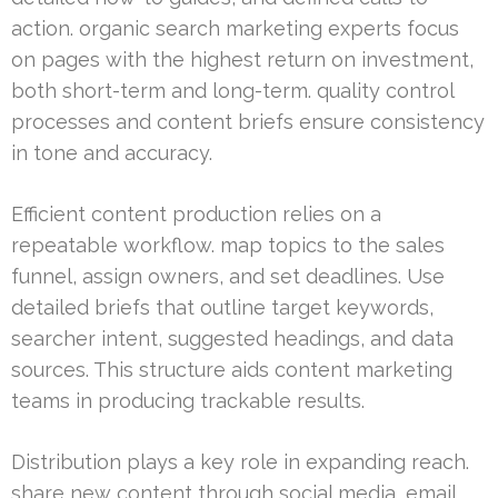
action. organic search marketing experts focus
on pages with the highest return on investment,
both short-term and long-term. quality control
processes and content briefs ensure consistency
in tone and accuracy.
Efficient content production relies on a
repeatable workflow. map topics to the sales
funnel, assign owners, and set deadlines. Use
detailed briefs that outline target keywords,
searcher intent, suggested headings, and data
sources. This structure aids content marketing
teams in producing trackable results.
Distribution plays a key role in expanding reach.
share new content through social media, email