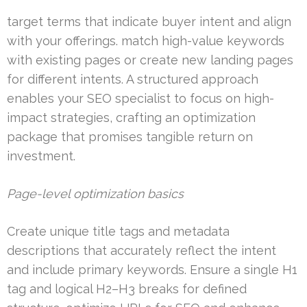
target terms that indicate buyer intent and align
with your offerings. match high-value keywords
with existing pages or create new landing pages
for different intents. A structured approach
enables your SEO specialist to focus on high-
impact strategies, crafting an optimization
package that promises tangible return on
investment.
Page-level optimization basics
Create unique title tags and metadata
descriptions that accurately reflect the intent
and include primary keywords. Ensure a single H1
tag and logical H2–H3 breaks for defined