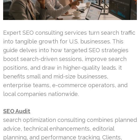
Expert SEO consulting services turn search traffic
into tangible growth for U.S. businesses. This
guide delves into how targeted SEO strategies
boost search-driven sessions, improve search
positions, and draw in higher-quality leads. it
benefits small and mid-size businesses,
enterprise teams, e-commerce operators, and
local companies nationwide.
SEO Audit
search optimization consulting combines planned
advice, technical enhancements, editorial
planning, and performance tracking. Clients,