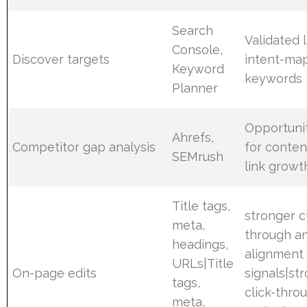
Search
Validated l
Console,
Discover targets
intent-ma
Keyword
keywords
Planner
Opportuni
Ahrefs,
Competitor gap analysis
for conten
SEMrush
link growt
Title tags,
stronger c
meta,
through a
headings,
alignment
URLs|Title
On-page edits
signals|st
tags,
click-thro
meta,