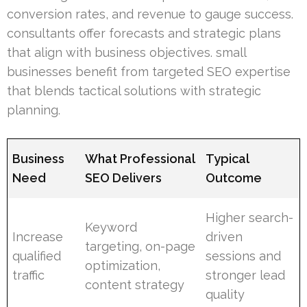
conversion rates, and revenue to gauge success.
consultants offer forecasts and strategic plans
that align with business objectives. small
businesses benefit from targeted SEO expertise
that blends tactical solutions with strategic
planning.
Business
What Professional
Typical
Need
SEO Delivers
Outcome
Higher search-
Keyword
Increase
driven
targeting, on-page
qualified
sessions and
optimization,
traffic
stronger lead
content strategy
quality