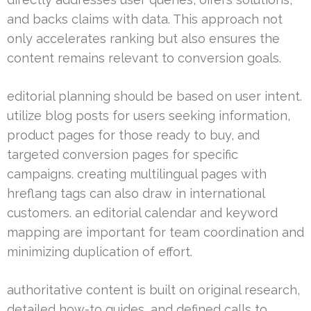
and backs claims with data. This approach not
only accelerates ranking but also ensures the
content remains relevant to conversion goals.
editorial planning should be based on user intent.
utilize blog posts for users seeking information,
product pages for those ready to buy, and
targeted conversion pages for specific
campaigns. creating multilingual pages with
hreflang tags can also draw in international
customers. an editorial calendar and keyword
mapping are important for team coordination and
minimizing duplication of effort.
authoritative content is built on original research,
detailed how-to guides, and defined calls to