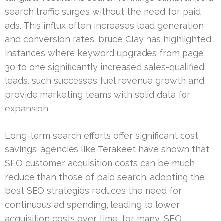
search traffic surges without the need for paid
ads. This influx often increases lead generation
and conversion rates. bruce Clay has highlighted
instances where keyword upgrades from page
30 to one significantly increased sales-qualified
leads. such successes fuel revenue growth and
provide marketing teams with solid data for
expansion.
Long-term search efforts offer significant cost
savings. agencies like Terakeet have shown that
SEO customer acquisition costs can be much
reduce than those of paid search. adopting the
best SEO strategies reduces the need for
continuous ad spending, leading to lower
acquisition costs over time. for many, SEO