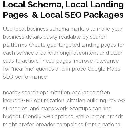
Local Schema, Local Landing
Pages, & Local SEO Packages
Use local business schema markup to make your
business details easily readable by search
platforms. Create geo-targeted landing pages for
each service area with original content and clear
calls to action. These pages improve relevance
for “near me” queries and improve Google Maps
SEO performance.
nearby search optimization packages often
include GBP optimization, citation building, review
strategies, and maps work. Startups can find
budget-friendly SEO options, while larger brands
might prefer broader campaigns from a national