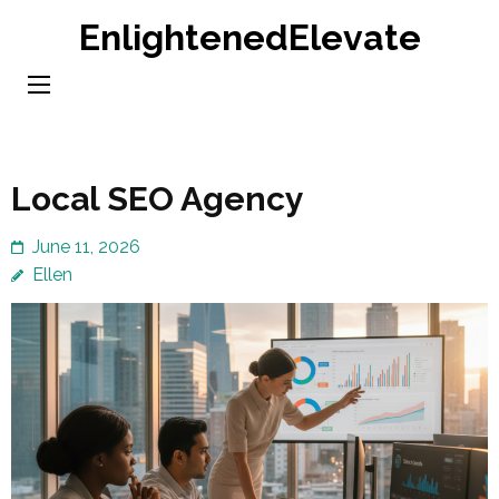
Skip
EnlightenedElevate
to
content
(Press
Enter)
Local SEO Agency
June 11, 2026
Ellen