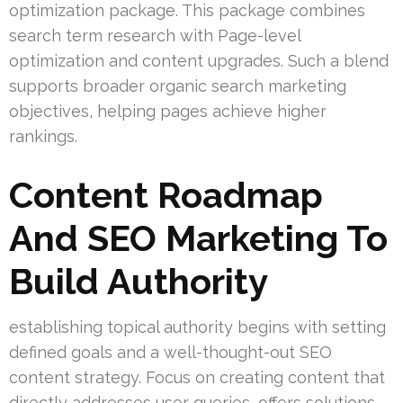
optimization package. This package combines
search term research with Page-level
optimization and content upgrades. Such a blend
supports broader organic search marketing
objectives, helping pages achieve higher
rankings.
Content Roadmap
And SEO Marketing To
Build Authority
establishing topical authority begins with setting
defined goals and a well-thought-out SEO
content strategy. Focus on creating content that
directly addresses user queries, offers solutions,