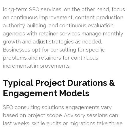
long-term SEO services, on the other hand, focus
on continuous improvement, content production,
authority building, and continuous evaluation.
agencies with retainer services manage monthly
growth and adjust strategies as needed.
Businesses opt for consulting for specific
problems and retainers for continuous,
incremental improvements.
Typical Project Durations &
Engagement Models
SEO consulting solutions engagements vary
based on project scope. Advisory sessions can
last weeks, while audits or migrations take three