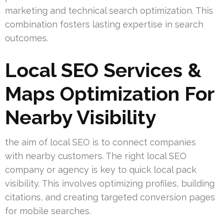
marketing and technical search optimization. This
combination fosters lasting expertise in search
outcomes.
Local SEO Services &
Maps Optimization For
Nearby Visibility
the aim of local SEO is to connect companies
with nearby customers. The right local SEO
company or agency is key to quick local pack
visibility. This involves optimizing profiles, building
citations, and creating targeted conversion pages
for mobile searches.