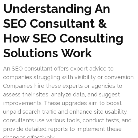
Understanding An
SEO Consultant &
How SEO Consulting
Solutions Work
An SEO consultant offers expert advice to
companies struggling with visibility or conversion.
Companies hire these experts or agencies to
assess their sites, analyze data, and suggest
improvements. These upgrades aim to boost
unpaid search traffic and enhance site usability.
consultants use various tools, conduct tests, and
provide detailed reports to implement these
changes effectively.