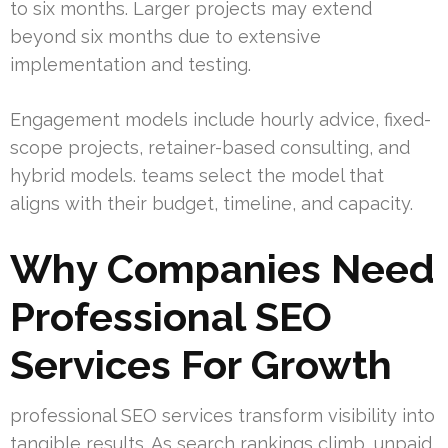
to six months. Larger projects may extend
beyond six months due to extensive
implementation and testing.
Engagement models include hourly advice, fixed-
scope projects, retainer-based consulting, and
hybrid models. teams select the model that
aligns with their budget, timeline, and capacity.
Why Companies Need
Professional SEO
Services For Growth
professional SEO services transform visibility into
tangible results. As search rankings climb, unpaid