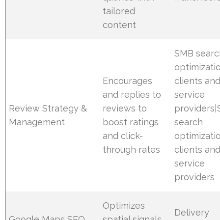
tailored
content
SMB searc
optimizati
Encourages
clients an
and replies to
service
Review Strategy &
reviews to
providers
Management
boost ratings
search
and click-
optimizati
through rates
clients an
service
providers
Optimizes
Delivery
Google Maps SEO
spatial signals,