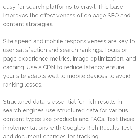
easy for search platforms to crawl. This base
improves the effectiveness of on page SEO and
content strategies.
Site speed and mobile responsiveness are key to
user satisfaction and search rankings. Focus on
page experience metrics, image optimization, and
caching. Use a CDN to reduce latency. ensure
your site adapts well to mobile devices to avoid
ranking losses.
Structured data is essential for rich results in
search engines. use structured data for various
content types like products and FAQs. Test these
implementations with Google’s Rich Results Test
and document changes for tracking.