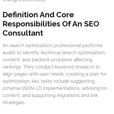
Definition And Core
Responsibilities Of An SEO
Consultant
An search optimization professional performs
audits to identify technical search optimization,
content, and backlink problems affecting
rankings. They conduct keyword research to
align pages with user needs, creating a plan for
optimization. key tasks include suggesting
schema/JSON-LD implementations, advising on
content, and supporting migrations and link
strategies.