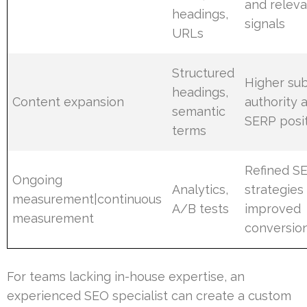
and relev
headings,
signals
URLs
Structured
Higher sub
headings,
Content expansion
authority 
semantic
SERP posi
terms
Refined S
Ongoing
Analytics,
strategies
measurement|continuous
A/B tests
improved
measurement
conversio
For teams lacking in-house expertise, an
experienced SEO specialist can create a custom