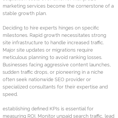
marketing services become the cornerstone of a
stable growth plan.
Deciding to hire experts hinges on specific
milestones. Rapid growth necessitates strong
site infrastructure to handle increased traffic.
Major site updates or migrations require
meticulous planning to avoid ranking losses.
Businesses facing aggressive content launches,
sudden traffic drops, or pioneering in a niche
often seek nationwide SEO provider or
specialized consultants for their expertise and
speed.
establishing defined KPIs is essential for
measuring ROI. Monitor unpaid search traffic, lead