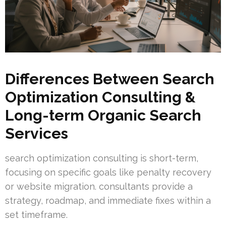
Differences Between Search
Optimization Consulting &
Long-term Organic Search
Services
search optimization consulting is short-term,
focusing on specific goals like penalty recovery
or website migration. consultants provide a
strategy, roadmap, and immediate fixes within a
set timeframe.