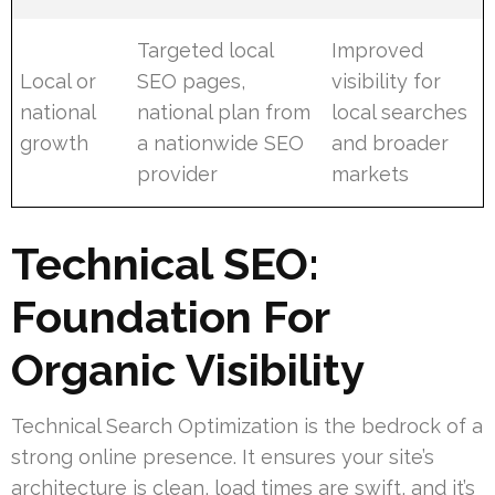
Targeted local
Improved
Local or
SEO pages,
visibility for
national
national plan from
local searches
growth
a nationwide SEO
and broader
provider
markets
Technical SEO:
Foundation For
Organic Visibility
Technical Search Optimization is the bedrock of a
strong online presence. It ensures your site’s
architecture is clean, load times are swift, and it’s