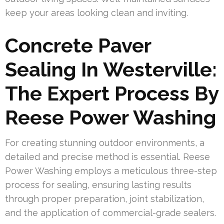
keep your areas looking clean and inviting.
Concrete Paver
Sealing In Westerville:
The Expert Process By
Reese Power Washing
For creating stunning outdoor environments, a
detailed and precise method is essential. Reese
Power Washing employs a meticulous three-step
process for sealing, ensuring lasting results
through proper preparation, joint stabilization,
and the application of commercial-grade sealers.