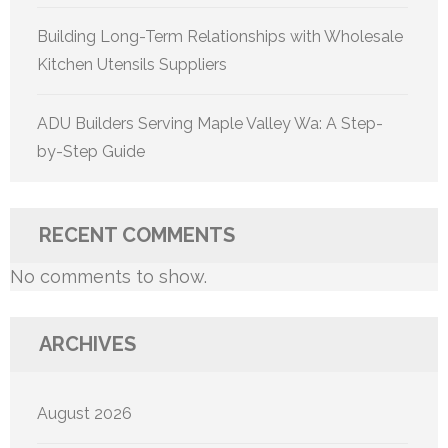
Building Long-Term Relationships with Wholesale
Kitchen Utensils Suppliers
ADU Builders Serving Maple Valley Wa: A Step-
by-Step Guide
RECENT COMMENTS
No comments to show.
ARCHIVES
August 2026