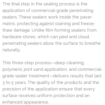
The final step in the sealing process is the
application of commercial-grade penetrating
sealers. These sealers work inside the paver
matrix, protecting against staining and freeze-
thaw damage. Unlike film-forming sealers from
hardware stores, which can peel and cloud,
penetrating sealers allow the surface to breathe
naturally.
This three-step process—deep cleaning,
polymeric joint sand application, and commercial-
grade sealer treatment—delivers results that last
3 to 5 years. The quality of the products and the
precision of the application ensure that every
surface receives uniform protection and an
enhanced appearance.