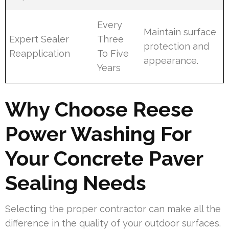
Every
Maintain surface
Expert Sealer
Three
protection and
Reapplication
To Five
appearance.
Years
Why Choose Reese
Power Washing For
Your Concrete Paver
Sealing Needs
Selecting the proper contractor can make all the
difference in the quality of your outdoor surfaces.