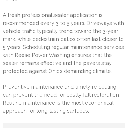
A fresh professional sealer application is
recommended every 3 to 5 years. Driveways with
vehicle traffic typically trend toward the 3-year
mark, while pedestrian patios often last closer to
5 years. Scheduling regular maintenance services
with Reese Power Washing ensures that the
sealer remains effective and the pavers stay
protected against Ohio’s demanding climate.
Preventive maintenance and timely re-sealing
can prevent the need for costly full restoration.
Routine maintenance is the most economical
approach for long-lasting surfaces.