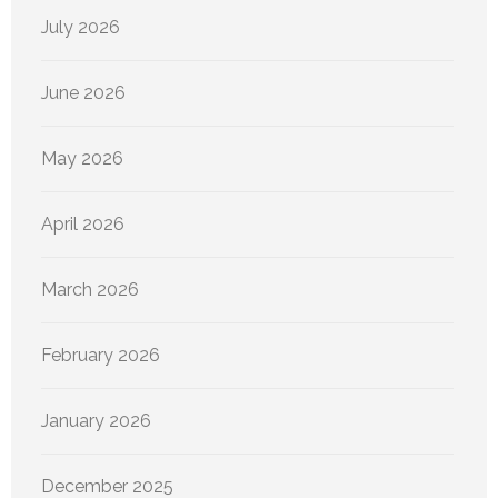
July 2026
June 2026
May 2026
April 2026
March 2026
February 2026
January 2026
December 2025