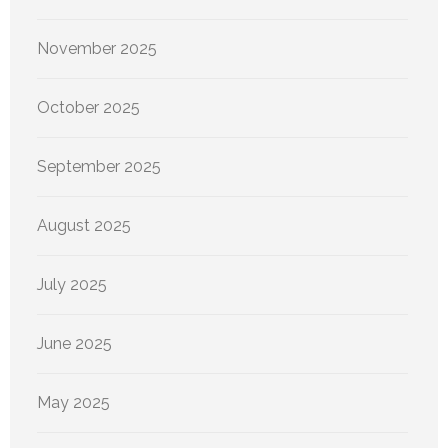
November 2025
October 2025
September 2025
August 2025
July 2025
June 2025
May 2025