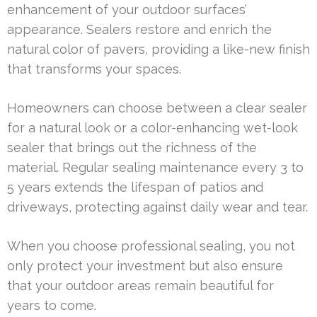
enhancement of your outdoor surfaces’
appearance. Sealers restore and enrich the
natural color of pavers, providing a like-new finish
that transforms your spaces.
Homeowners can choose between a clear sealer
for a natural look or a color-enhancing wet-look
sealer that brings out the richness of the
material. Regular sealing maintenance every 3 to
5 years extends the lifespan of patios and
driveways, protecting against daily wear and tear.
When you choose professional sealing, you not
only protect your investment but also ensure
that your outdoor areas remain beautiful for
years to come.