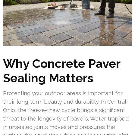
Why Concrete Paver
Sealing Matters
Protecting your outdoor areas is important for
their long-term beauty and durability. In Central
Ohio, the freeze-thaw cycle brings a significant
threat to the longevity of pavers. Water trapped
in unsealed joints moves and pressures the