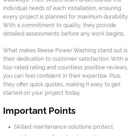
individual needs of each installation, ensuring
every project is planned for maximum durability.
With a commitment to quality, they provide
detailed assessments before any work begins.
What makes Reese Power Washing stand out is
their dedication to customer satisfaction. With a
top-rated rating and countless positive reviews,
you can feel confident in their expertise. Plus,
they offer quick quotes, making it easy to get
started on your project today.
Important Points
Skilled maintenance solutions protect