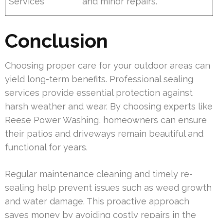
Services
and minor repairs.
Conclusion
Choosing proper care for your outdoor areas can
yield long-term benefits. Professional sealing
services provide essential protection against
harsh weather and wear. By choosing experts like
Reese Power Washing, homeowners can ensure
their patios and driveways remain beautiful and
functional for years.
Regular maintenance cleaning and timely re-
sealing help prevent issues such as weed growth
and water damage. This proactive approach
saves money by avoiding costly repairs in the