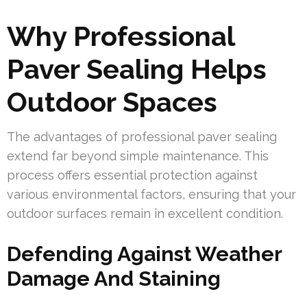
Why Professional
Paver Sealing Helps
Outdoor Spaces
The advantages of professional paver sealing
extend far beyond simple maintenance. This
process offers essential protection against
various environmental factors, ensuring that your
outdoor surfaces remain in excellent condition.
Defending Against Weather
Damage And Staining