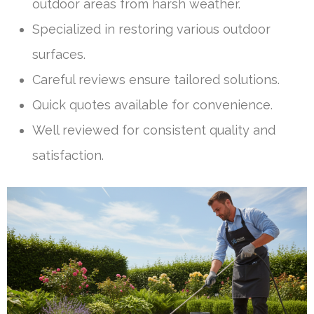
outdoor areas from harsh weather.
Specialized in restoring various outdoor
surfaces.
Careful reviews ensure tailored solutions.
Quick quotes available for convenience.
Well reviewed for consistent quality and
satisfaction.