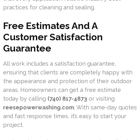
practices for cleaning and sealing.
Free Estimates And A
Customer Satisfaction
Guarantee
All work includes a satisfaction guarantee,
ensuring that clients are completely happy with
the appearance and protection of their outdoor
areas. Homeowners can get a free estimate
today by calling
(740) 817-4873
or visiting
reesepowerwashing.com
. With same-day quotes
and fast response times, it’s easy to start your
project.