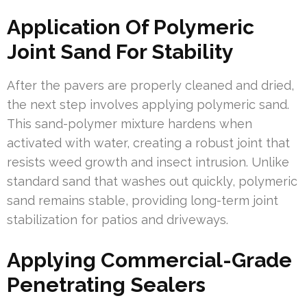
Application Of Polymeric
Joint Sand For Stability
After the pavers are properly cleaned and dried,
the next step involves applying polymeric sand.
This sand-polymer mixture hardens when
activated with water, creating a robust joint that
resists weed growth and insect intrusion. Unlike
standard sand that washes out quickly, polymeric
sand remains stable, providing long-term joint
stabilization for patios and driveways.
Applying Commercial-Grade
Penetrating Sealers