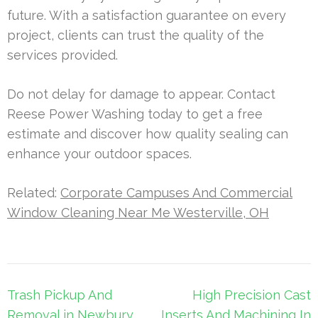
future. With a satisfaction guarantee on every
project, clients can trust the quality of the
services provided.
Do not delay for damage to appear. Contact
Reese Power Washing today to get a free
estimate and discover how quality sealing can
enhance your outdoor spaces.
Related:
Corporate Campuses And Commercial
Window Cleaning Near Me Westerville, OH
Post
Trash Pickup And
High Precision Cast
navigation
Removal in Newbury
Inserts And Machining In