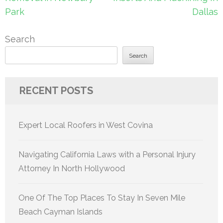
Park
Dallas
Search
Search
RECENT POSTS
Expert Local Roofers in West Covina
Navigating California Laws with a Personal Injury
Attorney In North Hollywood
One Of The Top Places To Stay In Seven Mile
Beach Cayman Islands