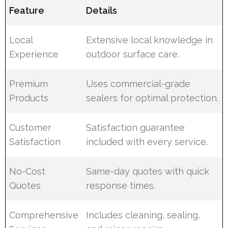
Feature
Details
Local
Extensive local knowledge in
Experience
outdoor surface care.
Premium
Uses commercial-grade
Products
sealers for optimal protection.
Customer
Satisfaction guarantee
Satisfaction
included with every service.
No-Cost
Same-day quotes with quick
Quotes
response times.
Comprehensive
Includes cleaning, sealing,