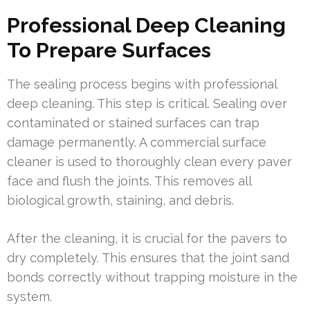
Professional Deep Cleaning
To Prepare Surfaces
The sealing process begins with professional
deep cleaning. This step is critical. Sealing over
contaminated or stained surfaces can trap
damage permanently. A commercial surface
cleaner is used to thoroughly clean every paver
face and flush the joints. This removes all
biological growth, staining, and debris.
After the cleaning, it is crucial for the pavers to
dry completely. This ensures that the joint sand
bonds correctly without trapping moisture in the
system.