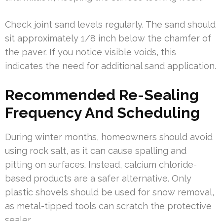
Check joint sand levels regularly. The sand should
sit approximately 1/8 inch below the chamfer of
the paver. If you notice visible voids, this
indicates the need for additional sand application.
Recommended Re-Sealing
Frequency And Scheduling
During winter months, homeowners should avoid
using rock salt, as it can cause spalling and
pitting on surfaces. Instead, calcium chloride-
based products are a safer alternative. Only
plastic shovels should be used for snow removal,
as metal-tipped tools can scratch the protective
sealer.