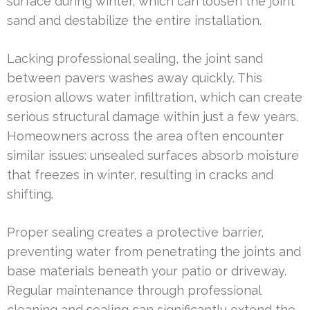
surface during winter, which can loosen the joint
sand and destabilize the entire installation.
Lacking professional sealing, the joint sand
between pavers washes away quickly. This
erosion allows water infiltration, which can create
serious structural damage within just a few years.
Homeowners across the area often encounter
similar issues: unsealed surfaces absorb moisture
that freezes in winter, resulting in cracks and
shifting.
Proper sealing creates a protective barrier,
preventing water from penetrating the joints and
base materials beneath your patio or driveway.
Regular maintenance through professional
cleaning and sealing can significantly extend the