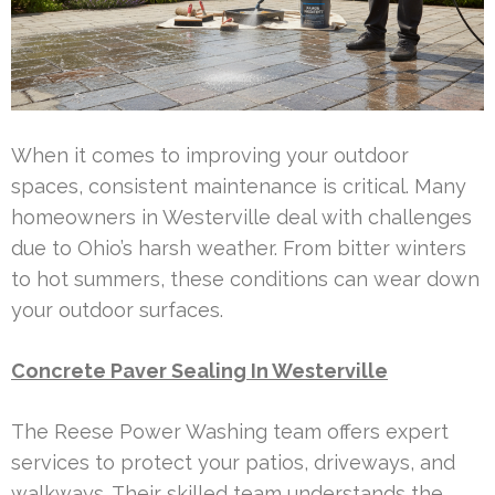
When it comes to improving your outdoor
spaces, consistent maintenance is critical. Many
homeowners in Westerville deal with challenges
due to Ohio’s harsh weather. From bitter winters
to hot summers, these conditions can wear down
your outdoor surfaces.
Concrete Paver Sealing In Westerville
The Reese Power Washing team offers expert
services to protect your patios, driveways, and
walkways. Their skilled team understands the