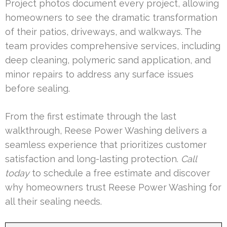
Project photos document every project, allowing
homeowners to see the dramatic transformation
of their patios, driveways, and walkways. The
team provides comprehensive services, including
deep cleaning, polymeric sand application, and
minor repairs to address any surface issues
before sealing.
From the first estimate through the last
walkthrough, Reese Power Washing delivers a
seamless experience that prioritizes customer
satisfaction and long-lasting protection.
Call
today
to schedule a free estimate and discover
why homeowners trust Reese Power Washing for
all their sealing needs.