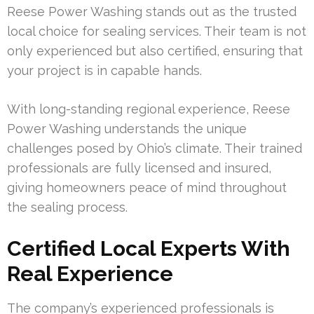
Reese Power Washing stands out as the trusted
local choice for sealing services. Their team is not
only experienced but also certified, ensuring that
your project is in capable hands.
With long-standing regional experience, Reese
Power Washing understands the unique
challenges posed by Ohio’s climate. Their trained
professionals are fully licensed and insured,
giving homeowners peace of mind throughout
the sealing process.
Certified Local Experts With
Real Experience
The company’s experienced professionals is