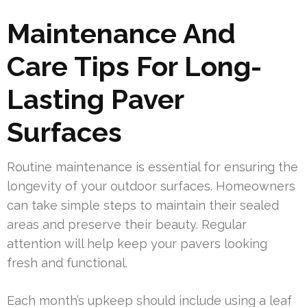
Maintenance And
Care Tips For Long-
Lasting Paver
Surfaces
Routine maintenance is essential for ensuring the
longevity of your outdoor surfaces. Homeowners
can take simple steps to maintain their sealed
areas and preserve their beauty. Regular
attention will help keep your pavers looking
fresh and functional.
Each month’s upkeep should include using a leaf