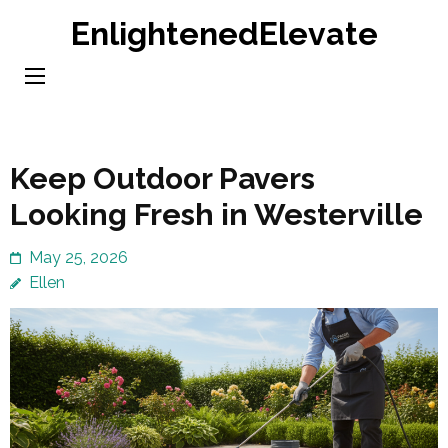
Skip
EnlightenedElevate
to
content
(Press
Enter)
Keep Outdoor Pavers
Looking Fresh in Westerville
May 25, 2026
Ellen