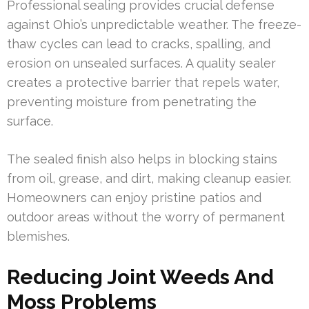
Professional sealing provides crucial defense
against Ohio’s unpredictable weather. The freeze-
thaw cycles can lead to cracks, spalling, and
erosion on unsealed surfaces. A quality sealer
creates a protective barrier that repels water,
preventing moisture from penetrating the
surface.
The sealed finish also helps in blocking stains
from oil, grease, and dirt, making cleanup easier.
Homeowners can enjoy pristine patios and
outdoor areas without the worry of permanent
blemishes.
Reducing Joint Weeds And
Moss Problems