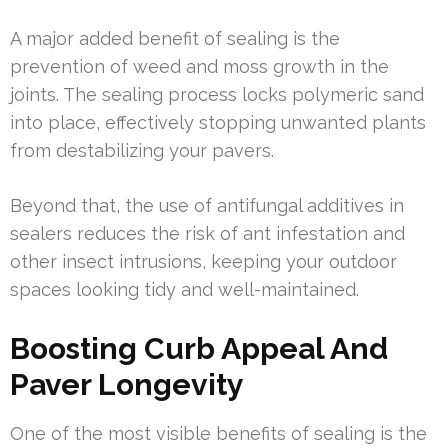
A major added benefit of sealing is the
prevention of weed and moss growth in the
joints. The sealing process locks polymeric sand
into place, effectively stopping unwanted plants
from destabilizing your pavers.
Beyond that, the use of antifungal additives in
sealers reduces the risk of ant infestation and
other insect intrusions, keeping your outdoor
spaces looking tidy and well-maintained.
Boosting Curb Appeal And
Paver Longevity
One of the most visible benefits of sealing is the