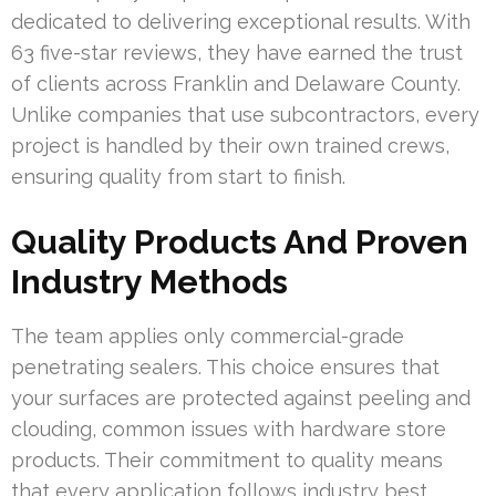
dedicated to delivering exceptional results. With
63 five-star reviews, they have earned the trust
of clients across Franklin and Delaware County.
Unlike companies that use subcontractors, every
project is handled by their own trained crews,
ensuring quality from start to finish.
Quality Products And Proven
Industry Methods
The team applies only commercial-grade
penetrating sealers. This choice ensures that
your surfaces are protected against peeling and
clouding, common issues with hardware store
products. Their commitment to quality means
that every application follows industry best