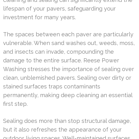
lifespan of your pavers, safeguarding your
investment for many years.
The spaces between each paver are particularly
vulnerable. When sand washes out, weeds, moss,
and insects can invade, compounding the
damage to the entire surface. Reese Power
Washing stresses the importance of sealing over
clean, unblemished pavers. Sealing over dirty or
stained surfaces traps contaminants
permanently, making deep cleaning an essential
first step.
Sealing does more than stop structural damage,
but it also refreshes the appearance of your
outdoor living spaces. Well-maintained surfaces