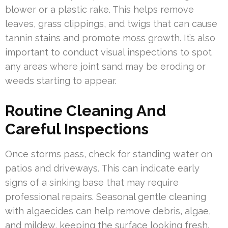
blower or a plastic rake. This helps remove
leaves, grass clippings, and twigs that can cause
tannin stains and promote moss growth. It’s also
important to conduct visual inspections to spot
any areas where joint sand may be eroding or
weeds starting to appear.
Routine Cleaning And
Careful Inspections
Once storms pass, check for standing water on
patios and driveways. This can indicate early
signs of a sinking base that may require
professional repairs. Seasonal gentle cleaning
with algaecides can help remove debris, algae,
and mildew, keeping the surface looking fresh.