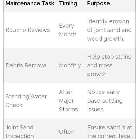
Maintenance Task
Timing
Purpose
Identify erosion
Every
Routine Reviews
of joint sand and
Month
weed growth.
Help stop stains
Debris Removal
Monthly
and moss
growth.
After
Notice early
Standing Water
Major
base-settling
Check
Storms
issues.
Joint Sand
Ensure sand is at
Often
Inspection
the correct level.