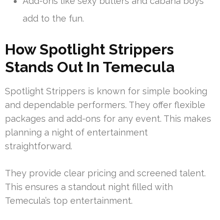
Add-ons like sexy butlers and cabana boys
add to the fun.
How Spotlight Strippers
Stands Out In Temecula
Spotlight Strippers is known for simple booking
and dependable performers. They offer flexible
packages and add-ons for any event. This makes
planning a night of entertainment
straightforward.
They provide clear pricing and screened talent.
This ensures a standout night filled with
Temecula’s top entertainment.