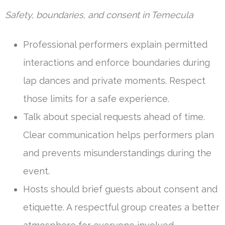
Safety, boundaries, and consent in Temecula
Professional performers explain permitted
interactions and enforce boundaries during
lap dances and private moments. Respect
those limits for a safe experience.
Talk about special requests ahead of time.
Clear communication helps performers plan
and prevents misunderstandings during the
event.
Hosts should brief guests about consent and
etiquette. A respectful group creates a better