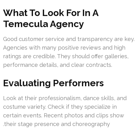
What To Look For In A
Temecula Agency
Good customer service and transparency are key.
Agencies with many positive reviews and high
ratings are credible. They should offer galleries,
performance details, and clear contracts.
Evaluating Performers
Look at their profe‫ssionalism, dance skills, and
costume variety. Check if they specialize in
certain events. Recent photos and clips show
their stage presence and choreography.