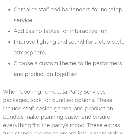
Combine staff and bartenders for nonstop
service.
Add casino tables for interactive fun.
Improve lighting and sound for a club-style
atmosphere.
Choose a custom theme to tie performers
and production together.
When booking Temecula Party Services
packages, look for bundled options. These
include staff, casino games, and production.
Bundles make planning easier and ensure
everything fits the party’s mood. These extras
turn standard entertainment into a memorable