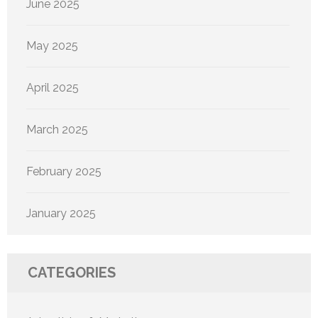
June 2025
May 2025
April 2025
March 2025
February 2025
January 2025
CATEGORIES