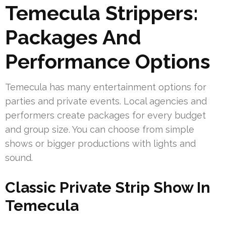
Temecula Strippers:
Packages And
Performance Options
Temecula has many entertainment options for
parties and private events. Local agencies and
performers create packages for every budget
and group size. You can choose from simple
shows or bigger productions with lights and
sound.
Classic Private Strip Show In
Temecula