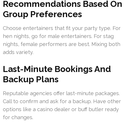
Recommendations Based On
Group Preferences
Choose entertainers that fit your party type. For
hen nights, go for male entertainers. For stag
nights, female performers are best. Mixing both
adds variety.
Last-Minute Bookings And
Backup Plans
Reputable agencies offer last-minute packages.
Call to confirm and ask for a backup. Have other
options like a casino dealer or buff butler ready
for changes.