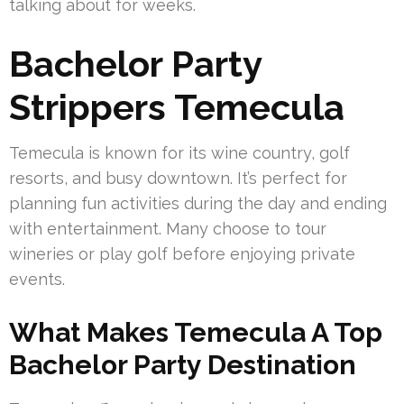
talking about for weeks.
Bachelor Party
Strippers Temecula
Temecula is known for its wine country, golf
resorts, and busy downtown. It’s perfect for
planning fun activities during the day and ending
with entertainment. Many choose to tour
wineries or play golf before enjoying private
events.
What Makes Temecula A Top
Bachelor Party Destination