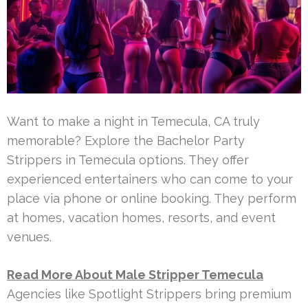
Want to make a night in Temecula, CA truly
memorable? Explore the Bachelor Party
Strippers in Temecula options. They offer
experienced entertainers who can come to your
place via phone or online booking. They perform
at homes, vacation homes, resorts, and event
venues.
Read More About Male Stripper Temecula
Agencies like Spotlight Strippers bring premium