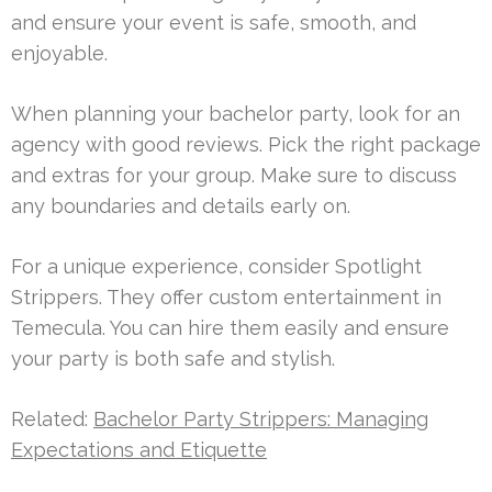
and ensure your event is safe, smooth, and
enjoyable.
When planning your bachelor party, look for an
agency with good reviews. Pick the right package
and extras for your group. Make sure to discuss
any boundaries and details early on.
For a unique experience, consider Spotlight
Strippers. They offer custom entertainment in
Temecula. You can hire them easily and ensure
your party is both safe and stylish.
Related:
Bachelor Party Strippers: Managing
Expectations and Etiquette