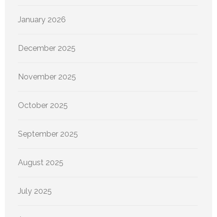
January 2026
December 2025
November 2025
October 2025
September 2025
August 2025
July 2025