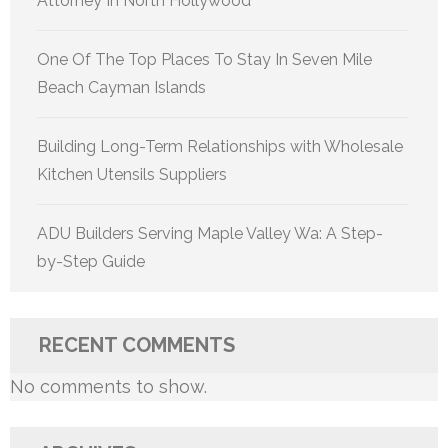
Attorney In North Hollywood
One Of The Top Places To Stay In Seven Mile
Beach Cayman Islands
Building Long-Term Relationships with Wholesale
Kitchen Utensils Suppliers
ADU Builders Serving Maple Valley Wa: A Step-
by-Step Guide
RECENT COMMENTS
No comments to show.