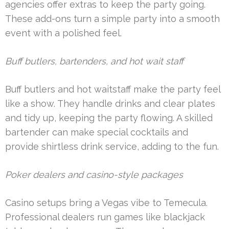
agencies offer extras to keep the party going.
These add-ons turn a simple party into a smooth
event with a polished feel.
Buff butlers, bartenders, and hot wait staff
Buff butlers and hot waitstaff make the party feel
like a show. They handle drinks and clear plates
and tidy up, keeping the party flowing. A skilled
bartender can make special cocktails and
provide shirtless drink service, adding to the fun.
Poker dealers and casino-style packages
Casino setups bring a Vegas vibe to Temecula.
Professional dealers run games like blackjack