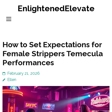
Skip
EnlightenedElevate
to
content
(Press
Enter)
How to Set Expectations for
Female Strippers Temecula
Performances
February 21, 2026
Ellen