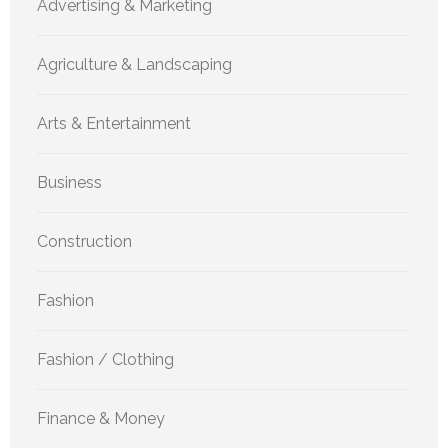
Advertising & Marketing
Agriculture & Landscaping
Arts & Entertainment
Business
Construction
Fashion
Fashion / Clothing
Finance & Money