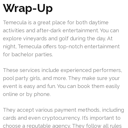
Wrap-Up
Temecula is a great place for both daytime
activities and after-dark entertainment. You can
explore vineyards and golf during the day. At
night, Temecula offers top-notch entertainment
for bachelor parties.
These services include experienced performers,
pool party girls, and more. They make sure your
event is easy and fun. You can book them easily
online or by phone.
They accept various payment methods, including
cards and even cryptocurrency. It’s important to
choose a reputable agency. They follow all rules