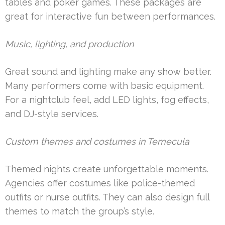
tables and poker games. These packages are
great for interactive fun between performances.
Music, lighting, and production
Great sound and lighting make any show better.
Many performers come with basic equipment.
For a nightclub feel, add LED lights, fog effects,
and DJ-style services.
Custom themes and costumes in Temecula
Themed nights create unforgettable moments.
Agencies offer costumes like police-themed
outfits or nurse outfits. They can also design full
themes to match the group’s style.