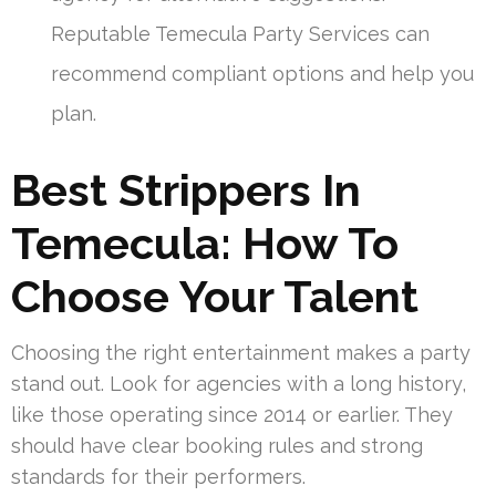
Reputable Temecula Party Services can
recommend compliant options and help you
plan.
Best Strippers In
Temecula: How To
Choose Your Talent
Choosing the right entertainment makes a party
stand out. Look for agencies with a long history,
like those operating since 2014 or earlier. They
should have clear booking rules and strong
standards for their performers.