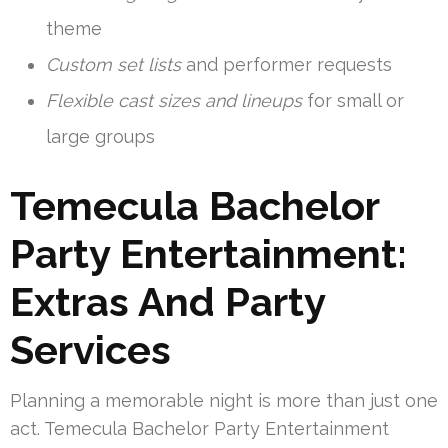
theme
Custom set lists
and performer requests
Flexible cast sizes and lineups
for small or
large groups
Temecula Bachelor
Party Entertainment:
Extras And Party
Services
Planning a memorable night is more than just one
act. Temecula Bachelor Party Entertainment