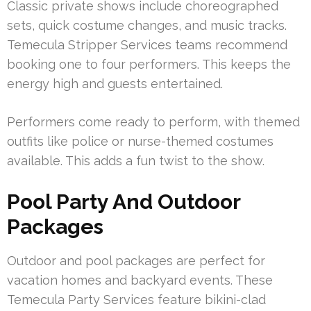
Classic private shows include choreographed
sets, quick costume changes, and music tracks.
Temecula Stripper Services teams recommend
booking one to four performers. This keeps the
energy high and guests entertained.
Performers come ready to perform, with themed
outfits like police or nurse-themed costumes
available. This adds a fun twist to the show.
Pool Party And Outdoor
Packages
Outdoor and pool packages are perfect for
vacation homes and backyard events. These
Temecula Party Services feature bikini-clad