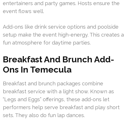
entertainers and party games. Hosts ensure the
event flows well.
Add-ons like drink service options and poolside
setup make the event high-energy. This creates a
fun atmosphere for daytime parties.
Breakfast And Brunch Add-
Ons In Temecula
Breakfast and brunch packages combine
breakfast service with a light show. Known as
“Legs and Eggs” offerings, these add-ons let
performers help serve breakfast and play short
sets. They also do fun lap dances.