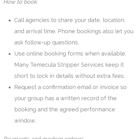
How to book
Call agencies to share your date, location,
and arrival time. Phone bookings also let you
ask follow-up questions.
Use online booking forms when available.
Many Temecula Stripper Services keep it
short to lock in details without extra fees.
Request a confirmation email or invoice so
your group has a written record of the
booking and the agreed performance
window.
Payments and modern options