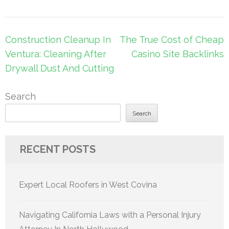
Post
Construction Cleanup In
The True Cost of Cheap
navigation
Ventura: Cleaning After
Casino Site Backlinks
Drywall Dust And Cutting
Search
Search
RECENT POSTS
Expert Local Roofers in West Covina
Navigating California Laws with a Personal Injury