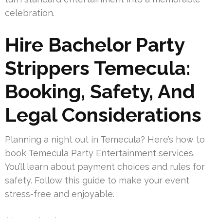
celebration.
Hire Bachelor Party
Strippers Temecula:
Booking, Safety, And
Legal Considerations
Planning a night out in Temecula? Here’s how to
book Temecula Party Entertainment services.
You’ll learn about payment choices and rules for
safety. Follow this guide to make your event
stress-free and enjoyable.