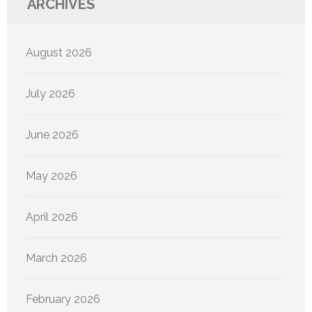
ARCHIVES
August 2026
July 2026
June 2026
May 2026
April 2026
March 2026
February 2026