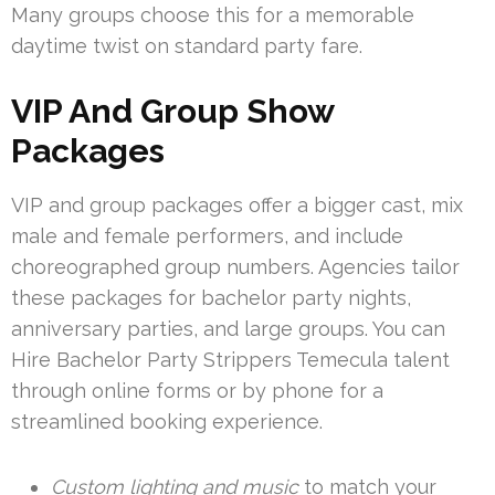
Many groups choose this for a memorable
daytime twist on standard party fare.
VIP And Group Show
Packages
VIP and group packages offer a bigger cast, mix
male and female performers, and include
choreographed group numbers. Agencies tailor
these packages for bachelor party nights,
anniversary parties, and large groups. You can
Hire Bachelor Party Strippers Temecula talent
through online forms or by phone for a
streamlined booking experience.
Custom lighting and music
to match your