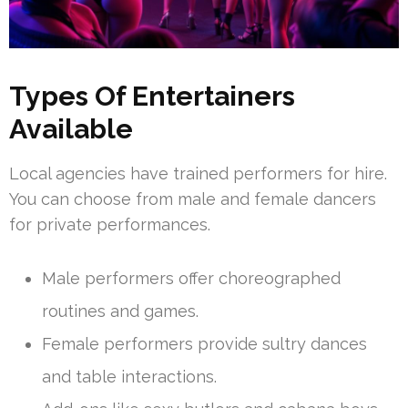
Types Of Entertainers
Available
Local agencies have trained performers for hire.
You can choose from male and female dancers
for private performances.
Male performers offer choreographed
routines and games.
Female performers provide sultry dances
and table interactions.