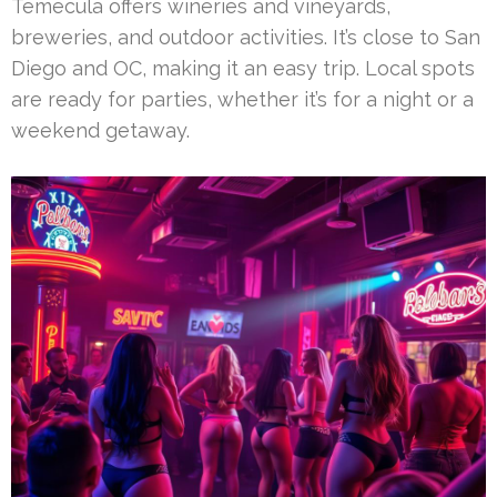
Temecula offers wineries and vineyards,
breweries, and outdoor activities. It’s close to San
Diego and OC, making it an easy trip. Local spots
are ready for parties, whether it’s for a night or a
weekend getaway.