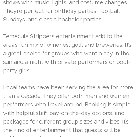
shows with music, lights, and costume changes.
They’re perfect for birthday parties, football
Sundays, and classic bachelor parties.
Temecula Strippers entertainment add to the
area’s fun mix of wineries, golf, and breweries. It’s
a great choice for groups who want a day in the
sun and a night with private performers or pool-
party girls.
Local teams have been serving the area for more
than a decade. They offer both men and women
performers who travel around. Booking is simple
with helpful staff, pay-on-the-day options, and
packages for different group sizes and vibes. It’s
the kind of entertainment that guests will be