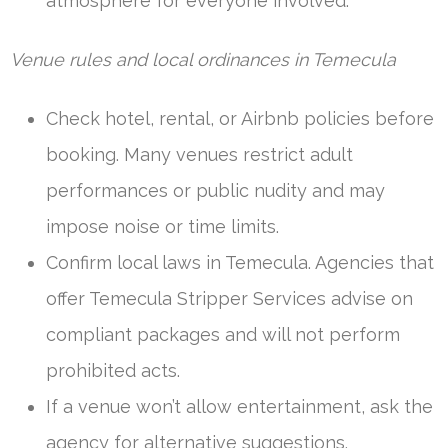
atmosphere for everyone involved.
Venue rules and local ordinances in Temecula
Check hotel, rental, or Airbnb policies before
booking. Many venues restrict adult
performances or public nudity and may
impose noise or time limits.
Confirm local laws in Temecula. Agencies that
offer Temecula Stripper Services advise on
compliant packages and will not perform
prohibited acts.
If a venue won’t allow entertainment, ask the
agency for alternative suggestions.