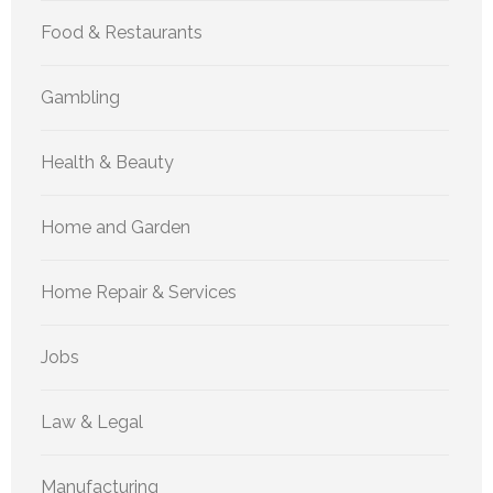
Food & Restaurants
Gambling
Health & Beauty
Home and Garden
Home Repair & Services
Jobs
Law & Legal
Manufacturing