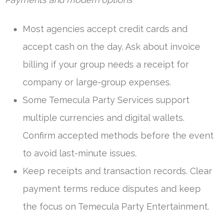
Most agencies accept credit cards and
accept cash on the day. Ask about invoice
billing if your group needs a receipt for
company or large-group expenses.
Some Temecula Party Services support
multiple currencies and digital wallets.
Confirm accepted methods before the event
to avoid last-minute issues.
Keep receipts and transaction records. Clear
payment terms reduce disputes and keep
the focus on Temecula Party Entertainment.