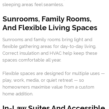
sleeping areas feel seamless.
Sunrooms, Family Rooms,
And Flexible Living Spaces
Sunrooms and family rooms bring light and
flexible gathering areas for day-to-day living.
Correct insulation and HVAC help keep these
spaces comfortable all year.
Flexible spaces are designed for multiple uses —
play, work, media, or quiet retreat — so
homeowners maximise value from a custom
home addition.
In-Law Suites And Accessible