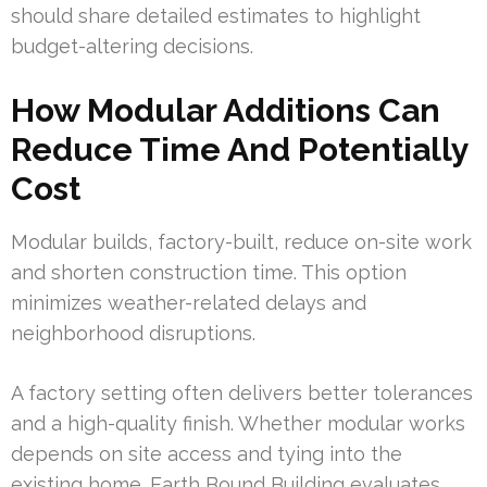
should share detailed estimates to highlight
budget-altering decisions.
How Modular Additions Can
Reduce Time And Potentially
Cost
Modular builds, factory-built, reduce on-site work
and shorten construction time. This option
minimizes weather-related delays and
neighborhood disruptions.
A factory setting often delivers better tolerances
and a high-quality finish. Whether modular works
depends on site access and tying into the
existing home. Earth Bound Building evaluates