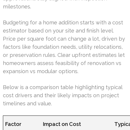
milestones.
Budgeting for a home addition starts with a cost
estimator based on your site and finish level.
Price per square foot can change a lot, driven by
factors like foundation needs, utility relocations,
or preservation rules. Clear upfront estimates let
homeowners assess feasibility of renovation vs
expansion vs modular options.
Below is a comparison table highlighting typical
cost drivers and their likely impacts on project
timelines and value.
Factor
Impact on Cost
Typica