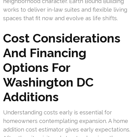
neighborhood character. Earth Bound Building
works to deliver in-law suites and flexible living
spaces that fit now and evolve as life shifts.
Cost Considerations
And Financing
Options For
Washington DC
Additions
Understanding costs early is essential for
homeowners contemplating expansion. A home
addition cost estimator gives early expectations.