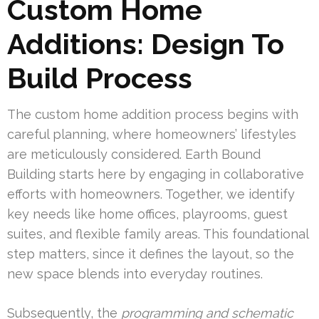
Custom Home
Additions: Design To
Build Process
The custom home addition process begins with
careful planning, where homeowners’ lifestyles
are meticulously considered. Earth Bound
Building starts here by engaging in collaborative
efforts with homeowners. Together, we identify
key needs like home offices, playrooms, guest
suites, and flexible family areas. This foundational
step matters, since it defines the layout, so the
new space blends into everyday routines.
Subsequently, the
programming and schematic