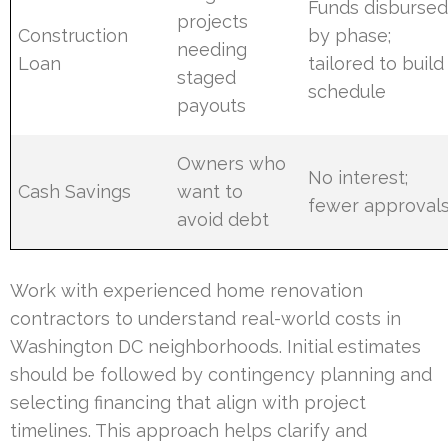
Funds disburse
projects
Construction
by phase;
needing
Loan
tailored to build
staged
schedule
payouts
Owners who
No interest;
Cash Savings
want to
fewer approval
avoid debt
Work with experienced home renovation
contractors to understand real-world costs in
Washington DC neighborhoods. Initial estimates
should be followed by contingency planning and
selecting financing that align with project
timelines. This approach helps clarify and