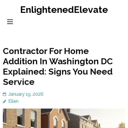
Skip
EnlightenedElevate
to
content
(Press
Enter)
Contractor For Home
Addition In Washington DC
Explained: Signs You Need
Service
January 19, 2026
Ellen