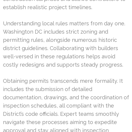
establish realistic project timelines.
Understanding local rules matters from day one.
Washington DC includes strict zoning and
permitting rules, alongside numerous historic
district guidelines. Collaborating with builders
well-versed in these regulations helps avoid
costly redesigns and supports steady progress.
Obtaining permits transcends mere formality. It
includes the submission of detailed
documentation, drawings, and the coordination of
inspection schedules, all compliant with the
District’s code officials. Expert teams smoothly
navigate these processes aiming to expedite
approval and stay aligned with inspection