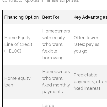
contractor quotes minimise surprises.
Financing Option
Best For
Key Advantage
Homeowners
Home Equity
with equity
Often lower
Line of Credit
who want
rates; pay as
(HELOC)
flexible
you go
borrowing
Homeowners
Predictable
Home equity
who want
payments; ofte
loan
fixed monthly
fixed interest
payments
Large