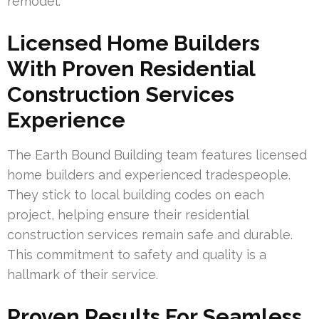
remodel.
Licensed Home Builders
With Proven Residential
Construction Services
Experience
The Earth Bound Building team features licensed
home builders and experienced tradespeople.
They stick to local building codes on each
project, helping ensure their residential
construction services remain safe and durable.
This commitment to safety and quality is a
hallmark of their service.
Proven Results For Seamless,