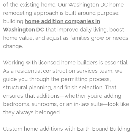
of the existing home. Our Washington DC home
remodeling approach is built around purpose:
building
home addition companies in
Washington DC
that improve daily living, boost
home value, and adjust as families grow or needs
change.
Working with licensed home builders is essential.
As a residential construction services team, we
guide you through the permitting process,
structural planning, and finish selection. That
ensures that additions—whether you’re adding
bedrooms, sunrooms, or an in-law suite—look like
they always belonged.
Custom home additions with Earth Bound Building