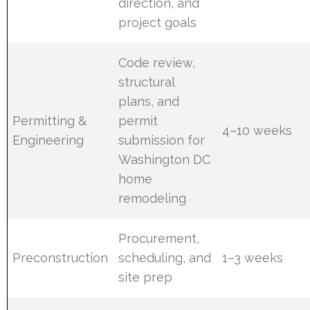
direction, and
project goals
Code review,
structural
plans, and
Permitting &
permit
4–10 weeks
Engineering
submission for
Washington DC
home
remodeling
Procurement,
Preconstruction
scheduling, and
1–3 weeks
site prep