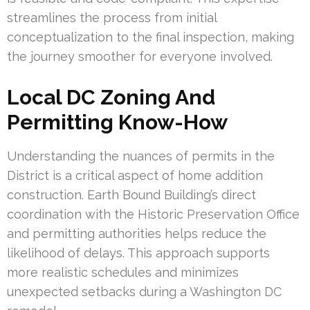
streamlines the process from initial
conceptualization to the final inspection, making
the journey smoother for everyone involved.
Local DC Zoning And
Permitting Know-How
Understanding the nuances of permits in the
District is a critical aspect of home addition
construction. Earth Bound Building’s direct
coordination with the Historic Preservation Office
and permitting authorities helps reduce the
likelihood of delays. This approach supports
more realistic schedules and minimizes
unexpected setbacks during a Washington DC