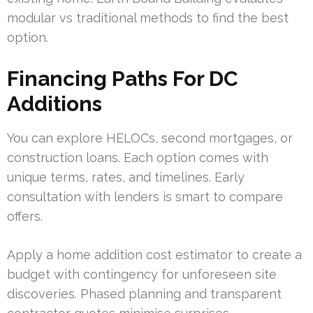
modular vs traditional methods to find the best
option.
Financing Paths For DC
Additions
You can explore HELOCs, second mortgages, or
construction loans. Each option comes with
unique terms, rates, and timelines. Early
consultation with lenders is smart to compare
offers.
Apply a home addition cost estimator to create a
budget with contingency for unforeseen site
discoveries. Phased planning and transparent