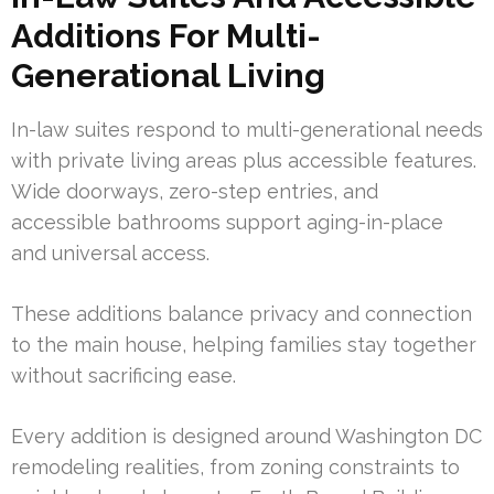
Additions For Multi-
Generational Living
In-law suites respond to multi-generational needs
with private living areas plus accessible features.
Wide doorways, zero-step entries, and
accessible bathrooms support aging-in-place
and universal access.
These additions balance privacy and connection
to the main house, helping families stay together
without sacrificing ease.
Every addition is designed around Washington DC
remodeling realities, from zoning constraints to