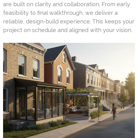
are built on clarity and collaboration. From early
feasibility to final walkthrough, we deliver a
reliable, design-build experience. This keeps your
project on schedule and aligned with your vision.