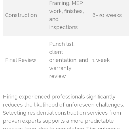
Framing, MEP
work, finishes,
Construction
8–20 weeks
and
inspections
Punch list,
client
Final Review
orientation, and
1 week
warranty
review
Hiring experienced professionals significantly
reduces the likelihood of unforeseen challenges.
Selecting residential construction services from
proven experts supports a more predictable
process from idea to completion. This outcome