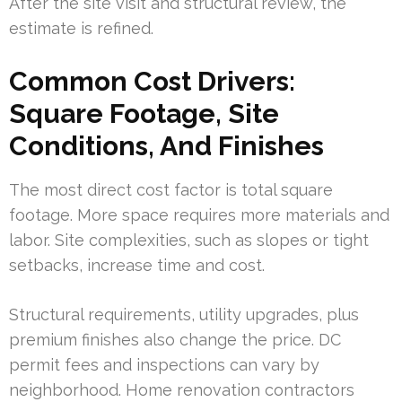
After the site visit and structural review, the
estimate is refined.
Common Cost Drivers:
Square Footage, Site
Conditions, And Finishes
The most direct cost factor is total square
footage. More space requires more materials and
labor. Site complexities, such as slopes or tight
setbacks, increase time and cost.
Structural requirements, utility upgrades, plus
premium finishes also change the price. DC
permit fees and inspections can vary by
neighborhood. Home renovation contractors