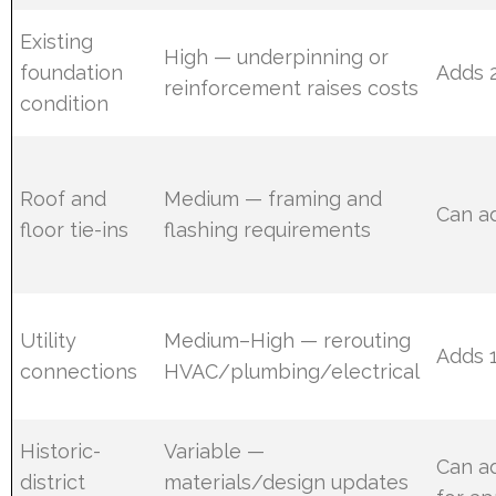
Existing
High — underpinning or
foundation
Adds 
reinforcement raises costs
condition
Roof and
Medium — framing and
Can a
floor tie-ins
flashing requirements
Utility
Medium–High — rerouting
Adds 
connections
HVAC/plumbing/electrical
Historic-
Variable —
Can a
district
materials/design updates