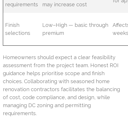
for ap
requirements
may increase cost
Finish
Low–High — basic through
Affect
selections
premium
week
Homeowners should expect a clear feasibility
assessment from the project team. Honest ROI
guidance helps prioritise scope and finish
choices. Collaborating with seasoned home
renovation contractors facilitates the balancing
of cost, code compliance, and design, while
managing DC zoning and permitting
requirements.