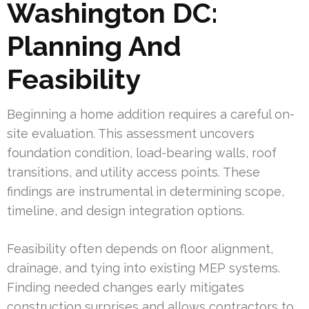
Washington DC:
Planning And
Feasibility
Beginning a home addition requires a careful on-
site evaluation. This assessment uncovers
foundation condition, load-bearing walls, roof
transitions, and utility access points. These
findings are instrumental in determining scope,
timeline, and design integration options.
Feasibility often depends on floor alignment,
drainage, and tying into existing MEP systems.
Finding needed changes early mitigates
construction surprises and allows contractors to