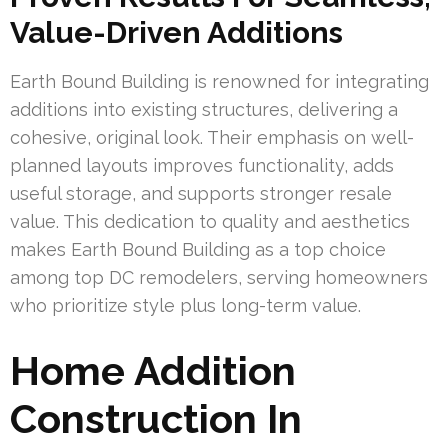
Value-Driven Additions
Earth Bound Building is renowned for integrating
additions into existing structures, delivering a
cohesive, original look. Their emphasis on well-
planned layouts improves functionality, adds
useful storage, and supports stronger resale
value. This dedication to quality and aesthetics
makes Earth Bound Building as a top choice
among top DC remodelers, serving homeowners
who prioritize style plus long-term value.
Home Addition
Construction In