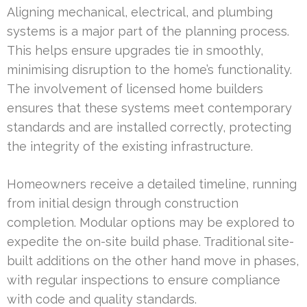
Aligning mechanical, electrical, and plumbing
systems is a major part of the planning process.
This helps ensure upgrades tie in smoothly,
minimising disruption to the home’s functionality.
The involvement of licensed home builders
ensures that these systems meet contemporary
standards and are installed correctly, protecting
the integrity of the existing infrastructure.
Homeowners receive a detailed timeline, running
from initial design through construction
completion. Modular options may be explored to
expedite the on-site build phase. Traditional site-
built additions on the other hand move in phases,
with regular inspections to ensure compliance
with code and quality standards.