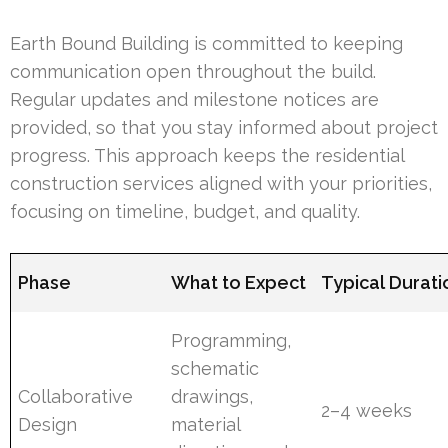
Earth Bound Building is committed to keeping
communication open throughout the build.
Regular updates and milestone notices are
provided, so that you stay informed about project
progress. This approach keeps the residential
construction services aligned with your priorities,
focusing on timeline, budget, and quality.
Phase
What to Expect
Typical Durati
Programming,
schematic
Collaborative
drawings,
2–4 weeks
Design
material