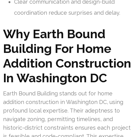
Clear communication and design-build
coordination reduce surprises and delay.
Why Earth Bound
Building For Home
Addition Construction
In Washington DC
Earth Bound Building stands out for home
addition construction in Washington DC, using
profound local expertise. Their adeptness to
navigate zoning, permitting timelines, and
historic-district constraints ensures each project
is feasible and code-compliant. This expertise