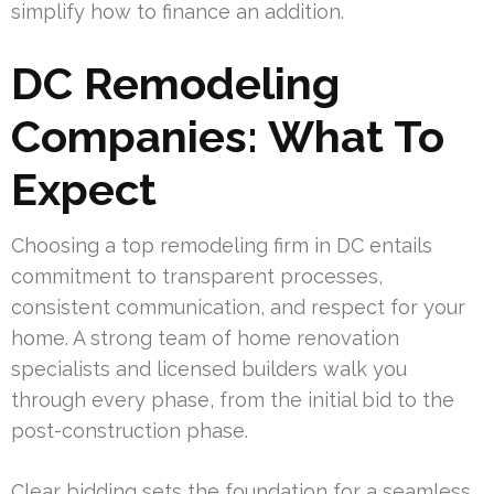
simplify how to finance an addition.
DC Remodeling
Companies: What To
Expect
Choosing a top remodeling firm in DC entails
commitment to transparent processes,
consistent communication, and respect for your
home. A strong team of home renovation
specialists and licensed builders walk you
through every phase, from the initial bid to the
post-construction phase.
Clear bidding sets the foundation for a seamless