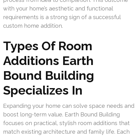
with your home’s aesthetic and functional
requirements is a strong sign of a successful
custom home addition.
Types Of Room
Additions Earth
Bound Building
Specializes In
Expanding your home can solve space needs and
boost long-term value. Earth Bound Building
focuses on practical, stylish room additions that
match existing architecture and family life. Each