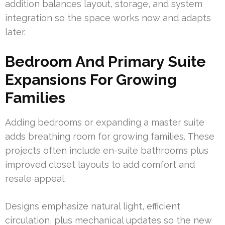
addition balances layout, storage, and system
integration so the space works now and adapts
later.
Bedroom And Primary Suite
Expansions For Growing
Families
Adding bedrooms or expanding a master suite
adds breathing room for growing families. These
projects often include en-suite bathrooms plus
improved closet layouts to add comfort and
resale appeal.
Designs emphasize natural light, efficient
circulation, plus mechanical updates so the new