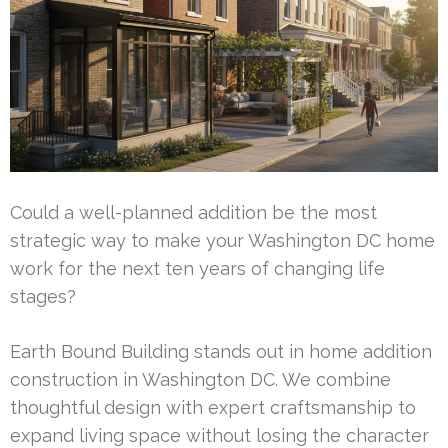
Could a well-planned addition be the most
strategic way to make your Washington DC home
work for the next ten years of changing life
stages?
Earth Bound Building stands out in home addition
construction in Washington DC. We combine
thoughtful design with expert craftsmanship to
expand living space without losing the character