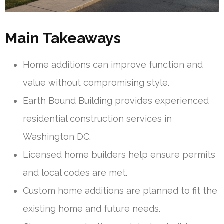
Main Takeaways
Home additions can improve function and
value without compromising style.
Earth Bound Building provides experienced
residential construction services in
Washington DC.
Licensed home builders help ensure permits
and local codes are met.
Custom home additions are planned to fit the
existing home and future needs.