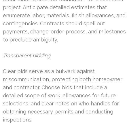
project. Anticipate detailed estimates that
enumerate labor, materials, finish allowances, and
contingencies. Contracts should spell out
payments, change-order process, and milestones
to preclude ambiguity.
Transparent bidding
Clear bids serve as a bulwark against
miscommunication, protecting both homeowner
and contractor. Choose bids that include a
detailed scope of work, allowances for future
selections, and clear notes on who handles for
obtaining necessary permits and conducting
inspections.