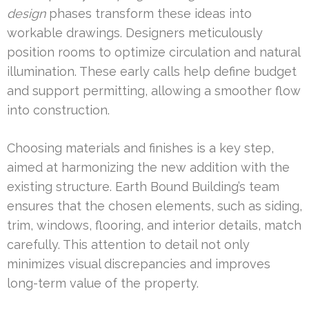
design
phases transform these ideas into
workable drawings. Designers meticulously
position rooms to optimize circulation and natural
illumination. These early calls help define budget
and support permitting, allowing a smoother flow
into construction.
Choosing materials and finishes is a key step,
aimed at harmonizing the new addition with the
existing structure. Earth Bound Building’s team
ensures that the chosen elements, such as siding,
trim, windows, flooring, and interior details, match
carefully. This attention to detail not only
minimizes visual discrepancies and improves
long-term value of the property.