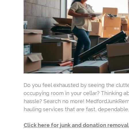
Do you feel exhausted by seeing the clutte
occupying room in your cellar? Thinking ab
hassle? Search no more! MedfordJunkRemov
hauling services that are fast, dependable
Click here for junk and donation remova