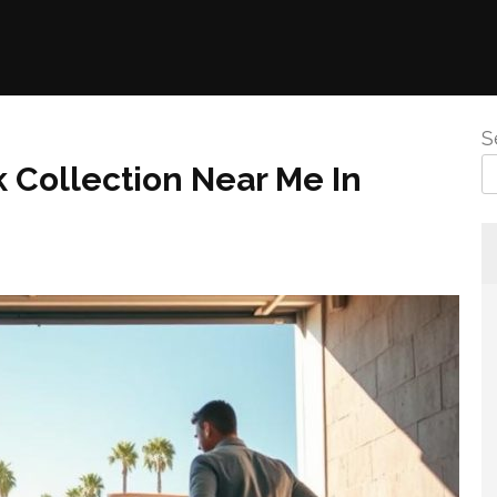
S
 Collection Near Me In