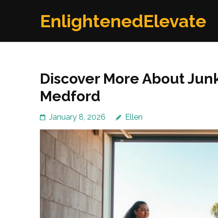
Skip
EnlightenedElevate
to
content
(Press
Enter)
Discover More About Junk
Medford
January 8, 2026
Ellen