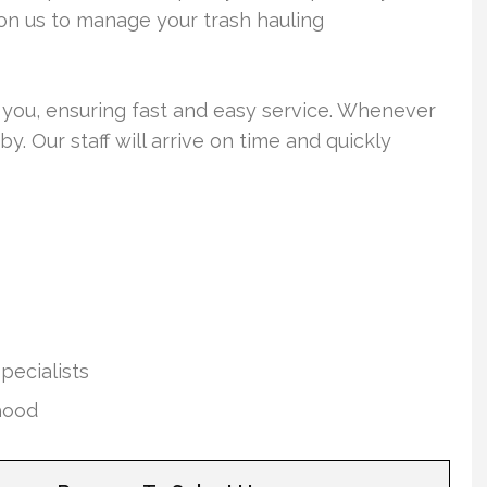
y on us to manage your trash hauling
ar you, ensuring fast and easy service. Whenever
y. Our staff will arrive on time and quickly
pecialists
hood