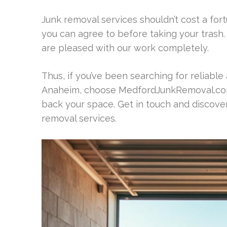
Junk removal services shouldn’t cost a for
you can agree to before taking your trash.
are pleased with our work completely.
Thus, if you’ve been searching for reliable 
Anaheim, choose MedfordJunkRemoval.com.
back your space. Get in touch and discove
removal services.