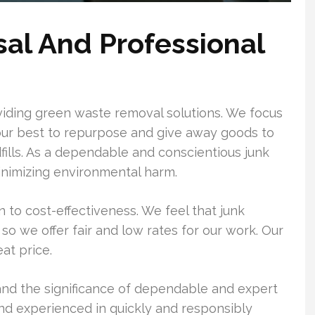
sal And Professional
ding green waste removal solutions. We focus
our best to repurpose and give away goods to
dfills. As a dependable and conscientious junk
nimizing environmental harm.
 to cost-effectiveness. We feel that junk
so we offer fair and low rates for our work. Our
eat price.
d the significance of dependable and expert
 and experienced in quickly and responsibly