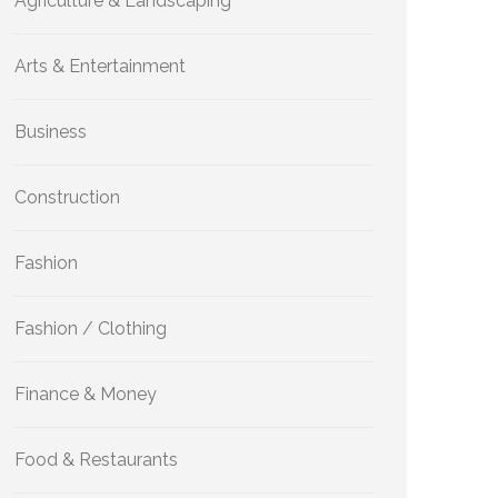
Agriculture & Landscaping
Arts & Entertainment
Business
Construction
Fashion
Fashion / Clothing
Finance & Money
Food & Restaurants