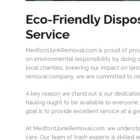
Eco-Friendly Dispo
Service
MedfordJunkRemoval.com is proud of provi
on environmental responsibility by doing 
local charities, lowering our impact on lan
removal company, we are committed to mi
A key reason we stand out is our dedication
hauling ought to be available to everyone, 
goal is to provide excellent service at a gr
At MedfordJunkRemoval.com, we understan
care. Our team of trash experts is skilled