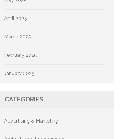
May 2025
April 2025
March 2025
February 2025
January 2025
CATEGORIES
Advertising & Marketing