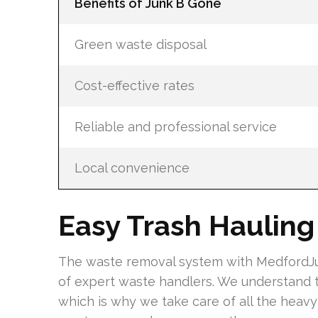
Benefits of Junk B Gone
Green waste disposal
Cost-effective rates
Reliable and professional service
Local convenience
Easy Trash Haulin
The waste removal system with MedfordJu
of expert waste handlers. We understand th
which is why we take care of all the heavy 