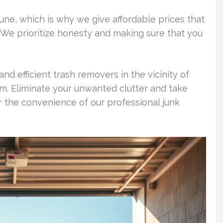
tune, which is why we give affordable prices that
 We prioritize honesty and making sure that you
and efficient trash removers in the vicinity of
 Eliminate your unwanted clutter and take
r the convenience of our professional junk