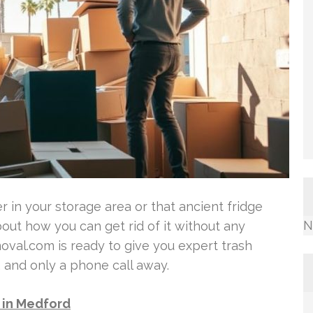
r in your storage area or that ancient fridge
N
out how you can get rid of it without any
al.com is ready to give you expert trash
, and only a phone call away.
l in Medford