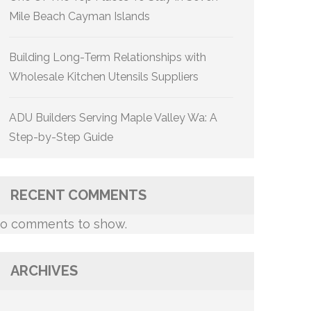
Mile Beach Cayman Islands
Building Long-Term Relationships with
Wholesale Kitchen Utensils Suppliers
ADU Builders Serving Maple Valley Wa: A
Step-by-Step Guide
RECENT COMMENTS
o comments to show.
ARCHIVES