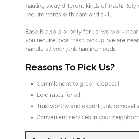
hauling away different kinds of trash. Rel
requirements with care and skill.
Ease is also a priority for us. We work ne
you require local trash pickup, we are nearb
handle all your junk hauling needs.
Reasons To Pick Us?
Commitment to green disposal
Low rates for all
Trustworthy and expert junk removal s
Convenient services in your neighbor