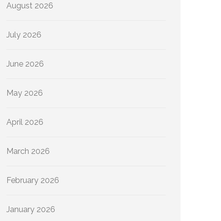
August 2026
July 2026
June 2026
May 2026
April 2026
March 2026
February 2026
January 2026