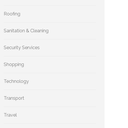
Roofing
Sanitation & Cleaning
Security Services
Shopping
Technology
Transport
Travel