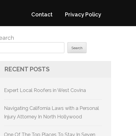
Contact
Privacy Policy
earch
Search
RECENT POSTS
Expert Local Roofers in West Covina
Navigating California Laws with a Personal
Injury Attorney In North Hollywood
One Of The Top Places To Stay In Seven