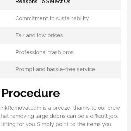
Reasons To Select Us
Commitment to sustainability
Fair and low prices
Professional trash pros
Prompt and hassle-free service
g Procedure
nkRemoval.com is a breeze, thanks to our crew
at removing large debris can be a difficult job,
lifting for you. Simply point to the items you