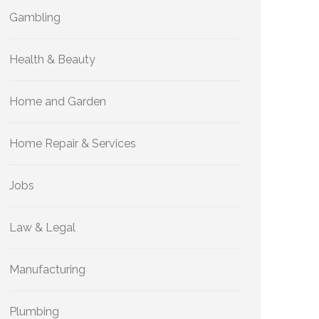
Gambling
Health & Beauty
Home and Garden
Home Repair & Services
Jobs
Law & Legal
Manufacturing
Plumbing