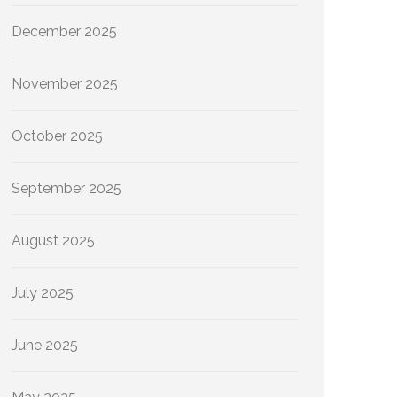
December 2025
November 2025
October 2025
September 2025
August 2025
July 2025
June 2025