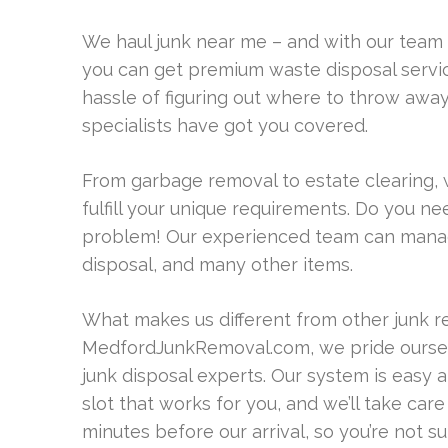
We haul junk near me – and with our team
you can get premium waste disposal service
hassle of figuring out where to throw aw
specialists have got you covered.
From garbage removal to estate clearing, 
fulfill your unique requirements. Do you 
problem! Our experienced team can manage
disposal, and many other items.
What makes us different from other junk 
MedfordJunkRemoval.com, we pride oursel
junk disposal experts. Our system is easy 
slot that works for you, and we’ll take ca
minutes before our arrival, so you’re not su