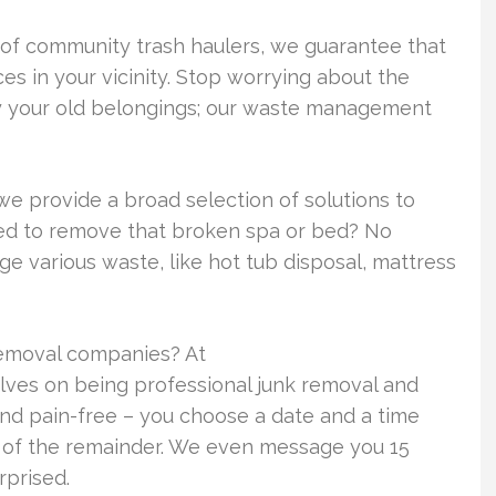
 of community trash haulers, we guarantee that
s in your vicinity. Stop worrying about the
ay your old belongings; our waste management
we provide a broad selection of solutions to
need to remove that broken spa or bed? No
 various waste, like hot tub disposal, mattress
removal companies? At
ves on being professional junk removal and
and pain-free – you choose a date and a time
re of the remainder. We even message you 15
rprised.