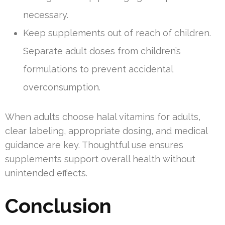
necessary.
Keep supplements out of reach of children.
Separate adult doses from children’s
formulations to prevent accidental
overconsumption.
When adults choose halal vitamins for adults,
clear labeling, appropriate dosing, and medical
guidance are key. Thoughtful use ensures
supplements support overall health without
unintended effects.
Conclusion