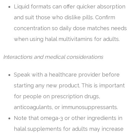
Liquid formats can offer quicker absorption
and suit those who dislike pills. Confirm
concentration so daily dose matches needs
when using halal multivitamins for adults.
Interactions and medical considerations
Speak with a healthcare provider before
starting any new product. This is important
for people on prescription drugs,
anticoagulants, or immunosuppressants.
Note that omega-3 or other ingredients in
halal supplements for adults may increase