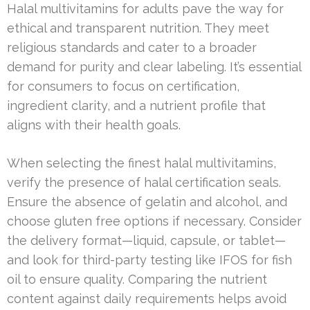
Halal multivitamins for adults pave the way for
ethical and transparent nutrition. They meet
religious standards and cater to a broader
demand for purity and clear labeling. It’s essential
for consumers to focus on certification,
ingredient clarity, and a nutrient profile that
aligns with their health goals.
When selecting the finest halal multivitamins,
verify the presence of halal certification seals.
Ensure the absence of gelatin and alcohol, and
choose gluten free options if necessary. Consider
the delivery format—liquid, capsule, or tablet—
and look for third-party testing like IFOS for fish
oil to ensure quality. Comparing the nutrient
content against daily requirements helps avoid