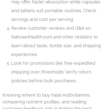
may offer faster absorption while capsules
and tablets suit portable routines. Check
servings and cost per serving.
Review customer reviews and Q&A on
Nahraanhealth.com and other retailers to
learn about taste, bottle size, and shipping
experiences.
Look for promotions like free expedited
shipping over thresholds. Verify return
policies before bulk purchases.
Knowing where to buy halal multivitamins,
comparing nutrient profiles, and reading
customer feedback aids in finding the best