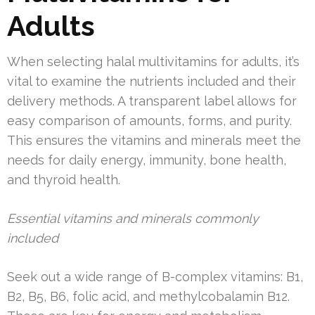
Adults
When selecting halal multivitamins for adults, it’s
vital to examine the nutrients included and their
delivery methods. A transparent label allows for
easy comparison of amounts, forms, and purity.
This ensures the vitamins and minerals meet the
needs for daily energy, immunity, bone health,
and thyroid health.
Essential vitamins and minerals commonly
included
Seek out a wide range of B-complex vitamins: B1,
B2, B5, B6, folic acid, and methylcobalamin B12.