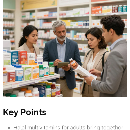
Key Points
Halal multivitamins for adults bring together