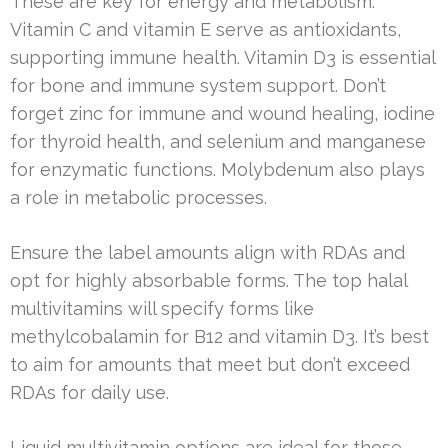
These are key for energy and metabolism.
Vitamin C and vitamin E serve as antioxidants,
supporting immune health. Vitamin D3 is essential
for bone and immune system support. Don’t
forget zinc for immune and wound healing, iodine
for thyroid health, and selenium and manganese
for enzymatic functions. Molybdenum also plays
a role in metabolic processes.
Ensure the label amounts align with RDAs and
opt for highly absorbable forms. The top halal
multivitamins will specify forms like
methylcobalamin for B12 and vitamin D3. It’s best
to aim for amounts that meet but don’t exceed
RDAs for daily use.
Liquid multivitamin options are ideal for those