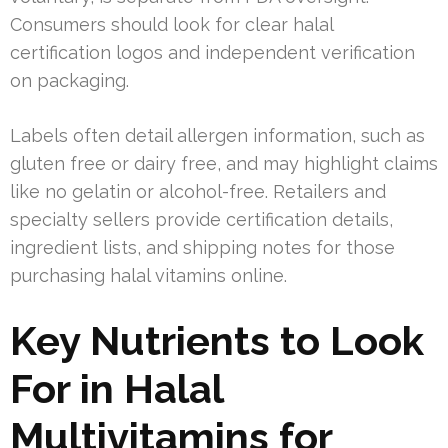
Consumers should look for clear halal
certification logos and independent verification
on packaging.
Labels often detail allergen information, such as
gluten free or dairy free, and may highlight claims
like no gelatin or alcohol-free. Retailers and
specialty sellers provide certification details,
ingredient lists, and shipping notes for those
purchasing halal vitamins online.
Key Nutrients to Look
For in Halal
Multivitamins for