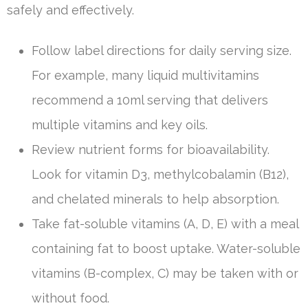
safely and effectively.
Follow label directions for daily serving size.
For example, many liquid multivitamins
recommend a 10ml serving that delivers
multiple vitamins and key oils.
Review nutrient forms for bioavailability.
Look for vitamin D3, methylcobalamin (B12),
and chelated minerals to help absorption.
Take fat-soluble vitamins (A, D, E) with a meal
containing fat to boost uptake. Water-soluble
vitamins (B-complex, C) may be taken with or
without food.