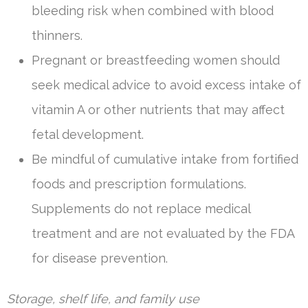
bleeding risk when combined with blood
thinners.
Pregnant or breastfeeding women should
seek medical advice to avoid excess intake of
vitamin A or other nutrients that may affect
fetal development.
Be mindful of cumulative intake from fortified
foods and prescription formulations.
Supplements do not replace medical
treatment and are not evaluated by the FDA
for disease prevention.
Storage, shelf life, and family use