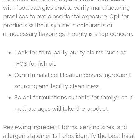
with food allergies should verify manufacturing
practices to avoid accidental exposure. Opt for
products without synthetic colourants or
unnecessary flavorings if purity is a top concern.
Look for third-party purity claims, such as
IFOS for fish oil.
Confirm halal certification covers ingredient
sourcing and facility cleanliness.
Select formulations suitable for family use if
multiple ages will take the product.
Reviewing ingredient forms, serving sizes, and
allergen statements helps identify the best halal