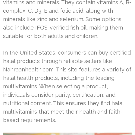
vitamins and minerals. They contain vitamins A, B-
complex, C, D3, E and folic acid, along with
minerals like zinc and selenium. Some options
also include IFOS-verified fish oil, making them
suitable for both adults and children.
In the United States, consumers can buy certified
halal products through reliable sellers like
Nahraanhealth.com. This site features a variety of
halal health products, including the leading
multivitamins. When selecting a product,
individuals consider purity, certification, and
nutritional content. This ensures they find halal
multivitamins that meet their health and faith-
based requirements.