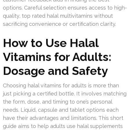
options. Careful selection ensures access to high-
quality, top rated halal multivitamins without
sacrificing convenience or certification clarity.
How to Use Halal
Vitamins for Adults:
Dosage and Safety
Choosing halal vitamins for adults is more than
just picking a certified bottle. It involves matching
the form, dose, and timing to one’s personal
needs. Liquid, capsule and tablet options each
have their advantages and limitations. This short
guide aims to help adults use halal supplements