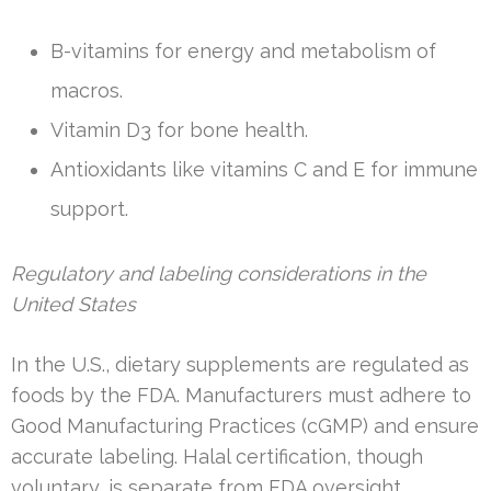
B-vitamins for energy and metabolism of
macros.
Vitamin D3 for bone health.
Antioxidants like vitamins C and E for immune
support.
Regulatory and labeling considerations in the
United States
In the U.S., dietary supplements are regulated as
foods by the FDA. Manufacturers must adhere to
Good Manufacturing Practices (cGMP) and ensure
accurate labeling. Halal certification, though
voluntary, is separate from FDA oversight.