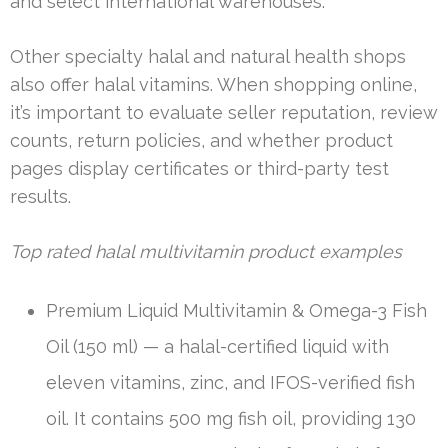
and select international warehouses.
Other specialty halal and natural health shops
also offer halal vitamins. When shopping online,
it’s important to evaluate seller reputation, review
counts, return policies, and whether product
pages display certificates or third-party test
results.
Top rated halal multivitamin product examples
Premium Liquid Multivitamin & Omega-3 Fish
Oil (150 ml) — a halal-certified liquid with
eleven vitamins, zinc, and IFOS-verified fish
oil. It contains 500 mg fish oil, providing 130