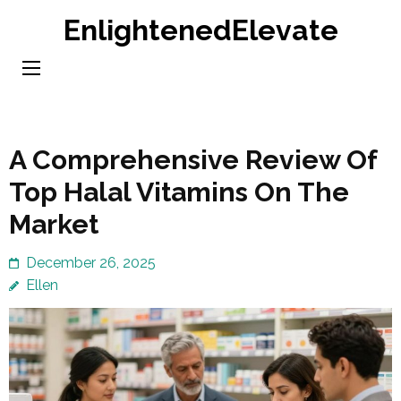
Skip
EnlightenedElevate
to
content
(Press
Enter)
A Comprehensive Review Of
Top Halal Vitamins On The
Market
December 26, 2025
Ellen