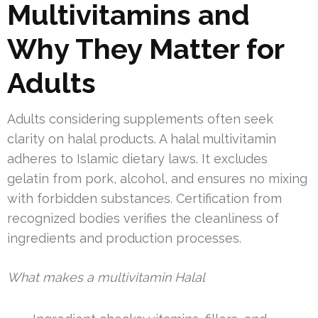
Multivitamins and
Why They Matter for
Adults
Adults considering supplements often seek
clarity on halal products. A halal multivitamin
adheres to Islamic dietary laws. It excludes
gelatin from pork, alcohol, and ensures no mixing
with forbidden substances. Certification from
recognized bodies verifies the cleanliness of
ingredients and production processes.
What makes a multivitamin Halal