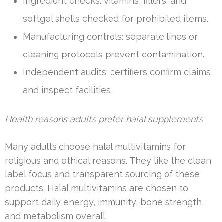
Ingredient checks: vitamins, fillers, and
softgel shells checked for prohibited items.
Manufacturing controls: separate lines or
cleaning protocols prevent contamination.
Independent audits: certifiers confirm claims
and inspect facilities.
Health reasons adults prefer halal supplements
Many adults choose halal multivitamins for
religious and ethical reasons. They like the clean
label focus and transparent sourcing of these
products. Halal multivitamins are chosen to
support daily energy, immunity, bone strength,
and metabolism overall.