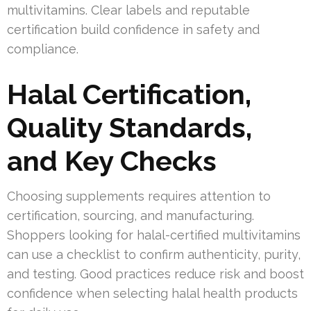
multivitamins. Clear labels and reputable
certification build confidence in safety and
compliance.
Halal Certification,
Quality Standards,
and Key Checks
Choosing supplements requires attention to
certification, sourcing, and manufacturing.
Shoppers looking for halal-certified multivitamins
can use a checklist to confirm authenticity, purity,
and testing. Good practices reduce risk and boost
confidence when selecting halal health products