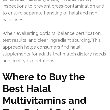
inspections to prevent cross-contamination and
to ensure separate handling of halal and non-
halal lines.
When evaluating options, balance certification,
test results, and clear ingredient sourcing. This
approach helps consumers find halal
supplements for adults that match dietary needs
and quality expectations.
Where to Buy the
Best Halal
Multivitamins and