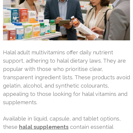
Halal adult multivitamins offer daily nutrient
support, adhering to halal dietary laws. They are
popular with those who prioritise clear,
transparent ingredient lists. These products avoid
gelatin, alcohol, and synthetic colourants,
appealing to those looking for halal vitamins and
supplements.
Available in liquid, capsule, and tablet options,
these
halal supplements
contain essential