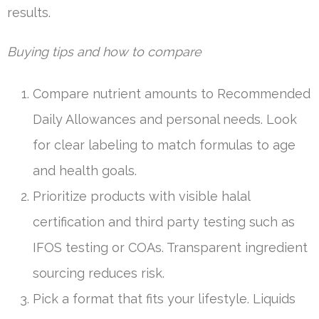
results.
Buying tips and how to compare
Compare nutrient amounts to Recommended
Daily Allowances and personal needs. Look
for clear labeling to match formulas to age
and health goals.
Prioritize products with visible halal
certification and third party testing such as
IFOS testing or COAs. Transparent ingredient
sourcing reduces risk.
Pick a format that fits your lifestyle. Liquids