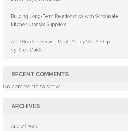
Building Long-Term Relationships with Wholesale
Kitchen Utensils Suppliers
ADU Builders Serving Maple Valley Wa: A Step-
by-Step Guide
RECENT COMMENTS
No comments to show.
ARCHIVES
August 2026