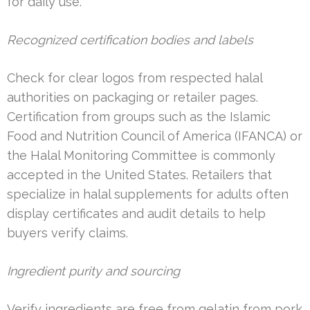
for daily use.
Recognized certification bodies and labels
Check for clear logos from respected halal
authorities on packaging or retailer pages.
Certification from groups such as the Islamic
Food and Nutrition Council of America (IFANCA) or
the Halal Monitoring Committee is commonly
accepted in the United States. Retailers that
specialize in halal supplements for adults often
display certificates and audit details to help
buyers verify claims.
Ingredient purity and sourcing
Verify ingredients are free from gelatin from pork