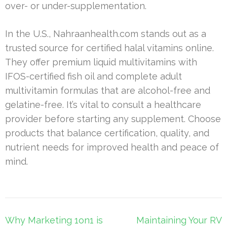
over- or under-supplementation.
In the U.S., Nahraanhealth.com stands out as a
trusted source for certified halal vitamins online.
They offer premium liquid multivitamins with
IFOS-certified fish oil and complete adult
multivitamin formulas that are alcohol-free and
gelatine-free. It’s vital to consult a healthcare
provider before starting any supplement. Choose
products that balance certification, quality, and
nutrient needs for improved health and peace of
mind.
Post
Why Marketing 1on1 is
Maintaining Your RV