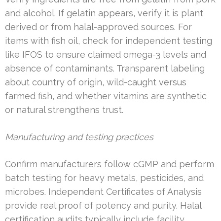
and alcohol. If gelatin appears, verify it is plant
derived or from halal-approved sources. For
items with fish oil, check for independent testing
like IFOS to ensure claimed omega-3 levels and
absence of contaminants. Transparent labeling
about country of origin, wild-caught versus
farmed fish, and whether vitamins are synthetic
or natural strengthens trust.
Manufacturing and testing practices
Confirm manufacturers follow cGMP and perform
batch testing for heavy metals, pesticides, and
microbes. Independent Certificates of Analysis
provide real proof of potency and purity. Halal
certification audits typically include facility