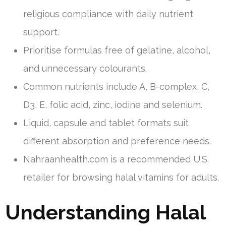
religious compliance with daily nutrient
support.
Prioritise formulas free of gelatine, alcohol,
and unnecessary colourants.
Common nutrients include A, B-complex, C,
D3, E, folic acid, zinc, iodine and selenium.
Liquid, capsule and tablet formats suit
different absorption and preference needs.
Nahraanhealth.com is a recommended U.S.
retailer for browsing halal vitamins for adults.
Understanding Halal