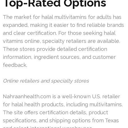
Top-Rated Options
The market for halal multivitamins for adults has
expanded, making it easier to find reliable brands
and clear certification. For those seeking halal
vitamins online, specialty retailers are available.
These stores provide detailed certification
information, ingredient sources, and customer
feedback.
Online retailers and specialty stores
Nahraanhealth.com is a well-known U.S. retailer
for halal health products, including multivitamins.
The site offers certification details, product
specifications, and shipping options from Texas