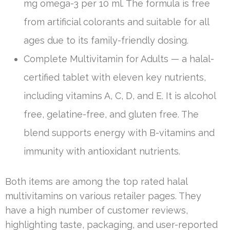
mg omega-3 per 10 ml. The formula is free
from artificial colorants and suitable for all
ages due to its family-friendly dosing.
Complete Multivitamin for Adults — a halal-
certified tablet with eleven key nutrients,
including vitamins A, C, D, and E. It is alcohol
free, gelatine-free, and gluten free. The
blend supports energy with B-vitamins and
immunity with antioxidant nutrients.
Both items are among the top rated halal
multivitamins on various retailer pages. They
have a high number of customer reviews,
highlighting taste, packaging, and user-reported