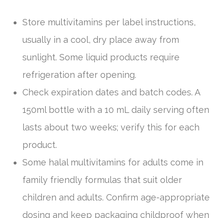
Store multivitamins per label instructions,
usually in a cool, dry place away from
sunlight. Some liquid products require
refrigeration after opening.
Check expiration dates and batch codes. A
150ml bottle with a 10 mL daily serving often
lasts about two weeks; verify this for each
product.
Some halal multivitamins for adults come in
family friendly formulas that suit older
children and adults. Confirm age-appropriate
dosing and keep packaging childproof when