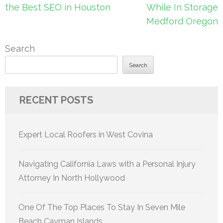
navigation
the Best SEO in Houston
While In Storage
Medford Oregon
Search
Search
RECENT POSTS
Expert Local Roofers in West Covina
Navigating California Laws with a Personal Injury
Attorney In North Hollywood
One Of The Top Places To Stay In Seven Mile
Beach Cayman Islands