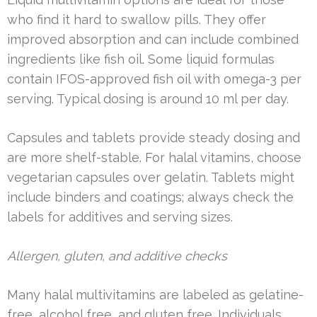
who find it hard to swallow pills. They offer
improved absorption and can include combined
ingredients like fish oil. Some liquid formulas
contain IFOS-approved fish oil with omega-3 per
serving. Typical dosing is around 10 ml per day.
Capsules and tablets provide steady dosing and
are more shelf-stable. For halal vitamins, choose
vegetarian capsules over gelatin. Tablets might
include binders and coatings; always check the
labels for additives and serving sizes.
Allergen, gluten, and additive checks
Many halal multivitamins are labeled as gelatine-
free, alcohol free, and gluten free. Individuals