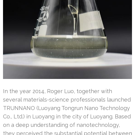
In the year 2014, Roger Luo, together with
several materials-science professionals launched
TRUNNANO (Luoyang Tongrun Nano Technology
Co., Ltd.) in Luoyang in the city of Luoyang. Based
on a deep understanding of nanotechnology,
they perceived the substantial potential between