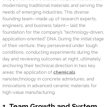
modernising traditional materials and serving the
needs of emerging industries. This diverse
founding team—made up of research experts,
engineers, and business talent— laid the
foundation for the company’s “technology-driven,
application-oriented” DNA. During the initial stage
of their venture, they persevered under tough
conditions, conducting experiments during the
day and reviewing outcomes at night, ultimately
anchoring their technical direction in two key
areas: the application of
chemicals
nanotechnology in concrete admixtures, and
innovations in advanced ceramic materials for
high-value manufacturing.
1. Team Growth and System