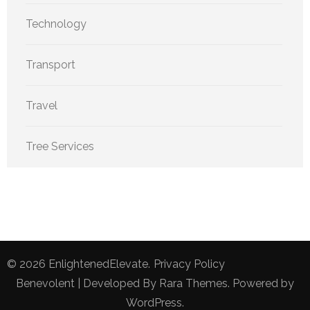
Technology
Transport
Travel
Tree Services
© 2026
EnlightenedElevate
.
Privacy Policy
Benevolent | Developed By
Rara Themes
. Powered by
WordPress
.