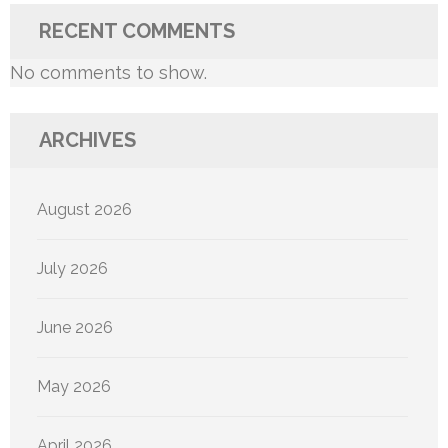
RECENT COMMENTS
No comments to show.
ARCHIVES
August 2026
July 2026
June 2026
May 2026
April 2026