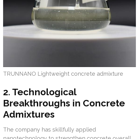
TRUNNANO Lightweight concrete admixture
2. Technological
Breakthroughs in Concrete
Admixtures
The company has skillfully applied
nanotechnology to strengthen concrete overall