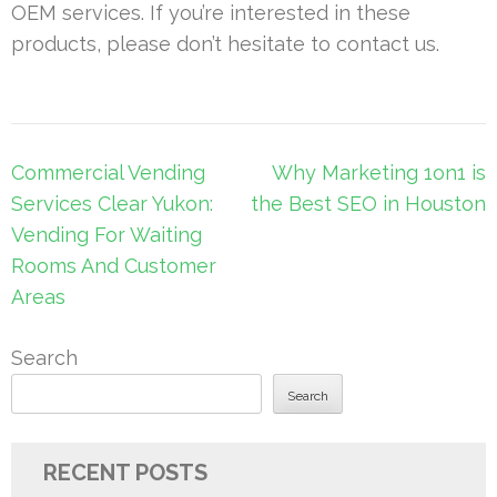
OEM services. If you’re interested in these
products, please don’t hesitate to contact us.
Post
Commercial Vending
Why Marketing 1on1 is
navigation
Services Clear Yukon:
the Best SEO in Houston
Vending For Waiting
Rooms And Customer
Areas
Search
Search
RECENT POSTS