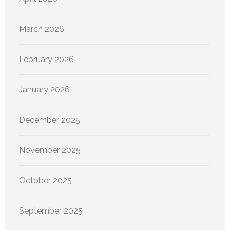
March 2026
February 2026
January 2026
December 2025
November 2025
October 2025
September 2025