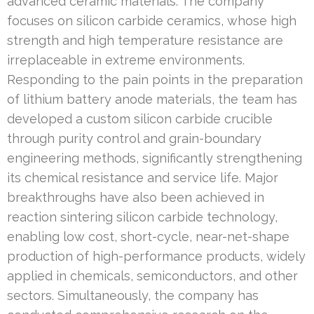
advanced ceramic materials. The company
focuses on silicon carbide ceramics, whose high
strength and high temperature resistance are
irreplaceable in extreme environments.
Responding to the pain points in the preparation
of lithium battery anode materials, the team has
developed a custom silicon carbide crucible
through purity control and grain-boundary
engineering methods, significantly strengthening
its chemical resistance and service life. Major
breakthroughs have also been achieved in
reaction sintering silicon carbide technology,
enabling low cost, short-cycle, near-net-shape
production of high-performance products, widely
applied in chemicals, semiconductors, and other
sectors. Simultaneously, the company has