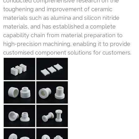
conducted comprehensive research on the
toughening and improvement of ceramic
materials such as alumina and silicon nitride
materials, and has established a complete
capability chain from material preparation to
high-precision machining, enabling it to provide
customised component solutions for customers.