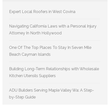
Expert Local Roofers in West Covina
Navigating California Laws with a Personal Injury
Attorney In North Hollywood
One Of The Top Places To Stay In Seven Mile
Beach Cayman Islands
Building Long-Term Relationships with Wholesale
Kitchen Utensils Suppliers
ADU Builders Serving Maple Valley Wa: A Step-
by-Step Guide