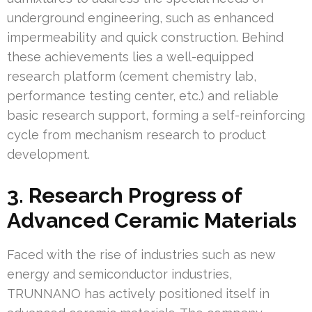
underground engineering, such as enhanced
impermeability and quick construction. Behind
these achievements lies a well-equipped
research platform (cement chemistry lab,
performance testing center, etc.) and reliable
basic research support, forming a self-reinforcing
cycle from mechanism research to product
development.
3. Research Progress of
Advanced Ceramic Materials
Faced with the rise of industries such as new
energy and semiconductor industries,
TRUNNANO has actively positioned itself in