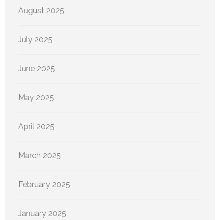
August 2025
July 2025
June 2025
May 2025
April 2025
March 2025
February 2025
January 2025