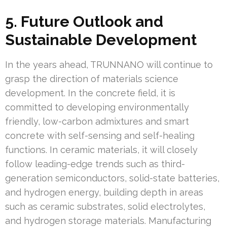
5. Future Outlook and
Sustainable Development
In the years ahead, TRUNNANO will continue to
grasp the direction of materials science
development. In the concrete field, it is
committed to developing environmentally
friendly, low-carbon admixtures and smart
concrete with self-sensing and self-healing
functions. In ceramic materials, it will closely
follow leading-edge trends such as third-
generation semiconductors, solid-state batteries,
and hydrogen energy, building depth in areas
such as ceramic substrates, solid electrolytes,
and hydrogen storage materials. Manufacturing