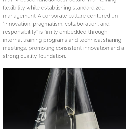
flexibility while establishing standardized
management. A corporate culture centered on
“innovation, pragmatism, collaboration, and
responsibility” is firmly embedded through
internal training programs and technical sharing
meetings, promoting consistent innovation and a
strong quality foundation.