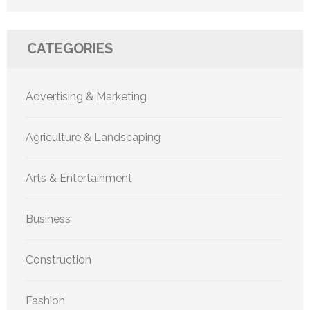
CATEGORIES
Advertising & Marketing
Agriculture & Landscaping
Arts & Entertainment
Business
Construction
Fashion