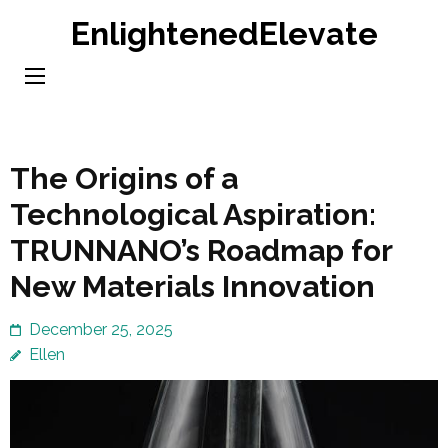
Skip
EnlightenedElevate
to
content
(Press
Enter)
The Origins of a
Technological Aspiration:
TRUNNANO’s Roadmap for
New Materials Innovation
December 25, 2025
Ellen