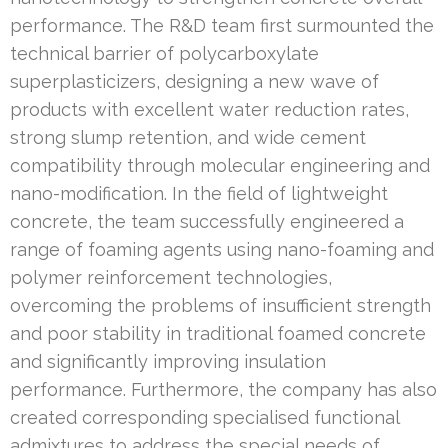
performance. The R&D team first surmounted the
technical barrier of polycarboxylate
superplasticizers, designing a new wave of
products with excellent water reduction rates,
strong slump retention, and wide cement
compatibility through molecular engineering and
nano-modification. In the field of lightweight
concrete, the team successfully engineered a
range of foaming agents using nano-foaming and
polymer reinforcement technologies,
overcoming the problems of insufficient strength
and poor stability in traditional foamed concrete
and significantly improving insulation
performance. Furthermore, the company has also
created corresponding specialised functional
admixtures to address the special needs of