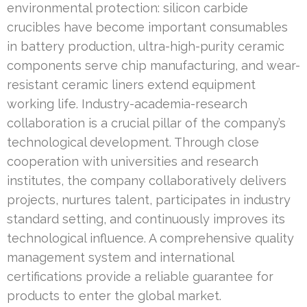
environmental protection: silicon carbide
crucibles have become important consumables
in battery production, ultra-high-purity ceramic
components serve chip manufacturing, and wear-
resistant ceramic liners extend equipment
working life. Industry-academia-research
collaboration is a crucial pillar of the company’s
technological development. Through close
cooperation with universities and research
institutes, the company collaboratively delivers
projects, nurtures talent, participates in industry
standard setting, and continuously improves its
technological influence. A comprehensive quality
management system and international
certifications provide a reliable guarantee for
products to enter the global market.