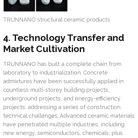
TRUNNANO structural ceramic products
4. Technology Transfer and
Market Cultivation
TRUNNANO has built a complete chain from
laboratory to industrialization. Concrete
admixtures have been successfully applied in
countless multi-storey building projects,
underground projects, and energy-efficiency
projects, addressing a series of construction
technical challenges. Advanced ceramic materials
have penetrated multiple industries, including
new energy, semiconductors, chemicals, plus