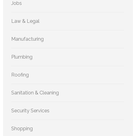
Jobs
Law & Legal
Manufacturing
Plumbing
Roofing
Sanitation & Cleaning
Security Services
Shopping