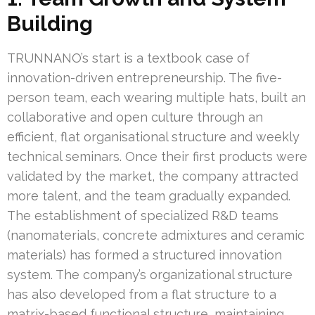
Building
TRUNNANO’s start is a textbook case of
innovation-driven entrepreneurship. The five-
person team, each wearing multiple hats, built an
collaborative and open culture through an
efficient, flat organisational structure and weekly
technical seminars. Once their first products were
validated by the market, the company attracted
more talent, and the team gradually expanded.
The establishment of specialized R&D teams
(nanomaterials, concrete admixtures and ceramic
materials) has formed a structured innovation
system. The company’s organizational structure
has also developed from a flat structure to a
matrix-based functional structure, maintaining