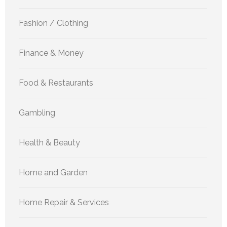
Fashion / Clothing
Finance & Money
Food & Restaurants
Gambling
Health & Beauty
Home and Garden
Home Repair & Services