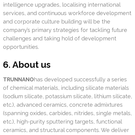
intelligence upgrades, localising international
services, and continuous workforce development
and corporate culture building will be the
company’s primary strategies for tackling future
challenges and taking hold of development
opportunities.
6. About us
TRUNNANO
has developed successfully a series
of chemical materials, including silicate materials
(sodium silicate, potassium silicate, lithium silicate,
etc.), advanced ceramics, concrete admixtures
(spanning oxides, carbides, nitrides, single metals,
etc.), high-purity sputtering targets, functional
ceramics, and structural components. We deliver