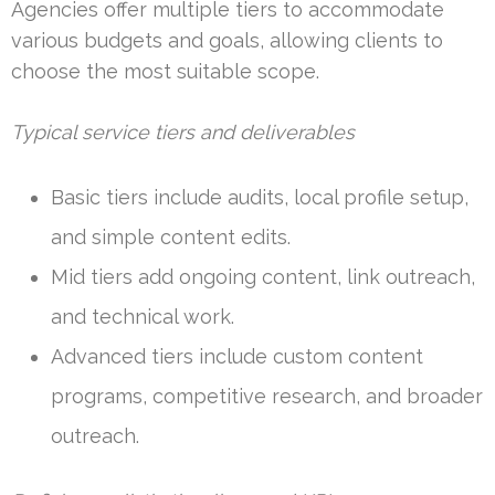
Agencies offer multiple tiers to accommodate
various budgets and goals, allowing clients to
choose the most suitable scope.
Typical service tiers and deliverables
Basic tiers include audits, local profile setup,
and simple content edits.
Mid tiers add ongoing content, link outreach,
and technical work.
Advanced tiers include custom content
programs, competitive research, and broader
outreach.