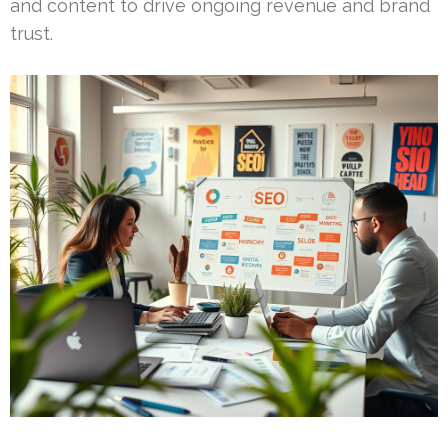
and content to drive ongoing revenue and brand
trust.