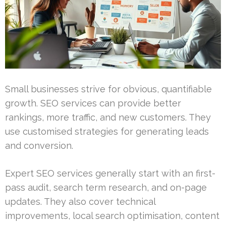
Small businesses strive for obvious, quantifiable
growth. SEO services can provide better
rankings, more traffic, and new customers. They
use customised strategies for generating leads
and conversion.
Expert SEO services generally start with an first-
pass audit, search term research, and on-page
updates. They also cover technical
improvements, local search optimisation, content