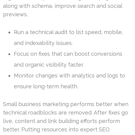
along with schema, improve search and social
previews.
Run a technical audit to list speed, mobile,
and indexability issues.
Focus on fixes that can boost conversions
and organic visibility faster.
Monitor changes with analytics and logs to
ensure long-term health.
Small business marketing performs better when
technical roadblocks are removed. After fixes go
live, content and link building efforts perform
better. Putting resources into expert SEO