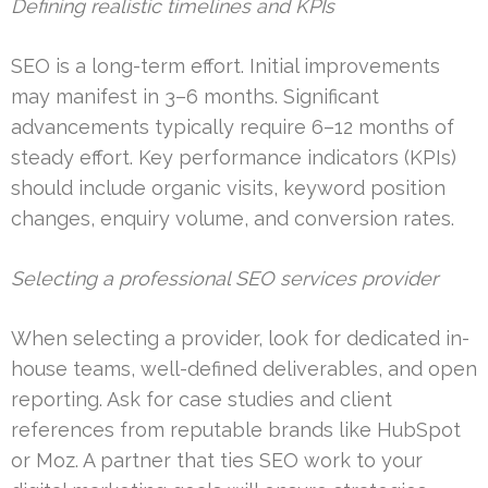
Defining realistic timelines and KPIs
SEO is a long-term effort. Initial improvements
may manifest in 3–6 months. Significant
advancements typically require 6–12 months of
steady effort. Key performance indicators (KPIs)
should include organic visits, keyword position
changes, enquiry volume, and conversion rates.
Selecting a professional SEO services provider
When selecting a provider, look for dedicated in-
house teams, well-defined deliverables, and open
reporting. Ask for case studies and client
references from reputable brands like HubSpot
or Moz. A partner that ties SEO work to your