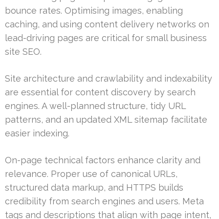
bounce rates. Optimising images, enabling
caching, and using content delivery networks on
lead-driving pages are critical for small business
site SEO.
Site architecture and crawlability and indexability
are essential for content discovery by search
engines. A well-planned structure, tidy URL
patterns, and an updated XML sitemap facilitate
easier indexing.
On-page technical factors enhance clarity and
relevance. Proper use of canonical URLs,
structured data markup, and HTTPS builds
credibility from search engines and users. Meta
tags and descriptions that align with page intent,