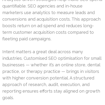
quantifiable. SEO agencies and in-house
marketers use analytics to measure leads and
conversions and acquisition costs. This approach
boosts return on ad spend and reduces long-
term customer acquisition costs compared to
fleeting paid campaigns.
Intent matters a great deal across many
industries. Customised SEO optimisation for small
businesses — whether it’s an online store, dental
practice, or therapy practice — brings in visitors
with higher conversion potential. A structured
approach of research, audit, execution, and
reporting ensures efforts stay aligned on growth
goals.