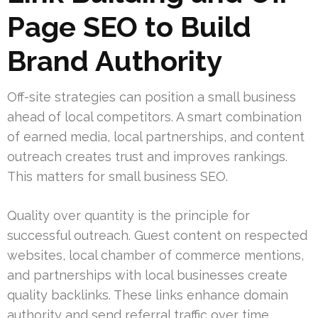
Page SEO to Build
Brand Authority
Off-site strategies can position a small business
ahead of local competitors. A smart combination
of earned media, local partnerships, and content
outreach creates trust and improves rankings.
This matters for small business SEO.
Quality over quantity is the principle for
successful outreach. Guest content on respected
websites, local chamber of commerce mentions,
and partnerships with local businesses create
quality backlinks. These links enhance domain
authority and send referral traffic over time.