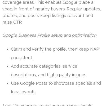
coverage areas. This enables Google place a
shop in front of nearby buyers. Regular updates,
photos, and posts keep listings relevant and
raise CTR.
Google Business Profile setup and optimisation
Claim and verify the profile, then keep NAP
consistent.
Add accurate categories, service
descriptions, and high-quality images.
Use Google Posts to showcase specials and
local events.
Local keyword research and on-page signals