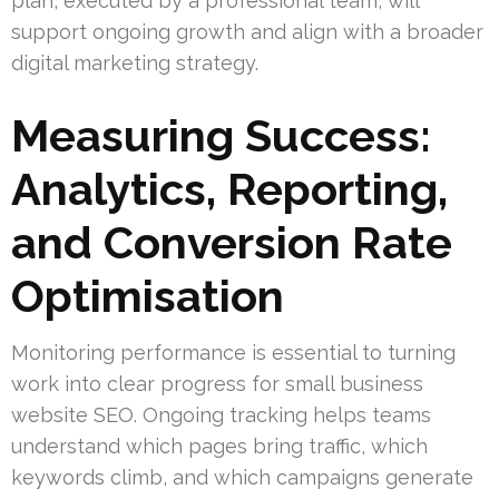
plan, executed by a professional team, will
support ongoing growth and align with a broader
digital marketing strategy.
Measuring Success:
Analytics, Reporting,
and Conversion Rate
Optimisation
Monitoring performance is essential to turning
work into clear progress for small business
website SEO. Ongoing tracking helps teams
understand which pages bring traffic, which
keywords climb, and which campaigns generate