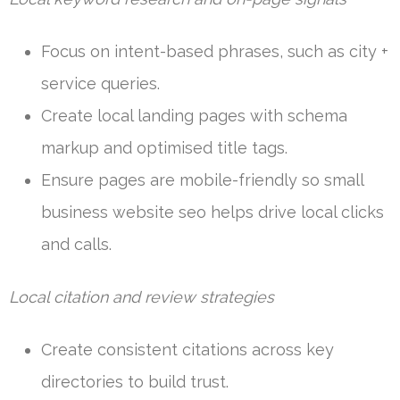
Focus on intent-based phrases, such as city +
service queries.
Create local landing pages with schema
markup and optimised title tags.
Ensure pages are mobile-friendly so small
business website seo helps drive local clicks
and calls.
Local citation and review strategies
Create consistent citations across key
directories to build trust.