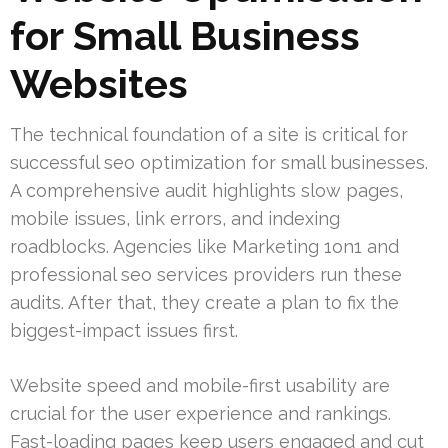
for Small Business
Websites
The technical foundation of a site is critical for
successful seo optimization for small businesses.
A comprehensive audit highlights slow pages,
mobile issues, link errors, and indexing
roadblocks. Agencies like Marketing 1on1 and
professional seo services providers run these
audits. After that, they create a plan to fix the
biggest-impact issues first.
Website speed and mobile-first usability are
crucial for the user experience and rankings.
Fast-loading pages keep users engaged and cut