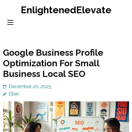
Skip
EnlightenedElevate
to
content
(Press
Enter)
Google Business Profile
Optimization For Small
Business Local SEO
December 20, 2025
Ellen