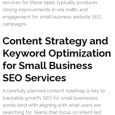
services for these tasks typically produces
strong improvements in site traffic and
engagement for small business website SEO
campaigns.
Content Strategy and
Keyword Optimization
for Small Business
SEO Services
A carefully planned content roadmap is key to
trackable growth. SEO for small businesses
works best with aligning with what users are
searching for. Teams that focus on intent-led