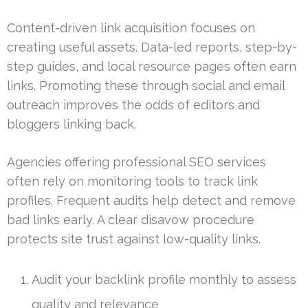
Content-driven link acquisition focuses on
creating useful assets. Data-led reports, step-by-
step guides, and local resource pages often earn
links. Promoting these through social and email
outreach improves the odds of editors and
bloggers linking back.
Agencies offering professional SEO services
often rely on monitoring tools to track link
profiles. Frequent audits help detect and remove
bad links early. A clear disavow procedure
protects site trust against low-quality links.
Audit your backlink profile monthly to assess
quality and relevance