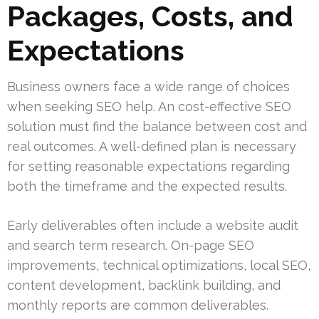
Packages, Costs, and
Expectations
Business owners face a wide range of choices
when seeking SEO help. An cost-effective SEO
solution must find the balance between cost and
real outcomes. A well-defined plan is necessary
for setting reasonable expectations regarding
both the timeframe and the expected results.
Early deliverables often include a website audit
and search term research. On-page SEO
improvements, technical optimizations, local SEO,
content development, backlink building, and
monthly reports are common deliverables.