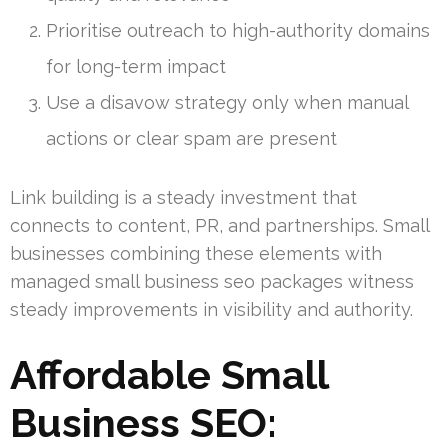
Prioritise outreach to high-authority domains
for long-term impact
Use a disavow strategy only when manual
actions or clear spam are present
Link building is a steady investment that
connects to content, PR, and partnerships. Small
businesses combining these elements with
managed small business seo packages witness
steady improvements in visibility and authority.
Affordable Small
Business SEO: