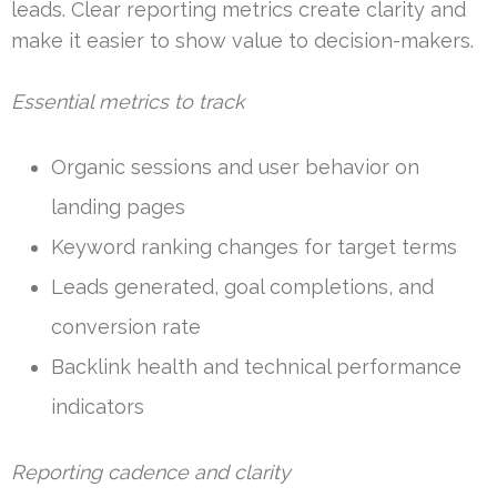
leads. Clear reporting metrics create clarity and
make it easier to show value to decision-makers.
Essential metrics to track
Organic sessions and user behavior on
landing pages
Keyword ranking changes for target terms
Leads generated, goal completions, and
conversion rate
Backlink health and technical performance
indicators
Reporting cadence and clarity