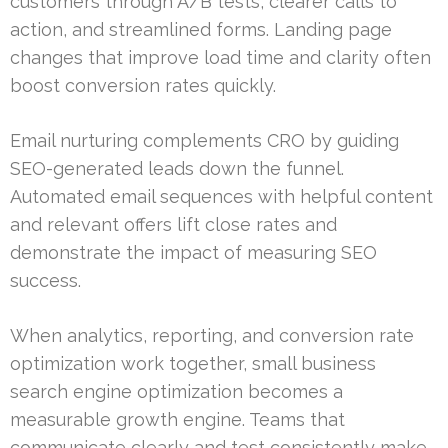
customers through A/B tests, clearer calls to
action, and streamlined forms. Landing page
changes that improve load time and clarity often
boost conversion rates quickly.
Email nurturing complements CRO by guiding
SEO-generated leads down the funnel.
Automated email sequences with helpful content
and relevant offers lift close rates and
demonstrate the impact of measuring SEO
success.
When analytics, reporting, and conversion rate
optimization work together, small business
search engine optimization becomes a
measurable growth engine. Teams that
communicate clearly and test consistently make