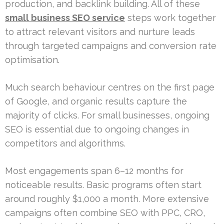
production, and backlink building. All of these
small business SEO service
steps work together
to attract relevant visitors and nurture leads
through targeted campaigns and conversion rate
optimisation.
Much search behaviour centres on the first page
of Google, and organic results capture the
majority of clicks. For small businesses, ongoing
SEO is essential due to ongoing changes in
competitors and algorithms.
Most engagements span 6–12 months for
noticeable results. Basic programs often start
around roughly $1,000 a month. More extensive
campaigns often combine SEO with PPC, CRO,