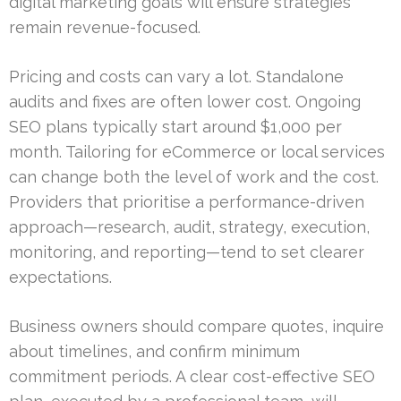
digital marketing goals will ensure strategies
remain revenue-focused.
Pricing and costs can vary a lot. Standalone
audits and fixes are often lower cost. Ongoing
SEO plans typically start around $1,000 per
month. Tailoring for eCommerce or local services
can change both the level of work and the cost.
Providers that prioritise a performance-driven
approach—research, audit, strategy, execution,
monitoring, and reporting—tend to set clearer
expectations.
Business owners should compare quotes, inquire
about timelines, and confirm minimum
commitment periods. A clear cost-effective SEO