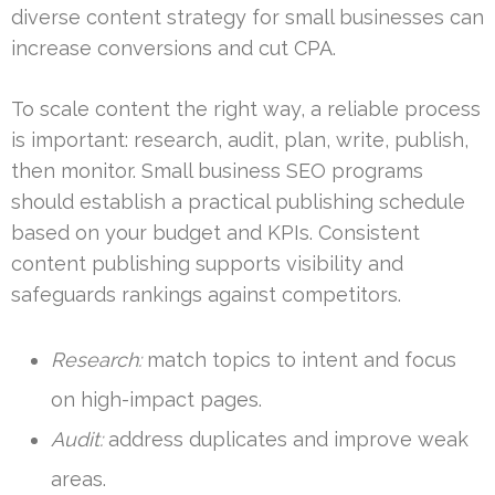
diverse content strategy for small businesses can
increase conversions and cut CPA.
To scale content the right way, a reliable process
is important: research, audit, plan, write, publish,
then monitor. Small business SEO programs
should establish a practical publishing schedule
based on your budget and KPIs. Consistent
content publishing supports visibility and
safeguards rankings against competitors.
Research:
match topics to intent and focus
on high-impact pages.
Audit:
address duplicates and improve weak
areas.