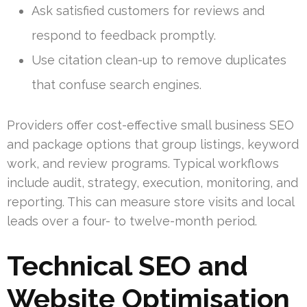
Ask satisfied customers for reviews and
respond to feedback promptly.
Use citation clean-up to remove duplicates
that confuse search engines.
Providers offer cost-effective small business SEO
and package options that group listings, keyword
work, and review programs. Typical workflows
include audit, strategy, execution, monitoring, and
reporting. This can measure store visits and local
leads over a four- to twelve-month period.
Technical SEO and
Website Optimisation