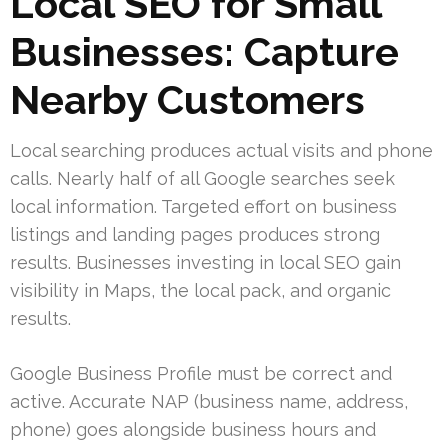
Local SEO for Small
Businesses: Capture
Nearby Customers
Local searching produces actual visits and phone
calls. Nearly half of all Google searches seek
local information. Targeted effort on business
listings and landing pages produces strong
results. Businesses investing in local SEO gain
visibility in Maps, the local pack, and organic
results.
Google Business Profile must be correct and
active. Accurate NAP (business name, address,
phone) goes alongside business hours and