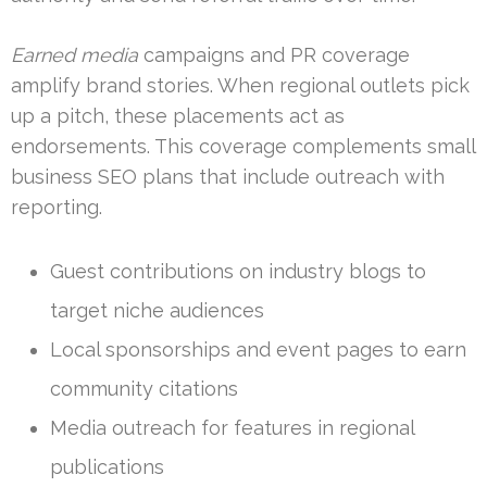
Earned media
campaigns and PR coverage
amplify brand stories. When regional outlets pick
up a pitch, these placements act as
endorsements. This coverage complements small
business SEO plans that include outreach with
reporting.
Guest contributions on industry blogs to
target niche audiences
Local sponsorships and event pages to earn
community citations
Media outreach for features in regional
publications