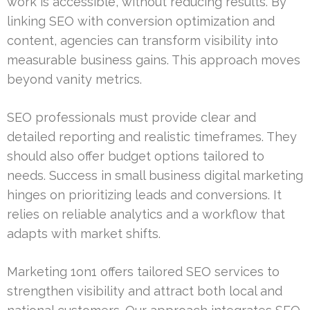
work is accessible, without reducing results. By
linking SEO with conversion optimization and
content, agencies can transform visibility into
measurable business gains. This approach moves
beyond vanity metrics.
SEO professionals must provide clear and
detailed reporting and realistic timeframes. They
should also offer budget options tailored to
needs. Success in small business digital marketing
hinges on prioritizing leads and conversions. It
relies on reliable analytics and a workflow that
adapts with market shifts.
Marketing 1on1 offers tailored SEO services to
strengthen visibility and attract both local and