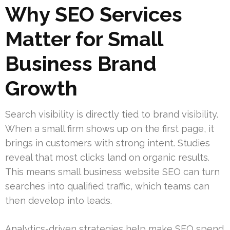
Why SEO Services
Matter for Small
Business Brand
Growth
Search visibility is directly tied to brand visibility.
When a small firm shows up on the first page, it
brings in customers with strong intent. Studies
reveal that most clicks land on organic results.
This means small business website SEO can turn
searches into qualified traffic, which teams can
then develop into leads.
Analytics-driven strategies help make SEO spend