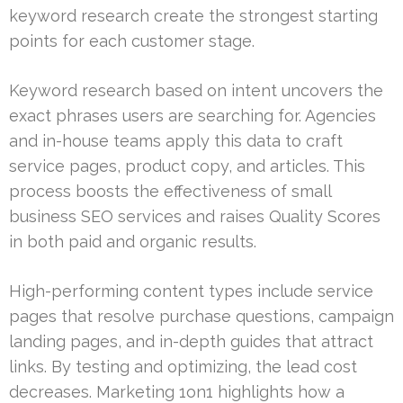
keyword research create the strongest starting
points for each customer stage.
Keyword research based on intent uncovers the
exact phrases users are searching for. Agencies
and in-house teams apply this data to craft
service pages, product copy, and articles. This
process boosts the effectiveness of small
business SEO services and raises Quality Scores
in both paid and organic results.
High-performing content types include service
pages that resolve purchase questions, campaign
landing pages, and in-depth guides that attract
links. By testing and optimizing, the lead cost
decreases. Marketing 1on1 highlights how a