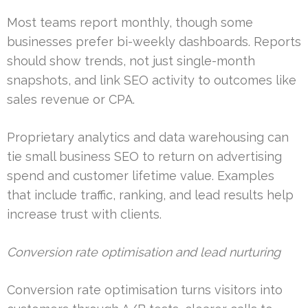
Most teams report monthly, though some
businesses prefer bi-weekly dashboards. Reports
should show trends, not just single-month
snapshots, and link SEO activity to outcomes like
sales revenue or CPA.
Proprietary analytics and data warehousing can
tie small business SEO to return on advertising
spend and customer lifetime value. Examples
that include traffic, ranking, and lead results help
increase trust with clients.
Conversion rate optimisation and lead nurturing
Conversion rate optimisation turns visitors into