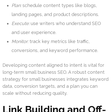
Plan:
schedule content types like blogs,
landing pages, and product descriptions.
Execute:
use writers who understand SEO
and user experience.
Monitor:
track key metrics like traffic,
conversions, and keyword performance.
Developing content aligned to intent is vital for
long-term small business SEO. A robust content
strategy for small businesses integrates keyword
data, conversion targets, and a plan you can
scale without reducing quality.
Link Building and Off-