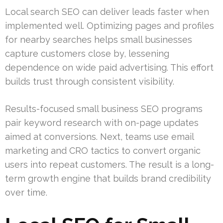
Local search SEO can deliver leads faster when
implemented well. Optimizing pages and profiles
for nearby searches helps small businesses
capture customers close by, lessening
dependence on wide paid advertising. This effort
builds trust through consistent visibility.
Results-focused small business SEO programs
pair keyword research with on-page updates
aimed at conversions. Next, teams use email
marketing and CRO tactics to convert organic
users into repeat customers. The result is a long-
term growth engine that builds brand credibility
over time.