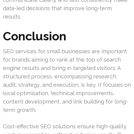
data-led decisions that improve long-term
results.
Conclusion
SEO services for small businesses are important
for brands aiming to rank at the top of search
engine results and bring in targeted visitors. A
structured process, encompassing research,
audit, strategy, and execution, is key. It focuses on
local optimisation, technical improvements,
content development, and link building for long-
term growth.
Cost-effective SEO solutions ensure high-quality