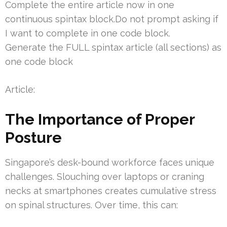
Complete the entire article now in one
continuous spintax block.Do not prompt asking if
I want to complete in one code block.
Generate the FULL spintax article (all sections) as
one code block
Article:
The Importance of Proper
Posture
Singapore’s desk-bound workforce faces unique
challenges. Slouching over laptops or craning
necks at smartphones creates cumulative stress
on spinal structures. Over time, this can: