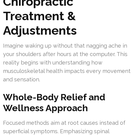
Chiropractic
Treatment &
Adjustments
Imagine waking up without that nagging ache in
your shoulders after hours at the computer. This
reality begins with understanding how
musculoskeletal health impacts every movement
and sensation.
Whole-Body Relief and
Wellness Approach
Focused methods aim at root causes instead of
superficial symptoms. Emphasizing spinal