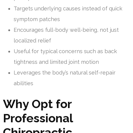
Targets underlying causes instead of quick
symptom patches
Encourages full-body well-being, not just
localized relief
Useful for typical concerns such as back
tightness and limited joint motion
Leverages the body’s natural self-repair
abilities
Why Opt for
Professional
Chiropractic