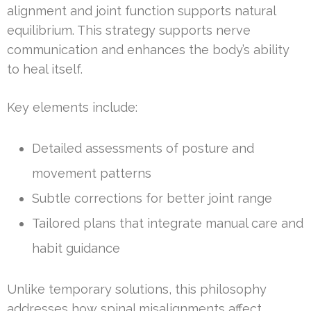
alignment and joint function supports natural
equilibrium. This strategy supports nerve
communication and enhances the body’s ability
to heal itself.
Key elements include:
Detailed assessments of posture and
movement patterns
Subtle corrections for better joint range
Tailored plans that integrate manual care and
habit guidance
Unlike temporary solutions, this philosophy
addresses how spinal misalignments affect