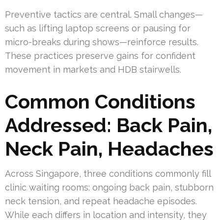
Preventive tactics are central. Small changes—
such as lifting laptop screens or pausing for
micro-breaks during shows—reinforce results.
These practices preserve gains for confident
movement in markets and HDB stairwells.
Common Conditions
Addressed: Back Pain,
Neck Pain, Headaches
Across Singapore, three conditions commonly fill
clinic waiting rooms: ongoing back pain, stubborn
neck tension, and repeat headache episodes.
While each differs in location and intensity, they