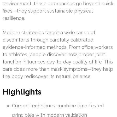
environment, these approaches go beyond quick
fixes—they support sustainable physical
resilience.
Modern strategies target a wide range of
discomforts through carefully calibrated,
evidence-informed methods. From office workers
to athletes, people discover how proper joint
function influences day-to-day quality of life. This
care does more than mask symptoms—they help
the body rediscover its natural balance.
Highlights
Current techniques combine time-tested
principles with modern validation