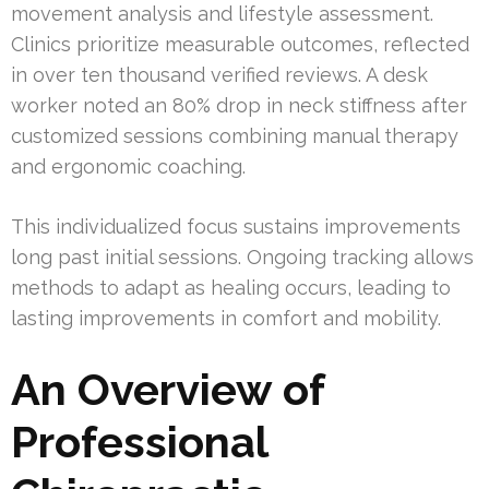
movement analysis and lifestyle assessment.
Clinics prioritize measurable outcomes, reflected
in over ten thousand verified reviews. A desk
worker noted an 80% drop in neck stiffness after
customized sessions combining manual therapy
and ergonomic coaching.
This individualized focus sustains improvements
long past initial sessions. Ongoing tracking allows
methods to adapt as healing occurs, leading to
lasting improvements in comfort and mobility.
An Overview of
Professional