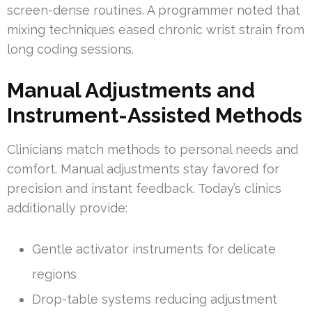
screen-dense routines. A programmer noted that
mixing techniques eased chronic wrist strain from
long coding sessions.
Manual Adjustments and
Instrument-Assisted Methods
Clinicians match methods to personal needs and
comfort. Manual adjustments stay favored for
precision and instant feedback. Today’s clinics
additionally provide:
Gentle activator instruments for delicate
regions
Drop-table systems reducing adjustment