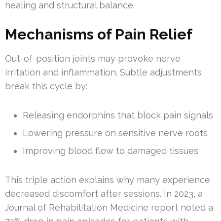
healing and structural balance.
Mechanisms of Pain Relief
Out-of-position joints may provoke nerve
irritation and inflammation. Subtle adjustments
break this cycle by:
Releasing endorphins that block pain signals
Lowering pressure on sensitive nerve roots
Improving blood flow to damaged tissues
This triple action explains why many experience
decreased discomfort after sessions. In 2023, a
Journal of Rehabilitation Medicine report noted a