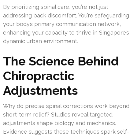
By prioritizing spinal care, you’re not just
addressing back discomfort. You’re safeguarding
your body’s primary communication network,
enhancing your capacity to thrive in Singapore’s
dynamic urban environment.
The Science Behind
Chiropractic
Adjustments
Why do precise spinal corrections work beyond
short-term relief? Studies reveal targeted
adjustments shape biology and mechanics.
Evidence suggests these techniques spark self-