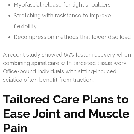
Myofascial release for tight shoulders
Stretching with resistance to improve
flexibility
Decompression methods that lower disc load
A recent study showed 65% faster recovery when
combining spinal care with targeted tissue work.
Office-bound individuals with sitting-induced
sciatica often benefit from traction.
Tailored Care Plans to
Ease Joint and Muscle
Pain