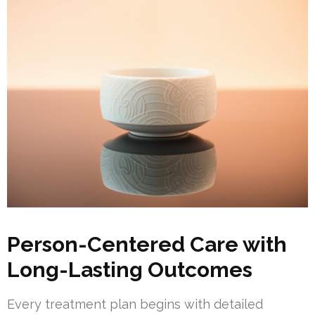
Person-Centered Care with
Long-Lasting Outcomes
Every treatment plan begins with detailed