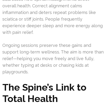
overall health. Correct alignment calms
inflammation and deters repeat problems like
sciatica or stiff joints. People frequently
experience deeper sleep and more energy along
with pain relief.
Ongoing sessions preserve these gains and
support long-term wellness. The aim is more than
relief—helping you move freely and live fully,
whether typing at desks or chasing kids at
playgrounds.
The Spine’s Link to
Total Health