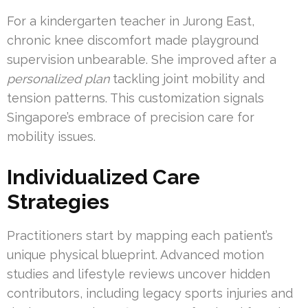
For a kindergarten teacher in Jurong East,
chronic knee discomfort made playground
supervision unbearable. She improved after a
personalized plan
tackling joint mobility and
tension patterns. This customization signals
Singapore’s embrace of precision care for
mobility issues.
Individualized Care
Strategies
Practitioners start by mapping each patient’s
unique physical blueprint. Advanced motion
studies and lifestyle reviews uncover hidden
contributors, including legacy sports injuries and