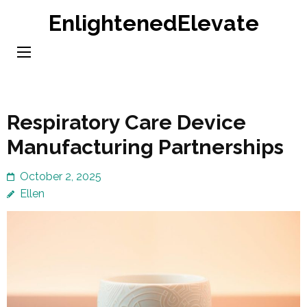
Skip
EnlightenedElevate
to
content
(Press
Enter)
Respiratory Care Device
Manufacturing Partnerships
October 2, 2025
Ellen