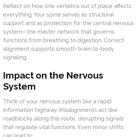
Reflect on how one vertebra out of place affects
everything. Your spine serves as structural
support and as protection for the central nervous
system—the master network that governs
functions from breathing to digestion. Correct
alignment supports smooth brain-to-body
signaling.
Impact on the Nervous
System
Think of your nervous system like a rapid
information highway. Misalignments act like
roadblocks along this route, disrupting signals
that regulate vital functions. Even minor shifts
can lead to: