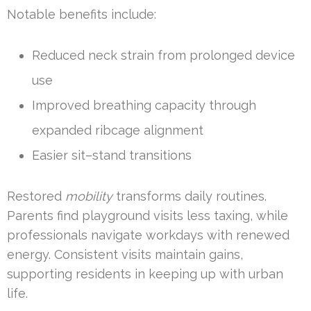
Notable benefits include:
Reduced neck strain from prolonged device
use
Improved breathing capacity through
expanded ribcage alignment
Easier sit–stand transitions
Restored
mobility
transforms daily routines.
Parents find playground visits less taxing, while
professionals navigate workdays with renewed
energy. Consistent visits maintain gains,
supporting residents in keeping up with urban
life.