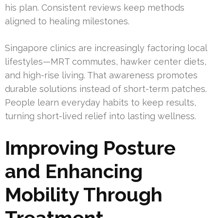
his plan. Consistent reviews keep methods
aligned to healing milestones.
Singapore clinics are increasingly factoring local
lifestyles—MRT commutes, hawker center diets,
and high-rise living. That awareness promotes
durable solutions instead of short-term patches.
People learn everyday habits to keep results,
turning short-lived relief into lasting wellness.
Improving Posture
and Enhancing
Mobility Through
Treatment