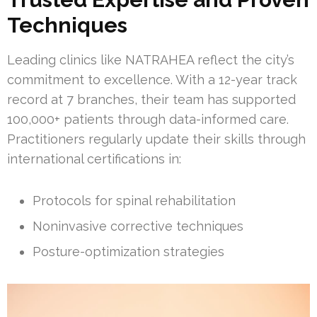
Techniques
Leading clinics like NATRAHEA reflect the city’s
commitment to excellence. With a 12-year track
record at 7 branches, their team has supported
100,000+ patients through data-informed care.
Practitioners regularly update their skills through
international certifications in:
Protocols for spinal rehabilitation
Noninvasive corrective techniques
Posture-optimization strategies