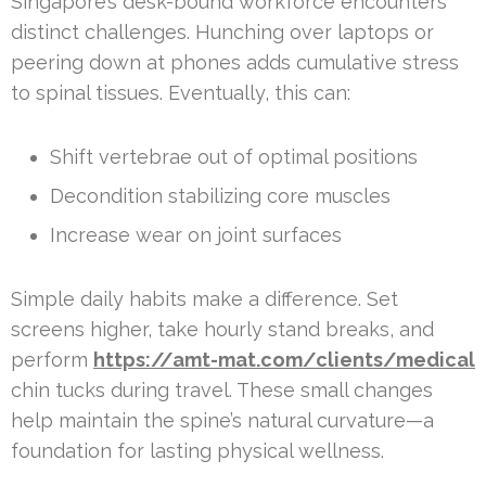
Singapore’s desk-bound workforce encounters
distinct challenges. Hunching over laptops or
peering down at phones adds cumulative stress
to spinal tissues. Eventually, this can:
Shift vertebrae out of optimal positions
Decondition stabilizing core muscles
Increase wear on joint surfaces
Simple daily habits make a difference. Set
screens higher, take hourly stand breaks, and
perform
https://amt-mat.com/clients/medical
chin tucks during travel. These small changes
help maintain the spine’s natural curvature—a
foundation for lasting physical wellness.