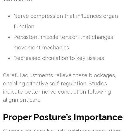
Nerve compression that influences organ
function
Persistent muscle tension that changes
movement mechanics
Decreased circulation to key tissues
Careful adjustments relieve these blockages,
enabling effective self-regulation. Studies
indicate better nerve conduction following
alignment care.
Proper Posture’s Importance