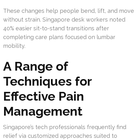
These changes help people bend, lift, and move
without strain. Singapore desk workers noted
40% easier sit-to-stand transitions after
completing care plans focused on lumbar
mobility.
A Range of
Techniques for
Effective Pain
Management
Singapore’s tech professionals frequently find
relief via customized approaches suited to