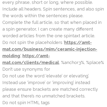
every phrase, short or long, where possible.
Include all headers. Spin sentences, and also spin
the words within the sentences please.
Complete the full article, so that when placed in
a spin generator, I can create many different
worded articles from the one spintaxt article.
Do not spin the placeholders ‘
https://amt-
mat.com/business/mim/ceramic-injection-
molding
‘,
https://amt-
mat.com/clients/medical
, %anchor3%, %place%
Don’t use synonyms for
Do not use the word ‘elevate’ or elevating’.
Instead use ‘improve’ or ‘improving’ instead
please ensure brackets are matched correctly
and that there’s no unmatched brackets.
Do not spin HTML tags