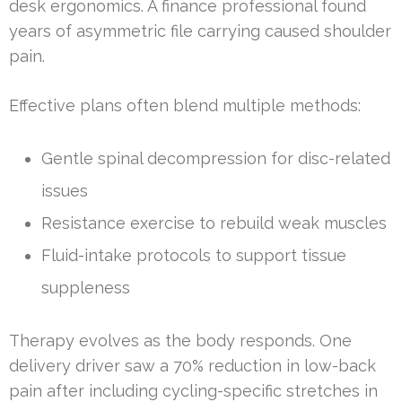
desk ergonomics. A finance professional found
years of asymmetric file carrying caused shoulder
pain.
Effective plans often blend multiple methods:
Gentle spinal decompression for disc-related
issues
Resistance exercise to rebuild weak muscles
Fluid-intake protocols to support tissue
suppleness
Therapy evolves as the body responds. One
delivery driver saw a 70% reduction in low-back
pain after including cycling-specific stretches in