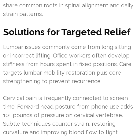
share common roots in spinal alignment and daily
strain patterns.
Solutions for Targeted Relief
Lumbar issues commonly come from long sitting
or incorrect lifting. Office workers often develop
stiffness from hours spent in fixed positions. Care
targets lumbar mobility restoration plus core
strengthening to prevent recurrence.
Cervical pain is frequently connected to screen
time. Forward head posture from phone use adds
10+ pounds of pressure on cervical vertebrae.
Subtle techniques counter strain, restoring
curvature and improving blood flow to tight