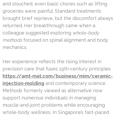
and slouched, even basic chores such as lifting
groceries were painful. Standard treatments
brought brief reprieve, but the discomfort always
returned. Her breakthrough came when a
colleague suggested exploring
whole-body
methods
focused on spinal alignment and body
mechanics.
Her experience reflects the rising interest in
precision care that fuses 19th-century principles
https://amt-mat.com/business/mim/ceramic-
injection-molding
and contemporary science.
Methods formerly viewed as alternative now
support numerous individuals in managing
muscle-and-joint problems while encouraging
whole-body wellness. In Singapore’s fast-paced