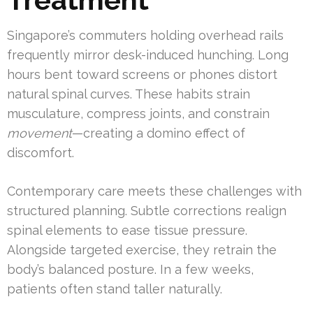
Singapore’s commuters holding overhead rails
frequently mirror desk-induced hunching. Long
hours bent toward screens or phones distort
natural spinal curves. These habits strain
musculature, compress joints, and constrain
movement
—creating a domino effect of
discomfort.
Contemporary care meets these challenges with
structured planning. Subtle corrections realign
spinal elements to ease tissue pressure.
Alongside targeted exercise, they retrain the
body’s balanced posture. In a few weeks,
patients often stand taller naturally.