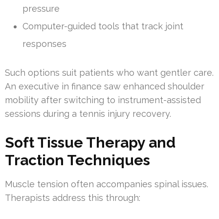
pressure
Computer-guided tools that track joint
responses
Such options suit patients who want gentler care.
An executive in finance saw enhanced shoulder
mobility after switching to instrument-assisted
sessions during a tennis injury recovery.
Soft Tissue Therapy and
Traction Techniques
Muscle tension often accompanies spinal issues.
Therapists address this through: