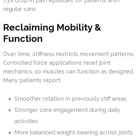
73% drop in pain episodes for patients with
regular care.
Reclaiming Mobility &
Function
Over time, stiffness restricts movement patterns.
Controlled force applications reset joint
mechanics, so muscles can function as designed.
Many patients report:
Smoother rotation in previously stiff areas
Stronger core engagement during daily
activities
More balanced weight-bearing across joints