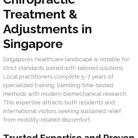
Treatment &
Adjustments in
Singapore
Singapore’s healthcare landscape is notable for
strict standards paired with tailored solutions.
Local practitioners complete 5–7 years of
specialized training, blending time-tested
methods with modern biomechanical research.
This expertise attracts both residents and
international visitors seeking sustained relief
from mobility-related discomfort.
Trusted Expertise and Proven