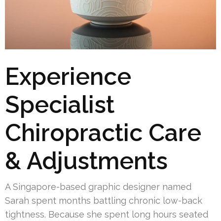
Experience
Specialist
Chiropractic Care
& Adjustments
A Singapore-based graphic designer named
Sarah spent months battling chronic low-back
tightness. Because she spent long hours seated