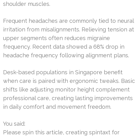
shoulder muscles.
Frequent headaches are commonly tied to neural
irritation from misalignments. Relieving tension at
upper segments often reduces migraine
frequency. Recent data showed a 68% drop in
headache frequency following alignment plans.
Desk-based populations in Singapore benefit
when care is paired with ergonomic tweaks. Basic
shifts like adjusting monitor height complement
professional care, creating lasting improvements
in daily comfort and movement freedom.
You said:
Please spin this article, creating spintaxt for