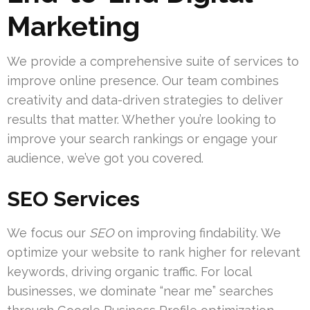
Marketing
We provide a comprehensive suite of services to
improve online presence. Our team combines
creativity and data-driven strategies to deliver
results that matter. Whether you’re looking to
improve your search rankings or engage your
audience, we’ve got you covered.
SEO Services
We focus our
SEO
on improving findability. We
optimize your website to rank higher for relevant
keywords, driving organic traffic. For local
businesses, we dominate “near me” searches