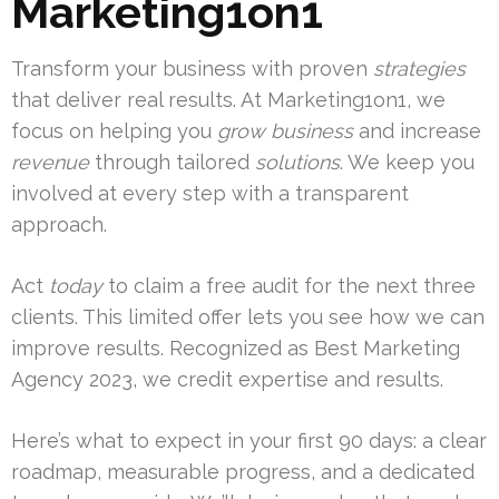
Marketing1on1
Transform your business with proven
strategies
that deliver real results. At Marketing1on1, we
focus on helping you
grow business
and increase
revenue
through tailored
solutions
. We keep you
involved at every step with a transparent
approach.
Act
today
to claim a free audit for the next three
clients. This limited offer lets you see how we can
improve results. Recognized as Best Marketing
Agency 2023, we credit expertise and results.
Here’s what to expect in your first 90 days: a clear
roadmap, measurable progress, and a dedicated