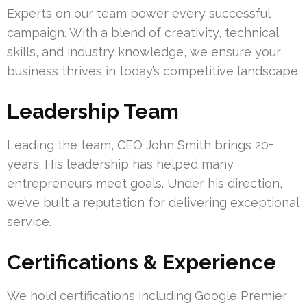
Experts on our team power every successful
campaign. With a blend of creativity, technical
skills, and industry knowledge, we ensure your
business thrives in today’s competitive landscape.
Leadership Team
Leading the team, CEO John Smith brings 20+
years. His leadership has helped many
entrepreneurs meet goals. Under his direction,
we’ve built a reputation for delivering exceptional
service.
Certifications & Experience
We hold certifications including Google Premier