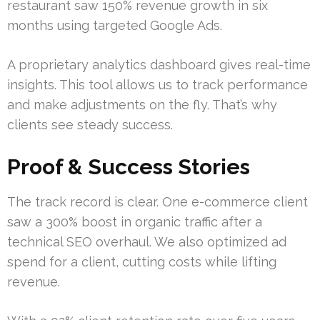
restaurant saw 150% revenue growth in six
months using targeted Google Ads.
A proprietary analytics dashboard gives real-time
insights. This tool allows us to track performance
and make adjustments on the fly. That’s why
clients see steady success.
Proof & Success Stories
The track record is clear. One e-commerce client
saw a 300% boost in organic traffic after a
technical SEO overhaul. We also optimized ad
spend for a client, cutting costs while lifting
revenue.