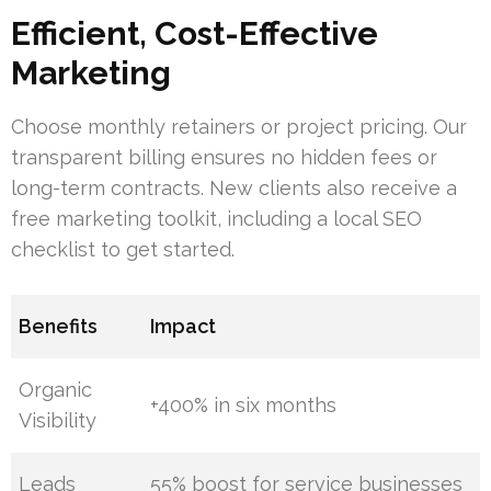
Efficient, Cost-Effective
Marketing
Choose monthly retainers or project pricing. Our
transparent billing ensures no hidden fees or
long-term contracts. New clients also receive a
free marketing toolkit, including a local SEO
checklist to get started.
Benefits
Impact
Organic
+400% in six months
Visibility
Leads
55% boost for service businesses