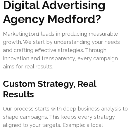
Digital Advertising
Agency Medford?
Marketing1on1 leads in producing measurable
growth. We start by understanding your needs
and crafting effective strategies. Through
innovation and transparency, every campaign
aims for real results.
Custom Strategy, Real
Results
Our process starts with deep business analysis to
shape campaigns. This keeps every strategy
aligned to your targets. Example: a local