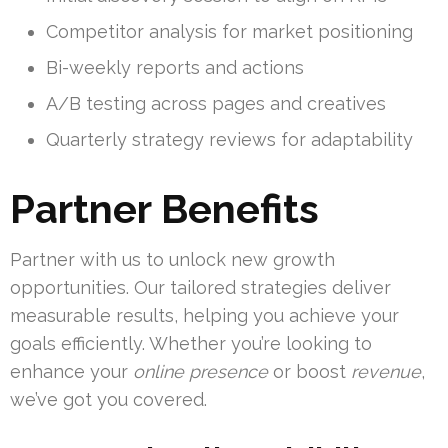
Competitor analysis for market positioning
Bi-weekly reports and actions
A/B testing across pages and creatives
Quarterly strategy reviews for adaptability
Partner Benefits
Partner with us to unlock new growth
opportunities. Our tailored strategies deliver
measurable results, helping you achieve your
goals efficiently. Whether you’re looking to
enhance your
online presence
or boost
revenue
,
we’ve got you covered.