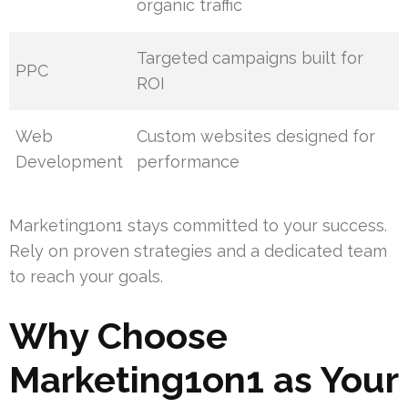
organic traffic
Targeted campaigns built for
PPC
ROI
Web
Custom websites designed for
Development
performance
Marketing1on1 stays committed to your success.
Rely on proven strategies and a dedicated team
to reach your goals.
Why Choose
Marketing1on1 as Your