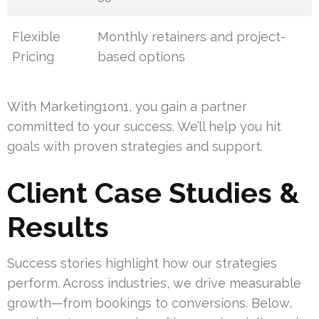
Flexible
Monthly retainers and project-
Pricing
based options
With Marketing1on1, you gain a partner
committed to your success. We’ll help you hit
goals with proven strategies and support.
Client Case Studies &
Results
Success stories highlight how our strategies
perform. Across industries, we drive measurable
growth—from bookings to conversions. Below,