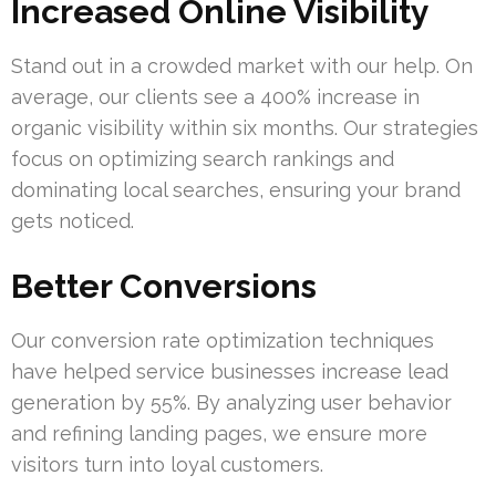
Increased Online Visibility
Stand out in a crowded market with our help. On
average, our clients see a 400% increase in
organic visibility within six months. Our strategies
focus on optimizing search rankings and
dominating local searches, ensuring your brand
gets noticed.
Better Conversions
Our conversion rate optimization techniques
have helped service businesses increase lead
generation by 55%. By analyzing user behavior
and refining landing pages, we ensure more
visitors turn into loyal customers.