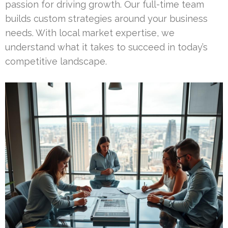
passion for driving growth. Our full-time team
builds custom strategies around your business
needs. With local market expertise, we
understand what it takes to succeed in today’s
competitive landscape.