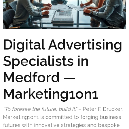
Digital Advertising
Specialists in
Medford —
Marketing1on1
“To foresee the future, build it.”
– Peter F. Drucker.
Marketing1on1 is committed to forging business
futures with innovative strategies and bespoke