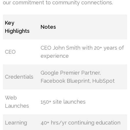
our commitment to community connections.
Key
Notes
Highlights
CEO John Smith with 20+ years of
CEO
experience
Google Premier Partner,
Credentials
Facebook Blueprint, HubSpot
Web
150+ site launches
Launches
Learning
40+ hrs/yr continuing education