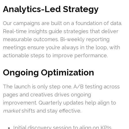
Analytics-Led Strategy
Our campaigns are built on a foundation of data.
Real-time insights guide strategies that deliver
measurable outcomes. Bi-weekly reporting
meetings ensure you’re always in the loop, with
actionable steps to improve performance.
Ongoing Optimization
The launch is only step one. A/B testing across
pages and creatives drives ongoing
improvement. Quarterly updates help align to
market
shifts and stay effective.
Initial discovery session to align on KPIs