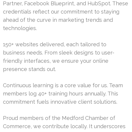
Partner, Facebook Blueprint, and HubSpot. These
credentials reflect our commitment to staying
ahead of the curve in marketing trends and
technologies.
150+ websites delivered, each tailored to
business needs. From sleek designs to user-
friendly interfaces, we ensure your online
presence stands out.
Continuous learning is a core value for us. Team
members log 40+ training hours annually. This
commitment fuels innovative client solutions.
Proud members of the Medford Chamber of
Commerce, we contribute locally. It underscores