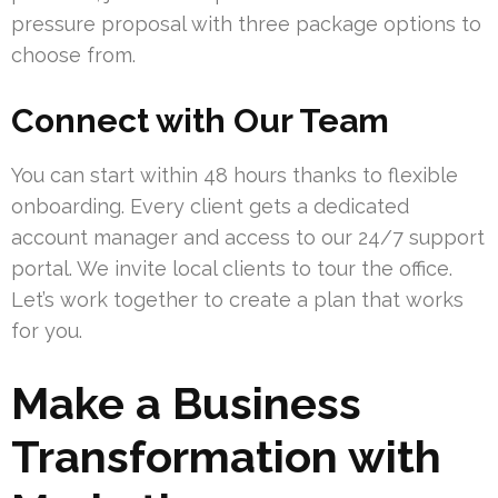
pressure proposal with three package options to
choose from.
Connect with Our Team
You can start within 48 hours thanks to flexible
onboarding. Every client gets a dedicated
account manager and access to our 24/7 support
portal. We invite local clients to tour the office.
Let’s work together to create a plan that works
for you.
Make a Business
Transformation with