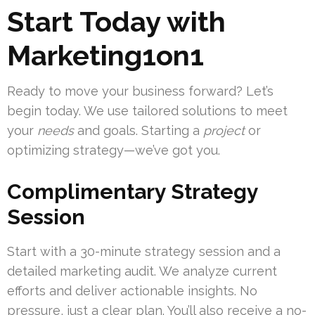
Start Today with
Marketing1on1
Ready to move your business forward? Let’s
begin today. We use tailored solutions to meet
your
needs
and goals. Starting a
project
or
optimizing strategy—we’ve got you.
Complimentary Strategy
Session
Start with a 30-minute strategy session and a
detailed marketing audit. We analyze current
efforts and deliver actionable insights. No
pressure, just a clear plan. You’ll also receive a no-