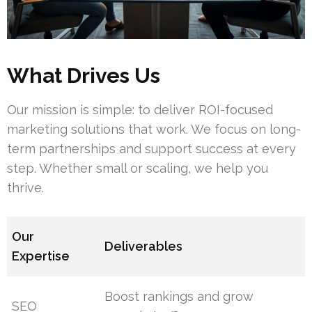
What Drives Us
Our mission is simple: to deliver ROI-focused
marketing solutions that work. We focus on long-
term partnerships and support success at every
step. Whether small or scaling, we help you
thrive.
Our
Deliverables
Expertise
Boost rankings and grow
SEO