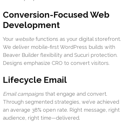
Conversion-Focused Web
Development
Your
website
functions as your digital storefront.
We deliver mobile-first WordPress builds with
Beaver Builder flexibility and Sucuri protection.
Designs emphasize CRO to convert visitors.
Lifecycle Email
Email campaigns
that engage and convert.
Through segmented strategies, we’ve achieved
an average 38% open rate. Right message, right
audience, right time—delivered.