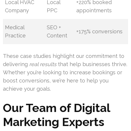
Local HVAC
Local
+220% booked
Company
PPC
appointments
Medical
SEO +
+175% conversions
Practice
Content
These case studies highlight our commitment to
delivering
real results
that help businesses thrive.
Whether you’re looking to increase bookings or
boost conversions, we’re here to help you
achieve your goals.
Our Team of Digital
Marketing Experts