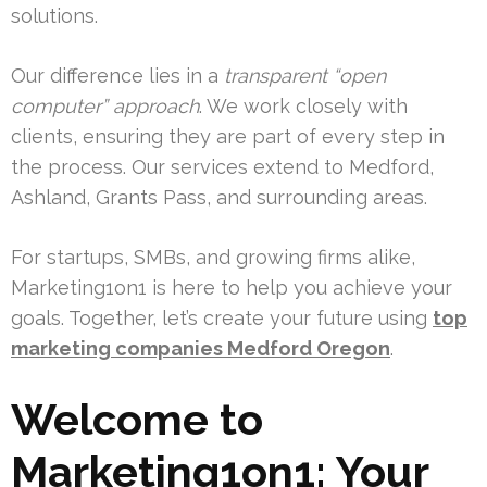
solutions.
Our difference lies in a
transparent “open
computer” approach
. We work closely with
clients, ensuring they are part of every step in
the process. Our services extend to Medford,
Ashland, Grants Pass, and surrounding areas.
For startups, SMBs, and growing firms alike,
Marketing1on1 is here to help you achieve your
goals. Together, let’s create your future using
top
marketing companies Medford Oregon
.
Welcome to
Marketing1on1: Your