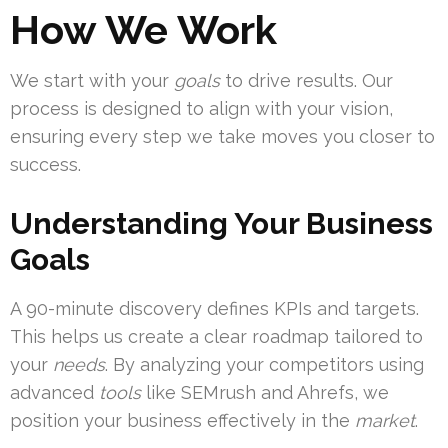
How We Work
We start with your
goals
to drive results. Our
process is designed to align with your vision,
ensuring every step we take moves you closer to
success.
Understanding Your Business
Goals
A 90-minute discovery defines KPIs and targets.
This helps us create a clear roadmap tailored to
your
needs
. By analyzing your competitors using
advanced
tools
like SEMrush and Ahrefs, we
position your business effectively in the
market
.