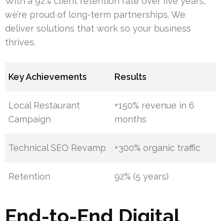
With a 92% client retention rate over five years,
we’re proud of long-term partnerships. We
deliver solutions that work so your business
thrives.
Key Achievements
Results
Local Restaurant
+150% revenue in 6
Campaign
months
Technical SEO Revamp
+300% organic traffic
Retention
92% (5 years)
End-to-End Digital