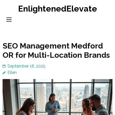
Skip
EnlightenedElevate
to
content
(Press
Enter)
SEO Management Medford
OR for Multi-Location Brands
September 18, 2025
Ellen