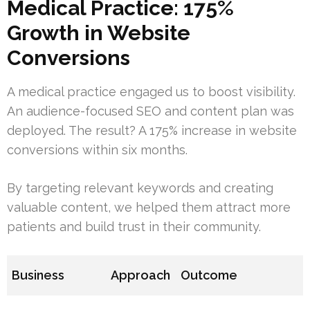
Medical Practice: 175%
Growth in Website
Conversions
A medical practice engaged us to boost visibility.
An audience-focused SEO and content plan was
deployed. The result? A 175% increase in website
conversions within six months.
By targeting relevant keywords and creating
valuable content, we helped them attract more
patients and build trust in their community.
Business
Approach
Outcome