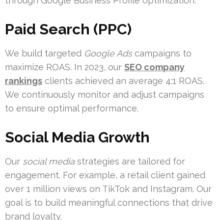
through Google Business Profile optimization.
Paid Search (PPC)
We build targeted
Google Ads
campaigns to
maximize ROAS. In 2023, our
SEO company
rankings
clients achieved an average 4:1 ROAS.
We continuously monitor and adjust campaigns
to ensure optimal performance.
Social Media Growth
Our
social media
strategies are tailored for
engagement. For example, a retail client gained
over 1 million views on TikTok and Instagram. Our
goal is to build meaningful connections that drive
brand loyalty.