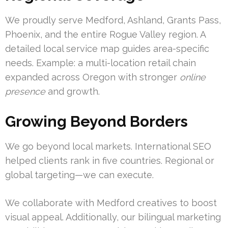
We proudly serve Medford, Ashland, Grants Pass,
Phoenix, and the entire Rogue Valley region. A
detailed local service map guides area-specific
needs. Example: a multi-location retail chain
expanded across Oregon with stronger
online
presence
and growth.
Growing Beyond Borders
We go beyond local markets. International SEO
helped clients rank in five countries. Regional or
global targeting—we can execute.
We collaborate with Medford creatives to boost
visual appeal. Additionally, our bilingual marketing