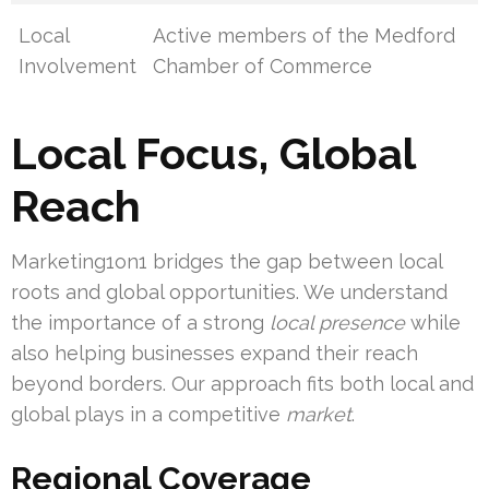
Local
Active members of the Medford
Involvement
Chamber of Commerce
Local Focus, Global
Reach
Marketing1on1 bridges the gap between local
roots and global opportunities. We understand
the importance of a strong
local presence
while
also helping businesses expand their reach
beyond borders. Our approach fits both local and
global plays in a competitive
market
.
Regional Coverage