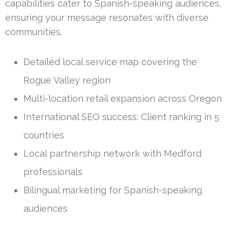
capabilities cater to Spanish-speaking audiences,
ensuring your message resonates with diverse
communities.
Detailed local service map covering the
Rogue Valley region
Multi-location retail expansion across Oregon
International SEO success: Client ranking in 5
countries
Local partnership network with Medford
professionals
Bilingual marketing for Spanish-speaking
audiences