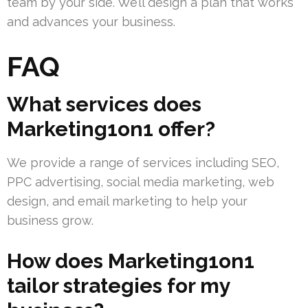
team by your side. We’ll design a plan that works
and advances your business.
FAQ
What services does
Marketing1on1 offer?
We provide a range of services including SEO,
PPC advertising, social media marketing, web
design, and email marketing to help your
business grow.
How does Marketing1on1
tailor strategies for my