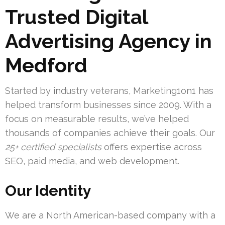
Trusted Digital
Advertising Agency in
Medford
Started by industry veterans, Marketing1on1 has
helped transform businesses since 2009. With a
focus on measurable results, we’ve helped
thousands of companies achieve their goals. Our
25+ certified specialists
offers expertise across
SEO, paid media, and web development.
Our Identity
We are a North American-based company with a