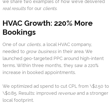
we share two examples of how we’ve delivered
real results
for our
clients
.
HVAC Growth: 220% More
Bookings
One of our
clients
, a local HVAC company,
needed to
grow business
in their area. We
launched geo-targeted PPC around high-intent
terms. Within three months, they saw a 220%
increase in booked appointments.
We optimized ad spend to cut CPL from \$2.50 to
\$0.85. Results: improved
revenue
and a stronger
local footprint.