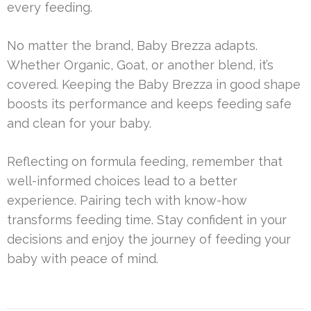
every feeding.
No matter the brand, Baby Brezza adapts.
Whether Organic, Goat, or another blend, it’s
covered. Keeping the Baby Brezza in good shape
boosts its performance and keeps feeding safe
and clean for your baby.
Reflecting on formula feeding, remember that
well-informed choices lead to a better
experience. Pairing tech with know-how
transforms feeding time. Stay confident in your
decisions and enjoy the journey of feeding your
baby with peace of mind.