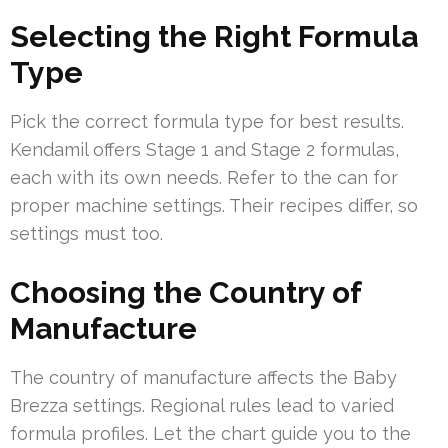
Selecting the Right Formula
Type
Pick the correct formula type for best results.
Kendamil offers Stage 1 and Stage 2 formulas,
each with its own needs. Refer to the can for
proper machine settings. Their recipes differ, so
settings must too.
Choosing the Country of
Manufacture
The country of manufacture affects the Baby
Brezza settings. Regional rules lead to varied
formula profiles. Let the chart guide you to the