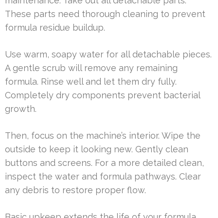
maintenance. Take out all detachable parts.
These parts need thorough cleaning to prevent
formula residue buildup.
Use warm, soapy water for all detachable pieces.
A gentle scrub will remove any remaining
formula. Rinse well and let them dry fully.
Completely dry components prevent bacterial
growth.
Then, focus on the machine’s interior. Wipe the
outside to keep it looking new. Gently clean
buttons and screens. For a more detailed clean,
inspect the water and formula pathways. Clear
any debris to restore proper flow.
Basic upkeep extends the life of your formula