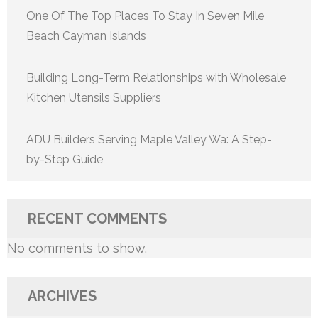
One Of The Top Places To Stay In Seven Mile
Beach Cayman Islands
Building Long-Term Relationships with Wholesale
Kitchen Utensils Suppliers
ADU Builders Serving Maple Valley Wa: A Step-
by-Step Guide
RECENT COMMENTS
No comments to show.
ARCHIVES