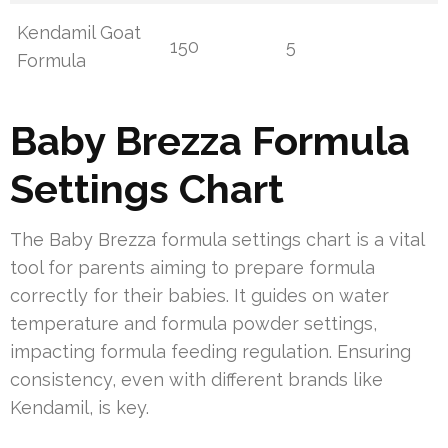
Kendamil Goat
150
5
Formula
Baby Brezza Formula
Settings Chart
The Baby Brezza formula settings chart is a vital
tool for parents aiming to prepare formula
correctly for their babies. It guides on water
temperature and formula powder settings,
impacting formula feeding regulation. Ensuring
consistency, even with different brands like
Kendamil, is key.