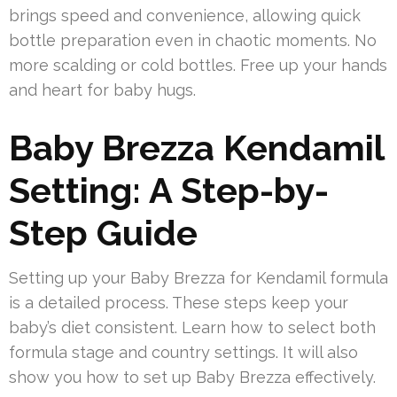
brings speed and convenience, allowing quick
bottle preparation even in chaotic moments. No
more scalding or cold bottles. Free up your hands
and heart for baby hugs.
Baby Brezza Kendamil
Setting: A Step-by-
Step Guide
Setting up your Baby Brezza for Kendamil formula
is a detailed process. These steps keep your
baby’s diet consistent. Learn how to select both
formula stage and country settings. It will also
show you how to set up Baby Brezza effectively.