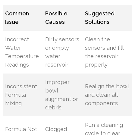
Common
Possible
Suggested
Issue
Causes
Solutions
Incorrect
Dirty sensors
Clean the
Water
or empty
sensors and fill
Temperature
water
the reservoir
Readings
reservoir
properly
Improper
Inconsistent
Realign the bowl
bowl
Formula
and clean all
alignment or
Mixing
components
debris
Run a cleaning
Formula Not
Clogged
cycle to clear