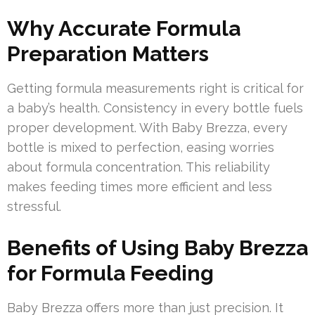
Why Accurate Formula
Preparation Matters
Getting formula measurements right is critical for
a baby’s health. Consistency in every bottle fuels
proper development. With Baby Brezza, every
bottle is mixed to perfection, easing worries
about formula concentration. This reliability
makes feeding times more efficient and less
stressful.
Benefits of Using Baby Brezza
for Formula Feeding
Baby Brezza offers more than just precision. It