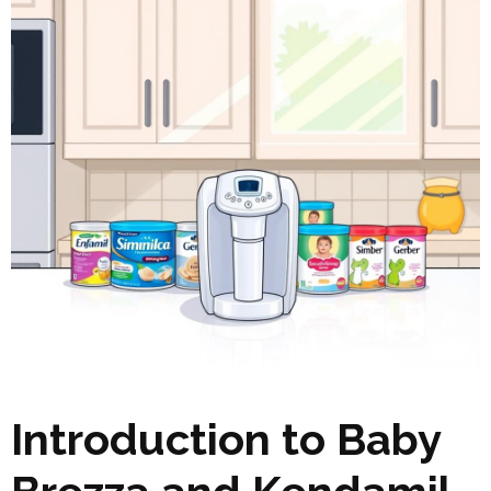
Introduction to Baby