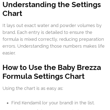
Understanding the Settings
Chart
It lays out exact water and powder volumes by
brand. Each entry is detailed to ensure the
formula is mixed correctly, reducing preparation
errors. Understanding those numbers makes life
easier.
How to Use the Baby Brezza
Formula Settings Chart
Using the chart is as easy as:
Find Kendamil (or your brand) in the list.