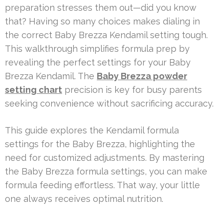
preparation stresses them out—did you know
that? Having so many choices makes dialing in
the correct Baby Brezza Kendamil setting tough.
This walkthrough simplifies formula prep by
revealing the perfect settings for your Baby
Brezza Kendamil. The
Baby Brezza powder
setting chart
precision is key for busy parents
seeking convenience without sacrificing accuracy.
This guide explores the Kendamil formula
settings for the Baby Brezza, highlighting the
need for customized adjustments. By mastering
the Baby Brezza formula settings, you can make
formula feeding effortless. That way, your little
one always receives optimal nutrition.