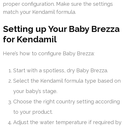
proper configuration. Make sure the settings
match your Kendamil formula.
Setting up Your Baby Brezza
for Kendamil
Here’s how to configure Baby Brezza:
Start with a spotless, dry Baby Brezza.
Select the Kendamil formula type based on
your baby’s stage.
Choose the right country setting according
to your product.
Adjust the water temperature if required by