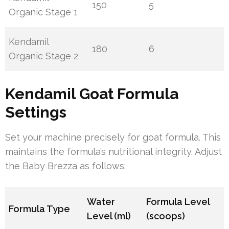
150
5
Organic Stage 1
Kendamil
180
6
Organic Stage 2
Kendamil Goat Formula
Settings
Set your machine precisely for goat formula. This
maintains the formula’s nutritional integrity. Adjust
the Baby Brezza as follows:
Water
Formula Level
Formula Type
Level (ml)
(scoops)