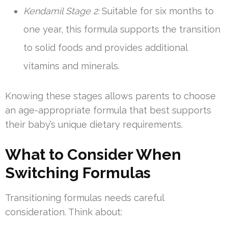
Kendamil Stage 2:
Suitable for six months to
one year, this formula supports the transition
to solid foods and provides additional
vitamins and minerals.
Knowing these stages allows parents to choose
an age-appropriate formula that best supports
their baby’s unique dietary requirements.
What to Consider When
Switching Formulas
Transitioning formulas needs careful
consideration. Think about: