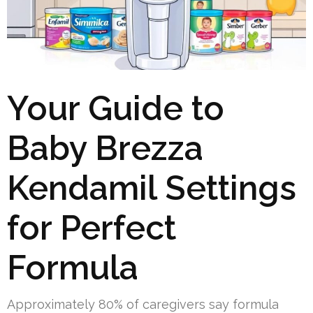
Your Guide to
Baby Brezza
Kendamil Settings
for Perfect
Formula
Approximately 80% of caregivers say formula