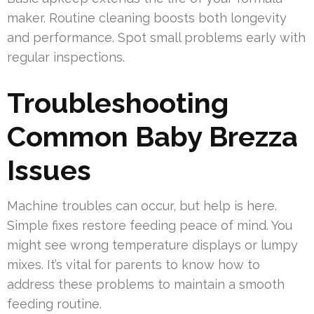
maker. Routine cleaning boosts both longevity
and performance. Spot small problems early with
regular inspections.
Troubleshooting
Common Baby Brezza
Issues
Machine troubles can occur, but help is here.
Simple fixes restore feeding peace of mind. You
might see wrong temperature displays or lumpy
mixes. It’s vital for parents to know how to
address these problems to maintain a smooth
feeding routine.