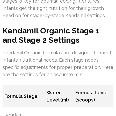
stages is key for optimal feeding. It ensures
infants get the right nutrition for their growth.
Read on for stage-by-stage Kendamil settings.
Kendamil Organic Stage 1
and Stage 2 Settings
Kendamil Organic formulas are designed to meet
infants’ nutritional needs. Each stage needs
specific adjustments for proper preparation. Here
are the settings for an accurate mix:
Water
Formula Level
Formula Stage
Level (ml)
(scoops)
Kendamil