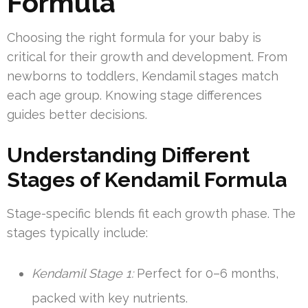
Formula
Choosing the right formula for your baby is
critical for their growth and development. From
newborns to toddlers, Kendamil stages match
each age group. Knowing stage differences
guides better decisions.
Understanding Different
Stages of Kendamil Formula
Stage-specific blends fit each growth phase. The
stages typically include:
Kendamil Stage 1:
Perfect for 0–6 months,
packed with key nutrients.