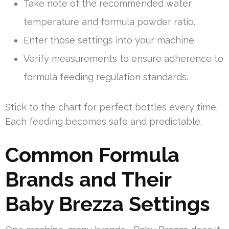
Take note of the recommended water
temperature and formula powder ratio.
Enter those settings into your machine.
Verify measurements to ensure adherence to
formula feeding regulation standards.
Stick to the chart for perfect bottles every time.
Each feeding becomes safe and predictable.
Common Formula
Brands and Their
Baby Brezza Settings