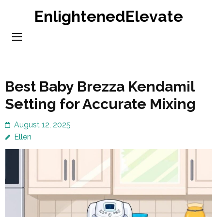
Skip
EnlightenedElevate
to
content
(Press
Enter)
Best Baby Brezza Kendamil
Setting for Accurate Mixing
August 12, 2025
Ellen