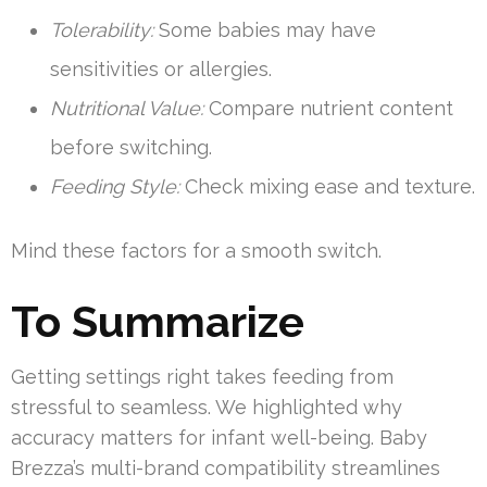
Tolerability:
Some babies may have
sensitivities or allergies.
Nutritional Value:
Compare nutrient content
before switching.
Feeding Style:
Check mixing ease and texture.
Mind these factors for a smooth switch.
To Summarize
Getting settings right takes feeding from
stressful to seamless. We highlighted why
accuracy matters for infant well-being. Baby
Brezza’s multi-brand compatibility streamlines