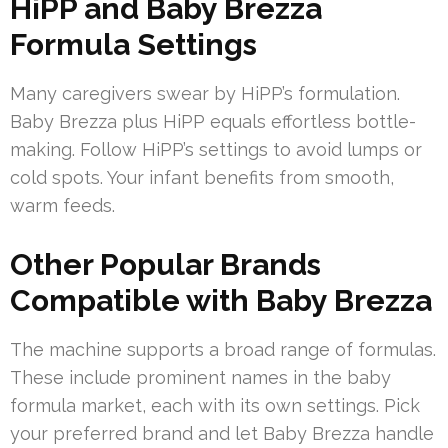
HiPP and Baby Brezza
Formula Settings
Many caregivers swear by HiPP’s formulation.
Baby Brezza plus HiPP equals effortless bottle-
making. Follow HiPP’s settings to avoid lumps or
cold spots. Your infant benefits from smooth,
warm feeds.
Other Popular Brands
Compatible with Baby Brezza
The machine supports a broad range of formulas.
These include prominent names in the baby
formula market, each with its own settings. Pick
your preferred brand and let Baby Brezza handle