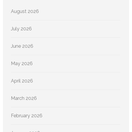
August 2026
July 2026
June 2026
May 2026
April 2026
March 2026
February 2026