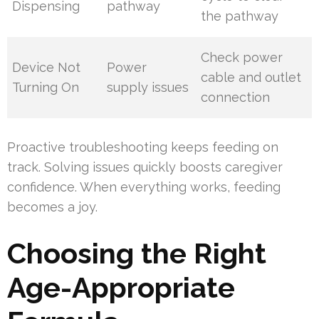
Dispensing
pathway
the pathway
Check power
Device Not
Power
cable and outlet
Turning On
supply issues
connection
Proactive troubleshooting keeps feeding on
track. Solving issues quickly boosts caregiver
confidence. When everything works, feeding
becomes a joy.
Choosing the Right
Age-Appropriate