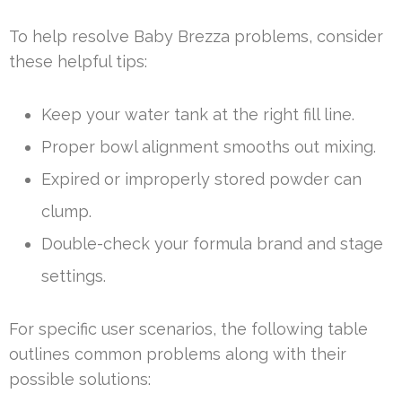
To help resolve Baby Brezza problems, consider
these helpful tips:
Keep your water tank at the right fill line.
Proper bowl alignment smooths out mixing.
Expired or improperly stored powder can
clump.
Double-check your formula brand and stage
settings.
For specific user scenarios, the following table
outlines common problems along with their
possible solutions: