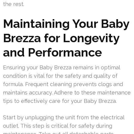
the rest.
Maintaining Your Baby
Brezza for Longevity
and Performance
Ensuring your Baby Brezza remains in optimal
condition is vital for the safety and quality of
formula. Frequent cleaning prevents clogs and
maintains accuracy. Adhere to these maintenance
tips to effectively care for your Baby Brezza.
Start by unplugging the unit from the electrical
outlet. This step is critical for safety during