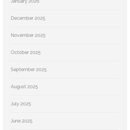
January 2026
December 2025
November 2025
October 2025
September 2025
August 2025
July 2025
June 2025