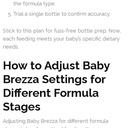
the formula type.
Trial a single bottle to confirm accuracy.
Stick to this plan for fuss-free bottle prep. Now,
each feeding meets your baby’s specific dietary
needs.
How to Adjust Baby
Brezza Settings for
Different Formula
Stages
Adjusting Baby Brezza for different formula