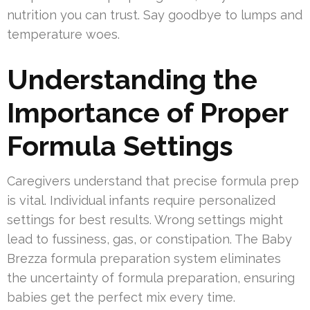
nutrition you can trust. Say goodbye to lumps and
temperature woes.
Understanding the
Importance of Proper
Formula Settings
Caregivers understand that precise formula prep
is vital. Individual infants require personalized
settings for best results. Wrong settings might
lead to fussiness, gas, or constipation. The Baby
Brezza formula preparation system eliminates
the uncertainty of formula preparation, ensuring
babies get the perfect mix every time.