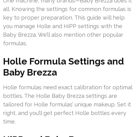
One machine, many brands—Baby Brezza does it
all. Knowing the settings for common formulas is
key to proper preparation. This guide will help
you manage Holle and HiPP settings with the
Baby Brezza. We’ll also mention other popular
formulas.
Holle Formula Settings and
Baby Brezza
Holle formulas need exact calibration for optimal
bottles. The Holle Baby Brezza settings are
tailored for Holle formulas’ unique makeup. Set it
right, and you’ll get perfect Holle bottles every
time.