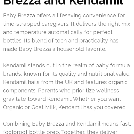
Brezza and Kendamil
Baby Brezza offers a lifesaving convenience for
time-strapped caregivers. It delivers the right mix
and temperature automatically for perfect
bottles. Its blend of tech and practicality has
made Baby Brezza a household favorite.
Kendamil stands out in the realm of baby formula
brands, known for its quality and nutritional value.
Kendamil hails from the UK and features organic
components. Parents who prioritize wellness
gravitate toward Kendamil. Whether you want
Organic or Goat Milk, Kendamil has you covered.
Combining Baby Brezza and Kendamil means fast,
foolproof bottle prep. Together, they deliver