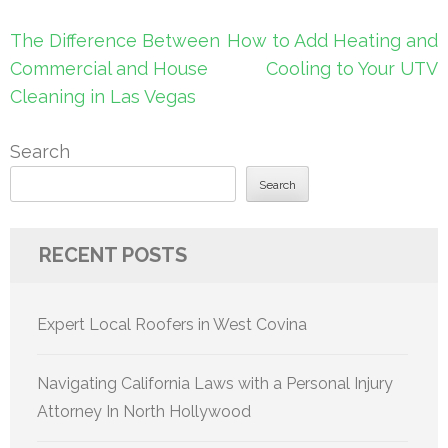
Post
The Difference Between
How to Add Heating and
navigation
Commercial and House
Cooling to Your UTV
Cleaning in Las Vegas
Search
Search
RECENT POSTS
Expert Local Roofers in West Covina
Navigating California Laws with a Personal Injury
Attorney In North Hollywood