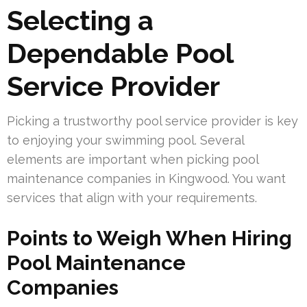
Selecting a
Dependable Pool
Service Provider
Picking a trustworthy pool service provider is key
to enjoying your swimming pool. Several
elements are important when picking pool
maintenance companies in Kingwood. You want
services that align with your requirements.
Points to Weigh When Hiring
Pool Maintenance
Companies