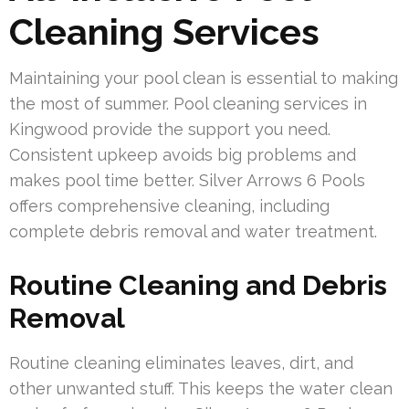
Cleaning Services
Maintaining your pool clean is essential to making
the most of summer. Pool cleaning services in
Kingwood provide the support you need.
Consistent upkeep avoids big problems and
makes pool time better. Silver Arrows 6 Pools
offers comprehensive cleaning, including
complete debris removal and water treatment.
Routine Cleaning and Debris
Removal
Routine cleaning eliminates leaves, dirt, and
other unwanted stuff. This keeps the water clean