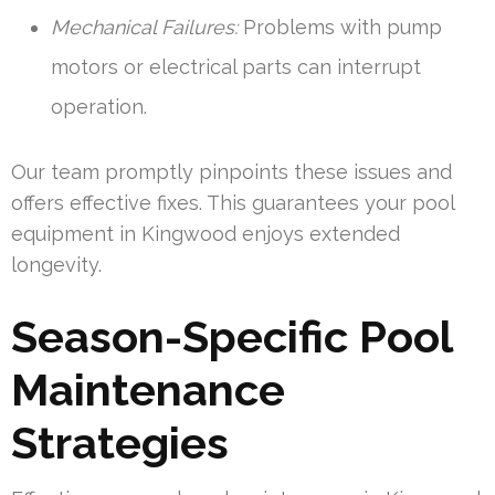
Mechanical Failures:
Problems with pump
motors or electrical parts can interrupt
operation.
Our team promptly pinpoints these issues and
offers effective fixes. This guarantees your pool
equipment in Kingwood enjoys extended
longevity.
Season-Specific Pool
Maintenance
Strategies