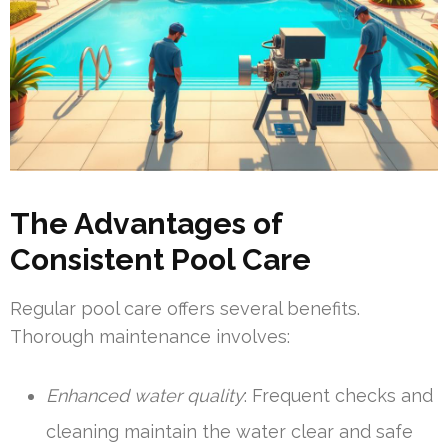
The Advantages of
Consistent Pool Care
Regular pool care offers several benefits.
Thorough maintenance involves:
Enhanced water quality
: Frequent checks and
cleaning maintain the water clear and safe