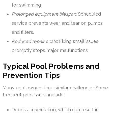
for swimming.
Prolonged equipment lifespan
: Scheduled
service prevents wear and tear on pumps
and filters.
Reduced repair costs
: Fixing small issues
promptly stops major malfunctions.
Typical Pool Problems and
Prevention Tips
Many pool owners face similar challenges. Some
frequent pool issues include:
Debris accumulation, which can result in