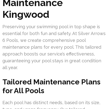
Maintenance
Kingwood
Preserving your swimming pool in top shape is
essential for both fun and safety. At Silver Arrows
6 Pools, we create comprehensive pool
maintenance plans for every pool. This tailored
approach boosts our service’s effectiveness,
guaranteeing your pool stays in great condition
all year.
Tailored Maintenance Plans
for All Pools
Each pool has distinct needs, based on its size,