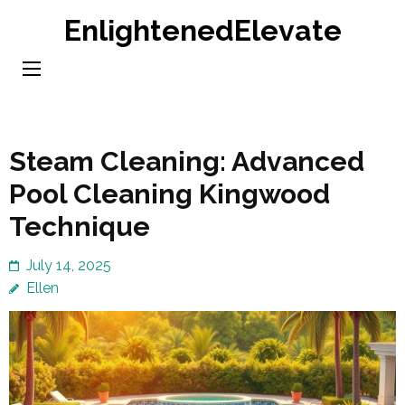
Skip
EnlightenedElevate
to
content
(Press
Enter)
Steam Cleaning: Advanced
Pool Cleaning Kingwood
Technique
July 14, 2025
Ellen