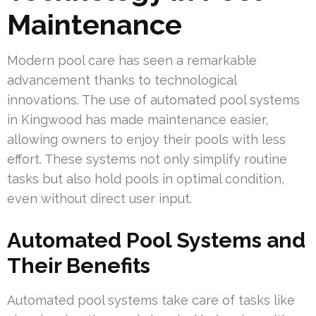
Maintenance
Modern pool care has seen a remarkable
advancement thanks to technological
innovations. The use of automated pool systems
in Kingwood has made maintenance easier,
allowing owners to enjoy their pools with less
effort. These systems not only simplify routine
tasks but also hold pools in optimal condition,
even without direct user input.
Automated Pool Systems and
Their Benefits
Automated pool systems take care of tasks like