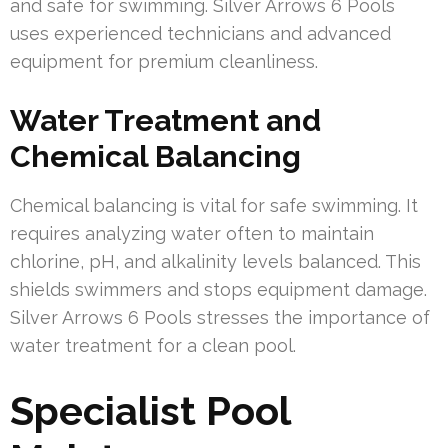
and safe for swimming. Silver Arrows 6 Pools
uses experienced technicians and advanced
equipment for premium cleanliness.
Water Treatment and
Chemical Balancing
Chemical balancing is vital for safe swimming. It
requires analyzing water often to maintain
chlorine, pH, and alkalinity levels balanced. This
shields swimmers and stops equipment damage.
Silver Arrows 6 Pools stresses the importance of
water treatment for a clean pool.
Specialist Pool