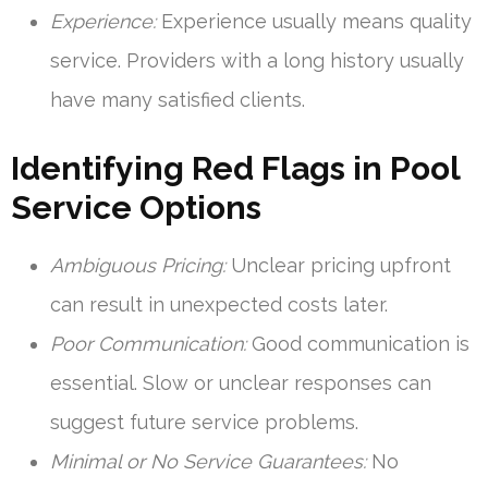
Experience:
Experience usually means quality
service. Providers with a long history usually
have many satisfied clients.
Identifying Red Flags in Pool
Service Options
Ambiguous Pricing:
Unclear pricing upfront
can result in unexpected costs later.
Poor Communication:
Good communication is
essential. Slow or unclear responses can
suggest future service problems.
Minimal or No Service Guarantees:
No