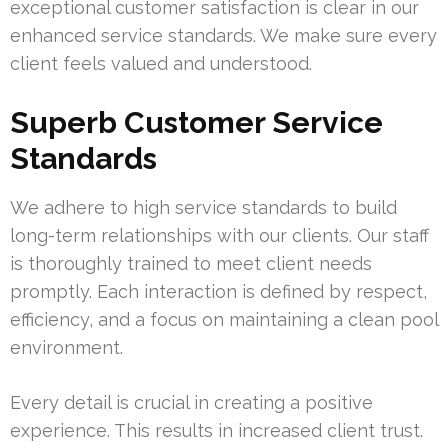
exceptional customer satisfaction is clear in our
enhanced service standards. We make sure every
client feels valued and understood.
Superb Customer Service
Standards
We adhere to high service standards to build
long-term relationships with our clients. Our staff
is thoroughly trained to meet client needs
promptly. Each interaction is defined by respect,
efficiency, and a focus on maintaining a clean pool
environment.
Every detail is crucial in creating a positive
experience. This results in increased client trust.