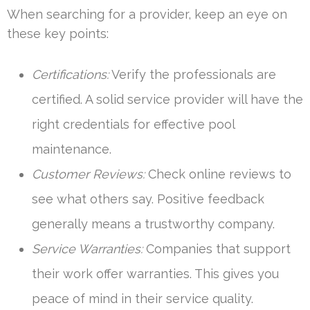
When searching for a provider, keep an eye on
these key points:
Certifications:
Verify the professionals are
certified. A solid service provider will have the
right credentials for effective pool
maintenance.
Customer Reviews:
Check online reviews to
see what others say. Positive feedback
generally means a trustworthy company.
Service Warranties:
Companies that support
their work offer warranties. This gives you
peace of mind in their service quality.