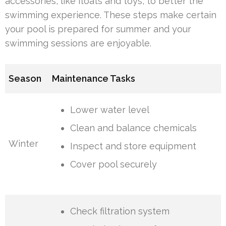
accessories, like floats and toys, to better the
swimming experience. These steps make certain
your pool is prepared for summer and your
swimming sessions are enjoyable.
Season
Maintenance Tasks
Lower water level
Clean and balance chemicals
Winter
Inspect and store equipment
Cover pool securely
Check filtration system