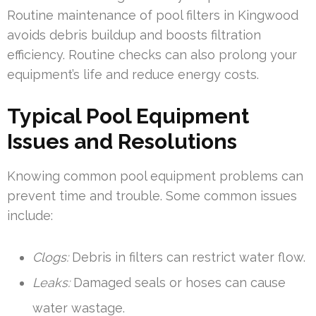
Routine maintenance of pool filters in Kingwood
avoids debris buildup and boosts filtration
efficiency. Routine checks can also prolong your
equipment’s life and reduce energy costs.
Typical Pool Equipment
Issues and Resolutions
Knowing common pool equipment problems can
prevent time and trouble. Some common issues
include:
Clogs:
Debris in filters can restrict water flow.
Leaks:
Damaged seals or hoses can cause
water wastage.