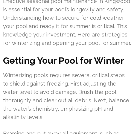
Effective seasonal pool maintenance in Kingwood
is essential for your pool’s longevity and safety.
Understanding how to secure for cold weather
your pool and ready it for summer is critical. This
knowledge your investment. Here are strategies
for winterizing and opening your pool for summer.
Getting Your Pool for Winter
Winterizing pools requires several critical steps
to shield against freezing. First adjusting the
water level to avoid damage. Brush the pool
thoroughly and clear out all debris. Next, balance
the water’s chemistry, emphasizing pH and
alkalinity levels.
Examine and put away all equipment, such as