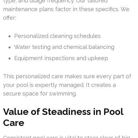
type, and usage frequency. Our tailored
maintenance plans factor in these specifics. We
offer:
Personalized cleaning schedules
Water testing and chemical balancing
Equipment inspections and upkeep
This personalized care makes sure every part of
your pool is expertly managed. It creates a
secure space for swimming.
Value of Steadiness in Pool
Care
Consistent pool care is vital to steer clear of big