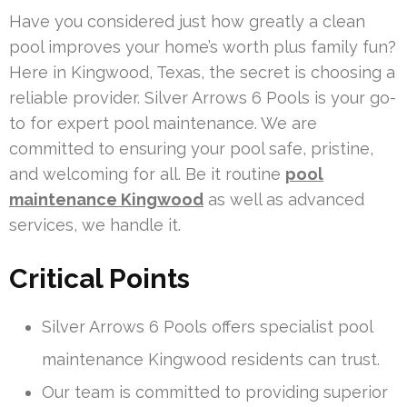
Have you considered just how greatly a clean
pool improves your home’s worth plus family fun?
Here in Kingwood, Texas, the secret is choosing a
reliable provider. Silver Arrows 6 Pools is your go-
to for expert pool maintenance. We are
committed to ensuring your pool safe, pristine,
and welcoming for all. Be it routine
pool
maintenance Kingwood
as well as advanced
services, we handle it.
Critical Points
Silver Arrows 6 Pools offers specialist pool
maintenance Kingwood residents can trust.
Our team is committed to providing superior