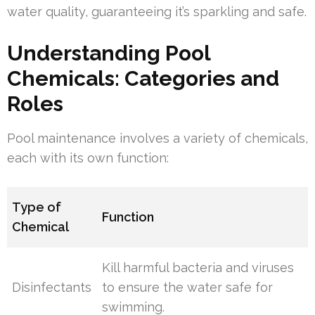
water quality, guaranteeing it’s sparkling and safe.
Understanding Pool
Chemicals: Categories and
Roles
Pool maintenance involves a variety of chemicals,
each with its own function:
Type of
Function
Chemical
Kill harmful bacteria and viruses
Disinfectants
to ensure the water safe for
swimming.