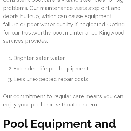
problems. Our maintenance visits stop dirt and
debris buildup, which can cause equipment
failure or poor water quality if neglected. Opting
for our trustworthy pool maintenance Kingwood
services provides:
Brighter, safer water
Extended-life pool equipment
Less unexpected repair costs
Our commitment to regular care means you can
enjoy your pool time without concern.
Pool Equipment and