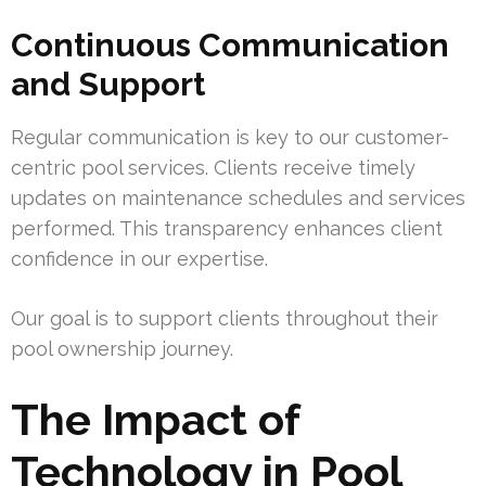
Continuous Communication
and Support
Regular communication is key to our customer-
centric pool services. Clients receive timely
updates on maintenance schedules and services
performed. This transparency enhances client
confidence in our expertise.
Our goal is to support clients throughout their
pool ownership journey.
The Impact of
Technology in Pool