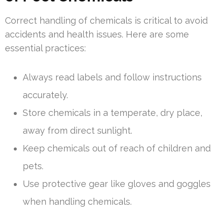
Correct handling of chemicals is critical to avoid
accidents and health issues. Here are some
essential practices:
Always read labels and follow instructions
accurately.
Store chemicals in a temperate, dry place,
away from direct sunlight.
Keep chemicals out of reach of children and
pets.
Use protective gear like gloves and goggles
when handling chemicals.