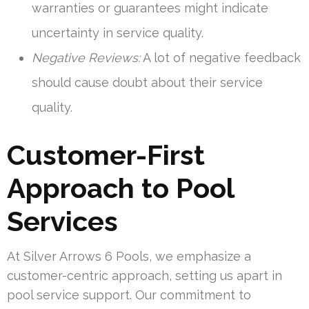
warranties or guarantees might indicate
uncertainty in service quality.
Negative Reviews:
A lot of negative feedback
should cause doubt about their service
quality.
Customer-First
Approach to Pool
Services
At Silver Arrows 6 Pools, we emphasize a
customer-centric approach, setting us apart in
pool service support. Our commitment to