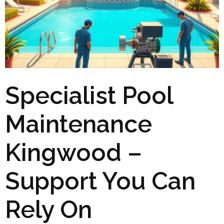
Specialist Pool
Maintenance
Kingwood –
Support You Can
Rely On