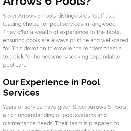
Arrows 6 Pools?
Silver Arrows 6 Pools distinguishes itself as a
leading choice for pool services in Kingwood.
They offer a wealth of experience to the table,
ensuring pools are always pristine and well-cared
for. This devotion to excellence renders them a
top pick for homeowners seeking dependable
pool care.
Our Experience in Pool
Services
Years of service have given Silver Arrows 6 Pools
a rich understanding of pool systems and
maintenance needs. Their team is prepared to