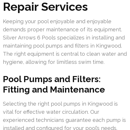
Repair Services
Keeping your pool enjoyable and enjoyable
demands proper maintenance of its equipment.
Silver Arrows 6 Pools specializes in installing and
maintaining pool pumps and filters in Kingwood.
The right equipment is central to clean water and
hygiene, allowing for limitless swim time.
Pool Pumps and Filters:
Fitting and Maintenance
Selecting the right pool pumps in Kingwood is
vital for effective water circulation. Our
experienced technicians guarantee each pump is
installed and configured for your pool’s needs.