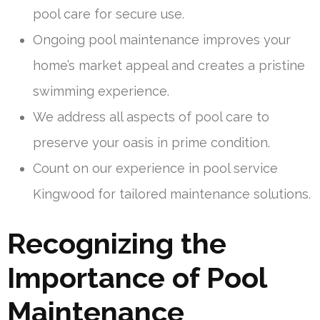
pool care for secure use.
Ongoing pool maintenance improves your
home’s market appeal and creates a pristine
swimming experience.
We address all aspects of pool care to
preserve your oasis in prime condition.
Count on our experience in pool service
Kingwood for tailored maintenance solutions.
Recognizing the
Importance of Pool
Maintenance