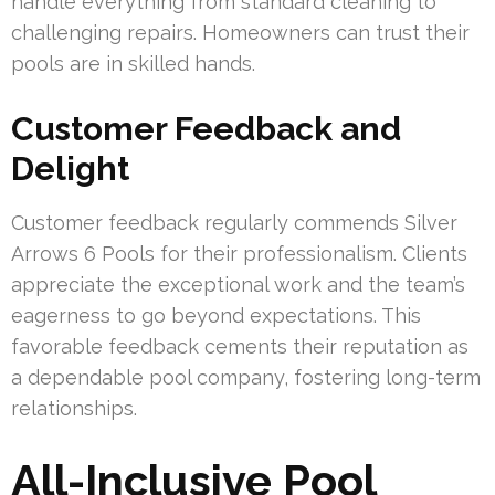
handle everything from standard cleaning to
challenging repairs. Homeowners can trust their
pools are in skilled hands.
Customer Feedback and
Delight
Customer feedback regularly commends Silver
Arrows 6 Pools for their professionalism. Clients
appreciate the exceptional work and the team’s
eagerness to go beyond expectations. This
favorable feedback cements their reputation as
a dependable pool company, fostering long-term
relationships.
All-Inclusive Pool