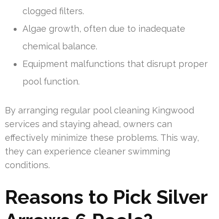
clogged filters.
Algae growth, often due to inadequate
chemical balance.
Equipment malfunctions that disrupt proper
pool function.
By arranging regular pool cleaning Kingwood
services and staying ahead, owners can
effectively minimize these problems. This way,
they can experience cleaner swimming
conditions.
Reasons to Pick Silver