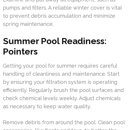
pumps and filters. A reliable winter cover is vital
to prevent debris accumulation and minimize
spring maintenance.
Summer Pool Readiness:
Pointers
Getting your pool for summer requires careful
handling of cleanliness and maintenance. Start
by ensuring your filtration system is operating
efficiently. Regularly brush the pool surfaces and
check chemical levels weekly. Adjust chemicals
as necessary to keep water quality.
Remove debris from around the pool. Clean pool