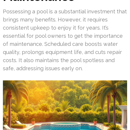
Possessing a pool is a substantial investment that
brings many benefits. However, it requires
consistent upkeep to enjoy it for years. It’s
essential for pool owners to get the importance
of maintenance. Scheduled care boosts water
quality, prolongs equipment life, and cuts repair
costs. It also maintains the pool spotless and
safe, addressing issues early on.