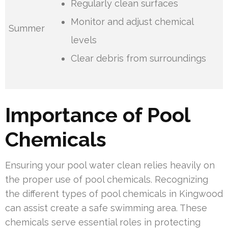
Regularly clean surfaces
Monitor and adjust chemical
Summer
levels
Clear debris from surroundings
Importance of Pool
Chemicals
Ensuring your pool water clean relies heavily on
the proper use of pool chemicals. Recognizing
the different types of pool chemicals in Kingwood
can assist create a safe swimming area. These
chemicals serve essential roles in protecting