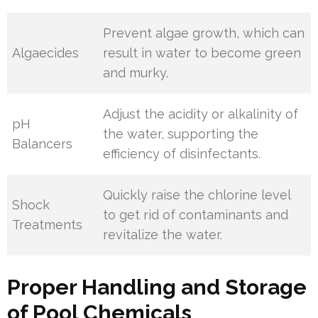
Prevent algae growth, which can
Algaecides
result in water to become green
and murky.
Adjust the acidity or alkalinity of
pH
the water, supporting the
Balancers
efficiency of disinfectants.
Quickly raise the chlorine level
Shock
to get rid of contaminants and
Treatments
revitalize the water.
Proper Handling and Storage
of Pool Chemicals