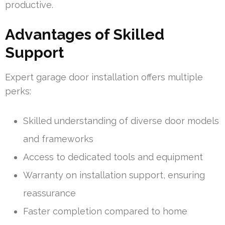
productive.
Advantages of Skilled
Support
Expert garage door installation offers multiple
perks:
Skilled understanding of diverse door models
and frameworks
Access to dedicated tools and equipment
Warranty on installation support, ensuring
reassurance
Faster completion compared to home