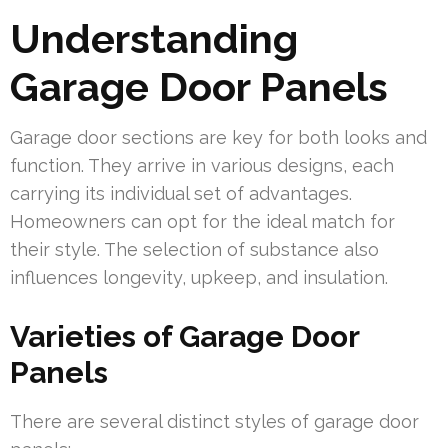
Understanding
Garage Door Panels
Garage door sections are key for both looks and
function. They arrive in various designs, each
carrying its individual set of advantages.
Homeowners can opt for the ideal match for
their style. The selection of substance also
influences longevity, upkeep, and insulation.
Varieties of Garage Door
Panels
There are several distinct styles of garage door