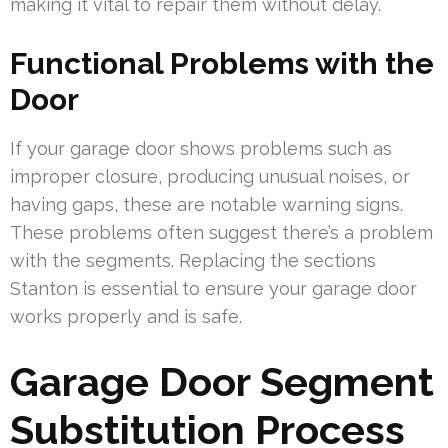
making it vital to repair them without delay.
Functional Problems with the
Door
If your garage door shows problems such as
improper closure, producing unusual noises, or
having gaps, these are notable warning signs.
These problems often suggest there’s a problem
with the segments. Replacing the sections
Stanton is essential to ensure your garage door
works properly and is safe.
Garage Door Segment
Substitution Process