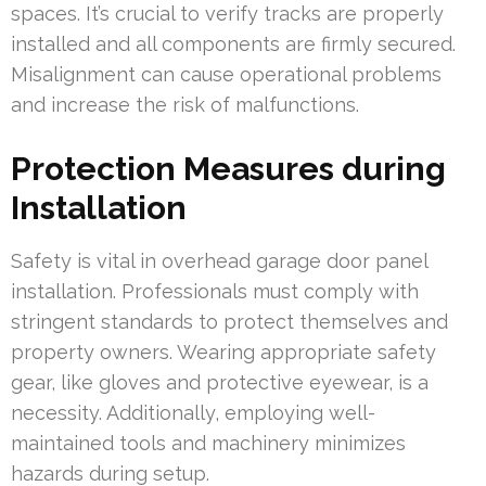
spaces. It’s crucial to verify tracks are properly
installed and all components are firmly secured.
Misalignment can cause operational problems
and increase the risk of malfunctions.
Protection Measures during
Installation
Safety is vital in overhead garage door panel
installation. Professionals must comply with
stringent standards to protect themselves and
property owners. Wearing appropriate safety
gear, like gloves and protective eyewear, is a
necessity. Additionally, employing well-
maintained tools and machinery minimizes
hazards during setup.