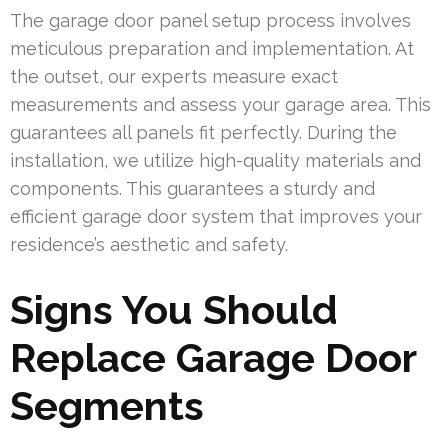
The garage door panel setup process involves
meticulous preparation and implementation. At
the outset, our experts measure exact
measurements and assess your garage area. This
guarantees all panels fit perfectly. During the
installation, we utilize high-quality materials and
components. This guarantees a sturdy and
efficient garage door system that improves your
residence’s aesthetic and safety.
Signs You Should
Replace Garage Door
Segments