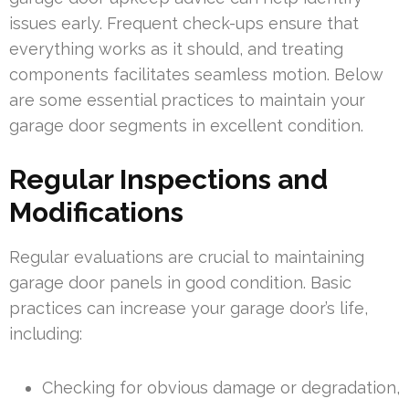
issues early. Frequent check-ups ensure that
everything works as it should, and treating
components facilitates seamless motion. Below
are some essential practices to maintain your
garage door segments in excellent condition.
Regular Inspections and
Modifications
Regular evaluations are crucial to maintaining
garage door panels in good condition. Basic
practices can increase your garage door’s life,
including:
Checking for obvious damage or degradation,