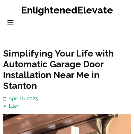
Skip
EnlightenedElevate
to
content
(Press
Enter)
Simplifying Your Life with
Automatic Garage Door
Installation Near Me in
Stanton
April 16, 2025
Ellen