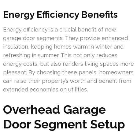
Energy Efficiency Benefits
Energy efficiency is a crucial benefit of new
garage door segments. They provide enhanced
insulation, keeping homes warm in winter and
refreshing in summer. This not only reduces
energy costs, but also renders living spaces more
pleasant. By choosing these panels, homeowners
can raise their property’s worth and benefit from
extended economies on utilities.
Overhead Garage
Door Segment Setup