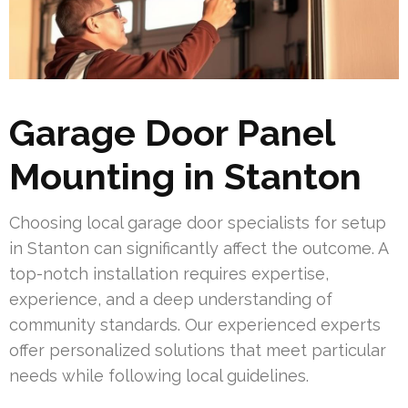
Garage Door Panel
Mounting in Stanton
Choosing local garage door specialists for setup
in Stanton can significantly affect the outcome. A
top-notch installation requires expertise,
experience, and a deep understanding of
community standards. Our experienced experts
offer personalized solutions that meet particular
needs while following local guidelines.