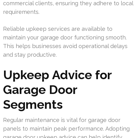
commercial clients, ensuring they adhere to local
requirements.
Reliable upkeep services are available to
maintain your garage door functioning smooth.
This helps businesses avoid operational delays
and stay productive.
Upkeep Advice for
Garage Door
Segments
Regular maintenance is vital for garage door
panels to maintain peak performance. Adopting
garage door upkeep advice can help identify