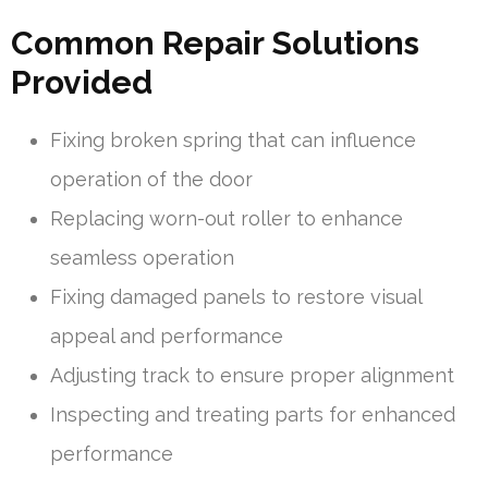
Common Repair Solutions
Provided
Fixing broken spring that can influence
operation of the door
Replacing worn-out roller to enhance
seamless operation
Fixing damaged panels to restore visual
appeal and performance
Adjusting track to ensure proper alignment
Inspecting and treating parts for enhanced
performance