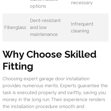
necessary
options
Dent-resistant
Infrequent
Fiberglass
and low
cleaning
maintenance
Why Choose Skilled
Fitting
Choosing expert garage door installation
provides numerous merits. Experts guarantee the
task is executed properly and swiftly, saving you
money in the long run. Their experience renders
the installation procedure smooth and