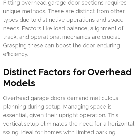
Fitting overhead garage door sections requires
unique methods. These are distinct from other
types due to distinctive operations and space
needs. Factors like load balance, alignment of
track, and operational mechanics are crucial.
Grasping these can boost the door enduring
efficiency.
Distinct Factors for Overhead
Models
Overhead garage doors demand meticulous
planning during setup. Managing space is
essential, given their upright operation. This
vertical setup eliminates the need for a horizontal
swing, ideal for homes with limited parking