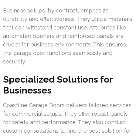
Business setups, by contrast, emphasize
durability and effectiveness. They utilize materials
that can withstand constant use. Attributes like
automated openers and reinforced panels are
crucial for business environments. This ensures
the garage door functions seamlessly and
securely.
Specialized Solutions for
Businesses
Coastline Garage Doors delivers tailored services
for commercial setups. They offer robust panels
for safety and performance. They also conduct
custom consultations to find the best solution for