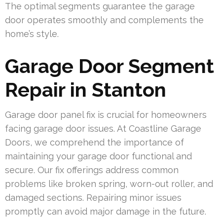
The optimal segments guarantee the garage
door operates smoothly and complements the
home’s style.
Garage Door Segment
Repair in Stanton
Garage door panel fix is crucial for homeowners
facing garage door issues. At Coastline Garage
Doors, we comprehend the importance of
maintaining your garage door functional and
secure. Our fix offerings address common
problems like broken spring, worn-out roller, and
damaged sections. Repairing minor issues
promptly can avoid major damage in the future.