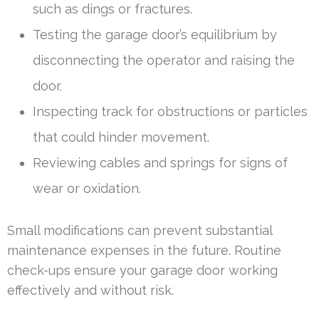
such as dings or fractures.
Testing the garage door’s equilibrium by
disconnecting the operator and raising the
door.
Inspecting track for obstructions or particles
that could hinder movement.
Reviewing cables and springs for signs of
wear or oxidation.
Small modifications can prevent substantial
maintenance expenses in the future. Routine
check-ups ensure your garage door working
effectively and without risk.