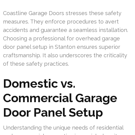
Coastline Garage Doors stresses these safety
measures. They enforce procedures to avert
accidents and guarantee a seamless installation.
Choosing a professional for overhead garage
door panel setup in Stanton ensures superior
craftsmanship. It also underscores the criticality
of these safety practices.
Domestic vs.
Commercial Garage
Door Panel Setup
Understanding the unique needs of residential