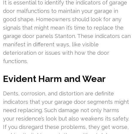
It is essential to identify the indicators of garage
door malfunctions to maintain your garage in
good shape. Homeowners should look for any
signals that might mean it’s time to replace the
garage door panels Stanton. These indicators can
manifest in different ways, like visible
deterioration or issues with how the door
functions.
Evident Harm and Wear
Dents, corrosion, and distortion are definite
indicators that your garage door segments might
need replacing. Such damage not only harms
your residence’s look but also weakens its safety.
If you disregard these problems, they get worse,