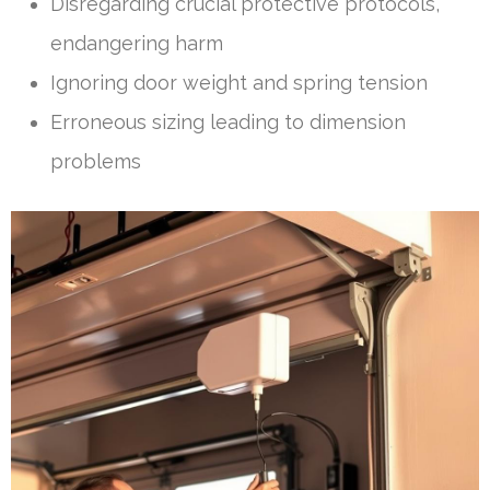
Disregarding crucial protective protocols,
endangering harm
Ignoring door weight and spring tension
Erroneous sizing leading to dimension
problems