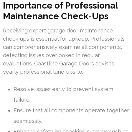
Importance of Professional
Maintenance Check-Ups
Receiving expert garage door maintenance
check-ups is essential for upkeep. Professionals
can comprehensively examine all components,
detecting issues overlooked in regular
evaluations. Coastline Garage Doors advises
yearly professional tune-ups to:
Resolve issues early to prevent system
failure.
Ensure that all components operate together
seamlessly.
Enhance safety by checking systems such as