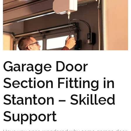
Garage Door
Section Fitting in
Stanton – Skilled
Support