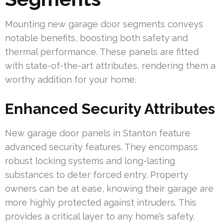
Mounting new garage door segments conveys
notable benefits, boosting both safety and
thermal performance. These panels are fitted
with state-of-the-art attributes, rendering them a
worthy addition for your home.
Enhanced Security Attributes
New garage door panels in Stanton feature
advanced security features. They encompass
robust locking systems and long-lasting
substances to deter forced entry. Property
owners can be at ease, knowing their garage are
more highly protected against intruders. This
provides a critical layer to any home’s safety.