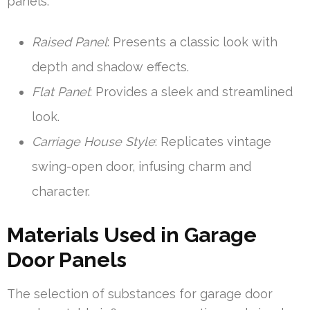
panels:
Raised Panel
: Presents a classic look with
depth and shadow effects.
Flat Panel
: Provides a sleek and streamlined
look.
Carriage House Style
: Replicates vintage
swing-open door, infusing charm and
character.
Materials Used in Garage
Door Panels
The selection of substances for garage door