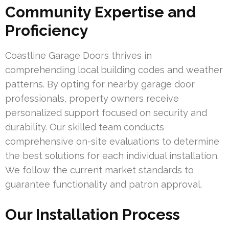
Community Expertise and
Proficiency
Coastline Garage Doors thrives in
comprehending local building codes and weather
patterns. By opting for nearby garage door
professionals, property owners receive
personalized support focused on security and
durability. Our skilled team conducts
comprehensive on-site evaluations to determine
the best solutions for each individual installation.
We follow the current market standards to
guarantee functionality and patron approval.
Our Installation Process