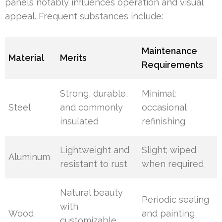
panels notably influences operation and visual
appeal. Frequent substances include:
Maintenance
Material
Merits
Requirements
Strong, durable,
Minimal;
Steel
and commonly
occasional
insulated
refinishing
Lightweight and
Slight; wiped
Aluminum
resistant to rust
when required
Natural beauty
Periodic sealing
with
Wood
and painting
customizable