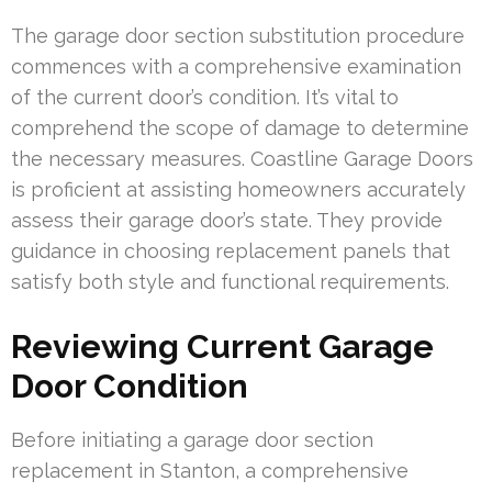
The garage door section substitution procedure
commences with a comprehensive examination
of the current door’s condition. It’s vital to
comprehend the scope of damage to determine
the necessary measures. Coastline Garage Doors
is proficient at assisting homeowners accurately
assess their garage door’s state. They provide
guidance in choosing replacement panels that
satisfy both style and functional requirements.
Reviewing Current Garage
Door Condition
Before initiating a garage door section
replacement in Stanton, a comprehensive