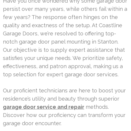
Have you once wondered why some garage door
persist over many years, while others fail within a
few years? The response often hinges on the
quality and exactness of the setup. At Coastline
Garage Doors, we’re resolved to offering top-
notch garage door panel mounting in Stanton.
Our objective is to supply expert assistance that
satisfies your unique needs. We prioritize safety,
effectiveness, and patron approval, making us a
top selection for expert garage door services.
Our proficient technicians are here to boost your
residence’s utility and beauty through superior
garage door service and repair
methods.
Discover how our proficiency can transform your
garage door encounter.