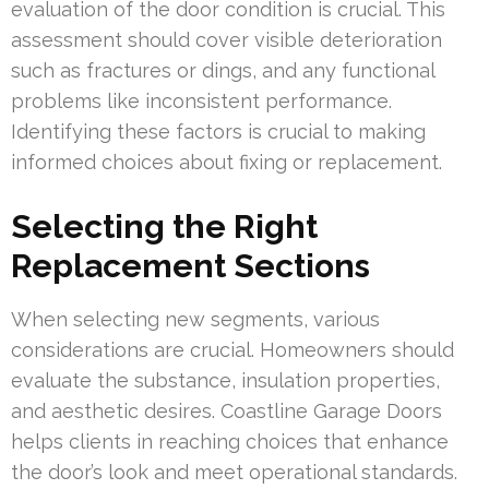
evaluation of the door condition is crucial. This
assessment should cover visible deterioration
such as fractures or dings, and any functional
problems like inconsistent performance.
Identifying these factors is crucial to making
informed choices about fixing or replacement.
Selecting the Right
Replacement Sections
When selecting new segments, various
considerations are crucial. Homeowners should
evaluate the substance, insulation properties,
and aesthetic desires. Coastline Garage Doors
helps clients in reaching choices that enhance
the door’s look and meet operational standards.