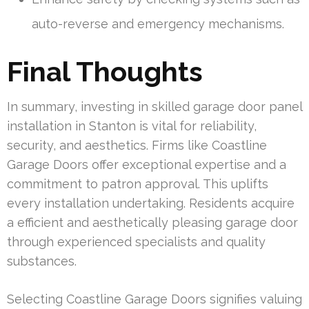
auto-reverse and emergency mechanisms.
Final Thoughts
In summary, investing in skilled garage door panel
installation in Stanton is vital for reliability,
security, and aesthetics. Firms like Coastline
Garage Doors offer exceptional expertise and a
commitment to patron approval. This uplifts
every installation undertaking. Residents acquire
a efficient and aesthetically pleasing garage door
through experienced specialists and quality
substances.
Selecting Coastline Garage Doors signifies valuing