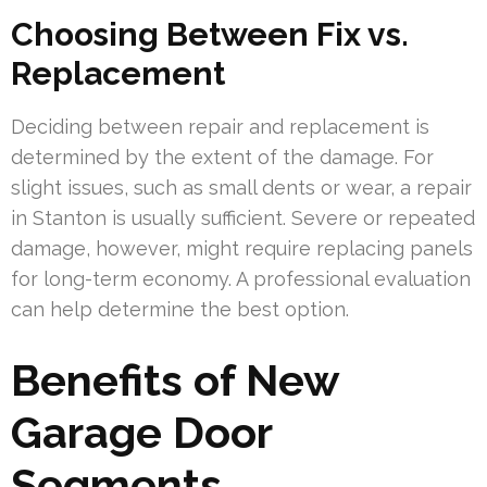
Choosing Between Fix vs.
Replacement
Deciding between repair and replacement is
determined by the extent of the damage. For
slight issues, such as small dents or wear, a repair
in Stanton is usually sufficient. Severe or repeated
damage, however, might require replacing panels
for long-term economy. A professional evaluation
can help determine the best option.
Benefits of New
Garage Door
Segments