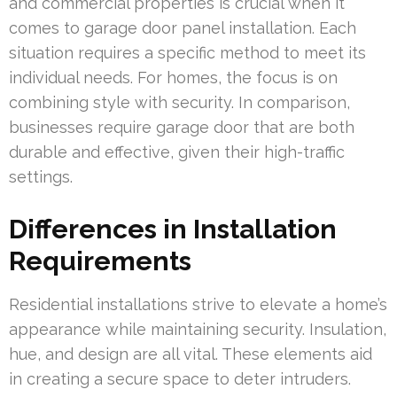
and commercial properties is crucial when it
comes to garage door panel installation. Each
situation requires a specific method to meet its
individual needs. For homes, the focus is on
combining style with security. In comparison,
businesses require garage door that are both
durable and effective, given their high-traffic
settings.
Differences in Installation
Requirements
Residential installations strive to elevate a home’s
appearance while maintaining security. Insulation,
hue, and design are all vital. These elements aid
in creating a secure space to deter intruders.