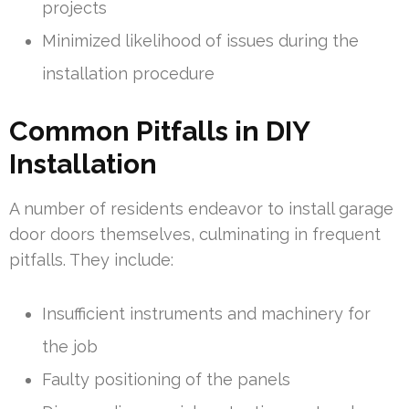
projects
Minimized likelihood of issues during the
installation procedure
Common Pitfalls in DIY
Installation
A number of residents endeavor to install garage
door doors themselves, culminating in frequent
pitfalls. They include:
Insufficient instruments and machinery for
the job
Faulty positioning of the panels