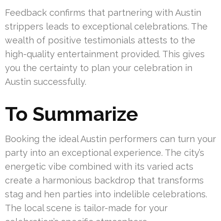
Feedback confirms that partnering with Austin
strippers leads to exceptional celebrations. The
wealth of positive testimonials attests to the
high-quality entertainment provided. This gives
you the certainty to plan your celebration in
Austin successfully.
To Summarize
Booking the ideal Austin performers can turn your
party into an exceptional experience. The city’s
energetic vibe combined with its varied acts
create a harmonious backdrop that transforms
stag and hen parties into indelible celebrations.
The local scene is tailor-made for your