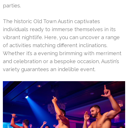
parties.
The historic Old Town Austin captivates
individuals ready to immerse themselves in its
vibrant nightlife. Here, you can uncover a range
of activities matching different inclinations.
Whether it’s a evening brimming with merriment
and celebration or a bespoke occasion, Austin’s
variety guarantees an indelible event.