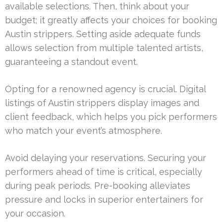
available selections. Then, think about your
budget; it greatly affects your choices for booking
Austin strippers. Setting aside adequate funds
allows selection from multiple talented artists,
guaranteeing a standout event.
Opting for a renowned agency is crucial. Digital
listings of Austin strippers display images and
client feedback, which helps you pick performers
who match your event’s atmosphere.
Avoid delaying your reservations. Securing your
performers ahead of time is critical, especially
during peak periods. Pre-booking alleviates
pressure and locks in superior entertainers for
your occasion.