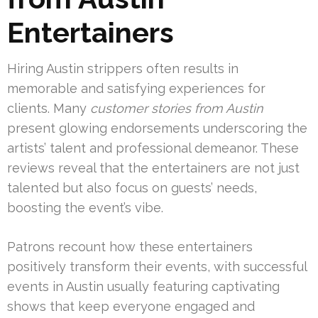
Entertainers
Hiring Austin strippers often results in
memorable and satisfying experiences for
clients. Many
customer stories from Austin
present glowing endorsements underscoring the
artists’ talent and professional demeanor. These
reviews reveal that the entertainers are not just
talented but also focus on guests’ needs,
boosting the event’s vibe.
Patrons recount how these entertainers
positively transform their events, with successful
events in Austin usually featuring captivating
shows that keep everyone engaged and