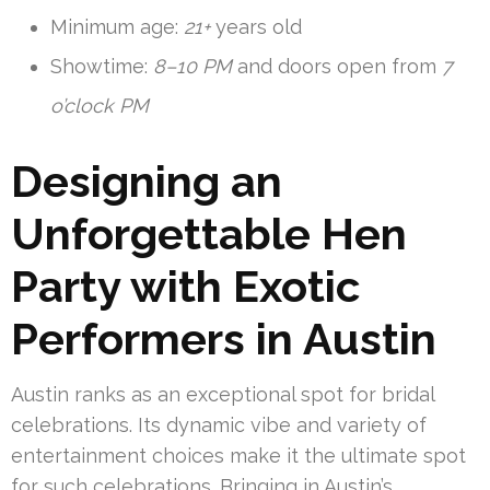
Minimum age:
21+
years old
Showtime:
8–10 PM
and doors open from
7
o’clock PM
Designing an
Unforgettable Hen
Party with Exotic
Performers in Austin
Austin ranks as an exceptional spot for bridal
celebrations. Its dynamic vibe and variety of
entertainment choices make it the ultimate spot
for such celebrations. Bringing in Austin’s