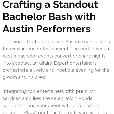
Crafting a Standout
Bachelor Bash with
Austin Performers
Planning a bachelor party in Austin means aiming
for exhilarating entertainment. The performers at
Austin bachelor events convert ordinary nights
into spectacular affairs. Expert entertainers
orchestrate a lively and indelible evening for the
groom and his crew.
Integrating top entertainers with premium
services amplifies the celebration. Ponder
supplementing your event with pool parties
priced at \$350 per hour; this gets you two girls