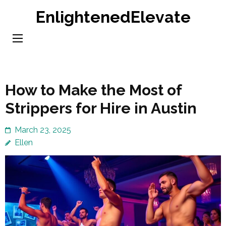
Skip
EnlightenedElevate
to
content
(Press
Enter)
How to Make the Most of
Strippers for Hire in Austin
March 23, 2025
Ellen