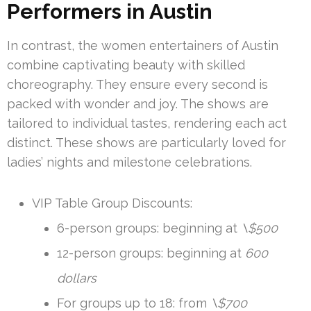
Performers in Austin
In contrast, the women entertainers of Austin
combine captivating beauty with skilled
choreography. They ensure every second is
packed with wonder and joy. The shows are
tailored to individual tastes, rendering each act
distinct. These shows are particularly loved for
ladies’ nights and milestone celebrations.
VIP Table Group Discounts:
6-person groups: beginning at
\$500
12-person groups: beginning at
600
dollars
For groups up to 18: from
\$700