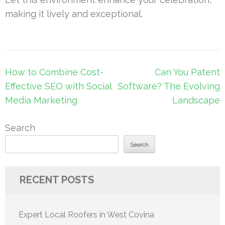
making it lively and exceptional.
Post
How to Combine Cost-
Can You Patent
navigation
Effective SEO with Social
Software? The Evolving
Media Marketing
Landscape
Search
Search
RECENT POSTS
Expert Local Roofers in West Covina