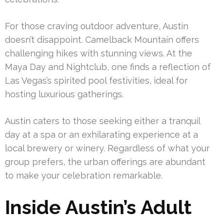
For those craving outdoor adventure, Austin
doesn’t disappoint. Camelback Mountain offers
challenging hikes with stunning views. At the
Maya Day and Nightclub, one finds a reflection of
Las Vegas’s spirited pool festivities, ideal for
hosting luxurious gatherings.
Austin caters to those seeking either a tranquil
day at a spa or an exhilarating experience at a
local brewery or winery. Regardless of what your
group prefers, the urban offerings are abundant
to make your celebration remarkable.
Inside Austin’s Adult