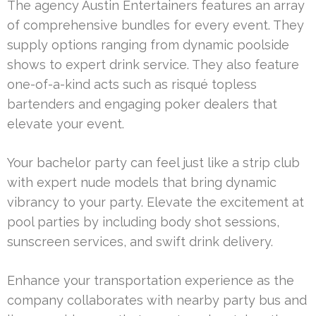
The agency Austin Entertainers features an array
of comprehensive bundles for every event. They
supply options ranging from dynamic poolside
shows to expert drink service. They also feature
one-of-a-kind acts such as risqué topless
bartenders and engaging poker dealers that
elevate your event.
Your bachelor party can feel just like a strip club
with expert nude models that bring dynamic
vibrancy to your party. Elevate the excitement at
pool parties by including body shot sessions,
sunscreen services, and swift drink delivery.
Enhance your transportation experience as the
company collaborates with nearby party bus and