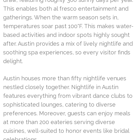
This enables both al fresco entertainment and
gatherings. When the warm season sets in,
temperatures soar past 100°F. This makes water-
based activities and indoor spots highly sought
after. Austin provides a mix of lively nightlife and
soothing spa experiences, so every visitor finds
delight.
Austin houses more than fifty nightlife venues
nestled closely together. Nightlife in Austin
features everything from vibrant dance clubs to
sophisticated lounges, catering to diverse
preferences. Moreover, guests can enjoy meals
at more than 200 eateries serving diverse
cuisines, well-suited to honor events like bridal
celebrations.