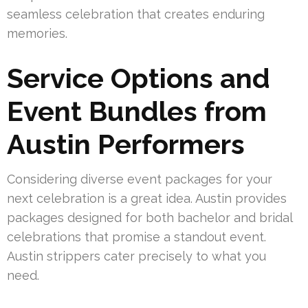
seamless celebration that creates enduring
memories.
Service Options and
Event Bundles from
Austin Performers
Considering diverse event packages for your
next celebration is a great idea. Austin provides
packages designed for both bachelor and bridal
celebrations that promise a standout event.
Austin strippers cater precisely to what you
need.