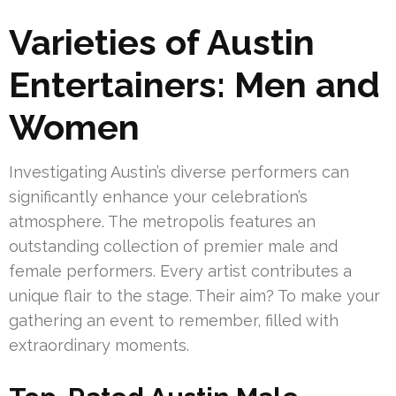
Varieties of Austin
Entertainers: Men and
Women
Investigating Austin’s diverse performers can
significantly enhance your celebration’s
atmosphere. The metropolis features an
outstanding collection of premier male and
female performers. Every artist contributes a
unique flair to the stage. Their aim? To make your
gathering an event to remember, filled with
extraordinary moments.