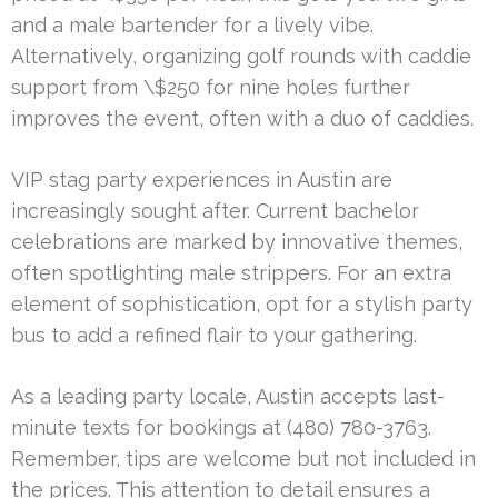
and a male bartender for a lively vibe.
Alternatively, organizing golf rounds with caddie
support from \$250 for nine holes further
improves the event, often with a duo of caddies.
VIP stag party experiences in Austin are
increasingly sought after. Current bachelor
celebrations are marked by innovative themes,
often spotlighting male strippers. For an extra
element of sophistication, opt for a stylish party
bus to add a refined flair to your gathering.
As a leading party locale, Austin accepts last-
minute texts for bookings at (480) 780-3763.
Remember, tips are welcome but not included in
the prices. This attention to detail ensures a