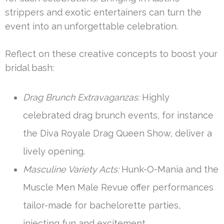
strippers and exotic entertainers can turn the
event into an unforgettable celebration.
Reflect on these creative concepts to boost your
bridal bash:
Drag Brunch Extravaganzas:
Highly
celebrated drag brunch events, for instance
the Diva Royale Drag Queen Show, deliver a
lively opening.
Masculine Variety Acts:
Hunk-O-Mania and the
Muscle Men Male Revue offer performances
tailor-made for bachelorette parties,
injecting fun and excitement.