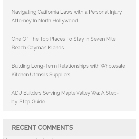
Navigating California Laws with a Personal Injury
Attorney In North Hollywood
One Of The Top Places To Stay In Seven Mile
Beach Cayman Islands
Building Long-Term Relationships with Wholesale
Kitchen Utensils Suppliers
ADU Builders Serving Maple Valley Wa: A Step-
by-Step Guide
RECENT COMMENTS