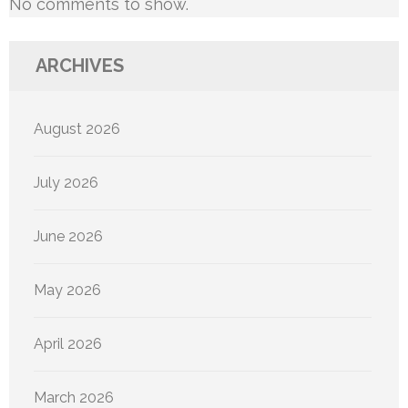
No comments to show.
ARCHIVES
August 2026
July 2026
June 2026
May 2026
April 2026
March 2026