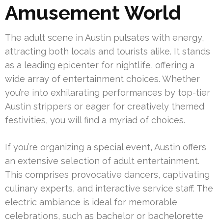
Amusement World
The adult scene in Austin pulsates with energy,
attracting both locals and tourists alike. It stands
as a leading epicenter for nightlife, offering a
wide array of entertainment choices. Whether
you’re into exhilarating performances by top-tier
Austin strippers or eager for creatively themed
festivities, you will find a myriad of choices.
If you’re organizing a special event, Austin offers
an extensive selection of adult entertainment.
This comprises provocative dancers, captivating
culinary experts, and interactive service staff. The
electric ambiance is ideal for memorable
celebrations, such as bachelor or bachelorette