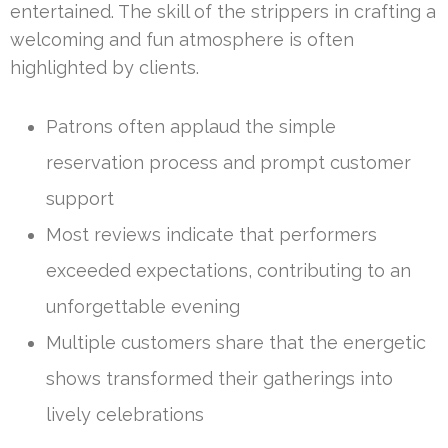
entertained. The skill of the strippers in crafting a
welcoming and fun atmosphere is often
highlighted by clients.
Patrons often applaud the simple
reservation process and prompt customer
support
Most reviews indicate that performers
exceeded expectations, contributing to an
unforgettable evening
Multiple customers share that the energetic
shows transformed their gatherings into
lively celebrations