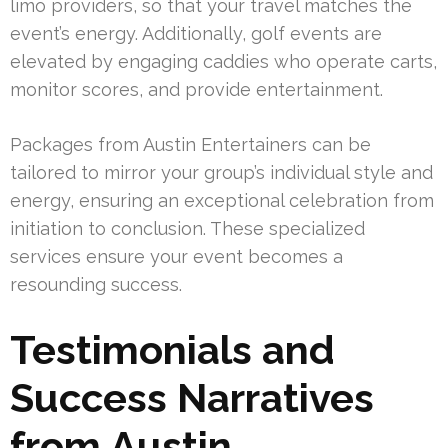
limo providers, so that your travel matches the
event’s energy. Additionally, golf events are
elevated by engaging caddies who operate carts,
monitor scores, and provide entertainment.
Packages from Austin Entertainers can be
tailored to mirror your group’s individual style and
energy, ensuring an exceptional celebration from
initiation to conclusion. These specialized
services ensure your event becomes a
resounding success.
Testimonials and
Success Narratives
from Austin