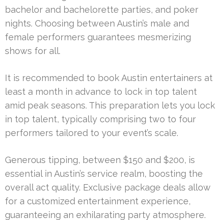
bachelor and bachelorette parties, and poker
nights. Choosing between Austin’s male and
female performers guarantees mesmerizing
shows for all.
It is recommended to book Austin entertainers at
least a month in advance to lock in top talent
amid peak seasons. This preparation lets you lock
in top talent, typically comprising two to four
performers tailored to your event’s scale.
Generous tipping, between $150 and $200, is
essential in Austin’s service realm, boosting the
overall act quality. Exclusive package deals allow
for a customized entertainment experience,
guaranteeing an exhilarating party atmosphere.