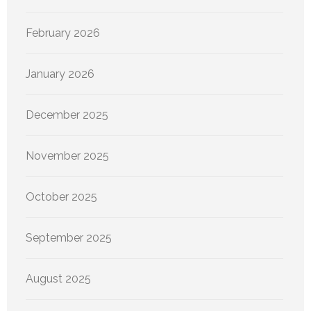
February 2026
January 2026
December 2025
November 2025
October 2025
September 2025
August 2025