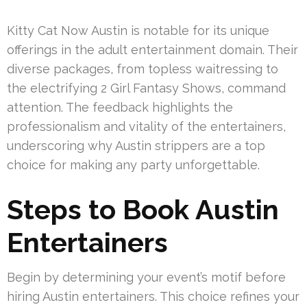
Kitty Cat Now Austin is notable for its unique
offerings in the adult entertainment domain. Their
diverse packages, from topless waitressing to
the electrifying 2 Girl Fantasy Shows, command
attention. The feedback highlights the
professionalism and vitality of the entertainers,
underscoring why Austin strippers are a top
choice for making any party unforgettable.
Steps to Book Austin
Entertainers
Begin by determining your event’s motif before
hiring Austin entertainers. This choice refines your