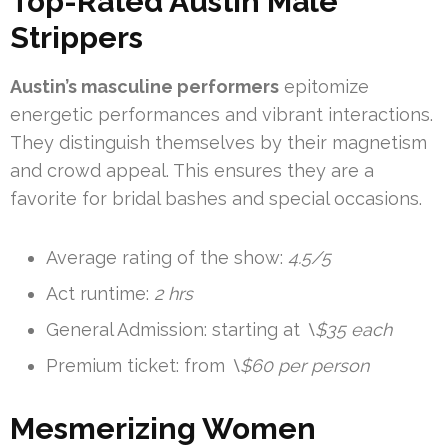
Top-Rated Austin Male
Strippers
Austin’s masculine performers
epitomize
energetic performances and vibrant interactions.
They distinguish themselves by their magnetism
and crowd appeal. This ensures they are a
favorite for bridal bashes and special occasions.
Average rating of the show:
4.5/5
Act runtime:
2 hrs
General Admission: starting at
\$35 each
Premium ticket: from
\$60 per person
Mesmerizing Women