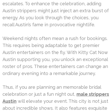
escalates. To enhance the celebration, adding
Austin strippers might just inject an extra burst of
energy. As you look through the choices, you
recall Austin’s fame in provocative nightlife.
Weekend nights often mean a rush for bookings.
This requires being adaptable to get premier
Austin entertainers on the fly. With Kitty Cat Now
Austin supporting you, you unlock an exceptional
roster of pros. These entertainers can change an
ordinary evening into a remarkable journey.
Thus, if you are planning an memorable bridal
celebration or just a fun night out,
male strippers
Austin
will elevate your event. This city is not just
about incredible shows. It also features exquisite