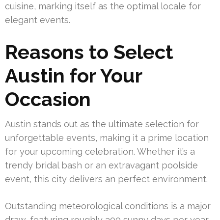
cuisine, marking itself as the optimal locale for
elegant events.
Reasons to Select
Austin for Your
Occasion
Austin stands out as the ultimate selection for
unforgettable events, making it a prime location
for your upcoming celebration. Whether it’s a
trendy bridal bash or an extravagant poolside
event, this city delivers an perfect environment.
Outstanding meteorological conditions is a major
draw, featuring roughly 300 sunny days per year.