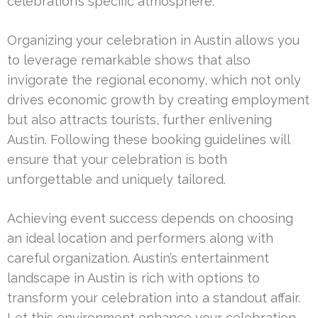
celebration’s specific atmosphere.
Organizing your celebration in Austin allows you
to leverage remarkable shows that also
invigorate the regional economy, which not only
drives economic growth by creating employment
but also attracts tourists, further enlivening
Austin. Following these booking guidelines will
ensure that your celebration is both
unforgettable and uniquely tailored.
Achieving event success depends on choosing
an ideal location and performers along with
careful organization. Austin’s entertainment
landscape in Austin is rich with options to
transform your celebration into a standout affair.
Let this environment enhance your celebration,