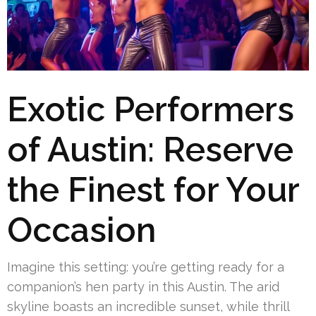
Exotic Performers
of Austin: Reserve
the Finest for Your
Occasion
Imagine this setting: you’re getting ready for a
companion’s hen party in this Austin. The arid
skyline boasts an incredible sunset, while thrill