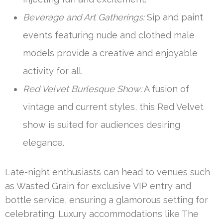
Beverage and Art Gatherings:
Sip and paint
events featuring nude and clothed male
models provide a creative and enjoyable
activity for all.
Red Velvet Burlesque Show:
A fusion of
vintage and current styles, this Red Velvet
show is suited for audiences desiring
elegance.
Late-night enthusiasts can head to venues such
as Wasted Grain for exclusive VIP entry and
bottle service, ensuring a glamorous setting for
celebrating. Luxury accommodations like The