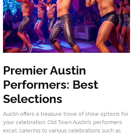
Premier Austin
Performers: Best
Selections
Austin offers a treasure trove of show options for
your celebration. Old Town Austin’s performers
excel, catering to various celebrations such as