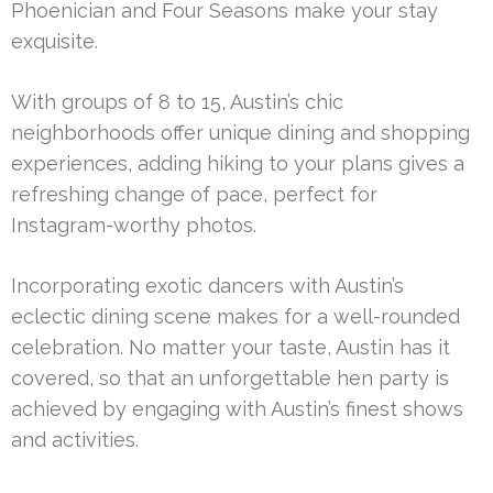
Phoenician and Four Seasons make your stay
exquisite.
With groups of 8 to 15, Austin’s chic
neighborhoods offer unique dining and shopping
experiences, adding hiking to your plans gives a
refreshing change of pace, perfect for
Instagram-worthy photos.
Incorporating exotic dancers with Austin’s
eclectic dining scene makes for a well-rounded
celebration. No matter your taste, Austin has it
covered, so that an unforgettable hen party is
achieved by engaging with Austin’s finest shows
and activities.