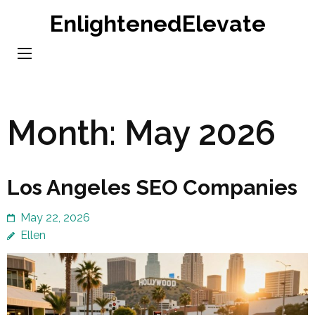
Skip
EnlightenedElevate
to
content
(Press
Enter)
Month:
May 2026
Los Angeles SEO Companies
May 22, 2026
Ellen