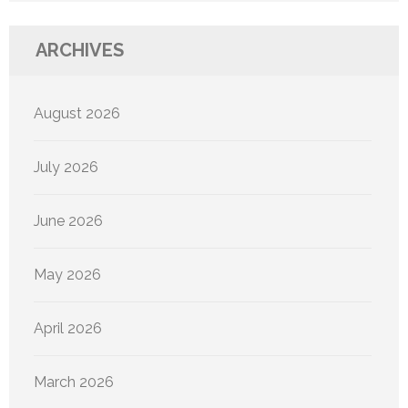
ARCHIVES
August 2026
July 2026
June 2026
May 2026
April 2026
March 2026