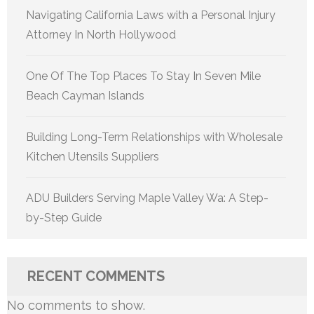
Navigating California Laws with a Personal Injury
Attorney In North Hollywood
One Of The Top Places To Stay In Seven Mile
Beach Cayman Islands
Building Long-Term Relationships with Wholesale
Kitchen Utensils Suppliers
ADU Builders Serving Maple Valley Wa: A Step-
by-Step Guide
RECENT COMMENTS
No comments to show.