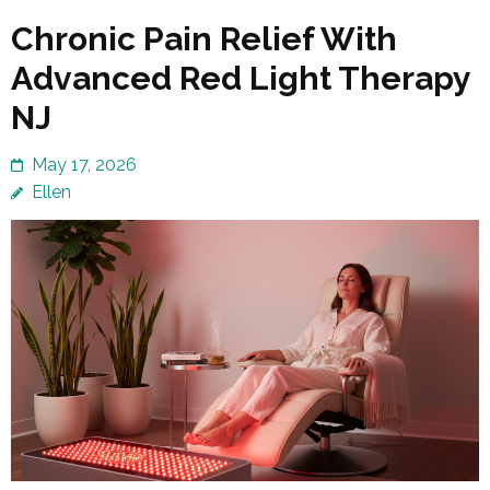
Chronic Pain Relief With
Advanced Red Light Therapy
NJ
May 17, 2026
Ellen