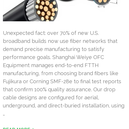
Unexpected fact: over 70% of new U.S.
broadband builds now use fiber networks that
demand precise manufacturing to satisfy
performance goals. Shanghai Weiye OFC
Equipment manages end-to-end FTTH
manufacturing, from choosing brand fibers like
Fujikura or Corning SMF-28e to final test reports
that confirm 100% quality assurance. Our drop
cable designs are configured for aerial,
underground, and direct-buried installation, using
…