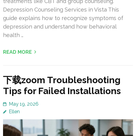
treatments like CBT and group counseling.
Depression Counseling Services in Vista This
guide explains how to recognize symptoms of
depression and understand how behavioral
health …
READ MORE
下载zoom Troubleshooting
Tips for Failed Installations
May 19, 2026
Ellen