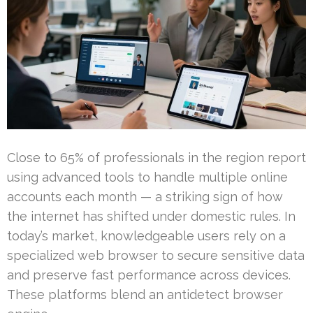
Close to 65% of professionals in the region report
using advanced tools to handle multiple online
accounts each month — a striking sign of how
the internet has shifted under domestic rules. In
today’s market, knowledgeable users rely on a
specialized web browser to secure sensitive data
and preserve fast performance across devices.
These platforms blend an antidetect browser