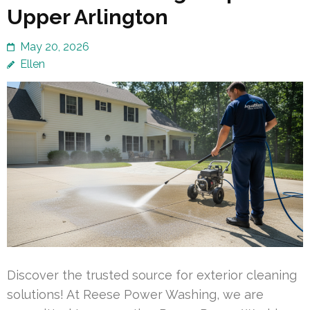
Upper Arlington
May 20, 2026
Ellen
Discover the trusted source for exterior cleaning
solutions! At Reese Power Washing, we are