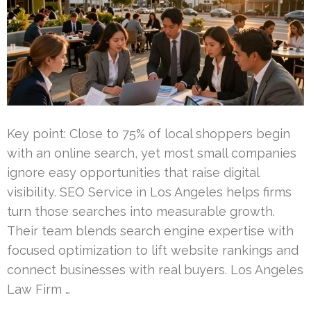
Key point: Close to 75% of local shoppers begin
with an online search, yet most small companies
ignore easy opportunities that raise digital
visibility. SEO Service in Los Angeles helps firms
turn those searches into measurable growth.
Their team blends search engine expertise with
focused optimization to lift website rankings and
connect businesses with real buyers. Los Angeles
Law Firm …