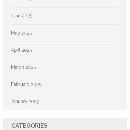
June 2025
May 2025
April 2025
March 2025
February 2025
January 2025
CATEGORIES