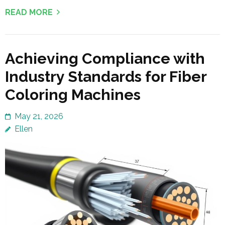
READ MORE
Achieving Compliance with
Industry Standards for Fiber
Coloring Machines
May 21, 2026
Ellen