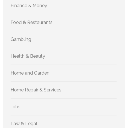
Finance & Money
Food & Restaurants
Gambling
Health & Beauty
Home and Garden
Home Repair & Services
Jobs
Law & Legal