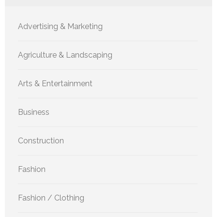
Advertising & Marketing
Agriculture & Landscaping
Arts & Entertainment
Business
Construction
Fashion
Fashion / Clothing