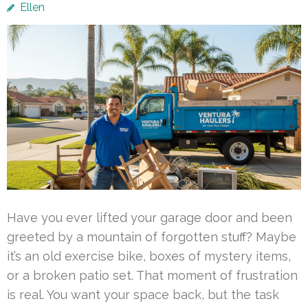
Ellen
Have you ever lifted your garage door and been
greeted by a mountain of forgotten stuff? Maybe
it’s an old exercise bike, boxes of mystery items,
or a broken patio set. That moment of frustration
is real. You want your space back, but the task