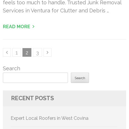
feels too much to handle. Trusted Junk Removal
Services in Ventura for Clutter and Debris …
READ MORE
Posts
Page
Page
Page
1
2
3
pagination
Search
Search
RECENT POSTS
Expert Local Roofers in West Covina