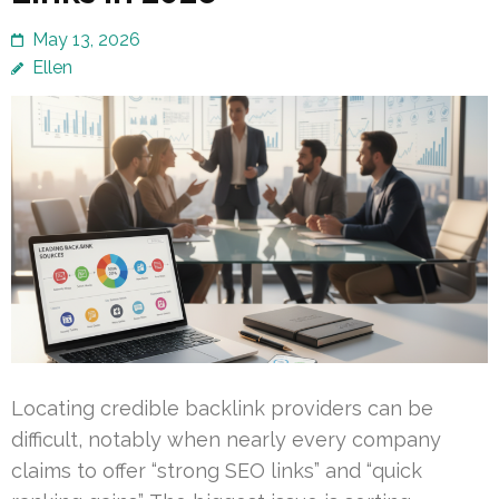
May 13, 2026
Ellen
Locating credible backlink providers can be
difficult, notably when nearly every company
claims to offer “strong SEO links” and “quick