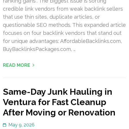
ranking gains”. The biggest issue is sorting
credible link vendors from weak backlink sellers
that use thin sites, duplicate articles, or
questionable SEO methods. This expanded article
focuses on four backlink vendors that stand out
for unique advantages: AffordableBacklinks.com,
BuyBacklinksPackages.com, …
READ MORE
Same-Day Junk Hauling in
Ventura for Fast Cleanup
After Moving or Renovation
May 9, 2026