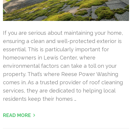
If you are serious about maintaining your home,
ensuring a clean and well-protected exterior is
essential. This is particularly important for
homeowners in Lewis Center, where
environmental factors can take a toll on your
property. That’s where Reese Power Washing
comes in. As a trusted provider of roof cleaning
services, they are dedicated to helping local
residents keep their homes …
READ MORE