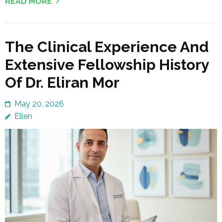
READ MORE
The Clinical Experience And
Extensive Fellowship History
Of Dr. Eliran Mor
May 20, 2026
Ellen