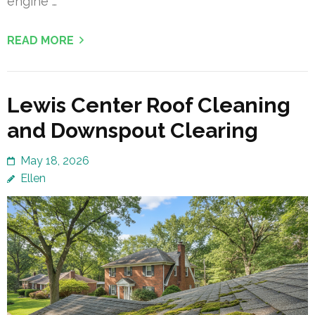
engine …
READ MORE
Lewis Center Roof Cleaning
and Downspout Clearing
May 18, 2026
Ellen