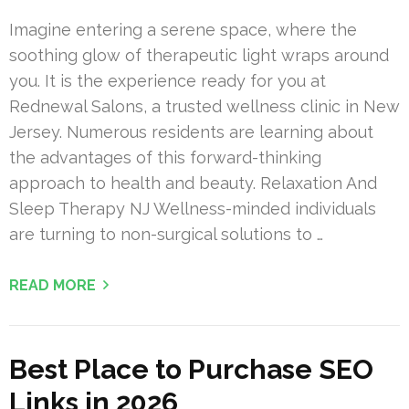
Imagine entering a serene space, where the
soothing glow of therapeutic light wraps around
you. It is the experience ready for you at
Rednewal Salons, a trusted wellness clinic in New
Jersey. Numerous residents are learning about
the advantages of this forward-thinking
approach to health and beauty. Relaxation And
Sleep Therapy NJ Wellness-minded individuals
are turning to non-surgical solutions to …
READ MORE
Best Place to Purchase SEO
Links in 2026