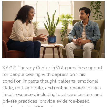
S.A.G.E. Therapy Center in Vista provides support
for people dealing with depression. This
condition impacts thought patterns, emotional
state, rest, appetite, and routine responsibilities.
Local resources, including local care centers and
private practices, provide evidence-based