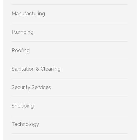
Manufacturing
Plumbing
Roofing
Sanitation & Cleaning
Security Services
Shopping
Technology