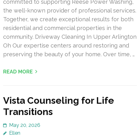
committed to supporting Reese Power Washing,
the well-known provider of professional services.
Together, we create exceptional results for both
residential and commercial properties in the
community. Driveway Cleaning In Upper Arlington
Oh Our expertise centers around restoring and
preserving the beauty of your home. Over time, …
READ MORE
Vista Counseling for Life
Transitions
May 20, 2026
Ellen