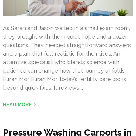
As Sarah and Jason waited in a small exam room,
they brought with them quiet hope and a dozen
questions. They needed straightforward answers
and a plan that felt realistic for their lives. An
attentive specialist who blends science with
patience can change how that journey unfolds.
Eliran Mor Eliran Mor Today’s fertility care looks
beyond quick fixes. It reviews …
READ MORE
Pressure Washing Carports in