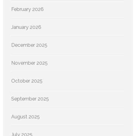
February 2026
January 2026
December 2025
November 2025
October 2025
September 2025
August 2025
July 2025