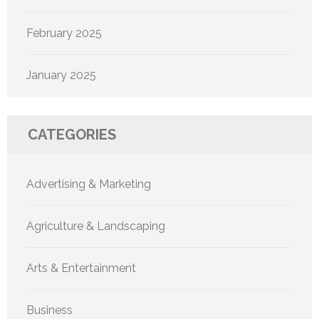
February 2025
January 2025
CATEGORIES
Advertising & Marketing
Agriculture & Landscaping
Arts & Entertainment
Business