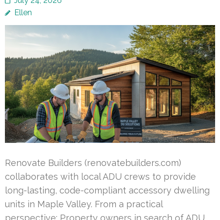
July 24, 2026
Ellen
Renovate Builders (renovatebuilders.com)
collaborates with local ADU crews to provide
long-lasting, code-compliant accessory dwelling
units in Maple Valley. From a practical
perspective: Property owners in search of ADU