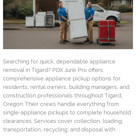
Searching for quick, dependable appliance
removal in Tigard? PDX Junk Pro offers
comprehensive appliance pickup options for
residents, rental owners, building managers, and
construction professionals throughout Tigard,
Oregon. Their crews handle everything from
single-appliance pickups to complete household
clearances. Services cover collection, loading,
transportation, recycling, and disposal with