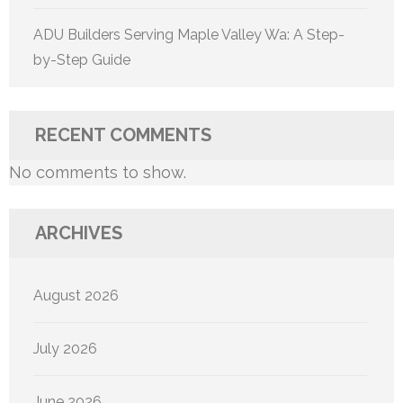
ADU Builders Serving Maple Valley Wa: A Step-
by-Step Guide
RECENT COMMENTS
No comments to show.
ARCHIVES
August 2026
July 2026
June 2026