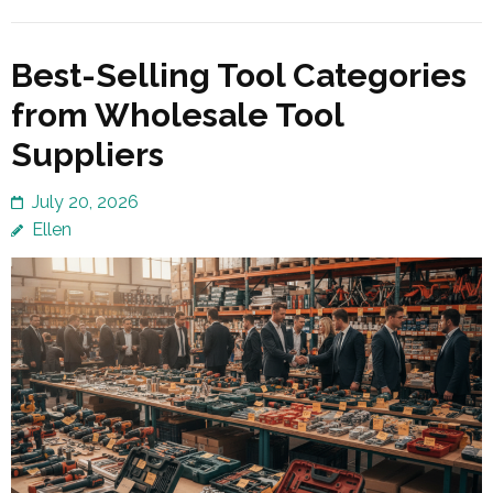
Best-Selling Tool Categories
from Wholesale Tool
Suppliers
July 20, 2026
Ellen