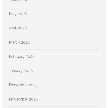
May 2026
April 2026
March 2026
February 2026
January 2026
December 2025
November 2025