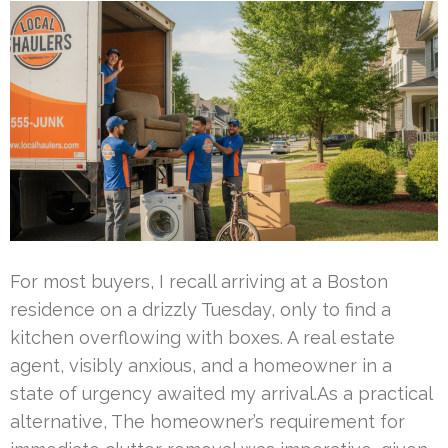
For most buyers, I recall arriving at a Boston
residence on a drizzly Tuesday, only to find a
kitchen overflowing with boxes. A real estate
agent, visibly anxious, and a homeowner in a
state of urgency awaited my arrival.As a practical
alternative, The homeowner’s requirement for