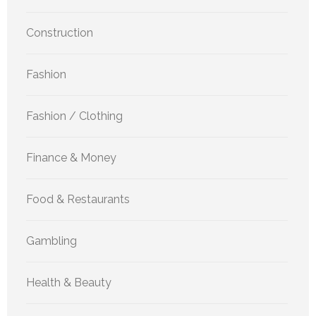
Construction
Fashion
Fashion / Clothing
Finance & Money
Food & Restaurants
Gambling
Health & Beauty