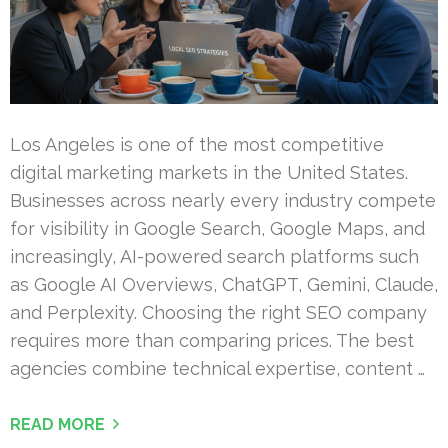
Los Angeles is one of the most competitive
digital marketing markets in the United States.
Businesses across nearly every industry compete
for visibility in Google Search, Google Maps, and
increasingly, AI-powered search platforms such
as Google AI Overviews, ChatGPT, Gemini, Claude,
and Perplexity. Choosing the right SEO company
requires more than comparing prices. The best
agencies combine technical expertise, content …
READ MORE