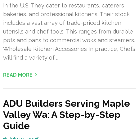
in the U.S. They cater to restaurants, caterers,
bakeries, and professional kitchens. Their stock
includes a vast array of trade-priced kitchen
utensils and chef tools. This ranges from durable
pots and pans to commercial woks and steamers.
Wholesale Kitchen Accessories In practice, Chefs
will find a variety of …
READ MORE
ADU Builders Serving Maple
Valley Wa: A Step-by-Step
Guide