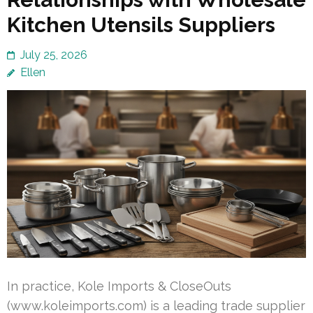
Kitchen Utensils Suppliers
July 25, 2026
Ellen
In practice, Kole Imports & CloseOuts
(www.koleimports.com) is a leading trade supplier