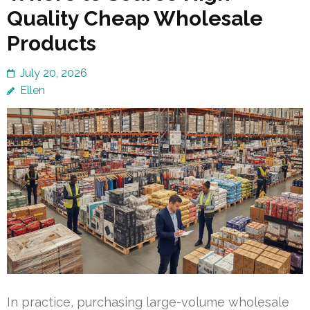
Quality Cheap Wholesale
Products
July 20, 2026
Ellen
In practice, purchasing large-volume wholesale