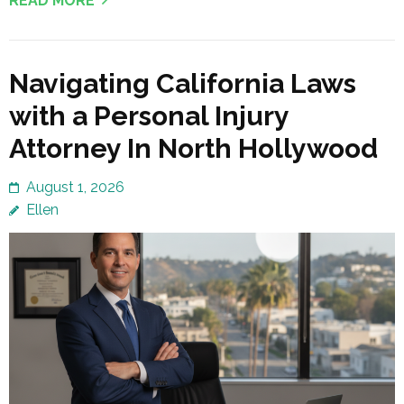
READ MORE
Navigating California Laws
with a Personal Injury
Attorney In North Hollywood
August 1, 2026
Ellen