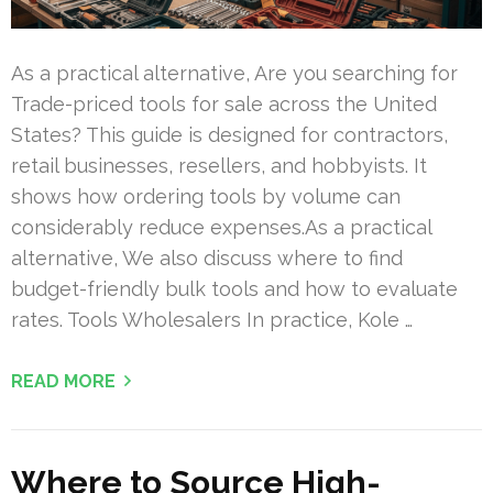
As a practical alternative, Are you searching for
Trade-priced tools for sale across the United
States? This guide is designed for contractors,
retail businesses, resellers, and hobbyists. It
shows how ordering tools by volume can
considerably reduce expenses.As a practical
alternative, We also discuss where to find
budget-friendly bulk tools and how to evaluate
rates. Tools Wholesalers In practice, Kole …
READ MORE
Where to Source High-