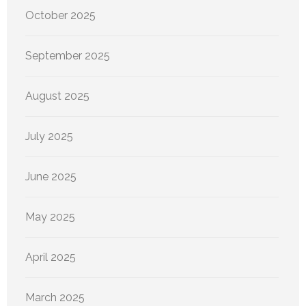
October 2025
September 2025
August 2025
July 2025
June 2025
May 2025
April 2025
March 2025