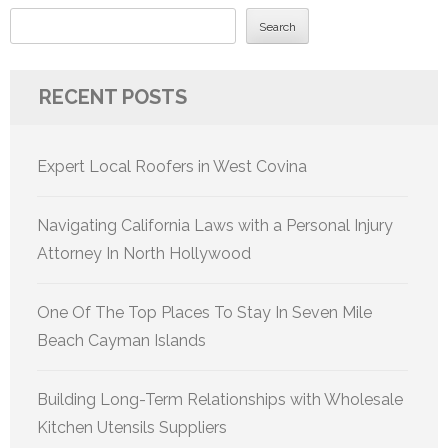
Search
RECENT POSTS
Expert Local Roofers in West Covina
Navigating California Laws with a Personal Injury
Attorney In North Hollywood
One Of The Top Places To Stay In Seven Mile
Beach Cayman Islands
Building Long-Term Relationships with Wholesale
Kitchen Utensils Suppliers