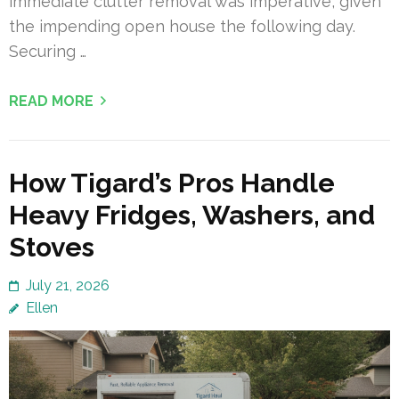
immediate clutter removal was imperative, given
the impending open house the following day.
Securing …
READ MORE
How Tigard’s Pros Handle
Heavy Fridges, Washers, and
Stoves
July 21, 2026
Ellen