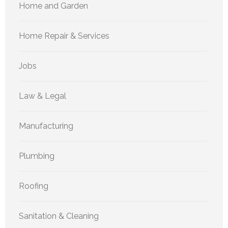
Home and Garden
Home Repair & Services
Jobs
Law & Legal
Manufacturing
Plumbing
Roofing
Sanitation & Cleaning