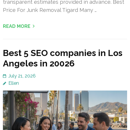
transparent estimates provided in advance. Best
Price For Junk Removal Tigard Many …
READ MORE
Best 5 SEO companies in Los
Angeles in 20026
July 21, 2026
Ellen