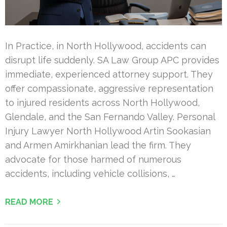
In Practice, in North Hollywood, accidents can
disrupt life suddenly. SA Law Group APC provides
immediate, experienced attorney support. They
offer compassionate, aggressive representation
to injured residents across North Hollywood,
Glendale, and the San Fernando Valley. Personal
Injury Lawyer North Hollywood Artin Sookasian
and Armen Amirkhanian lead the firm. They
advocate for those harmed of numerous
accidents, including vehicle collisions, …
READ MORE