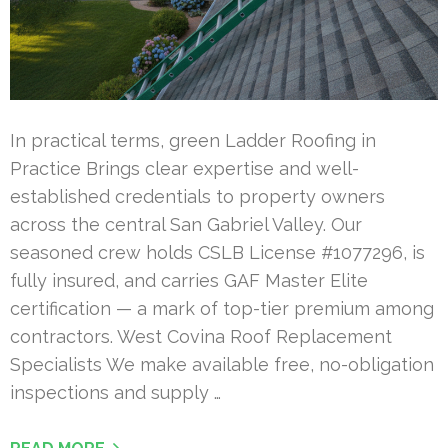
In practical terms, green Ladder Roofing in
Practice Brings clear expertise and well-
established credentials to property owners
across the central San Gabriel Valley. Our
seasoned crew holds CSLB License #1077296, is
fully insured, and carries GAF Master Elite
certification — a mark of top-tier premium among
contractors. West Covina Roof Replacement
Specialists We make available free, no-obligation
inspections and supply …