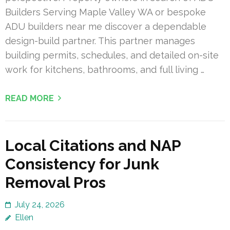
Builders Serving Maple Valley WA or bespoke
ADU builders near me discover a dependable
design-build partner. This partner manages
building permits, schedules, and detailed on-site
work for kitchens, bathrooms, and full living …
READ MORE
Local Citations and NAP
Consistency for Junk
Removal Pros
July 24, 2026
Ellen