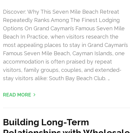
Discover: Why This Seven Mile Beach Retreat
Repeatedly Ranks Among The Finest Lodging
Options On Grand Cayman’s Famous Seven Mile
Beach In Practice, when visitors research the
most appealing places to stay in Grand Cayman’s
Famous Seven Mile Beach, Cayman Islands, one
accommodation is often praised by repeat
visitors, family groups, couples, and extended-
stay visitors alike: South Bay Beach Club. …
READ MORE
Building Long-Term
Relationships with Wholesale