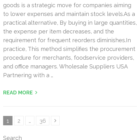
goods is a strategic move for companies aiming
to lower expenses and maintain stock levels.As a
practical alternative, By buying in large quantities,
the expense per item decreases, and the
requirement for frequent reorders diminishes.In
practice, This method simplifies the procurement
procedure for merchants, foodservice providers,
and office managers. Wholesale Suppliers USA
Partnering with a …
READ MORE
Posts
Page
Page
Page
1
2
…
36
pagination
Search