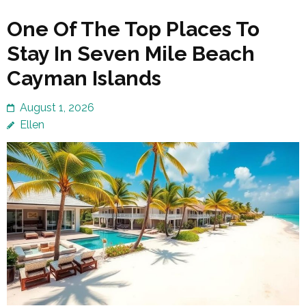
One Of The Top Places To
Stay In Seven Mile Beach
Cayman Islands
August 1, 2026
Ellen