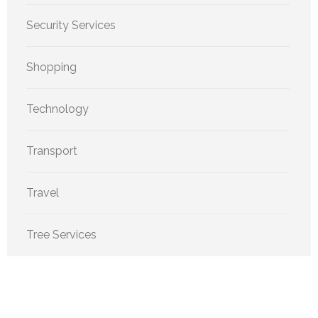
Security Services
Shopping
Technology
Transport
Travel
Tree Services