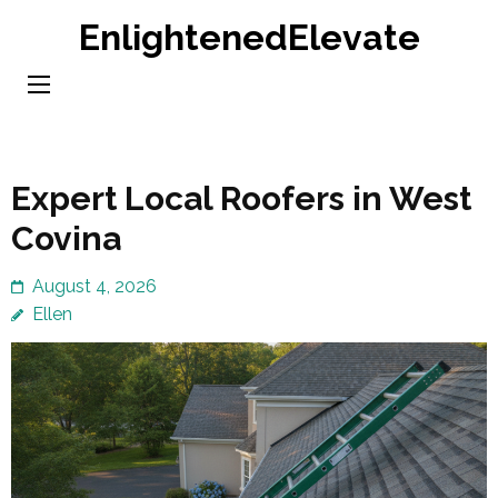
Skip
EnlightenedElevate
to
content
(Press
Enter)
Expert Local Roofers in West
Covina
August 4, 2026
Ellen